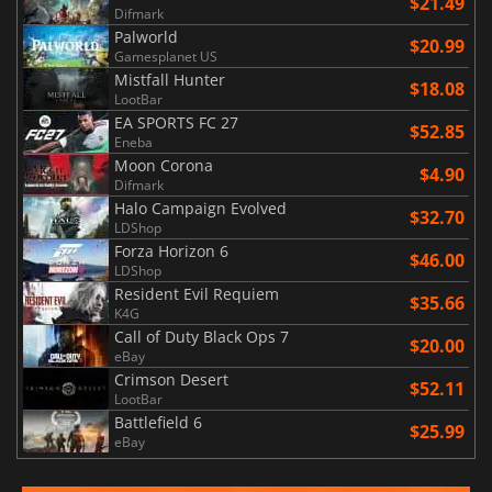
$21.49
Difmark
Palworld
$20.99
Gamesplanet US
Mistfall Hunter
$18.08
LootBar
EA SPORTS FC 27
$52.85
Eneba
Moon Corona
$4.90
Difmark
Halo Campaign Evolved
$32.70
LDShop
Forza Horizon 6
$46.00
LDShop
Resident Evil Requiem
$35.66
K4G
Call of Duty Black Ops 7
$20.00
eBay
Crimson Desert
$52.11
LootBar
Battlefield 6
$25.99
eBay