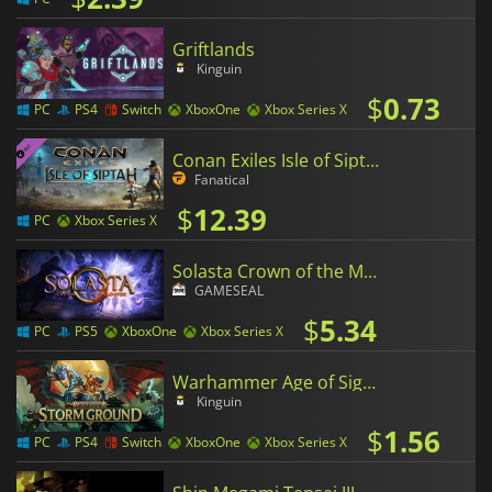
Griftlands
Kinguin
$
0.73
PC
PS4
Switch
XboxOne
Xbox Series X
Conan Exiles Isle of Siptah
Fanatical
$
12.39
PC
Xbox Series X
Solasta Crown of the Magister
GAMESEAL
$
5.34
PC
PS5
XboxOne
Xbox Series X
Warhammer Age of Sigmar Storm Ground
Kinguin
$
1.56
PC
PS4
Switch
XboxOne
Xbox Series X