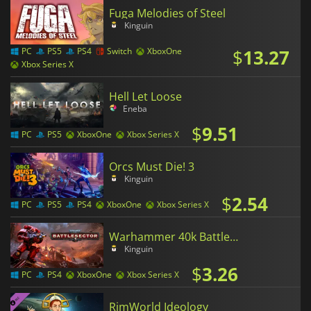
Fuga Melodies of Steel
Kinguin
$
13.27
PC
PS5
PS4
Switch
XboxOne
Xbox Series X
Hell Let Loose
Eneba
$
9.51
PC
PS5
XboxOne
Xbox Series X
Orcs Must Die! 3
Kinguin
$
2.54
PC
PS5
PS4
XboxOne
Xbox Series X
Warhammer 40k Battlesector
Kinguin
$
3.26
PC
PS4
XboxOne
Xbox Series X
RimWorld Ideology