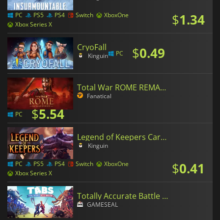
$
1.34
PC
PS5
PS4
Switch
XboxOne
Xbox Series X
CryoFall
$
0.49
PC
Kinguin
Total War ROME REMASTERED
Fanatical
$
5.54
PC
Legend of Keepers Career of a Dungeon Manager
Kinguin
$
0.41
PC
PS5
PS4
Switch
XboxOne
Xbox Series X
Totally Accurate Battle Simulator
GAMESEAL