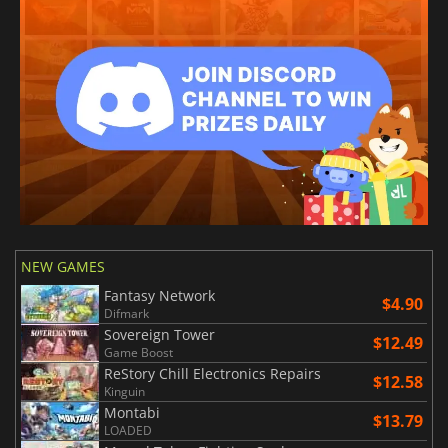
NEW GAMES
Fantasy Network
$4.90
Difmark
Sovereign Tower
$12.49
Game Boost
ReStory Chill Electronics Repairs
$12.58
Kinguin
Montabi
$13.79
LOADED