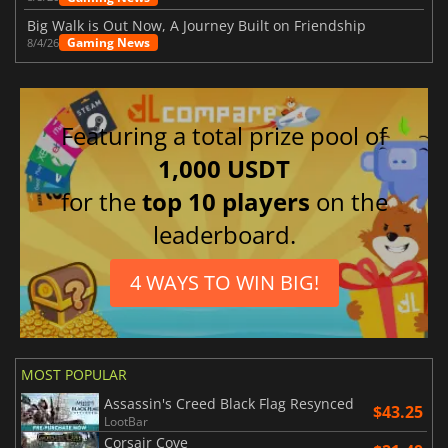
Big Walk is Out Now, A Journey Built on Friendship
Gaming News
8/4/26
Featuring a total prize pool of
1,000 USDT
for the
top 10 players
on the
leaderboard.
4 WAYS TO WIN BIG!
MOST POPULAR
Assassin's Creed Black Flag Resynced
$43.25
LootBar
Corsair Cove