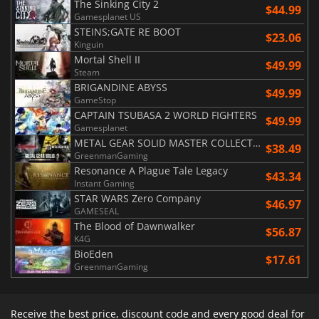
The Sinking City 2
$44.99
Gamesplanet US
STEINS;GATE RE BOOT
$23.06
Kinguin
Mortal Shell II
$49.99
Steam
BRIGANDINE ABYSS
$49.99
GameStop
CAPTAIN TSUBASA 2 WORLD FIGHTERS
$49.99
Gamesplanet
METAL GEAR SOLID MASTER COLLECTION Vol.2
$38.49
GreenmanGaming
Resonance A Plague Tale Legacy
$43.34
Instant Gaming
STAR WARS Zero Company
$46.97
GAMESEAL
The Blood of Dawnwalker
$56.87
K4G
BioEden
$17.61
GreenmanGaming
Receive the best price, discount code and every good deal for