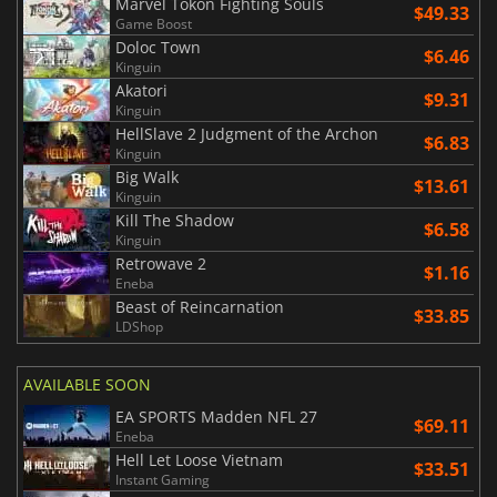
Marvel Tokon Fighting Souls
$49.33
Game Boost
Doloc Town
$6.46
Kinguin
Akatori
$9.31
Kinguin
HellSlave 2 Judgment of the Archon
$6.83
Kinguin
Big Walk
$13.61
Kinguin
Kill The Shadow
$6.58
Kinguin
Retrowave 2
$1.16
Eneba
Beast of Reincarnation
$33.85
LDShop
AVAILABLE SOON
EA SPORTS Madden NFL 27
$69.11
Eneba
Hell Let Loose Vietnam
$33.51
Instant Gaming