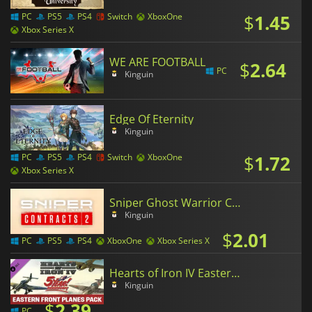
$
1.45
PC
PS5
PS4
Switch
XboxOne
Xbox Series X
WE ARE FOOTBALL
$
2.64
PC
Kinguin
Edge Of Eternity
Kinguin
$
1.72
PC
PS5
PS4
Switch
XboxOne
Xbox Series X
Sniper Ghost Warrior Contracts 2
Kinguin
$
2.01
PC
PS5
PS4
XboxOne
Xbox Series X
Hearts of Iron IV Eastern Front Planes Pack
Kinguin
$
2.39
PC