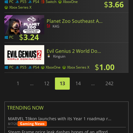
$
3.66
PC
PS5
PS4
Switch
XboxOne
Xbox Series X
Planet Zoo Southeast Asia Animal Pack
K4G
$
3.24
PC
Evil Genius 2 World Domination
Kinguin
$
1.00
PC
PS5
PS4
XboxOne
Xbox Series X
1
...
12
13
14
...
242
TRENDING NOW
MARVEL Tōkon launches with its Year 1 roadmap revealed
Gaming News
8/7/26
Steam Frame price leak dashes hopes of an affordable standalone VR headset