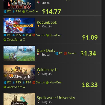
Eneba
$
14.77
PC
PS4
XboxOne
Roguebook
Kinguin
$
1.09
PC
PS5
PS4
Switch
XboxOne
Xbox Series X
Dark Deity
$
1.34
PC
Switch
Eneba
Wildermyth
Kinguin
$
8.33
PC
PS5
PS4
Switch
XboxOne
Xbox Series X
Spellcaster University
Kinguin