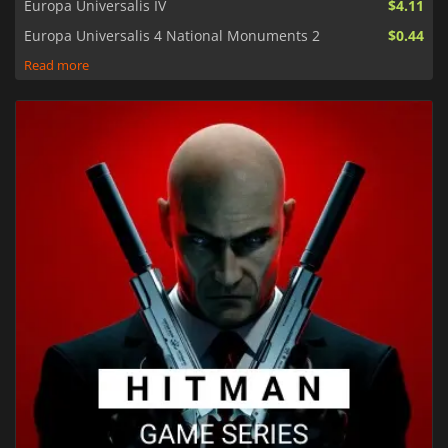
Europa Universalis IV
$4.11
Europa Universalis 4 National Monuments 2
$0.44
Read more