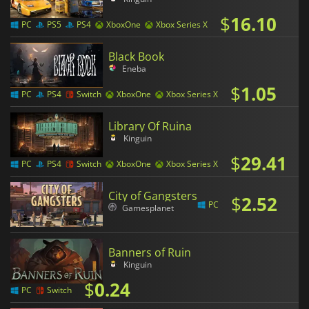
$
16.10
PC
PS5
PS4
XboxOne
Xbox Series X
Black Book
Eneba
$
1.05
PC
PS4
Switch
XboxOne
Xbox Series X
Library Of Ruina
Kinguin
$
29.41
PC
PS4
Switch
XboxOne
Xbox Series X
City of Gangsters
$
2.52
PC
Gamesplanet
Banners of Ruin
Kinguin
$
0.24
PC
Switch