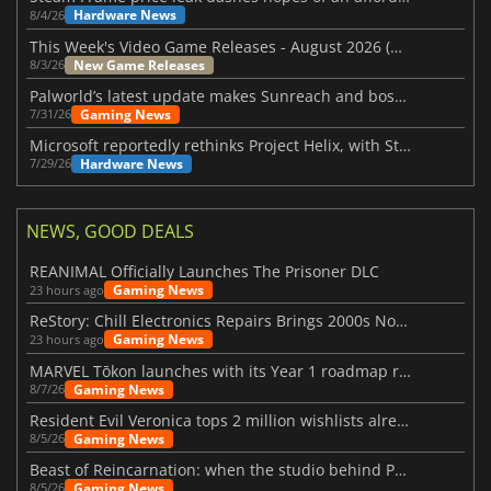
Hardware News
8/4/26
This Week's Video Game Releases - August 2026 (Week 32)
New Game Releases
8/3/26
Palworld’s latest update makes Sunreach and boss battles more stable
Gaming News
7/31/26
Microsoft reportedly rethinks Project Helix, with Steam support now at risk
Hardware News
7/29/26
NEWS, GOOD DEALS
REANIMAL Officially Launches The Prisoner DLC
Gaming News
23 hours ago
ReStory: Chill Electronics Repairs Brings 2000s Nostalgia Back
Gaming News
23 hours ago
MARVEL Tōkon launches with its Year 1 roadmap revealed
Gaming News
8/7/26
Resident Evil Veronica tops 2 million wishlists already
Gaming News
8/5/26
Beast of Reincarnation: when the studio behind Pokémon takes a new path
Gaming News
8/5/26