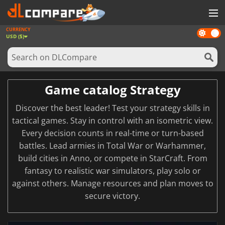
CURRENCY
Dark
GAMES
USD ($)
mode
GAME CARDS
SOFTWARE
Game catalog Strategy
REWARDS
Discover the best leader! Test your strategy skills in
NEWS
tactical games. Stay in control with an isometric view.
Every decision counts in real-time or turn-based
LOG IN OR REGISTER
battles. Lead armies in Total War or Warhammer,
build cities in Anno, or compete in StarCraft. From
fantasy to realistic war simulators, play solo or
against others. Manage resources and plan moves to
secure victory.