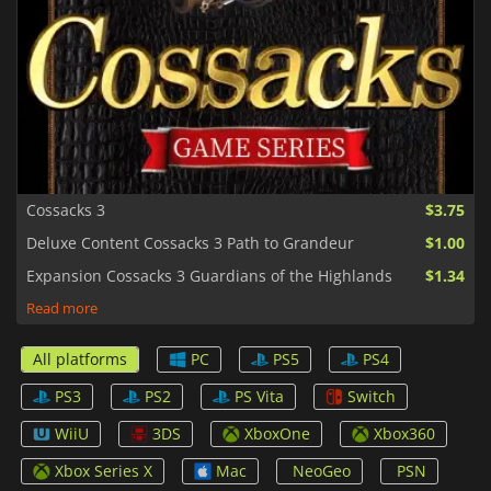
Cossacks 3
$3.75
Deluxe Content Cossacks 3 Path to Grandeur
$1.00
Expansion Cossacks 3 Guardians of the Highlands
$1.34
Read more
All platforms
PC
PS5
PS4
PS3
PS2
PS Vita
Switch
WiiU
3DS
XboxOne
Xbox360
Xbox Series X
Mac
NeoGeo
PSN