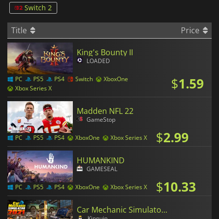
Switch 2
Title
Price
King's Bounty II
LOADED
$
1.59
PC
PS5
PS4
Switch
XboxOne
Xbox Series X
Madden NFL 22
GameStop
$
2.99
PC
PS5
PS4
XboxOne
Xbox Series X
HUMANKIND
GAMESEAL
$
10.33
PC
PS5
PS4
XboxOne
Xbox Series X
Car Mechanic Simulator 2021
Kinguin