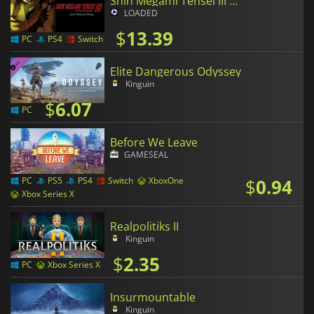
Shin Megami Tensei III Nocturne HD Remaster
LOADED
$
13.39
PC
PS4
Switch
Elite Dangerous Odyssey
Kinguin
$
6.07
PC
Before We Leave
GAMESEAL
$
0.94
PC
PS5
PS4
Switch
XboxOne
Xbox Series X
Realpolitiks II
Kinguin
$
2.35
PC
Xbox Series X
Insurmountable
Kinguin