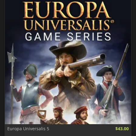
Europa Universalis 5
$43.00