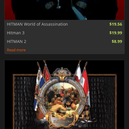
HITMAN World of Assassination
$19.56
Hitman 3
$19.99
HITMAN 2
$8.99
Read more