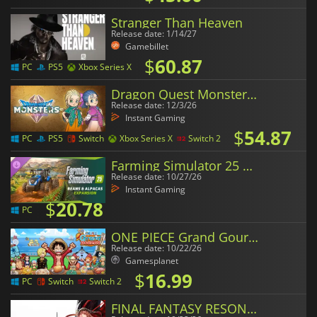
Stranger Than Heaven
Release date: 1/14/27
Gamebillet
$
60.87
PC
PS5
Xbox Series X
Dragon Quest Monsters The Withered World
Release date: 12/3/26
Instant Gaming
$
54.87
PC
PS5
Switch
Xbox Series X
Switch 2
Farming Simulator 25 Beans & Alpacas Expansion
Release date: 10/27/26
Instant Gaming
$
20.78
PC
ONE PIECE Grand Gourmet
Release date: 10/22/26
Gamesplanet
$
16.99
PC
Switch
Switch 2
FINAL FANTASY RESONANCE