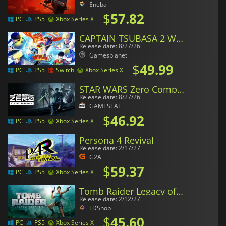
Eneba
$
57.82
PC
PS5
Xbox Series X
CAPTAIN TSUBASA 2 WORLD FIGHTERS
Release date: 8/27/26
Gamesplanet
$
49.99
PC
PS5
Switch
Xbox Series X
STAR WARS Zero Company
Release date: 8/27/26
GAMESEAL
$
46.92
PC
PS5
Xbox Series X
Persona 4 Revival
Release date: 2/17/27
G2A
$
59.37
PC
PS5
Xbox Series X
Tomb Raider Legacy of Atlantis
Release date: 2/12/27
LDShop
$
45.60
PC
PS5
Xbox Series X