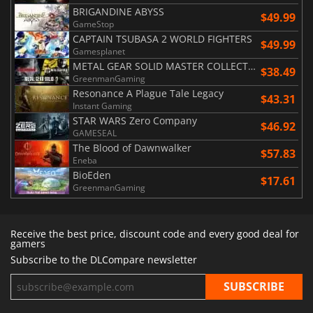
BRIGANDINE ABYSS
$49.99
GameStop
CAPTAIN TSUBASA 2 WORLD FIGHTERS
$49.99
Gamesplanet
METAL GEAR SOLID MASTER COLLECTION Vol.2
$38.49
GreenmanGaming
Resonance A Plague Tale Legacy
$43.31
Instant Gaming
STAR WARS Zero Company
$46.92
GAMESEAL
The Blood of Dawnwalker
$57.83
Eneba
BioEden
$17.61
GreenmanGaming
Receive the best price, discount code and every good deal for
gamers
Subscribe to the DLCompare newsletter