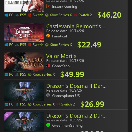
Release date: 10/22/26
Instant Gaming
$
46.20
PC
PS5
Switch
Xbox Series X
Switch 2
Castlevania Belmont's Curse
Release date: 10/14/26
Fanatical
$
22.49
PC
PS5
Switch
Xbox Series X
Valor Mortis
Release date: 10/13/26
GameStop
$
49.99
PC
PS5
Xbox Series X
Dragon's Dogma II Dark Arisen
Release date: 10/9/26
Gamesplanet US
$
26.99
PC
PS5
Xbox Series X
Switch 2
Dragon's Dogma 2 Dark Arisen Expansion
Release date: 10/8/26
GreenmanGaming