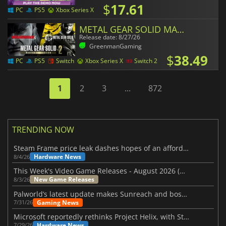
$
17.61
PC
PS5
Xbox Series X
METAL GEAR SOLID MASTER COLLECTION Vol.2
Release date: 8/27/26
GreenmanGaming
$
38.49
PC
PS5
Switch
Xbox Series X
Switch 2
1
2
3
...
872
TRENDING NOW
Steam Frame price leak dashes hopes of an affordable standalone VR headset
Hardware News
8/4/26
This Week's Video Game Releases - August 2026 (Week 32)
New Game Releases
8/3/26
Palworld’s latest update makes Sunreach and boss battles more stable
Gaming News
7/31/26
Microsoft reportedly rethinks Project Helix, with Steam support now at risk
Hardware News
7/29/26