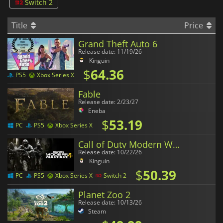
Switch 2
Title
Price
Grand Theft Auto 6
Release date: 11/19/26
Kinguin
$
64.36
PS5
Xbox Series X
Fable
Release date: 2/23/27
Eneba
$
53.19
PC
PS5
Xbox Series X
Call of Duty Modern Warfare 4
Release date: 10/22/26
Kinguin
$
50.39
PC
PS5
Xbox Series X
Switch 2
Planet Zoo 2
Release date: 10/13/26
Steam