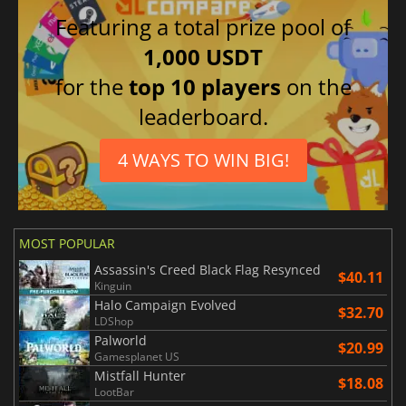
Featuring a total prize pool of
1,000 USDT
for the
top 10 players
on the
leaderboard.
4 WAYS TO WIN BIG!
MOST POPULAR
Assassin's Creed Black Flag Resynced
$40.11
Kinguin
Halo Campaign Evolved
$32.70
LDShop
Palworld
$20.99
Gamesplanet US
Mistfall Hunter
$18.08
LootBar