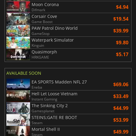
Moon Corona
$4.94
Difmark
Corsair Cove
$19.54
Game Boost
PAW Patrol Dino World
$39.99
GameStop
Waterpark Simulator
$9.80
Kinguin
Quasimorph
$5.17
HRKGAME
AVAILABLE SOON
EA SPORTS Madden NFL 27
$69.06
Eneba
Hell Let Loose Vietnam
$33.49
Instant Gaming
The Sinking City 2
$44.99
Gamesplanet
STEINS;GATE RE BOOT
$53.99
Steam
Mortal Shell II
$49.99
Steam