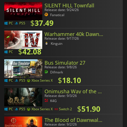
SILENT HILL Townfall
Release date: 9/24/26
Fanatical
$
37.49
PC
PS5
Warhammer 40k Dawn of War 4
Release date: 9/17/26
Kinguin
$
42.08
PC
Bus Simulator 27
Release date: 9/8/26
Difmark
$
18.10
PC
PS5
Xbox Series X
Onimusha Way of the Sword
Release date: 9/3/26
K4G
$
51.90
PC
PS5
Xbox Series X
Switch 2
The Blood of Dawnwalker
Release date: 9/2/26