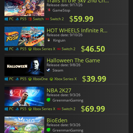
Trails in the Sky 2nd Chapter
Release date: 9/17/26
GameStop
$
59.99
PC
PS5
Switch
Switch 2
HOT WHEELS Infinite Rush
Release date: 9/10/26
Kinguin
$
46.50
PC
PS5
Xbox Series X
Switch 2
Halloween The Game
Release date: 9/8/26
Steam
$
39.99
PC
PS5
XboxOne
Xbox Series X
NBA 2K27
Release date: 9/3/26
GreenmanGaming
$
69.99
PC
PS5
Xbox Series X
Switch 2
BioEden
Release date: 9/3/26
GreenmanGaming