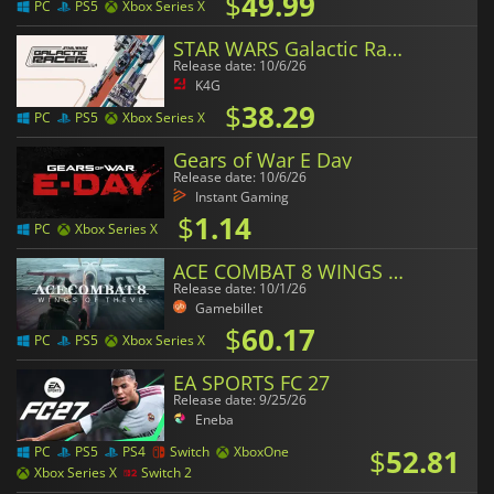
$
49.99
PC
PS5
Xbox Series X
STAR WARS Galactic Racer
Release date: 10/6/26
K4G
$
38.29
PC
PS5
Xbox Series X
Gears of War E Day
Release date: 10/6/26
Instant Gaming
$
1.14
PC
Xbox Series X
ACE COMBAT 8 WINGS OF THEVE
Release date: 10/1/26
Gamebillet
$
60.17
PC
PS5
Xbox Series X
EA SPORTS FC 27
Release date: 9/25/26
Eneba
$
52.81
PC
PS5
PS4
Switch
XboxOne
Xbox Series X
Switch 2