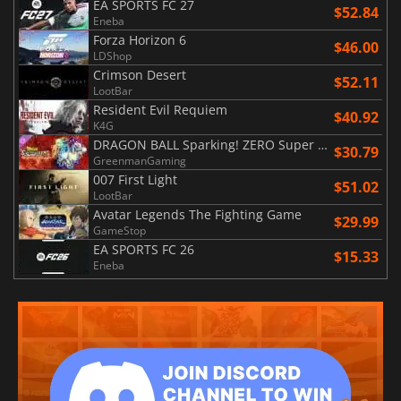
EA SPORTS FC 27
$52.84
Eneba
Forza Horizon 6
$46.00
LDShop
Crimson Desert
$52.11
LootBar
Resident Evil Requiem
$40.92
K4G
DRAGON BALL Sparking! ZERO Super Limit Breaking NEO
$30.79
GreenmanGaming
007 First Light
$51.02
LootBar
Avatar Legends The Fighting Game
$29.99
GameStop
EA SPORTS FC 26
$15.33
Eneba