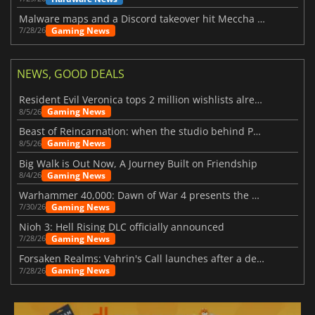
Malware maps and a Discord takeover hit Meccha Chameleon
Gaming News
7/28/26
NEWS, GOOD DEALS
Resident Evil Veronica tops 2 million wishlists already
Gaming News
8/5/26
Beast of Reincarnation: when the studio behind Pokémon takes a new path
Gaming News
8/5/26
Big Walk is Out Now, A Journey Built on Friendship
Gaming News
8/4/26
Warhammer 40,000: Dawn of War 4 presents the Necron faction
Gaming News
7/30/26
Nioh 3: Hell Rising DLC officially announced
Gaming News
7/28/26
Forsaken Realms: Vahrin's Call launches after a decade of development
Gaming News
7/28/26