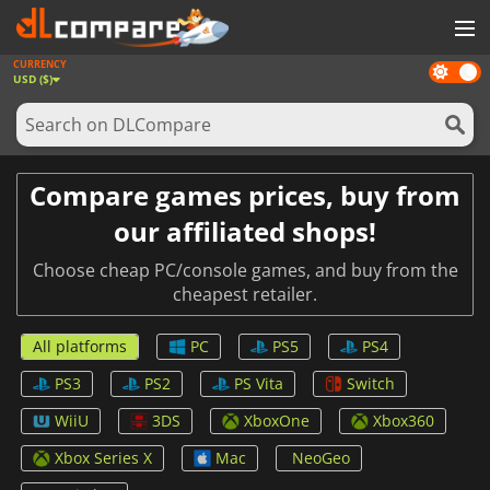
CURRENCY
Dark
GAMES
USD ($)
mode
GAME CARDS
SOFTWARE
Compare games prices, buy from
REWARDS
our affiliated shops!
NEWS
Choose cheap PC/console games, and buy from the
cheapest retailer.
LOG IN OR REGISTER
All platforms
PC
PS5
PS4
PS3
PS2
PS Vita
Switch
WiiU
3DS
XboxOne
Xbox360
Xbox Series X
Mac
NeoGeo