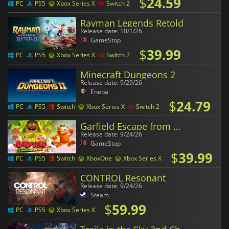
$
24.59
PC
PS5
Xbox Series X
Switch 2
Rayman Legends Retold
Release date: 10/1/26
GameStop
$
39.99
PC
PS5
Xbox Series X
Switch 2
Minecraft Dungeons 2
Release date: 9/29/26
Eneba
$
24.79
PC
PS5
Switch
Xbox Series X
Switch 2
Garfield Escape from Monday
Release date: 9/24/26
GameStop
$
39.99
PC
PS5
Switch
XboxOne
Xbox Series X
CONTROL Resonant
Release date: 9/24/26
Steam
$
59.99
PC
PS5
Xbox Series X