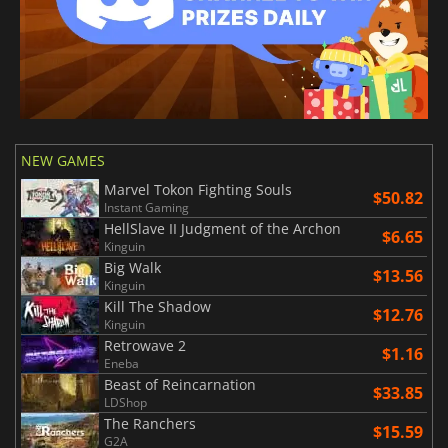
NEW GAMES
Marvel Tokon Fighting Souls
$50.82
Instant Gaming
HellSlave II Judgment of the Archon
$6.65
Kinguin
Big Walk
$13.56
Kinguin
Kill The Shadow
$12.76
Kinguin
Retrowave 2
$1.16
Eneba
Beast of Reincarnation
$33.85
LDShop
The Ranchers
$15.59
G2A