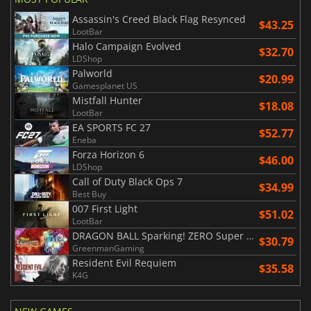
Assassin's Creed Black Flag Resynced
$43.25
LootBar
Halo Campaign Evolved
$32.70
LDShop
Palworld
$20.99
Gamesplanet US
Mistfall Hunter
$18.08
LootBar
EA SPORTS FC 27
$52.77
Eneba
Forza Horizon 6
$46.00
LDShop
Call of Duty Black Ops 7
$34.99
Best Buy
007 First Light
$51.02
LootBar
DRAGON BALL Sparking! ZERO Super Limit Breaking NEO
$30.79
GreenmanGaming
Resident Evil Requiem
$35.58
K4G