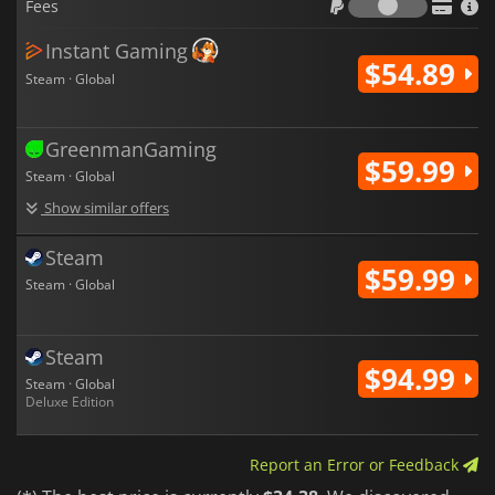
Fees
monster companionship within the broader
DRAGON QUEST
mythos.
Instant Gaming
$54.89
Steam · Global
GreenmanGaming
$59.99
Steam · Global
Show similar offers
Steam
$59.99
Steam · Global
Steam
$94.99
Steam · Global
Deluxe Edition
Report an Error or Feedback