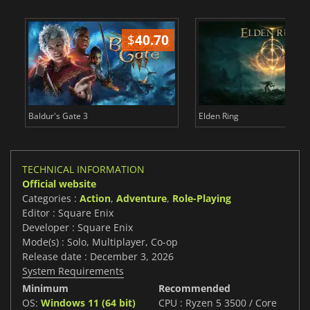
$
40.70
$
Baldur's Gate 3
Elden Ring
TECHNICAL INFORMATION
Official website
Categories :
Action
,
Adventure
,
Role-Playing
Editor : Square Enix
Developer : Square Enix
Mode(s) : Solo, Multiplayer, Co-op
Release date : December 3, 2026
System Requirements
Minimum
Recommended
OS:
Windows 11 (64 bit)
CPU : Ryzen 5 3500 / Core