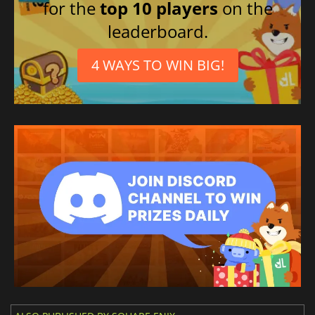
for the
top 10 players
on the
leaderboard.
4 WAYS TO WIN BIG!