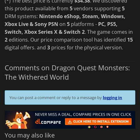
(*) The best price is currently
$34.38
. We discovered
this product available from
5
vendors supporting
5
DRM systems:
Nintendo eShop, Steam, Windows,
Xbox Live & Sony PSN
on
5
platforms -
PC, PS5,
Switch, Xbox Series X & Switch 2
. The game comes in
2
editions. Our price comparison tool has identified
15
digital offers. and
3
prices for the physical version.
Comments on Dragon Quest Monsters:
The Withered World
You can post a comment or reply to a message by
logging in
You may also like