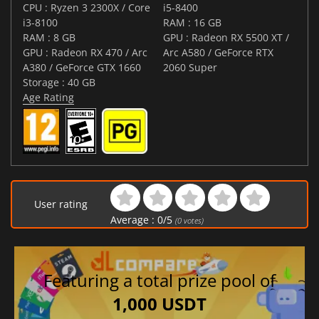
CPU : Ryzen 3 2300X / Core
i5-8400
i3-8100
RAM : 16 GB
RAM : 8 GB
GPU : Radeon RX 5500 XT /
GPU : Radeon RX 470 / Arc
Arc A580 / GeForce RTX
A380 / GeForce GTX 1660
2060 Super
Storage : 40 GB
Age Rating
User rating
Average :
0
/
5
(
0
votes)
Featuring a total prize pool of
1,000 USDT