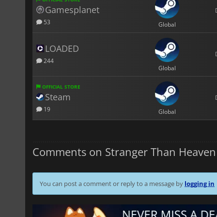
Gamesplanet
53
Global
LOADED
244
Global
OFFICIAL STORE
Steam
19
Global
Comments on Stranger Than Heaven
You can post a comment or reply to a message by
logging in