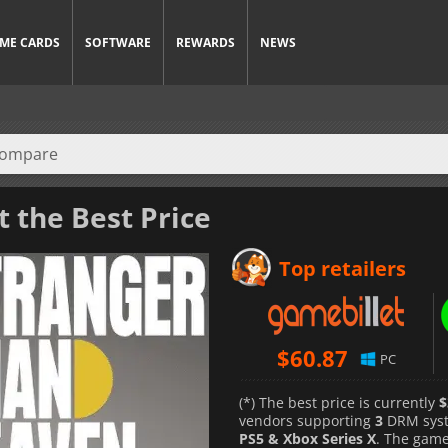
ME CARDS
SOFTWARE
REWARDS
NEWS
t the Best Price
Top retailers
$
60.87
PC
(*) The best price is currently
$
vendors supporting
3
DRM sys
PS5 & Xbox Series X
. The gam