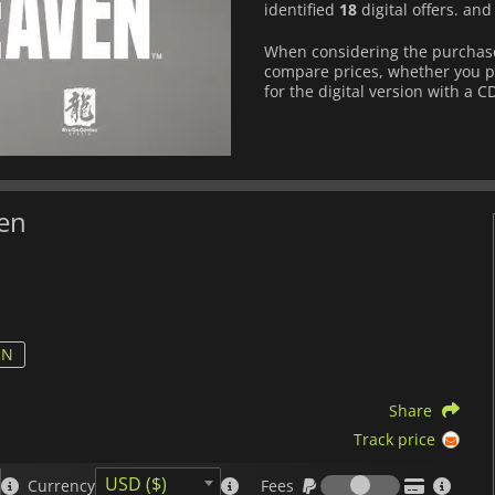
identified
18
digital offers. an
When considering the purchase
compare prices, whether you pre
for the digital version with a C
ven
ON
Share
Track price
Fees
USD ($)
Currency
Fees