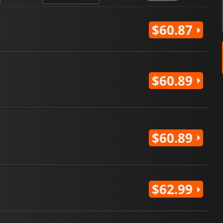
$60.87
$60.89
$60.89
$62.99