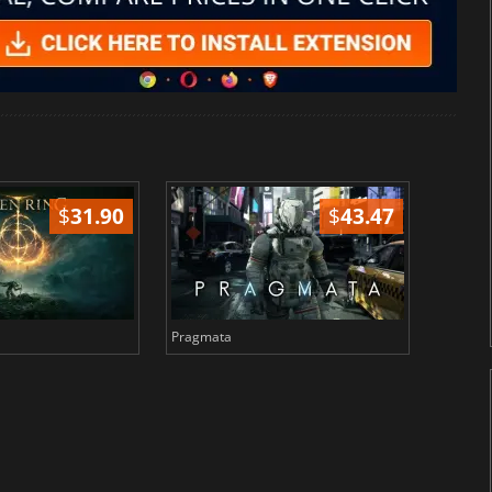
$
31.90
$
43.47
Pragmata
Total 