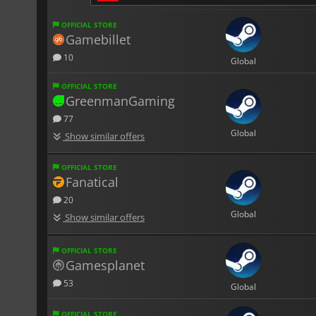
OFFICIAL STORE
Gamebillet
10
Global
OFFICIAL STORE
GreenmanGaming
77
Global
Show similar offers
OFFICIAL STORE
Fanatical
20
Global
Show similar offers
OFFICIAL STORE
Gamesplanet
53
Global
OFFICIAL STORE