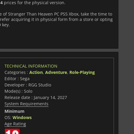
d
4
prices for the physical version.
 of Stranger Than Heaven PC PS5 Xbox, take the time to
fer acquiring it in physical form from a store or opting
D key.
TECHNICAL INFORMATION
Categories :
Action
,
Adventure
,
Role-Playing
Editor : Sega
Developer : RGG Studio
Mode(s) : Solo
Release date : January 14, 2027
System Requirements
Minimum
OS:
Windows
Age Rating