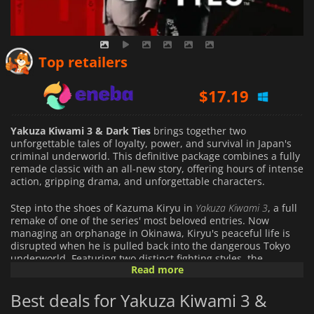
$
16.78
Top retailers
$
17.19
$
51.98
Yakuza Kiwami 3 & Dark Ties
brings together two
unforgettable tales of loyalty, power, and survival in Japan's
criminal underworld. This definitive package combines a fully
remade classic with an all-new story, offering hours of intense
action, gripping drama, and unforgettable characters.
Step into the shoes of Kazuma Kiryu in
Yakuza Kiwami 3
, a full
remake of one of the series' most beloved entries. Now
managing an orphanage in Okinawa, Kiryu's peaceful life is
disrupted when he is pulled back into the dangerous Tokyo
underworld. Featuring two distinct fighting styles, the
Read more
legendary Dragon of Dojima and weapon-based Ryukyu style,
players will experience visceral combat across stunningly
Best deals for Yakuza Kiwami 3 &
recreated locales, from sun-soaked Okinawan streets to the
neon-lit alleys of Kamurocho.