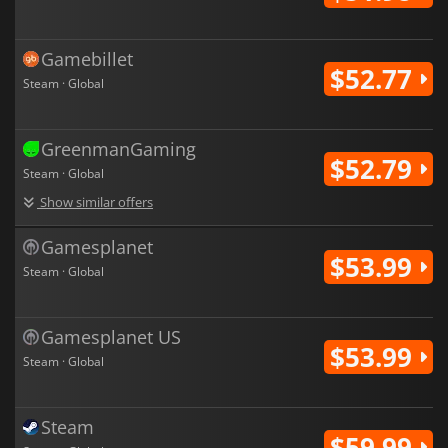
Gamebillet
$52.77
Steam · Global
GreenmanGaming
$52.79
Steam · Global
Show similar offers
Gamesplanet
$53.99
Steam · Global
Gamesplanet US
$53.99
Steam · Global
Steam
$59.99