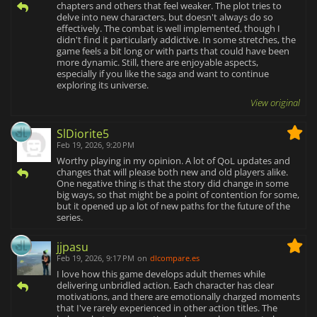
chapters and others that feel weaker. The plot tries to
delve into new characters, but doesn't always do so
effectively. The combat is well implemented, though I
didn't find it particularly addictive. In some stretches, the
game feels a bit long or with parts that could have been
more dynamic. Still, there are enjoyable aspects,
especially if you like the saga and want to continue
exploring its universe.
View original
SlDiorite5
Feb 19, 2026, 9:20 PM
Worthy playing in my opinion. A lot of QoL updates and
changes that will please both new and old players alike.
One negative thing is that the story did change in some
big ways, so that might be a point of contention for some,
but it opened up a lot of new paths for the future of the
series.
jjpasu
Feb 19, 2026, 9:17 PM
on
dlcompare.es
I love how this game develops adult themes while
delivering unbridled action. Each character has clear
motivations, and there are emotionally charged moments
that I've rarely experienced in other action titles. The