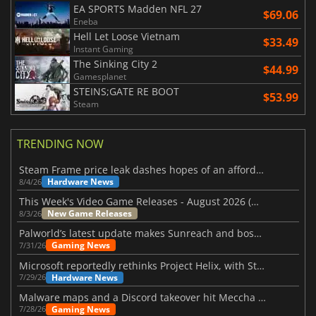
EA SPORTS Madden NFL 27
$69.06
Eneba
Hell Let Loose Vietnam
$33.49
Instant Gaming
The Sinking City 2
$44.99
Gamesplanet
STEINS;GATE RE BOOT
$53.99
Steam
TRENDING NOW
Steam Frame price leak dashes hopes of an affordable standalone VR headset
Hardware News
8/4/26
This Week's Video Game Releases - August 2026 (Week 32)
New Game Releases
8/3/26
Palworld’s latest update makes Sunreach and boss battles more stable
Gaming News
7/31/26
Microsoft reportedly rethinks Project Helix, with Steam support now at risk
Hardware News
7/29/26
Malware maps and a Discord takeover hit Meccha Chameleon
Gaming News
7/28/26