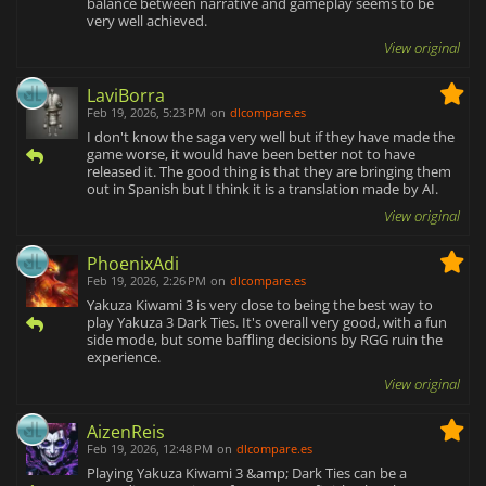
balance between narrative and gameplay seems to be
very well achieved.
View original
LaviBorra
Feb 19, 2026, 5:23 PM
on
dlcompare.es
I don't know the saga very well but if they have made the
game worse, it would have been better not to have
released it. The good thing is that they are bringing them
out in Spanish but I think it is a translation made by AI.
View original
PhoenixAdi
Feb 19, 2026, 2:26 PM
on
dlcompare.es
Yakuza Kiwami 3 is very close to being the best way to
play Yakuza 3 Dark Ties. It's overall very good, with a fun
side mode, but some baffling decisions by RGG ruin the
experience.
View original
AizenReis
Feb 19, 2026, 12:48 PM
on
dlcompare.es
Playing Yakuza Kiwami 3 &amp; Dark Ties can be a