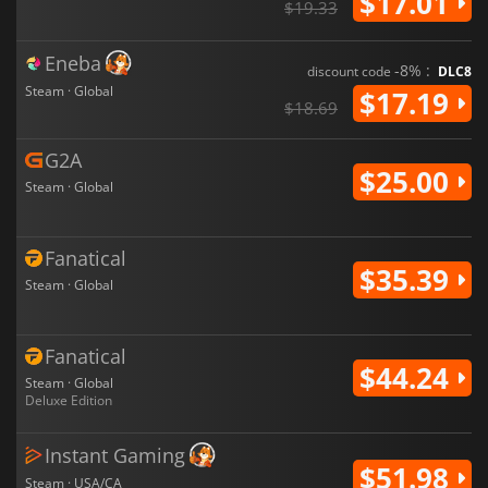
$17.01
$19.33
Eneba
-8% :
discount code
DLC8
Steam · Global
$17.19
$18.69
G2A
$25.00
Steam · Global
Fanatical
$35.39
Steam · Global
Fanatical
$44.24
Steam · Global
Deluxe Edition
Instant Gaming
$51.98
Steam · USA/CA