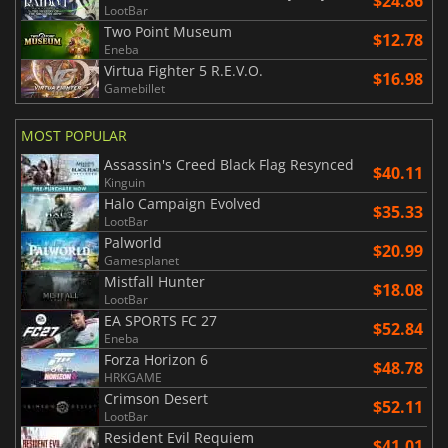
$24.86
LootBar
Two Point Museum
$12.78
Eneba
Virtua Fighter 5 R.E.V.O.
$16.98
Gamebillet
MOST POPULAR
Assassin's Creed Black Flag Resynced
$40.11
Kinguin
Halo Campaign Evolved
$35.33
LootBar
Palworld
$20.99
Gamesplanet
Mistfall Hunter
$18.08
LootBar
EA SPORTS FC 27
$52.84
Eneba
Forza Horizon 6
$48.78
HRKGAME
Crimson Desert
$52.11
LootBar
Resident Evil Requiem
$41.01