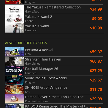
Kinguin
The Yakuza Remastered Collection
$34.99
GameStop
Yakuza Kiwami 2
$9.03
Eneba
Yakuza Kiwami
$10.99
Fanatical
ALSO PUBLISHED BY SEGA
Persona 4 Revival
$59.37
G2A
Stranger Than Heaven
$60.87
Gamebillet
Football Manager 26
$27.29
Fanatical
Sonic Racing CrossWorlds
$29.67
Kinguin
SHINOBI Art of Vengeance
$11.70
K4G
Demon Slayer Kimetsu no Yaiba The Hinokami Chronicles 2
$29.99
PlayStation Store
RAIDOU Remastered The Mystery of the Soulless Army