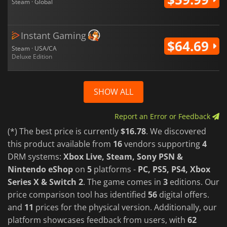
Steam · Global
Instant Gaming
$64.69
Steam · USA/CA
Deluxe Edition
SHOW ALL
Report an Error or Feedback
(*) The best price is currently
$16.78
. We discovered
this product available from
16
vendors supporting
4
DRM systems:
Xbox Live, Steam, Sony PSN &
Nintendo eShop
on
5
platforms -
PC, PS5, PS4, Xbox
Series X & Switch 2
. The game comes in
3
editions. Our
price comparison tool has identified
56
digital offers.
and
11
prices for the physical version. Additionally, our
platform showcases feedback from users, with
62