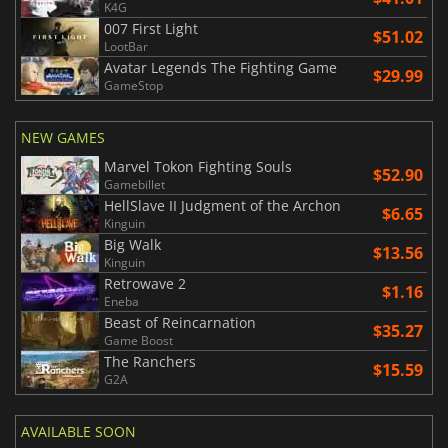
K4G
007 First Light
$51.02
LootBar
Avatar Legends The Fighting Game
$29.99
GameStop
NEW GAMES
Marvel Tokon Fighting Souls
$52.90
Gamebillet
HellSlave II Judgment of the Archon
$6.65
Kinguin
Big Walk
$13.56
Kinguin
Retrowave 2
$1.16
Eneba
Beast of Reincarnation
$35.27
Game Boost
The Ranchers
$15.59
G2A
AVAILABLE SOON