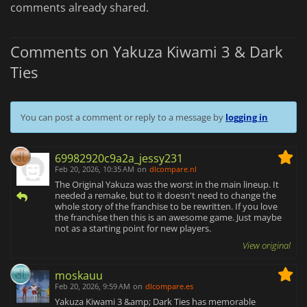
comments already shared.
Comments on Yakuza Kiwami 3 & Dark
Ties
You can post a comment or reply to a message by
logging in
69982920c9a2a_jessy231
Feb 20, 2026, 10:35 AM
on
dlcompare.nl
The Original Yakuza was the worst in the main lineup. It
needed a remake, but to it doesn't need to change the
whole story of the franchise to be rewritten. If you love
the franchise then this is an awesome game. Just maybe
not as a starting point for new players.
View original
moskauu
Feb 20, 2026, 9:59 AM
on
dlcompare.es
Yakuza Kiwami 3 &amp; Dark Ties has memorable