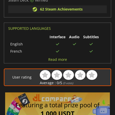
Steam Deck:
Verified
62 Steam Achievements
SUPPORTED LANGUAGES
Interface
Audio
Subtitles
English
French
Chinese (Simplified)
Read more
Russian
German
User rating
Portuguese (Brazil)
Average :
0
/
5
(
0
votes)
Chinese (Traditional)
Spanish (Spain)
Japanese
Featuring a total prize pool of
Korean
1,000 USDT