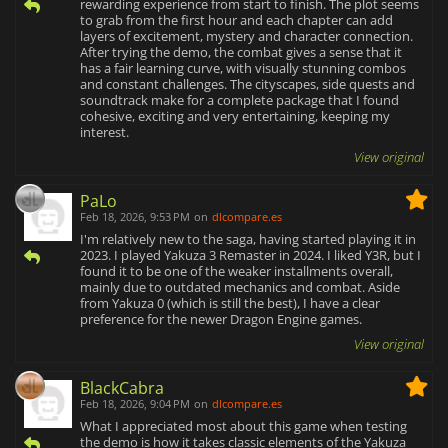
rewarding experience from start to finish. The plot seems
to grab from the first hour and each chapter can add
layers of excitement, mystery and character connection.
After trying the demo, the combat gives a sense that it
has a fair learning curve, with visually stunning combos
and constant challenges. The cityscapes, side quests and
soundtrack make for a complete package that I found
cohesive, exciting and very entertaining, keeping my
interest.
View original
PaLo
Feb 18, 2026, 9:53 PM
on
dlcompare.es
I'm relatively new to the saga, having started playing it in
2023. I played Yakuza 3 Remaster in 2024. I liked Y3R, but I
found it to be one of the weaker installments overall,
mainly due to outdated mechanics and combat. Aside
from Yakuza 0 (which is still the best), I have a clear
preference for the newer Dragon Engine games.
View original
BlackCabra
Feb 18, 2026, 9:04 PM
on
dlcompare.es
What I appreciated most about this game when testing
the demo is how it takes classic elements of the Yakuza