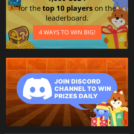
Italian
for the
top 10 players
on the
leaderboard.
4 WAYS TO WIN BIG!