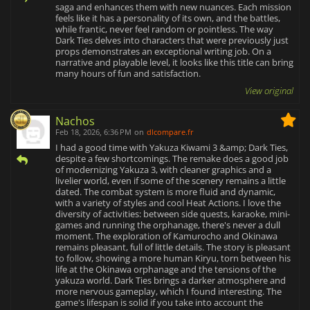
saga and enhances them with new nuances. Each mission
feels like it has a personality of its own, and the battles,
while frantic, never feel random or pointless. The way
Dark Ties delves into characters that were previously just
props demonstrates an exceptional writing job. On a
narrative and playable level, it looks like this title can bring
many hours of fun and satisfaction.
View original
Nachos
Feb 18, 2026, 6:36 PM
on
dlcompare.fr
I had a good time with Yakuza Kiwami 3 &amp; Dark Ties,
despite a few shortcomings. The remake does a good job
of modernizing Yakuza 3, with cleaner graphics and a
livelier world, even if some of the scenery remains a little
dated. The combat system is more fluid and dynamic,
with a variety of styles and cool Heat Actions. I love the
diversity of activities: between side quests, karaoke, mini-
games and running the orphanage, there's never a dull
moment. The exploration of Kamurocho and Okinawa
remains pleasant, full of little details. The story is pleasant
to follow, showing a more human Kiryu, torn between his
life at the Okinawa orphanage and the tensions of the
yakuza world. Dark Ties brings a darker atmosphere and
more nervous gameplay, which I found interesting. The
game's lifespan is solid if you take into account the