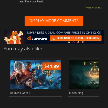
ancillary content.
View original
DISPLAY MORE COMMENTS
You may also like
$
41.99
$
Baldur's Gate 3
Elden Ring