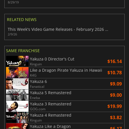
8/29/19
RELATED NEWS
This Week's Video Game Releases - February 2026 (Week 7)
2/9/26
SAME FRANCHISE
Yakuza 0 Director's Cut
$16.14
Kinguin
Like a Dragon Pirate Yakuza in Hawaii
$10.78
K4G
Yakuza 6
$9.09
Fanatical
Yakuza 5 Remastered
$9.00
Eneba
Yakuza 3 Remastered
$19.99
GOG.com
Yakuza 4 Remastered
$3.82
Kinguin
Yakuza Like a Dragon
$6.17