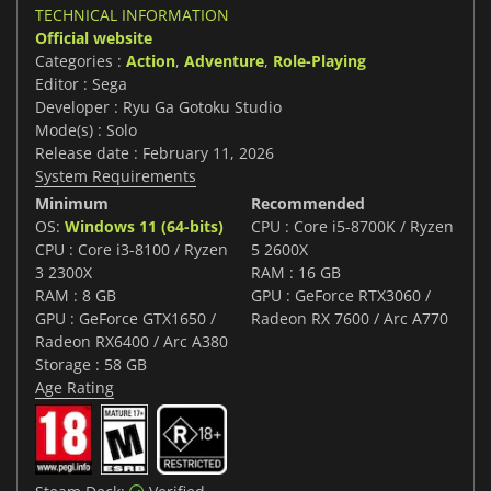
TECHNICAL INFORMATION
Official website
Categories :
Action
,
Adventure
,
Role-Playing
Editor : Sega
Developer : Ryu Ga Gotoku Studio
Mode(s) : Solo
Release date : February 11, 2026
System Requirements
Minimum
Recommended
OS:
Windows 11 (64-bits)
CPU : Core i5-8700K / Ryzen
CPU : Core i3-8100 / Ryzen
5 2600X
3 2300X
RAM : 16 GB
RAM : 8 GB
GPU : GeForce RTX3060 /
GPU : GeForce GTX1650 /
Radeon RX 7600 / Arc A770
Radeon RX6400 / Arc A380
Storage : 58 GB
Age Rating