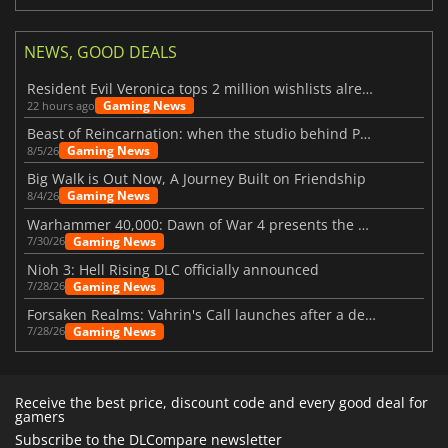
NEWS, GOOD DEALS
Resident Evil Veronica tops 2 million wishlists already
Gaming News
22 hours ago
Beast of Reincarnation: when the studio behind Pokémon takes a new path
Gaming News
8/5/26
Big Walk is Out Now, A Journey Built on Friendship
Gaming News
8/4/26
Warhammer 40,000: Dawn of War 4 presents the Necron faction
Gaming News
7/30/26
Nioh 3: Hell Rising DLC officially announced
Gaming News
7/28/26
Forsaken Realms: Vahrin's Call launches after a decade of development
Gaming News
7/28/26
Receive the best price, discount code and every good deal for
gamers
Subscribe to the DLCompare newsletter