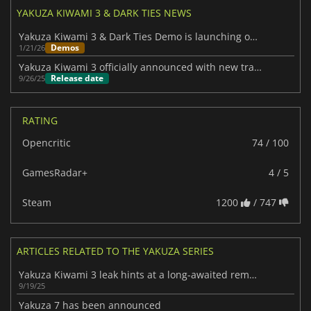
YAKUZA KIWAMI 3 & DARK TIES NEWS
Yakuza Kiwami 3 & Dark Ties Demo is launching on PC and consoles
Demos
1/21/26
Yakuza Kiwami 3 officially announced with new trailer and side story
Release date
9/26/25
RATING
Opencritic
74 / 100
GamesRadar+
4 / 5
Steam
1200
/ 747
ARTICLES RELATED TO THE YAKUZA SERIES
Yakuza Kiwami 3 leak hints at a long-awaited remake
9/19/25
Yakuza 7 has been announced