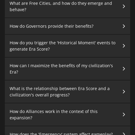
What are Free Cities, and how do they emerge and
behave?
How do Governors provide their benefits?
How do you trigger the 'Historical Moment' events to
generate Era Score?
How can I maximize the benefits of my civilization's
Era?
What is the relationship between Era Score and a
civilization's overall progress?
How do Alliances work in the context of this
expansion?
How does the 'Emergency' system affect gameplay?