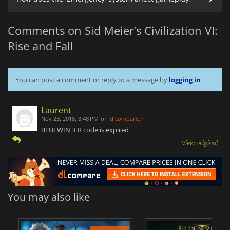
Comments on Sid Meier’s Civilization VI:
Rise and Fall
You can post a comment or reply to a message by
logging in
Laurent
Nov 23, 2018, 3:48 PM
on
dlcompare.fr
BLUEWINTER code is expired
View original
You may also like