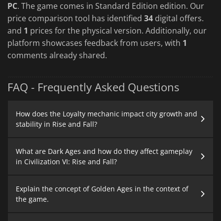
PC
. The game comes in Standard Edition edition. Our
price comparison tool has identified
34
digital offers.
and
1
prices for the physical version. Additionally, our
platform showcases feedback from users, with
1
comments already shared.
FAQ - Frequently Asked Questions
How does the Loyalty mechanic impact city growth and
stability in Rise and Fall?
What are Dark Ages and how do they affect gameplay
in Civilization VI: Rise and Fall?
Explain the concept of Golden Ages in the context of
the game.