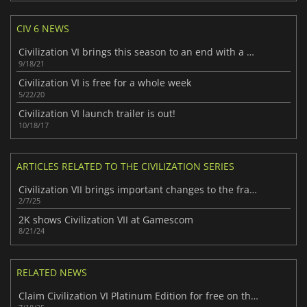
CIV 6 NEWS
Civilization VI brings this season to an end with a final update
9/18/21
Civilization VI is free for a whole week
5/22/20
Civilization VI launch trailer is out!
10/18/17
ARTICLES RELATED TO THE CIVILIZATION SERIES
Civilization VII brings important changes to the franchise
2/7/25
2K shows Civilization VII at Gamescom
8/21/24
RELATED NEWS
Claim Civilization VI Platinum Edition for free on the Epic Games Store