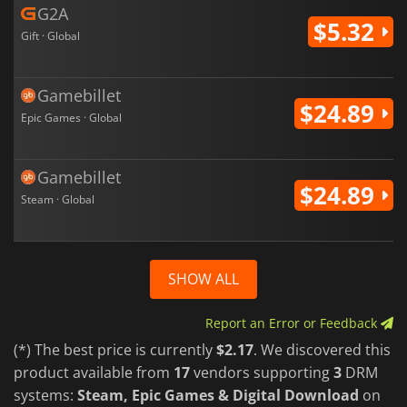
G2A
$5.32
Gift · Global
Gamebillet
$24.89
Epic Games · Global
Gamebillet
$24.89
Steam · Global
SHOW ALL
Report an Error or Feedback
(*) The best price is currently
$2.17
. We discovered this
product available from
17
vendors supporting
3
DRM
systems:
Steam, Epic Games & Digital Download
on