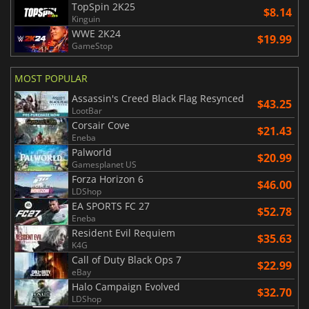
TopSpin 2K25
$8.14
Kinguin
WWE 2K24
$19.99
GameStop
MOST POPULAR
Assassin's Creed Black Flag Resynced
$43.25
LootBar
Corsair Cove
$21.43
Eneba
Palworld
$20.99
Gamesplanet US
Forza Horizon 6
$46.00
LDShop
EA SPORTS FC 27
$52.78
Eneba
Resident Evil Requiem
$35.63
K4G
Call of Duty Black Ops 7
$22.99
eBay
Halo Campaign Evolved
$32.70
LDShop