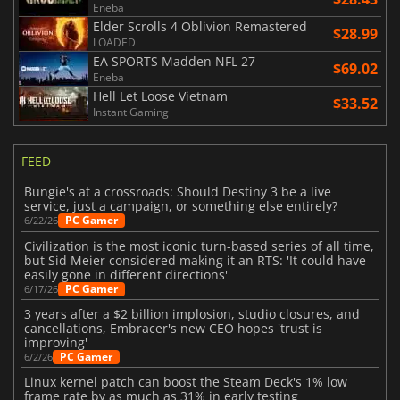
Eneba
Elder Scrolls 4 Oblivion Remastered
$28.99
LOADED
EA SPORTS Madden NFL 27
$69.02
Eneba
Hell Let Loose Vietnam
$33.52
Instant Gaming
FEED
Bungie's at a crossroads: Should Destiny 3 be a live
service, just a campaign, or something else entirely?
PC Gamer
6/22/26
Civilization is the most iconic turn-based series of all time,
but Sid Meier considered making it an RTS: 'It could have
easily gone in different directions'
PC Gamer
6/17/26
3 years after a $2 billion implosion, studio closures, and
cancellations, Embracer's new CEO hopes 'trust is
improving'
PC Gamer
6/2/26
Linux kernel patch can boost the Steam Deck's 1% low
frame rate by as much as 31% in early testing