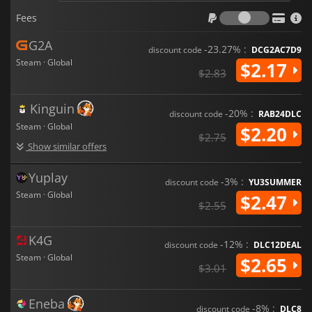
Fees
Fees
G2A
-23.27% :
discount code
DCG2AC7D9
Steam · Global
$2.17
$2.83
Kinguin
-20% :
discount code
RAB24DLC
Steam · Global
$2.20
$2.75
Show similar offers
Yuplay
-3% :
discount code
YU3SUMMER
Steam · Global
$2.47
$2.55
K4G
-12% :
discount code
DLC12DEAL
Steam · Global
$2.65
$3.01
Eneba
-8% :
discount code
DLC8