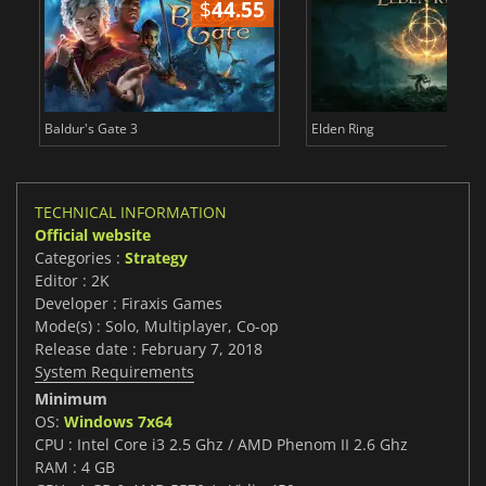
$
44.55
$
Baldur's Gate 3
Elden Ring
TECHNICAL INFORMATION
Official website
Categories :
Strategy
Editor : 2K
Developer : Firaxis Games
Mode(s) : Solo, Multiplayer, Co-op
Release date : February 7, 2018
System Requirements
Minimum
OS:
Windows 7x64
CPU : Intel Core i3 2.5 Ghz / AMD Phenom II 2.6 Ghz
RAM : 4 GB