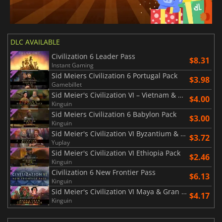
DLC AVAILABLE
Civilization 6 Leader Pass
$8.31
Instant Gaming
Sid Meiers Civilization 6 Portugal Pack
$3.98
Gamebillet
Sid Meier's Civilization VI – Vietnam & Kublai Khan Pack
$4.00
Kinguin
Sid Meiers Civilization 6 Babylon Pack
$3.00
Kinguin
Sid Meier's Civilization VI Byzantium & Gaul Pack
$3.72
Yuplay
Sid Meier's Civilization VI Ethiopia Pack
$2.46
Kinguin
Civilization 6 New Frontier Pass
$6.13
Kinguin
Sid Meier's Civilization VI Maya & Gran Colombia Pack
$4.17
Kinguin