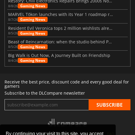
ReStory: Chill Electronics Repairs Brings 2000s Nostalgia Back
Gaming News
8/8/26
MARVEL Tōkon launches with its Year 1 roadmap revealed
Gaming News
8/7/26
Resident Evil Veronica tops 2 million wishlists already
Gaming News
8/5/26
Beast of Reincarnation: when the studio behind Pokémon takes a new path
Gaming News
8/5/26
Big Walk is Out Now, A Journey Built on Friendship
Gaming News
8/4/26
Receive the best price, discount code and every good deal for
gamers
Subscribe to the DLCompare newsletter
By continuing your visit to this site, you accept
STORES
GAMING PLATFORMS
CONTACT
FAQ