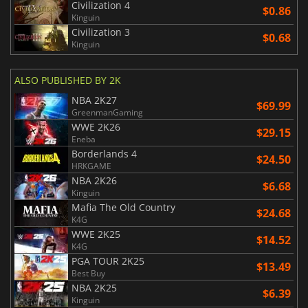
Civilization 4
$0.86
Kinguin
Civilization 3
$0.68
Kinguin
ALSO PUBLISHED BY 2K
NBA 2K27
$69.99
GreenmanGaming
WWE 2K26
$29.15
Eneba
Borderlands 4
$24.50
HRKGAME
NBA 2K26
$6.68
Kinguin
Mafia The Old Country
$24.68
K4G
WWE 2K25
$14.52
K4G
PGA TOUR 2K25
$13.49
Best Buy
NBA 2K25
$6.39
Kinguin