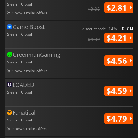
Steam · Global
$2.81
$3.05
Show similar offers
Game Boost
-14% :
discount code
DLC14
Steam · Global
$4.21
$4.89
GreenmanGaming
$4.56
Steam · Global
Show similar offers
LOADED
$4.59
Steam · Global
Fanatical
$4.79
Steam · Global
Show similar offers