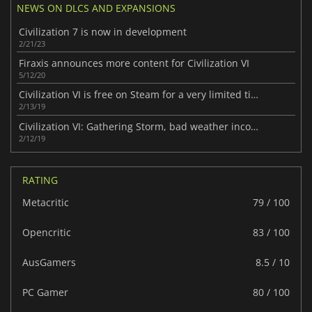
NEWS ON DLCS AND EXPANSIONS
Civilization 7 is now in development
2/21/23
Firaxis announces more content for Civilization VI
5/12/20
Civilization VI is free on Steam for a very limited time
2/13/19
Civilization VI: Gathering Storm, bad weather incoming
2/12/19
RATING
Metacritic
79 / 100
Opencritic
83 / 100
AusGamers
8.5 / 10
PC Gamer
80 / 100