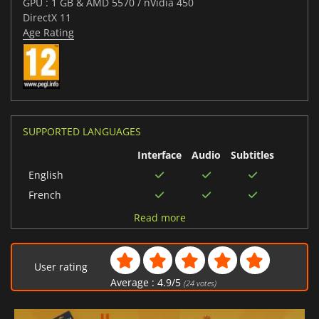
GPU : 1 GB & AMD 5570 / nVidia 450
DirectX 11
Age Rating
SUPPORTED LANGUAGES
Interface
Audio
Subtitles
English
French
Italian
Read more
German
Spanish (Spain)
User rating
Japanese
Average :
4.9
/
5
(
24
votes)
Korean
Polish