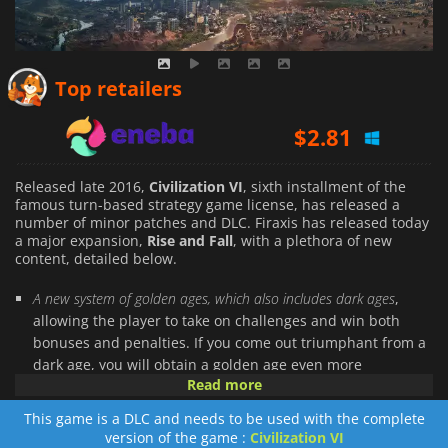
$
2.20
Top retailers
$
2.81
$
2.17
Released late 2016,
Civilization VI
, sixth installment of the
famous turn-based strategy game license, has released a
number of minor patches and DLC. Firaxis has released today
a major expansion,
Rise and Fall
, with a plethora of new
content, detailed below.
A new system of golden ages, which also includes dark ages
,
allowing the player to take on challenges and win both
bonuses and penalties. If you come out triumphant from a
dark age, you will obtain a golden age even more
Read more
interesting thereafter.
Loyalty will become a key component in
Rise and Fall
. Every
This game is a DLC and needs to be used with the complete
city now has its own allegiance to your leader. You will
version of the game :
Civilization VI