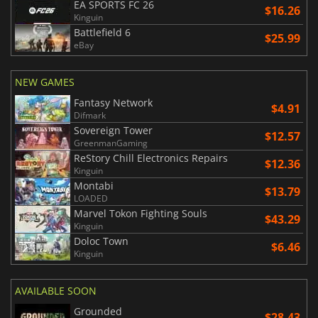
EA SPORTS FC 26
$16.26
Kinguin
Battlefield 6
$25.99
eBay
NEW GAMES
Fantasy Network
$4.91
Difmark
Sovereign Tower
$12.57
GreenmanGaming
ReStory Chill Electronics Repairs
$12.36
Kinguin
Montabi
$13.79
LOADED
Marvel Tokon Fighting Souls
$43.29
Kinguin
Doloc Town
$6.46
Kinguin
AVAILABLE SOON
Grounded
$28.43