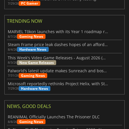
PC Gamer
7/29/26
TRENDING NOW
MARVEL Tōkon launches with its Year 1 roadmap revealed
Gaming News
8/7/26
Steam Frame price leak dashes hopes of an affordable standalone VR headset
Hardware News
8/4/26
This Week's Video Game Releases - August 2026 (Week 32)
New Game Releases
8/3/26
Palworld’s latest update makes Sunreach and boss battles more stable
Gaming News
7/31/26
Microsoft reportedly rethinks Project Helix, with Steam support now at risk
Hardware News
7/29/26
NEWS, GOOD DEALS
REANIMAL Officially Launches The Prisoner DLC
Gaming News
8/8/26