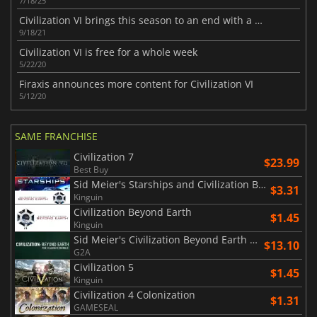
7/18/25
Civilization VI brings this season to an end with a final update
9/18/21
Civilization VI is free for a whole week
5/22/20
Firaxis announces more content for Civilization VI
5/12/20
SAME FRANCHISE
Civilization 7
$23.99
Best Buy
Sid Meier's Starships and Civilization Beyond Earth
$3.31
Kinguin
Civilization Beyond Earth
$1.45
Kinguin
Sid Meier's Civilization Beyond Earth Classics Bundle
$13.10
G2A
Civilization 5
$1.45
Kinguin
Civilization 4 Colonization
$1.31
GAMESEAL