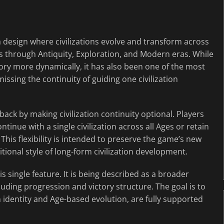
 design where civilizations evolve and transform across
ess through Antiquity, Exploration, and Modern eras. While
tory more dynamically, it has also been one of the most
ssing the continuity of guiding one civilization
ck by making civilization continuity optional. Players
tinue with a single civilization across all Ages or retain
 This flexibility is intended to preserve the game’s new
itional style of long-form civilization development.
is single feature. It is being described as a broader
ding progression and victory structure. The goal is to
n identity and Age-based evolution, are fully supported