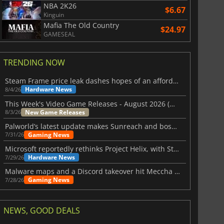
NBA 2K26
$6.67
Kinguin
Mafia The Old Country
$24.97
GAMESEAL
TRENDING NOW
Steam Frame price leak dashes hopes of an affordable standalone VR headset
Hardware News
8/4/26
This Week's Video Game Releases - August 2026 (Week 32)
New Game Releases
8/3/26
Palworld’s latest update makes Sunreach and boss battles more stable
Gaming News
7/31/26
Microsoft reportedly rethinks Project Helix, with Steam support now at risk
Hardware News
7/29/26
Malware maps and a Discord takeover hit Meccha Chameleon
Gaming News
7/28/26
NEWS, GOOD DEALS