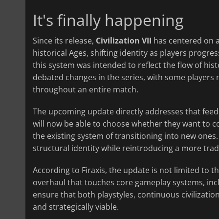
It's finally happening
Since its release,
Civilization VII
has centered on a
historical Ages, shifting identity as players progr
this system was intended to reflect the flow of his
debated changes in the series, with some players mi
throughout an entire match.
The upcoming update directly addresses that feedba
will now be able to choose whether they want to con
the existing system of transitioning into new ones.
structural identity while reintroducing a more trad
According to Firaxis, the update is not limited to th
overhaul that touches core gameplay systems, inclu
ensure that both playstyles, continuous civilizatio
and strategically viable.