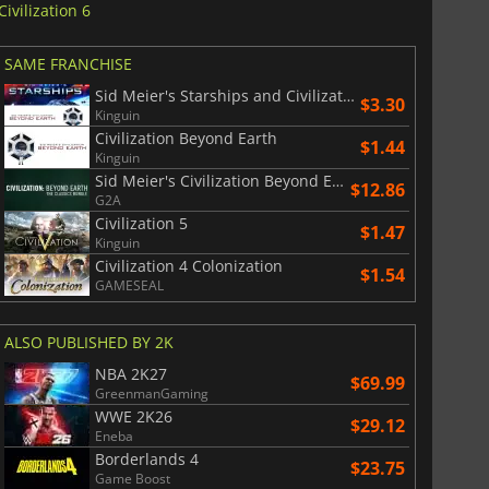
Civilization 6
SAME FRANCHISE
Sid Meier's Starships and Civilization Beyond Earth
$3.30
Kinguin
Civilization Beyond Earth
$1.44
Kinguin
Sid Meier's Civilization Beyond Earth Classics Bundle
$12.86
G2A
Civilization 5
$1.47
Kinguin
Civilization 4 Colonization
$1.54
GAMESEAL
ALSO PUBLISHED BY 2K
NBA 2K27
$69.99
GreenmanGaming
WWE 2K26
$29.12
Eneba
Borderlands 4
$23.75
Game Boost