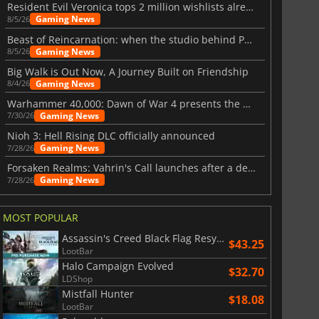
Resident Evil Veronica tops 2 million wishlists already
Gaming News
8/5/26
Beast of Reincarnation: when the studio behind Pokémon takes a new path
Gaming News
8/5/26
Big Walk is Out Now, A Journey Built on Friendship
Gaming News
8/4/26
Warhammer 40,000: Dawn of War 4 presents the Necron faction
Gaming News
7/30/26
Nioh 3: Hell Rising DLC officially announced
Gaming News
7/28/26
Forsaken Realms: Vahrin's Call launches after a decade of development
Gaming News
7/28/26
MOST POPULAR
Assassin's Creed Black Flag Resynced
$43.25
LootBar
Halo Campaign Evolved
$32.70
LDShop
Mistfall Hunter
$18.08
LootBar