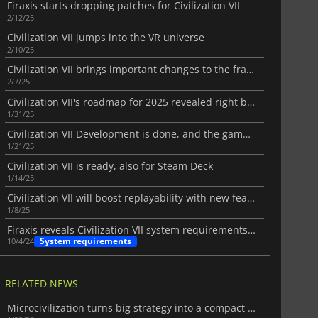
Firaxis starts dropping patches for Civilization VII
2/12/25
Civilization VII jumps into the VR universe
2/10/25
Civilization VII brings important changes to the franchise
2/7/25
Civilization VII's roadmap for 2025 revealed right before it's released
1/31/25
Civilization VII Development is done, and the game is ready to be shipped
1/21/25
Civilization VII is ready, also for Steam Deck
1/14/25
Civilization VII will boost replayability with new features
1/8/25
Firaxis reveals Civilization VII system requirements on PC
System requirements
10/4/24
RELATED NEWS
Microcivilization turns big strategy into a compact challenge