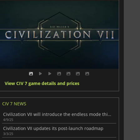
View CIV 7 game details and prices
CIV 7 NEWS
Civilization VII will introduce the endless mode this month
4/9/25
Civilization VII updates its post-launch roadmap
3/3/25