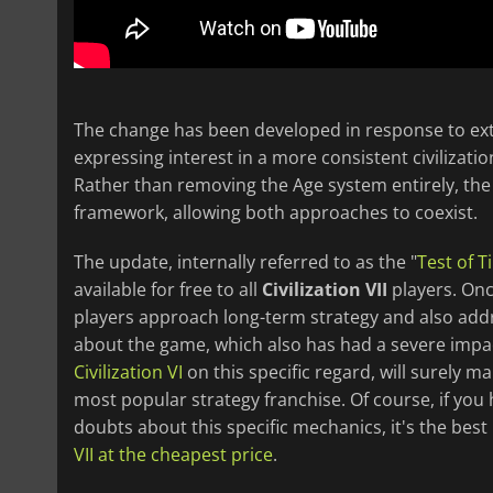
The change has been developed in response to ex
expressing interest in a more consistent civilizatio
Rather than removing the Age system entirely, th
framework, allowing both approaches to coexist.
The update, internally referred to as the "
Test of T
available for free to all
Civilization VII
players. Once
players approach long-term strategy and also addr
about the game, which also has had a severe impac
Civilization VI
on this specific regard, will surely 
most popular strategy franchise. Of course, if yo
doubts about this specific mechanics, it's the be
VII at the cheapest price
.