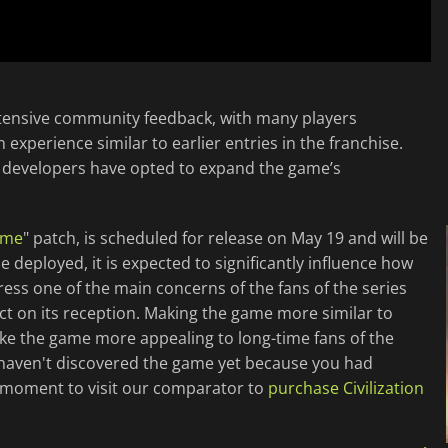
tensive community feedback, with many players
n experience similar to earlier entries in the franchise.
e developers have opted to expand the game’s
ime
" patch, is scheduled for release on May 19 and will be
 deployed, it is expected to significantly influence how
ess one of the main concerns of the fans of the series
t on its reception. Making the game more similar to
make the game more appealing to long-time fans of the
u haven't discovered the game yet because you had
st moment to visit our comparator to
purchase Civilization