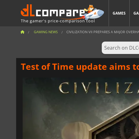
GAMES
GA
The gamer's price-comparison tool
GAMING NEWS
CIVILIZATION VII PREPARES A MAJOR OVERH
Test of Time update aims to