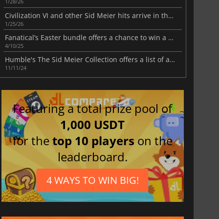
1/28/26
Civilization VI and other Sid Meier hits arrive in the latest Humble Bundle
1/25/26
Fanatical’s Easter bundle offers a chance to win a Steam Deck or a VR headset
4/10/25
Humble's The Sid Meier Collection offers a list of acclaimed strategy games and much more
11/11/24
Featuring a total prize pool of
1,000 USDT
for the
top 10 players
on the
leaderboard.
4 WAYS TO WIN BIG!