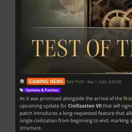
GAMING NEWS
Fyra Frost
-
May 7, 2026, 6:00 PM
Updates & Patches
As it was promised alongside the arrival of the
fir
upcoming update for
Civilization VII
that will sig
patch introduces a long-requested feature that al
single civilization from beginning to end, markin
structure.