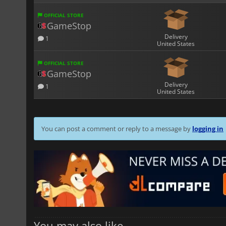
OFFICIAL STORE
GameStop
Delivery
1
United States
OFFICIAL STORE
GameStop
Delivery
1
United States
You can post a comment or reply to a message by
logging in
You may also like