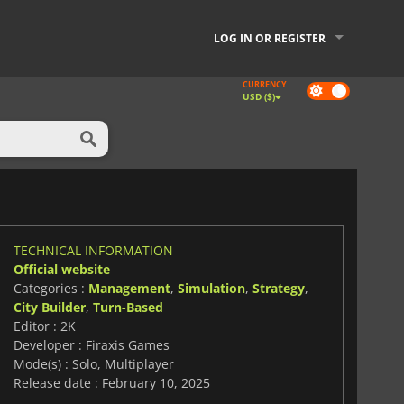
LOG IN OR REGISTER
CURRENCY
Dark
USD ($)
mode
TECHNICAL INFORMATION
Official website
Categories :
Management
,
Simulation
,
Strategy
,
City Builder
,
Turn-Based
Editor : 2K
Developer : Firaxis Games
Mode(s) : Solo, Multiplayer
Release date : February 10, 2025