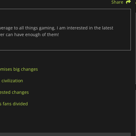
Share
age to all things gaming, I am interested in the latest
ver can have enough of them!
romises big changes
 civilization
quested changes
ts fans divided