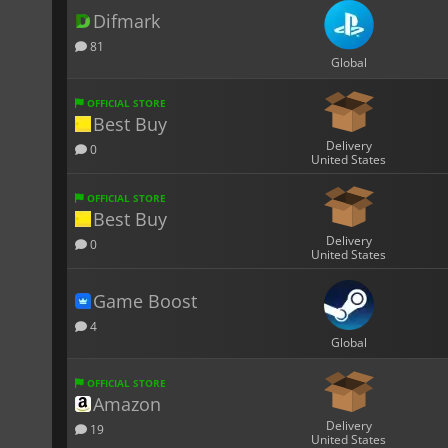
Difmark
81
Global
OFFICIAL STORE
Best Buy
Delivery
0
United States
OFFICIAL STORE
Best Buy
Delivery
0
United States
Game Boost
4
Global
OFFICIAL STORE
Amazon
Delivery
19
United States