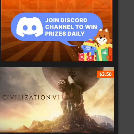
$3.50