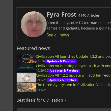
Fyra Frost
4140 Articles
From the days of MTG tournaments cover
games and gadgets, because a girl ne
See all news
Featured news
Civilization VII launches Update 1.3.2 and p
2/3/26
Updates & Patches
Civilization VII is letting players stick with one
10/29/25
Updates & Patches
Civilization VII 1.2.2 update will add fan-re
6/11/25
Updates & Patches
The three-Age system in Civilization VII has i
5/15/25
Best deals for Civilization 7