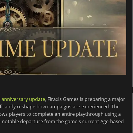
st anniversary update
, Firaxis Games is preparing a major
nificantly reshape how campaigns are experienced. The
lows players to complete an entire playthrough using a
g a notable departure from the game's current Age-based