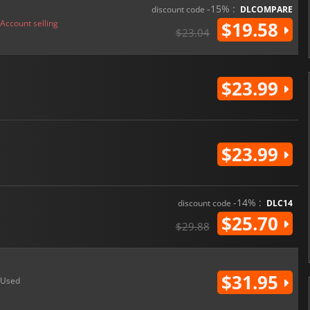
-15% :
discount code
DLCOMPARE
Account selling
$19.58
$23.04
$23.99
$23.99
-14% :
discount code
DLC14
$25.70
$29.88
$31.95
Used