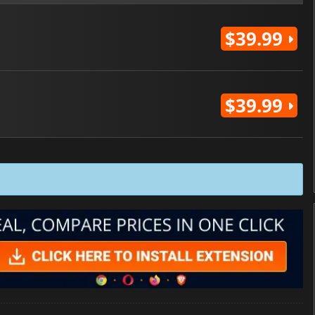
$39.99
$39.99