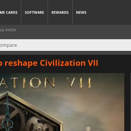
ME CARDS
SOFTWARE
REWARDS
NEWS
AUL PATCH
 reshape Civilization VII