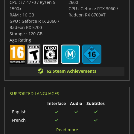
CPU : i7-4770 / Ryzen 5
2600
1500x
GPU : Geforce RTX 3060 /
RAM : 16 GB
Radeon RX 6700XT
GPU : Geforce RTX 2060 /
Radeon RX 5700
Storage : 120 GB
Age Rating
62 Steam Achievements
SUPPORTED LANGUAGES
Interface
Audio
Subtitles
English
French
German
Read more