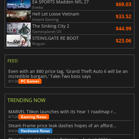
EA SPORTS Madden NFL 27
$69.03
Eneba
Hell Let Loose Vietnam
$33.52
Instant Gaming
The Sinking City 2
$44.99
Gamesplanet US
STEINS;GATE RE BOOT
$23.06
Kinguin
FEED
Even with an $80 price tag, 'Grand Theft Auto 6 will be an
incredible bargain,' Take-Two boss says
PC Gamer
8/7/26
TRENDING NOW
MARVEL Tōkon launches with its Year 1 roadmap revealed
Gaming News
8/7/26
Steam Frame price leak dashes hopes of an affordable standalone VR headset
Hardware News
8/4/26