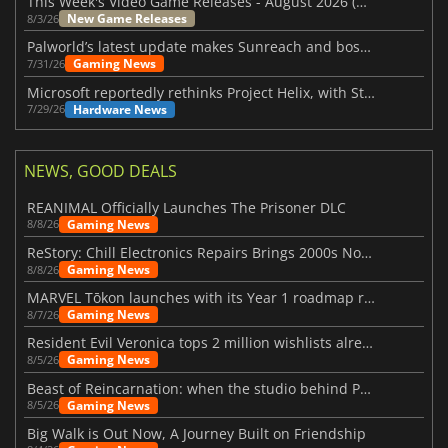
This Week's Video Game Releases - August 2026 (Week 32)
New Game Releases
8/3/26
Palworld’s latest update makes Sunreach and boss battles more stable
Gaming News
7/31/26
Microsoft reportedly rethinks Project Helix, with Steam support now at risk
Hardware News
7/29/26
NEWS, GOOD DEALS
REANIMAL Officially Launches The Prisoner DLC
Gaming News
8/8/26
ReStory: Chill Electronics Repairs Brings 2000s Nostalgia Back
Gaming News
8/8/26
MARVEL Tōkon launches with its Year 1 roadmap revealed
Gaming News
8/7/26
Resident Evil Veronica tops 2 million wishlists already
Gaming News
8/5/26
Beast of Reincarnation: when the studio behind Pokémon takes a new path
Gaming News
8/5/26
Big Walk is Out Now, A Journey Built on Friendship