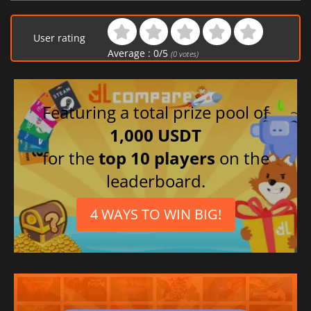
Arabic
Italian
User rating
Spanish (Spain)
Average :
0
/
5
(
0
votes)
Featuring a total prize pool of
1,000 USDT
for the
top 10 players
on the
leaderboard.
4 WAYS TO WIN BIG!