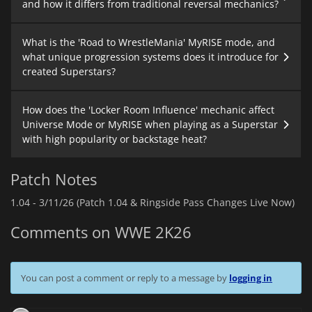
and how it differs from traditional reversal mechanics?
What is the 'Road to WrestleMania' MyRISE mode, and
what unique progression systems does it introduce for
created Superstars?
How does the 'Locker Room Influence' mechanic affect
Universe Mode or MyRISE when playing as a Superstar
with high popularity or backstage heat?
Patch Notes
1.04 -
3/11/26 (Patch 1.04 & Ringside Pass Changes Live Now)
Comments on WWE 2K26
You can post a comment or reply to a message by
logging in