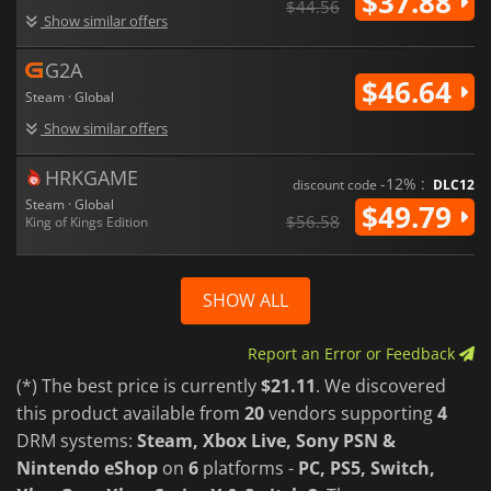
$37.88
$44.56
Show similar offers
G2A
$46.64
Steam · Global
Show similar offers
HRKGAME
-12% :
discount code
DLC12
Steam · Global
$49.79
$56.58
King of Kings Edition
SHOW ALL
Report an Error or Feedback
(*) The best price is currently
$21.11
. We discovered
this product available from
20
vendors supporting
4
DRM systems:
Steam, Xbox Live, Sony PSN &
Nintendo eShop
on
6
platforms -
PC, PS5, Switch,