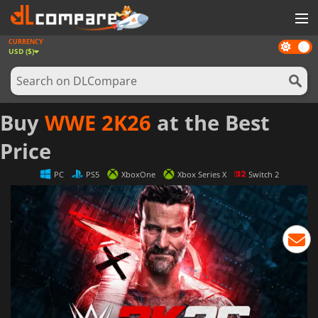
CURRENCY
Dark
GAMES
USD ($)
mode
GAME CARDS
SOFTWARE
Buy
WWE 2K26
at the Best
REWARDS
Price
NEWS
PC
PS5
XboxOne
Xbox Series X
Switch 2
LOG IN OR REGISTER