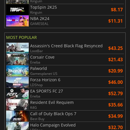
Kinguin
TopSpin 2K25
$8.17
Kinguin
NBA 2K24
$11.31
GAMESEAL
MOST POPULAR
Assassin's Creed Black Flag Resynced
$43.25
LootBar
Corsair Cove
$21.43
Eneba
Palworld
$20.99
Gamesplanet US
Forza Horizon 6
$46.00
LDShop
EA SPORTS FC 27
$52.79
Eneba
Resident Evil Requiem
$35.66
K4G
Call of Duty Black Ops 7
$34.99
Best Buy
Halo Campaign Evolved
$32.70