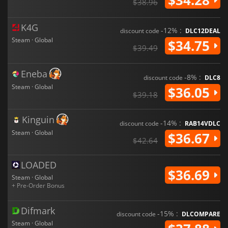
$38.96
K4G
-12% :
discount code
DLC12DEAL
Steam · Global
$34.75
$39.49
Eneba
-8% :
discount code
DLC8
Steam · Global
$36.05
$39.18
Kinguin
-14% :
discount code
RAB14VDLC
Steam · Global
$36.67
$42.64
LOADED
$36.69
Steam · Global
+ Pre-Order Bonus
Difmark
-15% :
discount code
DLCOMPARE
Steam · Global