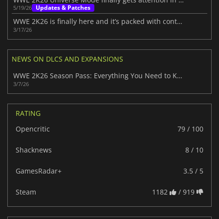
Updates & Patches
5/19/26
WWE 2K26 is finally here and it’s packed with content
3/17/26
NEWS ON DLCS AND EXPANSIONS
WWE 2K26 Season Pass: Everything You Need to Know
3/7/26
RATING
Opencritic
79 / 100
Shacknews
8 / 10
GamesRadar+
3.5 / 5
Steam
1182
/ 919