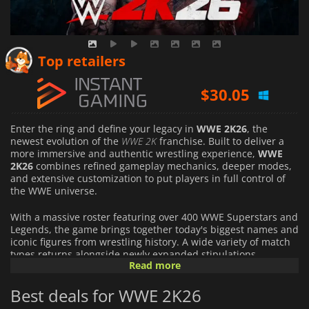
$
29.16
Top retailers
$
30.05
$
36.67
Enter the ring and define your legacy in
WWE 2K26
, the
newest evolution of the
WWE 2K
franchise. Built to deliver a
more immersive and authentic wrestling experience,
WWE
2K26
combines refined gameplay mechanics, deeper modes,
and extensive customization to put players in full control of
the WWE universe.
With a massive roster featuring over 400 WWE Superstars and
Legends, the game brings together today's biggest names and
iconic figures from wrestling history. A wide variety of match
types returns alongside newly expanded stipulations,
Read more
including Inferno, I Quit, Dumpster, and Three Stages of Hell,
offering intense, unpredictable battles that capture the
Best deals for WWE 2K26
drama of sports entertainment.