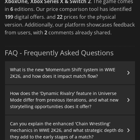
XboxOne, Xbox Series X & Switch 2
. The game comes
in
6
editions. Our price comparison tool has identified
199
digital offers. and
22
prices for the physical
version. Additionally, our platform showcases feedback
from users, with
2
comments already shared.
FAQ - Frequently Asked Questions
What is the new 'Momentum Shift' system in WWE
2K26, and how does it impact match flow?
How does the 'Dynamic Rivalry' feature in Universe
Mode differ from previous iterations, and what new
storytelling opportunities does it offer?
Can you explain the enhanced 'Chain Wrestling'
mechanics in WWE 2K26, and what strategic depth do
they add to the early stages of a match?