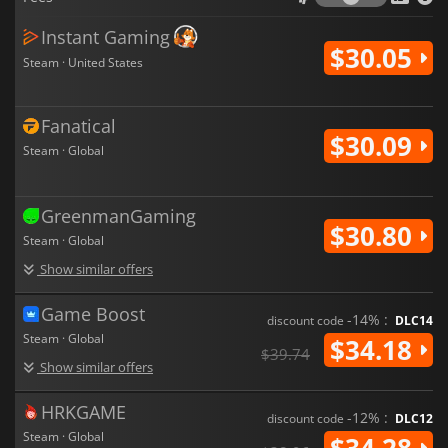
Instant Gaming
$30.05
Steam · United States
Fanatical
$30.09
Steam · Global
GreenmanGaming
$30.80
Steam · Global
Show similar offers
Game Boost
-14% :
discount code
DLC14
Steam · Global
$34.18
$39.74
Show similar offers
HRKGAME
-12% :
discount code
DLC12
Steam · Global
$34.28