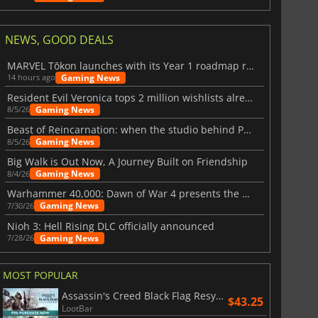
NEWS, GOOD DEALS
MARVEL Tōkon launches with its Year 1 roadmap revealed
Gaming News
14 hours ago
Resident Evil Veronica tops 2 million wishlists already
Gaming News
8/5/26
Beast of Reincarnation: when the studio behind Pokémon takes a new path
Gaming News
8/5/26
Big Walk is Out Now, A Journey Built on Friendship
Gaming News
8/4/26
Warhammer 40,000: Dawn of War 4 presents the Necron faction
Gaming News
7/30/26
Nioh 3: Hell Rising DLC officially announced
Gaming News
7/28/26
MOST POPULAR
Assassin's Creed Black Flag Resynced
$43.25
LootBar