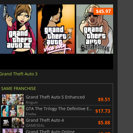
$45.97
Grand Theft Auto 3
SAME FRANCHISE
Grand Theft Auto 5 Enhanced
$9.51
Kinguin
GTA The Trilogy The Definitive Edition
$17.73
Eneba
Grand Theft Auto 4
$5.88
GAMESEAL
Grand Theft Auto Online