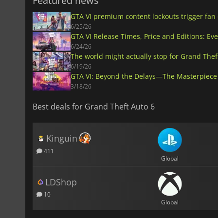
Featured news
GTA VI premium content lockouts trigger fan
6/25/26
GTA VI Release Times, Price and Editions: Ev
6/24/26
The world might actually stop for Grand Thef
6/19/26
GTA VI: Beyond the Delays—The Masterpiece 
3/18/26
Best deals for Grand Theft Auto 6
Kinguin
411
Global
LDShop
10
Global