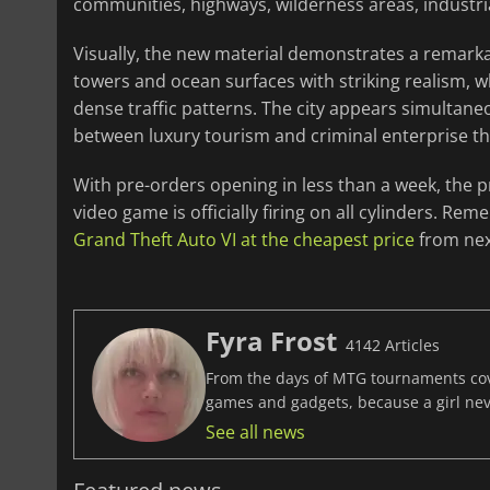
communities, highways, wilderness areas, industri
Visually, the new material demonstrates a remarka
towers and ocean surfaces with striking realism, w
dense traffic patterns. The city appears simultan
between luxury tourism and criminal enterprise that
With pre-orders opening in less than a week, the 
video game is officially firing on all cylinders. 
Grand Theft Auto VI at the cheapest price
from nex
Fyra Frost
4142 Articles
From the days of MTG tournaments cover
games and gadgets, because a girl ne
See all news