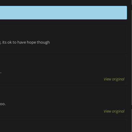
. its ok to have hope though
.
View original
too.
View original