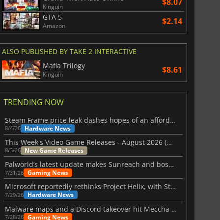
$8.07
Kinguin
GTA 5
$2.14
Amazon
ALSO PUBLISHED BY TAKE 2 INTERACTIVE
Mafia Trilogy
$8.61
Kinguin
TRENDING NOW
Steam Frame price leak dashes hopes of an affordable standalone VR headset
Hardware News
8/4/26
This Week's Video Game Releases - August 2026 (Week 32)
New Game Releases
8/3/26
Palworld’s latest update makes Sunreach and boss battles more stable
Gaming News
7/31/26
Microsoft reportedly rethinks Project Helix, with Steam support now at risk
Hardware News
7/29/26
Malware maps and a Discord takeover hit Meccha Chameleon
Gaming News
7/28/26