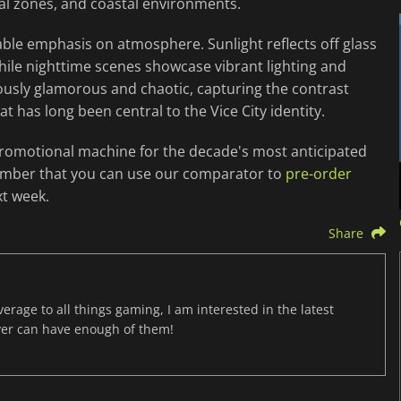
al zones, and coastal environments.
ble emphasis on atmosphere. Sunlight reflects off glass
hile nighttime scenes showcase vibrant lighting and
eously glamorous and chaotic, capturing the contrast
 has long been central to the Vice City identity.
promotional machine for the decade's most anticipated
Remember that you can use our comparator to
pre-order
t week.
Share
age to all things gaming, I am interested in the latest
ver can have enough of them!