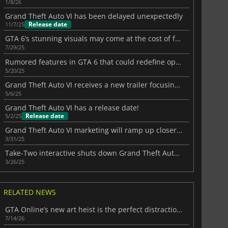
1/8/26
Grand Theft Auto VI has been delayed unexpectedly
Release date
11/7/25
GTA 6’s stunning visuals may come at the cost of frame rate
7/29/25
Rumored features in GTA 6 that could redefine open-world gaming
5/20/25
Grand Theft Auto VI receives a new trailer focusing on Jason
5/6/25
Grand Theft Auto VI has a release date!
Release date
5/2/25
Grand Theft Auto VI marketing will ramp up closer to release
3/31/25
Take-Two interactive shuts down Grand Theft Auto VI map mod
3/26/25
RELATED NEWS
GTA Online’s new art heist is the perfect distraction before GTA 6
7/14/26