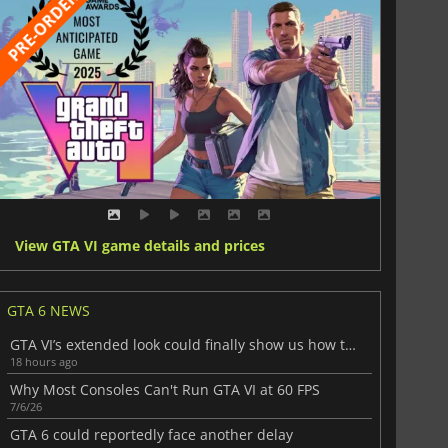
View GTA VI game details and prices
GTA 6 NEWS
GTA VI’s extended look could finally show us how the game really plays
18 hours ago
Why Most Consoles Can't Run GTA VI at 60 FPS
7/6/26
GTA 6 could reportedly face another delay