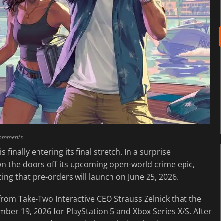
comments
is finally entering its final stretch. In a surprise
n the doors off its upcoming open-world crime epic,
ing that pre-orders will launch on June 25, 2026.
from Take-Two Interactive CEO Strauss Zelnick that the
vember 19, 2026 for PlayStation 5 and Xbox Series X/S. After