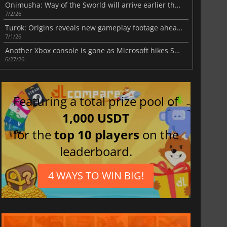
Onimusha: Way of the Sworld will arrive earlier than expected
7/2/26
Turok: Origins reveals new gameplay footage ahead of Fall 2026 release
7/1/26
Another Xbox console is gone as Microsoft hikes Series prices this summer
6/27/26
Featuring a total prize pool of
1,000 USDT
for the
top 10 players
on the
leaderboard.
4 WAYS TO WIN BIG!