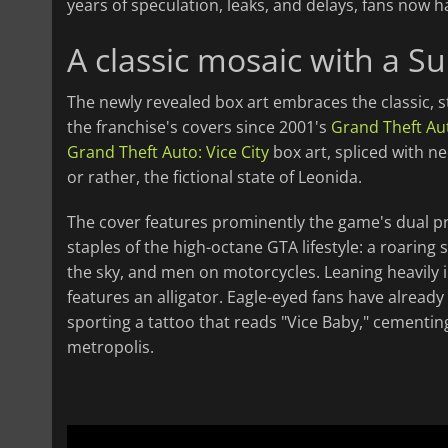
years of speculation, leaks, and delays, fans now h
A classic mosaic with a Su
The newly revealed box art embraces the classic, s
the franchise's covers since 2001's
Grand Theft Aut
Grand Theft Auto: Vice City
box art, spliced with 
or rather, the fictional state of Leonida.
The cover features prominently the game's dual p
staples of the high-octane GTA lifestyle: a roaring
the sky, and men on motorcycles. Leaning heavily in
features an alligator. Eagle-eyed fans have already
sporting a tattoo that reads "Vice Baby," cementin
metropolis.