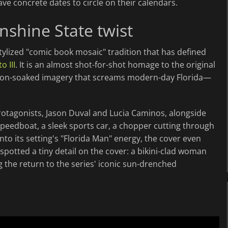
ave concrete dates to circle on their calendars.
nshine State twist
tylized "comic book mosaic" tradition that has defined
o III
. It is an almost shot-for-shot homage to the original
neon-soaked imagery that screams modern-day Florida—
rotagonists, Jason Duval and Lucia Caminos, alongside
 speedboat, a sleek sports car, a chopper cutting through
to its setting's "Florida Man" energy, the cover even
 spotted a tiny detail on the cover: a bikini-clad woman
g the return to the series' iconic sun-drenched