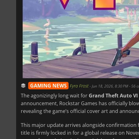
GAMING NEWS
Fyra Frost
-
Jun 18, 2026, 8:30 PM
- 56 
The agonizingly long wait for
Grand Theft Auto VI
announcement, Rockstar Games has officially blow
revealing the game’s official cover art and announc
This major update arrives alongside confirmation 
title is firmly locked in for a global release on No