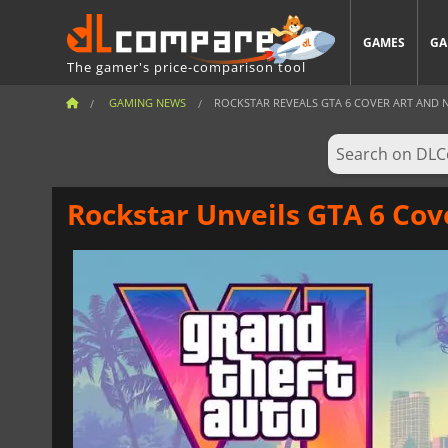
GAMES
GA
The gamer's price-comparison tool
GAMING NEWS
ROCKSTAR REVEALS GTA 6 COVER ART AND NEW
Rockstar Unveils GTA 6 Cove