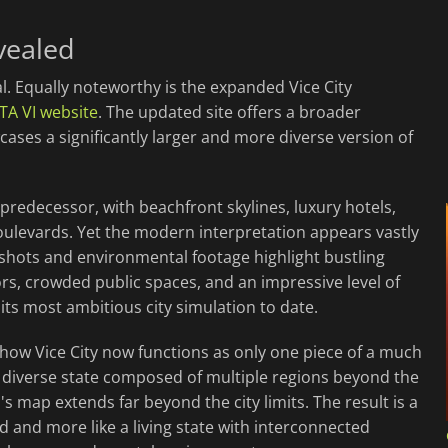
evealed
al. Equally noteworthy is the expanded Vice City
GTA VI website
. The updated site offers a broader
cases a significantly larger and more diverse version of
 predecessor, with beachfront skylines, luxury hotels,
boulevards. Yet the modern interpretation appears vastly
hots and environmental footage highlight bustling
rs, crowded public spaces, and an impressive level of
its most ambitious city simulation to date.
 how Vice City now functions as only one piece of a much
 diverse state composed of multiple regions beyond the
's map extends far beyond the city limits. The result is a
nd and more like a living state with interconnected