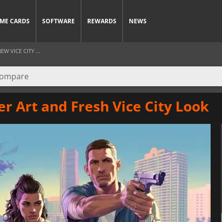
ME CARDS
SOFTWARE
REWARDS
NEWS
 VICE CITY ...
r Art and Fresh Vice City Look