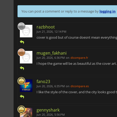
You can post a comment or reply to a message by
logging in
razbhoot
Jun 21, 2026, 12:14 PM
cover is good but of course doesnt mean everything
mugen_fakhani
Jun 20, 2026, 6:36 PM
on
dlcompare.fr
I hope the game will be as beautiful as the cover art..
fano23
Jun 20, 2026, 6:35 PM
on
dlcompare.es
I like the style of the cover, and the city looks good 
gennyshark
Jun 20, 2026, 5:56 PM