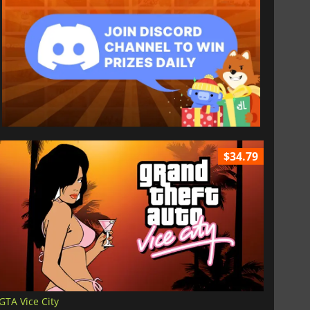
$34.79
GTA Vice City