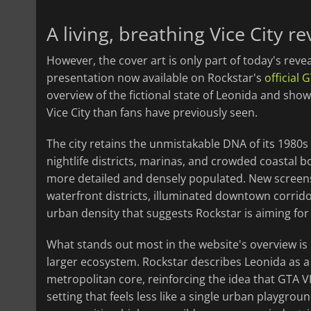
A living, breathing Vice City r
However, the cover art is only part of today's reve
presentation now available on Rockstar's
official 
overview of the fictional state of Leonida and show
Vice City than fans have previously seen.
The city retains the unmistakable DNA of its 1980s
nightlife districts, marinas, and crowded coastal 
more detailed and densely populated. New screens
waterfront districts, illuminated downtown corrido
urban density that suggests Rockstar is aiming for 
What stands out most in the website's overview is
larger ecosystem. Rockstar describes Leonida as a
metropolitan core, reinforcing the idea that GTA VI
setting that feels less like a single urban playgrou