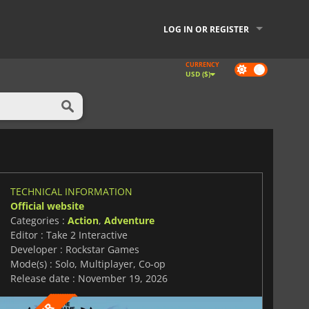
LOG IN OR REGISTER
CURRENCY
Dark
USD ($)
mode
TECHNICAL INFORMATION
Official website
Categories :
Action
,
Adventure
Editor : Take 2 Interactive
Developer : Rockstar Games
Mode(s) : Solo, Multiplayer, Co-op
Release date : November 19, 2026