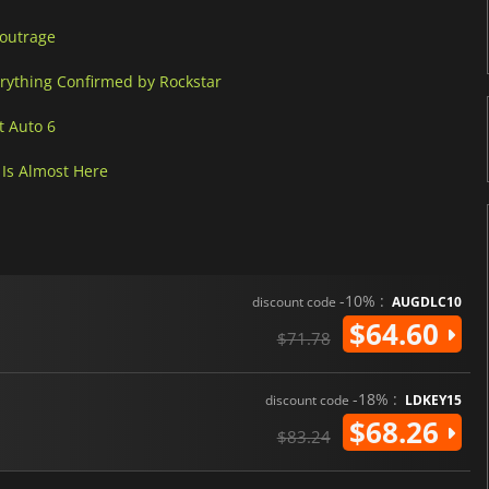
 outrage
erything Confirmed by Rockstar
t Auto 6
Is Almost Here
-10% :
discount code
AUGDLC10
$64.60
$71.78
-18% :
discount code
LDKEY15
$68.26
$83.24