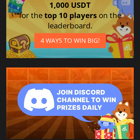
1,000 USDT
for the
top 10 players
on the
leaderboard.
4 WAYS TO WIN BIG!