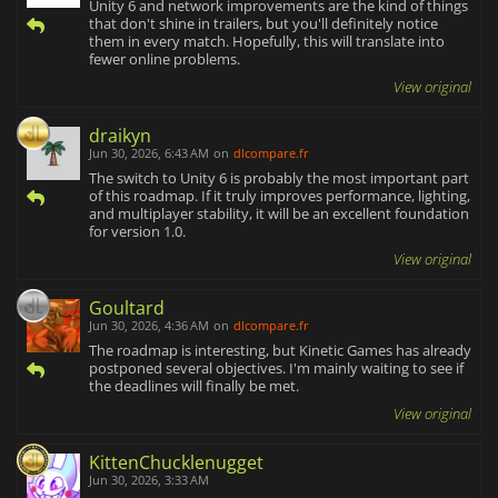
Unity 6 and network improvements are the kind of things
that don't shine in trailers, but you'll definitely notice
them in every match. Hopefully, this will translate into
fewer online problems.
View original
draikyn
Jun 30, 2026, 6:43 AM
on
dlcompare.fr
The switch to Unity 6 is probably the most important part
of this roadmap. If it truly improves performance, lighting,
and multiplayer stability, it will be an excellent foundation
for version 1.0.
View original
Goultard
Jun 30, 2026, 4:36 AM
on
dlcompare.fr
The roadmap is interesting, but Kinetic Games has already
postponed several objectives. I'm mainly waiting to see if
the deadlines will finally be met.
View original
KittenChucklenugget
Jun 30, 2026, 3:33 AM