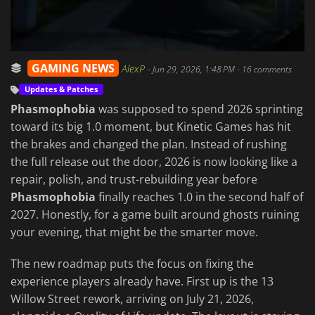
GAMING NEWS
AlexP
-
Jun 29, 2026, 1:48 PM
- 16 comments
Updates & Patches
Phasmophobia
was supposed to spend 2026 sprinting
toward its big 1.0 moment, but Kinetic Games has hit
the brakes and changed the plan. Instead of rushing
the full release out the door, 2026 is now looking like a
repair, polish, and trust-rebuilding year before
Phasmophobia
finally reaches 1.0 in the second half of
2027. Honestly, for a game built around ghosts ruining
your evening, that might be the smarter move.
The new roadmap puts the focus on fixing the
experience players already have. First up is the 13
Willow Street rework, arriving on July 21, 2026,