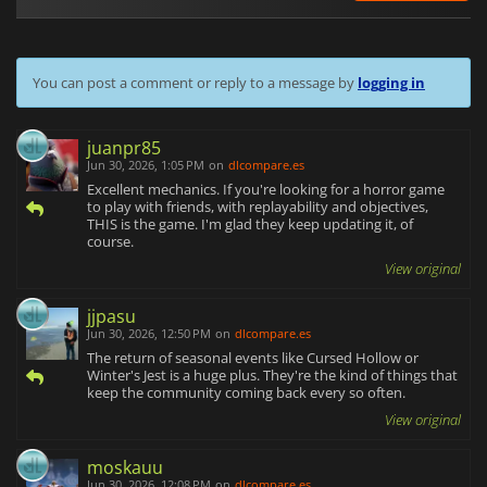
You can post a comment or reply to a message by
logging in
juanpr85
Jun 30, 2026, 1:05 PM
on
dlcompare.es
Excellent mechanics. If you're looking for a horror game
to play with friends, with replayability and objectives,
THIS is the game. I'm glad they keep updating it, of
course.
View original
jjpasu
Jun 30, 2026, 12:50 PM
on
dlcompare.es
The return of seasonal events like Cursed Hollow or
Winter's Jest is a huge plus. They're the kind of things that
keep the community coming back every so often.
View original
moskauu
Jun 30, 2026, 12:08 PM
on
dlcompare.es