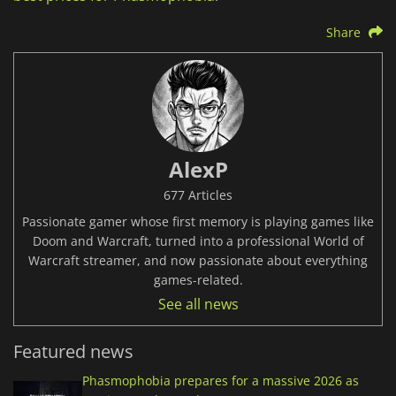
Share
AlexP
677 Articles
Passionate gamer whose first memory is playing games like
Doom and Warcraft, turned into a professional World of
Warcraft streamer, and now passionate about everything
games-related.
See all news
Featured news
Phasmophobia prepares for a massive 2026 as