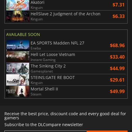
Akatori
$7.31
Kinguin
HellSlave 2 Judgment of the Archon
$6.33
Kinguin
AVAILABLE SOON
EA SPORTS Madden NFL 27
$68.96
Eneba
Hell Let Loose Vietnam
$33.40
Instant Gaming
The Sinking City 2
$44.99
Gamesplanet
STEINS;GATE RE BOOT
$29.61
Kinguin
Mortal Shell II
$49.99
Steam
Receive the best price, discount code and every good deal for
gamers
Subscribe to the DLCompare newsletter