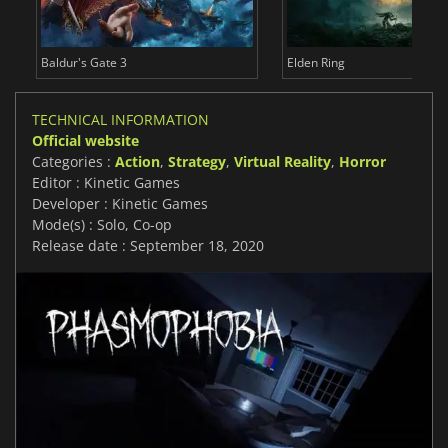
Baldur's Gate 3
Elden Ring
TECHNICAL INFORMATION
Official website
Categories :
Action
,
Strategy
,
Virtual Reality
,
Horror
Editor : Kinetic Games
Developer : Kinetic Games
Mode(s) : Solo, Co-op
Release date : September 18, 2020