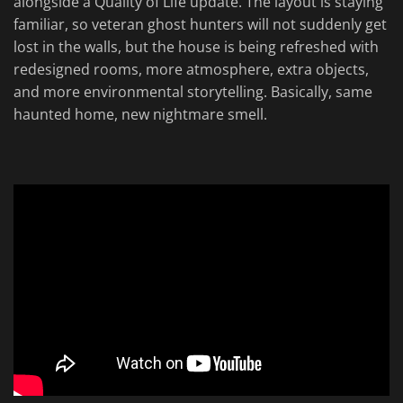
alongside a Quality of Life update. The layout is staying
familiar, so veteran ghost hunters will not suddenly get
lost in the walls, but the house is being refreshed with
redesigned rooms, more atmosphere, extra objects,
and more environmental storytelling. Basically, same
haunted home, new nightmare smell.