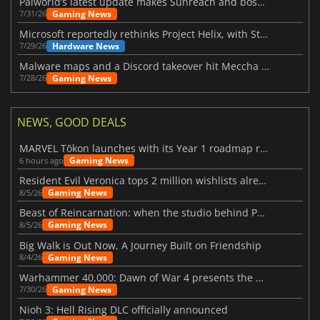
Palworld’s latest update makes Sunreach and boss battles more stable
Gaming News
7/31/26
Microsoft reportedly rethinks Project Helix, with Steam support now at risk
Hardware News
7/29/26
Malware maps and a Discord takeover hit Meccha Chameleon
Gaming News
7/28/26
NEWS, GOOD DEALS
MARVEL Tōkon launches with its Year 1 roadmap revealed
Gaming News
6 hours ago
Resident Evil Veronica tops 2 million wishlists already
Gaming News
8/5/26
Beast of Reincarnation: when the studio behind Pokémon takes a new path
Gaming News
8/5/26
Big Walk is Out Now, A Journey Built on Friendship
Gaming News
8/4/26
Warhammer 40,000: Dawn of War 4 presents the Necron faction
Gaming News
7/30/26
Nioh 3: Hell Rising DLC officially announced