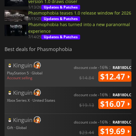
version 1.0 draws closer
1/13/26
Updates & Patches
Phasmophobia teases 1.0 release window for 2026
8/15/25
Updates & Patches
Phasmophobia has turned into a new paranormal
experience
7/14/25
Updates & Patches
Best deals for Phasmophobia
Kinguin
-16% :
discount code
RAB18DLC
PlayStation 5 · Global
$12.47
$14.84
Account selling
Kinguin
-16% :
discount code
RAB18DLC
Xbox Series X · United States
$16.07
$19.13
Kinguin
-16% :
discount code
RAB18DLC
Gift · Global
$19.69
$23.44