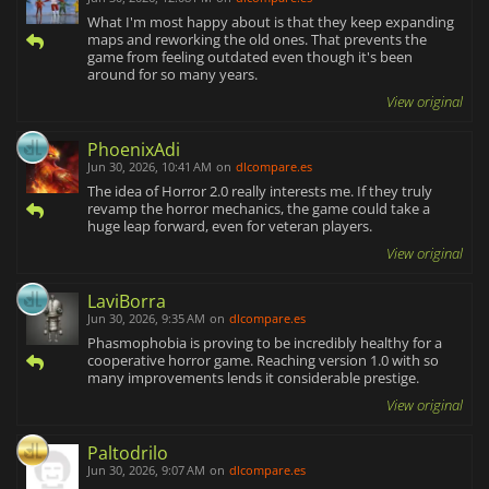
What I'm most happy about is that they keep expanding
maps and reworking the old ones. That prevents the
game from feeling outdated even though it's been
around for so many years.
View original
PhoenixAdi
Jun 30, 2026, 10:41 AM
on
dlcompare.es
The idea of Horror 2.0 really interests me. If they truly
revamp the horror mechanics, the game could take a
huge leap forward, even for veteran players.
View original
LaviBorra
Jun 30, 2026, 9:35 AM
on
dlcompare.es
Phasmophobia is proving to be incredibly healthy for a
cooperative horror game. Reaching version 1.0 with so
many improvements lends it considerable prestige.
View original
Paltodrilo
Jun 30, 2026, 9:07 AM
on
dlcompare.es