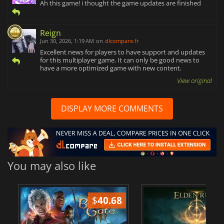
Ah this game! i thought the game updates are finished
Reign
Jun 30, 2026, 1:19 AM
on
dlcompare.fr
Excellent news for players to have support and updates
for this multiplayer game. It can only be good news to
have a more optimized game with new content.
View original
DISPLAY MORE COMMENTS
You may also like
$
40.68
$