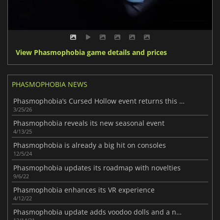
View Phasmophobia game details and prices
PHASMOPHOBIA NEWS
Phasmophobia’s Cursed Hollow event returns this March
3/25/26
Phasmophobia reveals its new seasonal event
4/13/25
Phasmophobia is already a big hit on consoles
12/5/24
Phasmophobia updates its roadmap with novelties
9/6/22
Phasmophobia enhances its VR experience
4/12/22
Phasmophobia update adds voodoo dolls and a new ghost