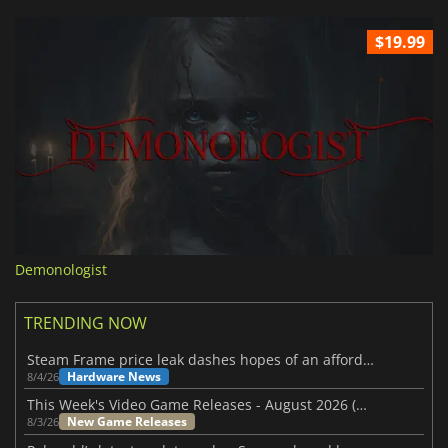
$19.99
Demonologist
TRENDING NOW
Steam Frame price leak dashes hopes of an affordable standalone VR headset
Hardware News
8/4/26
This Week's Video Game Releases - August 2026 (Week 32)
New Game Releases
8/3/26