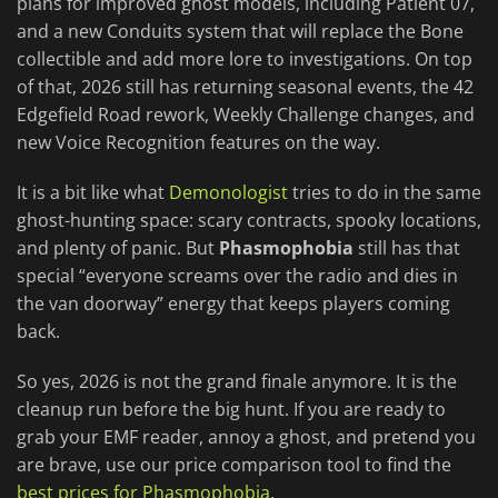
plans for improved ghost models, including Patient 07,
and a new Conduits system that will replace the Bone
collectible and add more lore to investigations. On top
of that, 2026 still has returning seasonal events, the 42
Edgefield Road rework, Weekly Challenge changes, and
new Voice Recognition features on the way.
It is a bit like what
Demonologist
tries to do in the same
ghost-hunting space: scary contracts, spooky locations,
and plenty of panic. But
Phasmophobia
still has that
special “everyone screams over the radio and dies in
the van doorway” energy that keeps players coming
back.
So yes, 2026 is not the grand finale anymore. It is the
cleanup run before the big hunt. If you are ready to
grab your EMF reader, annoy a ghost, and pretend you
are brave, use our price comparison tool to find the
best prices for Phasmophobia
.