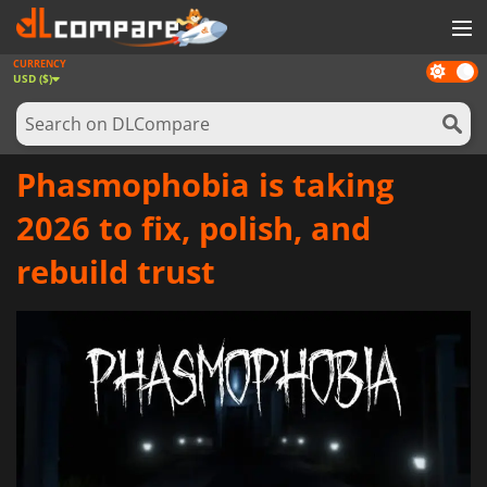
CURRENCY
Dark
GAMES
USD ($)
mode
GAME CARDS
SOFTWARE
Phasmophobia is taking
REWARDS
2026 to fix, polish, and
NEWS
rebuild trust
LOG IN OR REGISTER