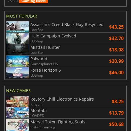
Gaming News
7/28/26
MOST POPULAR
Assassin's Creed Black Flag Resynced
$43.25
LootBar
Halo Campaign Evolved
$32.70
LDShop
Mistfall Hunter
$18.08
LootBar
Palworld
$20.99
Gamesplanet US
Forza Horizon 6
$46.00
LDShop
NEW GAMES
ReStory Chill Electronics Repairs
$8.25
Kinguin
Montabi
$13.79
LOADED
Marvel Tokon Fighting Souls
$50.68
Instant Gaming