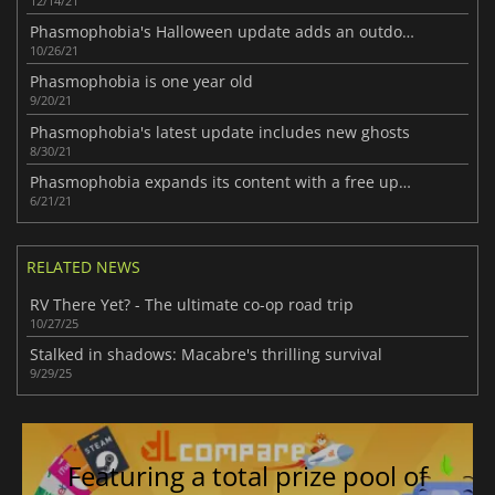
12/14/21
Phasmophobia's Halloween update adds an outdoor map
10/26/21
Phasmophobia is one year old
9/20/21
Phasmophobia's latest update includes new ghosts
8/30/21
Phasmophobia expands its content with a free update
6/21/21
RELATED NEWS
RV There Yet? - The ultimate co-op road trip
10/27/25
Stalked in shadows: Macabre's thrilling survival
9/29/25
Featuring a total prize pool of