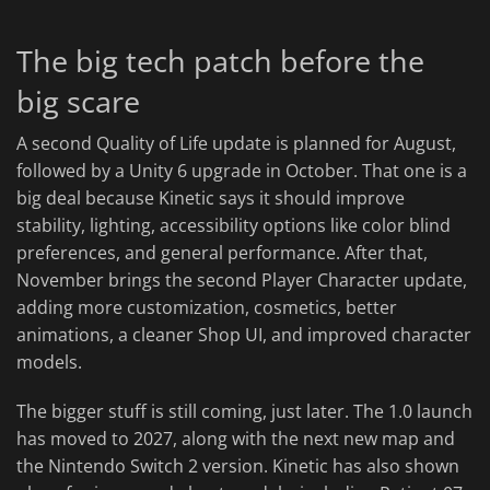
The big tech patch before the
big scare
A second Quality of Life update is planned for August,
followed by a Unity 6 upgrade in October. That one is a
big deal because Kinetic says it should improve
stability, lighting, accessibility options like color blind
preferences, and general performance. After that,
November brings the second Player Character update,
adding more customization, cosmetics, better
animations, a cleaner Shop UI, and improved character
models.
The bigger stuff is still coming, just later. The 1.0 launch
has moved to 2027, along with the next new map and
the Nintendo Switch 2 version. Kinetic has also shown