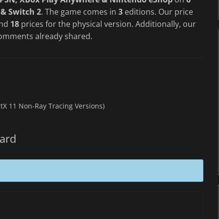
 & Switch 2
. The game comes in
3
editions. Our price
and
18
prices for the physical version. Additionally, our
omments already shared.
ctX 11 Non-Ray Tracing Versions)
zard