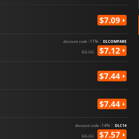
$7.09
-11% :
discount code
DLCOMPARE
$7.12
$8.00
$7.44
$7.44
-14% :
discount code
DLC14
$7.57
$8.80