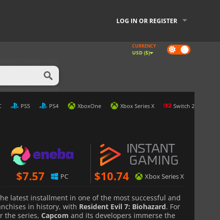
LOG IN OR REGISTER
CURRENCY
Dark
USD ($)
mode
C
PS5
PS4
XboxOne
Xbox Series X
Switch 2
$
7.57
$
10.74
PC
Xbox Series X
 the latest installment in one of the most successful and
nchises in history, with
Resident Evil 7: Biohazard
. For
or the series,
Capcom
and its developers immerse the