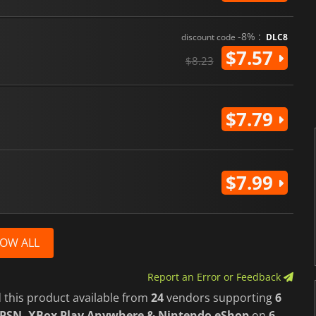
-8% :
discount code
DLC8
$7.57
$8.23
$7.79
$7.99
OW ALL
Report an Error or Feedback
 this product available from
24
vendors supporting
6
 PSN, XBox Play Anywhere & Nintendo eShop
on
6