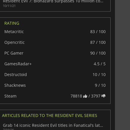
Resident Evil 7: Biohazard surpasses 10 million copies sold
10/11/21
RATING
Metacritic
83 / 100
Opencritic
87 / 100
PC Gamer
90 / 100
GamesRadar+
4.5 / 5
Destructoid
10 / 10
Shacknews
9 / 10
Steam
78818
/ 3797
ARTICLES RELATED TO THE RESIDENT EVIL SERIES
Grab 14 iconic Resident Evil titles in Fanatical’s latest game bundle today
7/10/26