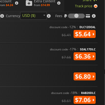
Account
Extra Content
from
$4.24
from
$14.99
Track price
Fees
USD ($)
Currency
Fees
-12% :
discount code
DLC12DEAL
$5.64
$6.41
-17% :
discount code
SEAL17DLC
$6.36
$7.66
$6.80
-18% :
discount code
RAB20DLC
$7.06
$8.61