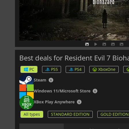
Best deals for Resident Evil 7 Bio
PC
PS5
PS4
XboxOne
Steam
Windows 11/Microsoft Store
XBox Play Anywhere
All types
STANDARD EDITION
GOLD EDITION