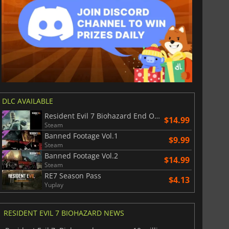
DLC AVAILABLE
Resident Evil 7 Biohazard End Of Zoe
$14.99
Steam
Banned Footage Vol.1
$9.99
Steam
Banned Footage Vol.2
$14.99
Steam
RE7 Season Pass
$4.13
Yuplay
RESIDENT EVIL 7 BIOHAZARD NEWS