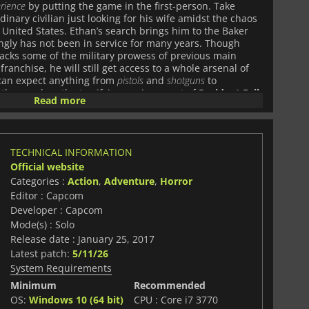
erience
by putting the game in the first-person. Take
rdinary civilian just looking for his wife amidst the chaos
 United States. Ethan’s search brings him to the Baker
ngly has not been in service for many years. Though
 lacks some of the military prowess of previous main
franchise, he will still get access to a whole arsenal of
 can expect anything from
pistols
and
shotguns
to
s they explore the terrifying environment of
Resident Evil
Read more
re of the long-running series, the game will have more
l have to
solve complicated puzzles
, and collect and
tay alive throughout his journey. The game’s designers
 that have no use at all, aside from taking up valuable
TECHNICAL INFORMATION
l have to be selective about what they think will prove
Official website
 View first-person perspective
, Resident Evil 7:
ive and shocking horror survival experience than ever
Categories :
Action
,
Adventure
,
Horror
some of the latest technology, and supports PlayStation
Editor : Capcom
ping engagement with the game’s universe. With new
Developer : Capcom
es lurking around every corner, and an incredibly
Mode(s) : Solo
ce, Resident Evil 7: Biohazard is the pinnacle of the
Release date : January 25, 2017
e dark and terrifying world of the game to discover the
Latest patch:
5/11/26
 signature catastrophe, if you dare.
System Requirements
Minimum
Recommended
OS:
Windows 10 (64 bit)
CPU : Core i7 3770