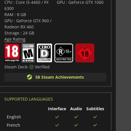
CPU : Core i5-4460 / FX
GPU : GeForce GTX 1060
6300
RAM : 8 GB
GPU : GeForce GTX 960 /
Radeon RX 460
Storage : 24 GB
Age Rating
Steam Deck:
Verified
58 Steam Achievements
SUPPORTED LANGUAGES
Interface
Audio
Subtitles
English
French