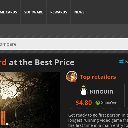
ME CARDS
SOFTWARE
REWARDS
NEWS
rd
at the Best Price
P
Top retailers
$
4.80
XboxOne
Get ready to go first person in
longest running video game fra
the first time in a main entry f