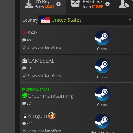
Retail box
CD Key
from
$19.99
from
$5.64
United States
Country
K4G
46
Show similar offers
Global
GAMESEAL
43
Show similar offers
Global
OFFICIAL STORE
GreenmanGaming
77
Global
Kinguin
411
Show similar offers
North America