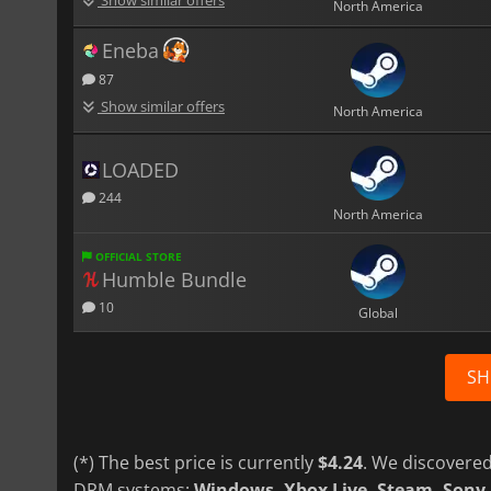
North America
Eneba
87
Show similar offers
North America
LOADED
244
North America
OFFICIAL STORE
Humble Bundle
10
Global
SH
(*) The best price is currently
$4.24
. We discovered
DRM systems:
Windows, Xbox Live, Steam, Sony