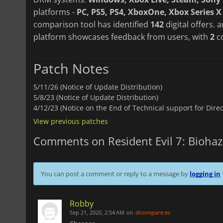
platforms -
PC, PS5, PS4, XboxOne, Xbox Series X
comparison tool has identified
142
digital offers. 
platform showcases feedback from users, with
2
c
Patch Notes
5/11/26 (Notice of Update Distribution)
5/8/23 (Notice of Update Distribution)
4/12/23 (Notice on the End of Technical support for Dire
View previous patches
Comments on Resident Evil 7: Bioha
You can post a comment or reply to a message by
logging in
Robby
Sep 21, 2020, 2:54 AM
on
dlcompare.es