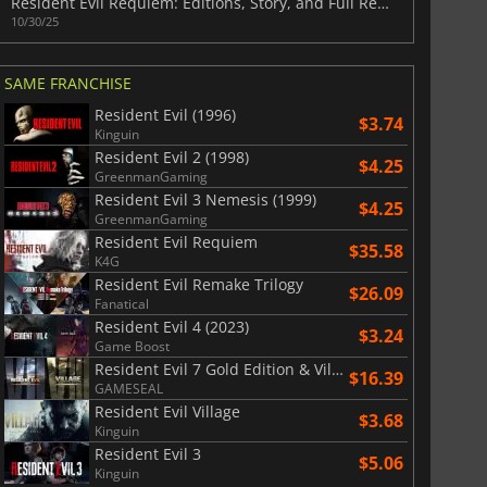
Resident Evil Requiem: Editions, Story, and Full Release Guide
10/30/25
SAME FRANCHISE
War WARHAMMER 3
Lies Of P
Resident Evil (1996)
$3.74
Kinguin
Resident Evil 2 (1998)
$4.25
GreenmanGaming
Resident Evil 3 Nemesis (1999)
$4.25
GreenmanGaming
Resident Evil Requiem
$35.58
K4G
Resident Evil Remake Trilogy
$26.09
Fanatical
Resident Evil 4 (2023)
$3.24
Game Boost
Resident Evil 7 Gold Edition & Village Gold Edition
$16.39
GAMESEAL
Resident Evil Village
$3.68
Kinguin
Resident Evil 3
$5.06
Kinguin