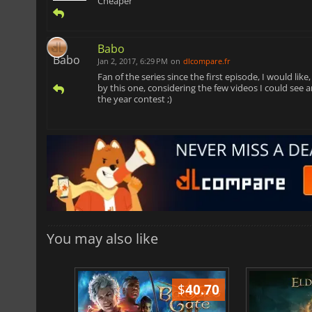
Cheaper
Babo
Jan 2, 2017, 6:29 PM
on
dlcompare.fr
Fan of the series since the first episode, I would lik
by this one, considering the few videos I could see
the year contest ;)
You may also like
$
51.02
$
40.70