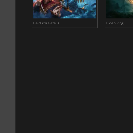
Baldur's Gate 3
Elden Ring