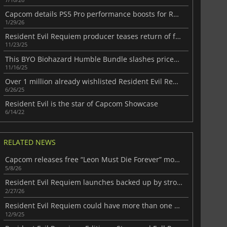
Capcom details PS5 Pro performance boosts for Resident Evil Requiem
1/29/26
Resident Evil Requiem producer teases return of familiar characters
11/23/25
This BYO Biohazard Humble Bundle slashes prices on 12 Resident Evil games
11/16/25
Over 1 million already wishlisted Resident Evil Requiem
6/26/25
Resident Evil is the star of Capcom Showcase
6/14/22
RELATED NEWS
Capcom releases free “Leon Must Die Forever” mode for Resident Evil Requiem
5/8/26
Resident Evil Requiem launches backed up by strong reviews
2/27/26
Resident Evil Requiem could have more than one protagonist
$
8.50
$
17.90
12/9/25