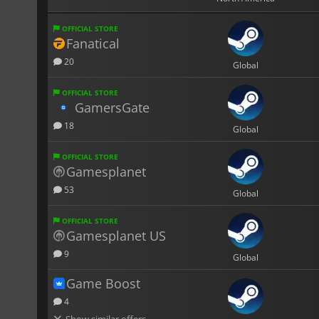
OFFICIAL STORE
Fanatical
20
Global
OFFICIAL STORE
GamersGate
18
Global
OFFICIAL STORE
Gamesplanet
53
Global
OFFICIAL STORE
Gamesplanet US
9
Global
Game Boost
4
Show similar offers