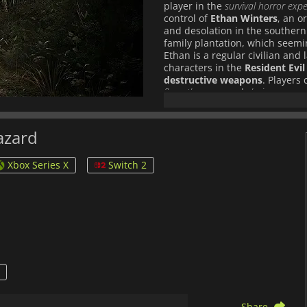
player in the
survival horror exp
control of
Ethan Winters
, an o
and desolation in the southern
family plantation, which seemi
Ethan is a regular civilian and
characters in the
Resident Evil
destructive weapons
. Players
flamethrowers
and
chainsaws
, a
7: Biohazard
. True to the natu
than just gun fights. Ethan wil
manage valuable resources to s
hazard
have also thrown in some items
inventory space, so players wil
Xbox Series X
Switch 2
useful. Using the new
Isolated
Biohazard offers a more immers
before. The game also utilizes 
VR for a true, adrenaline-pum
mutated monstrosities, surpris
immersive first-person experien
survival horror genre. Enter th
deeper roots of the franchise’s
Share