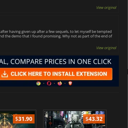
View original
e, after having given up after a few sequels, to let myself be tempted
 and the demo that I found promising. Why not as part of the end of
View original
$
31.90
$
43.32