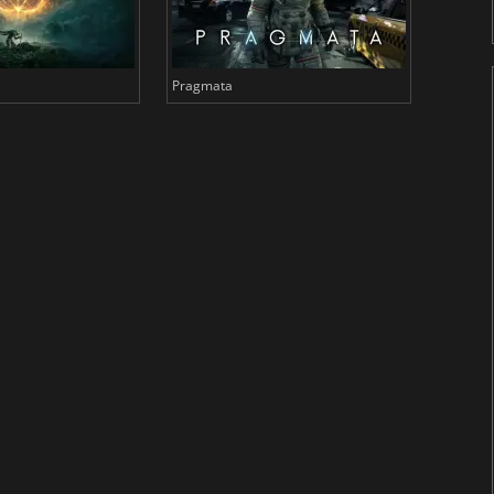
Pragmata
Total 