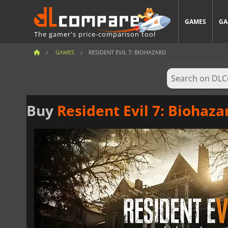
GAMES
GA
The gamer's price-comparison tool
GAMES
RESIDENT EVIL 7: BIOHAZARD
Buy
Resident Evil 7: Biohaza