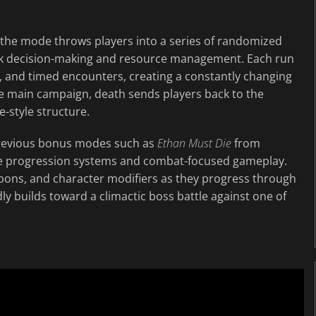
, the mode throws players into a series of randomized
ck decision-making and resource management. Each run
, and timed encounters, creating a constantly changing
the main campaign, death sends players back to the
-style structure.
previous bonus modes such as
Ethan Must Die
from
re progression systems and combat-focused gameplay.
pons, and character modifiers as they progress through
y builds toward a climactic boss battle against one of