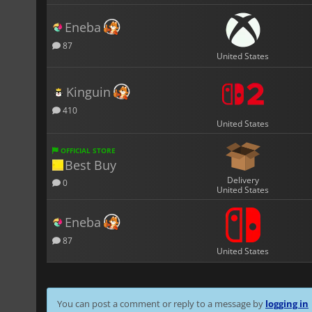
Eneba
87
United States
Kinguin
410
United States
OFFICIAL STORE
Best Buy
Delivery
0
United States
Eneba
87
United States
You can post a comment or reply to a message by
logging in