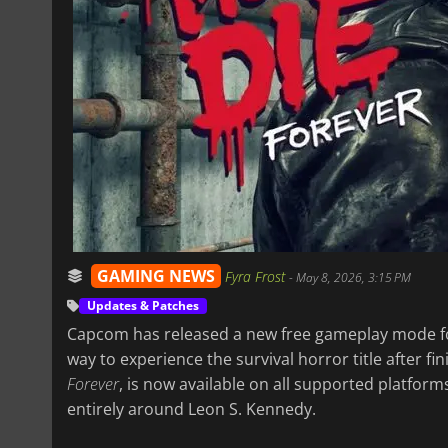
GAMING NEWS
Fyra Frost
-
May 8, 2026, 3:15 PM
Updates & Patches
Capcom has released a new free gameplay mode 
way to experience the survival horror title after fi
Forever
, is now available on all supported platfo
entirely around Leon S. Kennedy.