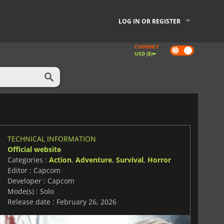
LOG IN OR REGISTER
CURRENCY
Dark
USD ($)
mode
TECHNICAL INFORMATION
Official website
Categories :
Action
,
Adventure
,
Survival
,
Horror
Editor : Capcom
Developer : Capcom
Mode(s) : Solo
Release date : February 26, 2026