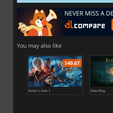
You may also like
$
51.02
$
40.67
Baldur's Gate 3
Elden Ring