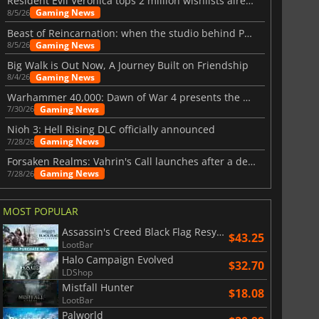
Resident Evil Veronica tops 2 million wishlists already
Gaming News
8/5/26
Beast of Reincarnation: when the studio behind Pokémon takes a new path
Gaming News
8/5/26
Big Walk is Out Now, A Journey Built on Friendship
Gaming News
8/4/26
Warhammer 40,000: Dawn of War 4 presents the Necron faction
Gaming News
7/30/26
Nioh 3: Hell Rising DLC officially announced
Gaming News
7/28/26
Forsaken Realms: Vahrin's Call launches after a decade of development
Gaming News
7/28/26
$
8.50
$
17.84
MOST POPULAR
Assassin's Creed Black Flag Resynced
$43.25
LootBar
War WARHAMMER 3
Lies Of P
Halo Campaign Evolved
$32.70
LDShop
Mistfall Hunter
$18.08
LootBar
Palworld