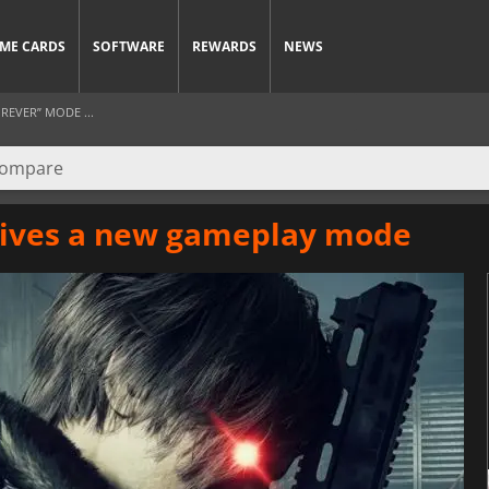
ME CARDS
SOFTWARE
REWARDS
NEWS
REVER” MODE ...
eives a new gameplay mode