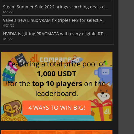
Steam Summer Sale 2026 brings scorching deals on thousands of games
6/26/26
Valve's new Linux VRAM fix triples FPS for select AMD RX 6500 XT games
4/21/26
NVIDIA is gifting PRAGMATA with every eligible RTX 50 series card purchase
4/15/26
Featuring a total prize pool of
1,000 USDT
for the
top 10 players
on the
leaderboard.
4 WAYS TO WIN BIG!