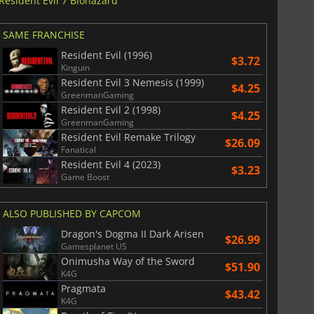
Resident Evil 7 Biohazard
SAME FRANCHISE
Resident Evil (1996)
$3.72
Kinguin
Resident Evil 3 Nemesis (1999)
$4.25
GreenmanGaming
Resident Evil 2 (1998)
$4.25
GreenmanGaming
Resident Evil Remake Trilogy
$26.09
Fanatical
Resident Evil 4 (2023)
$3.23
Game Boost
ALSO PUBLISHED BY CAPCOM
Dragon's Dogma II Dark Arisen
$26.99
Gamesplanet US
Onimusha Way of the Sword
$51.90
K4G
Pragmata
$43.42
K4G