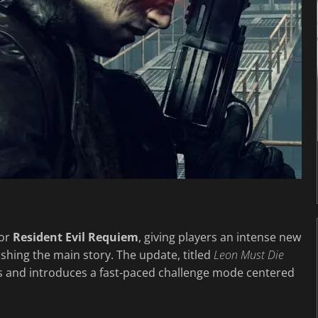
for
Resident Evil Requiem
, giving players an intense new
nishing the main story. The update, titled
Leon Must Die
rms and introduces a fast-paced challenge mode centered