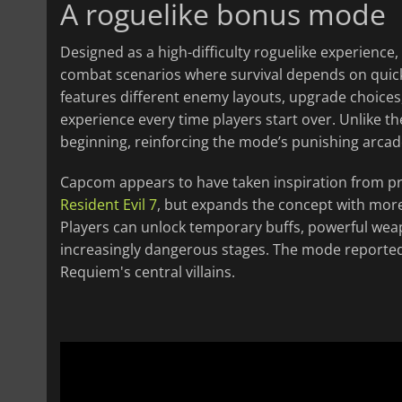
A roguelike bonus mode
Designed as a high-difficulty roguelike experience
combat scenarios where survival depends on qui
features different enemy layouts, upgrade choices
experience every time players start over. Unlike 
beginning, reinforcing the mode’s punishing arcade
Capcom appears to have taken inspiration from 
Resident Evil 7
, but expands the concept with mo
Players can unlock temporary buffs, powerful wea
increasingly dangerous stages. The mode reportedl
Requiem's central villains.