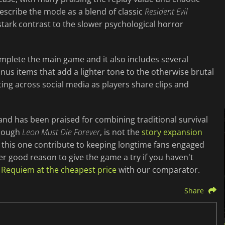
escribe the mode as a blend of classic
Resident Evil
tark contrast to the slower psychological horror
plete the main game and it also includes several
us items that add a lighter tone to the otherwise brutal
ing across social media as players share clips and
and has been praised for combining traditional survival
though
Leon Must Die Forever
, is not the
story expansion
e this one contribute to keeping longtime fans engaged
er good reason to give the game a try if you haven't
l Requiem at the cheapest price
with our comparator.
Share