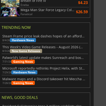
Breath of Fire IV
$4.23
Eneba
Mega Man Star Force Legacy Collection
$26.59
Fanatical
TRENDING NOW
Steam Frame price leak dashes hopes of an affordable standalone VR headset
Hardware News
8/4/26
This Week's Video Game Releases - August 2026 (Week 32)
New Game Releases
8/3/26
Palworld’s latest update makes Sunreach and boss battles more stable
Gaming News
7/31/26
Microsoft reportedly rethinks Project Helix, with Steam support now at risk
Hardware News
7/29/26
Malware maps and a Discord takeover hit Meccha Chameleon
Gaming News
7/28/26
NEWS, GOOD DEALS