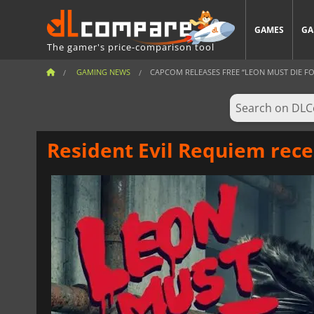
GAMES
GA
The gamer's price-comparison tool
GAMING NEWS
CAPCOM RELEASES FREE “LEON MUST DIE FO
Resident Evil Requiem rec