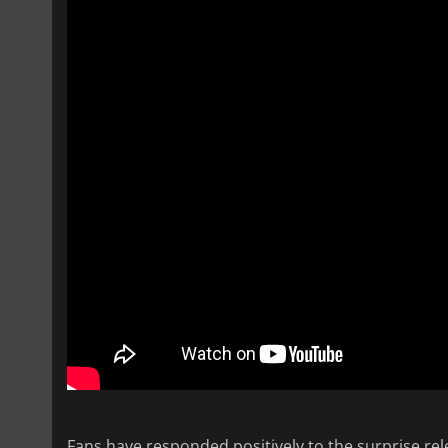
Fans have responded positively to the surprise rel