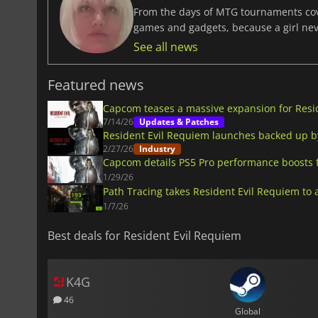
From the days of MTG tournaments cover
games and gadgets, because a girl ne
See all news
Featured news
Capcom teases a massive expansion for Resi
7/14/26
Updates & Patches
Resident Evil Requiem launches backed up b
2/27/26
Industry
Capcom details PS5 Pro performance boosts 
1/29/26
Path Tracing takes Resident Evil Requiem to a
1/7/26
Best deals for Resident Evil Requiem
K4G
46
Global