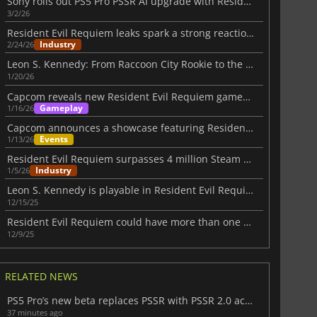
Sony rolls out PS5 Pro PSSR AI upgrade with Resident Evil Requiem support
3/2/26
Resident Evil Requiem leaks spark a strong reaction from Kamiya
Industry
2/24/26
Leon S. Kennedy: From Raccoon City Rookie to the Final Requiem
1/20/26
Capcom reveals new Resident Evil Requiem gameplay at January showcase
Gameplay
1/16/26
Capcom announces a showcase featuring Resident Evil Requiem Gameplay
Events
1/13/26
Resident Evil Requiem surpasses 4 million Steam wishlists
Industry
1/5/26
Leon S. Kennedy is playable in Resident Evil Requiem
12/15/25
Resident Evil Requiem could have more than one protagonist
12/9/25
RELATED NEWS
PS5 Pro’s new beta replaces PSSR with PSSR 2.0 across all supported titles
37 minutes ago