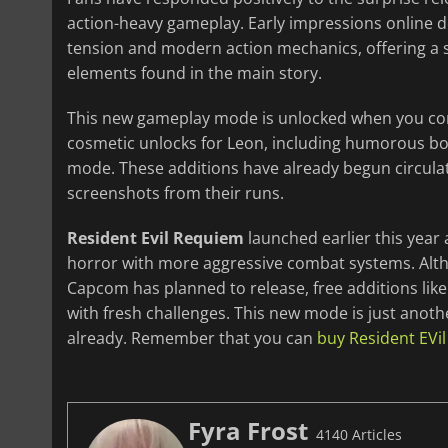
action-heavy gameplay. Early impressions online d
tension and modern action mechanics, offering a s
elements found in the main story.
This new gameplay mode is unlocked when you com
cosmetic unlocks for Leon, including humorous bon
mode. These additions have already begun circulat
screenshots from their runs.
Resident Evil Requiem
launched earlier this year 
horror with more aggressive combat systems. Al
Capcom has planned to release, free additions lik
with fresh challenges. This new mode is just anoth
already. Remember that you can
buy Resident EVi
Fyra Frost
4140 Articles