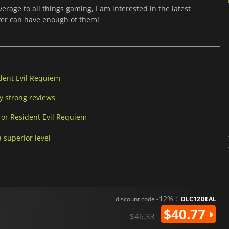
age to all things gaming, I am interested in the latest
ver can have enough of them!
dent Evil Requiem
y strong reviews
for Resident Evil Requiem
 superior level
-12% :
discount code
DLC12DEAL
$40.77
$46.33