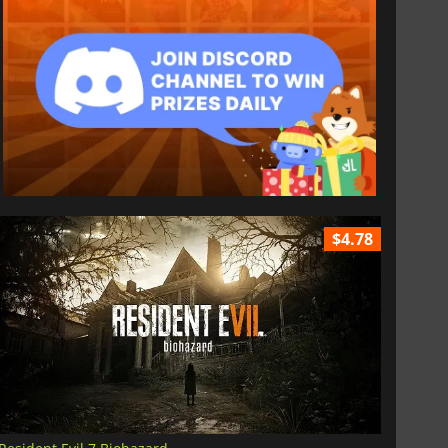
$4.78