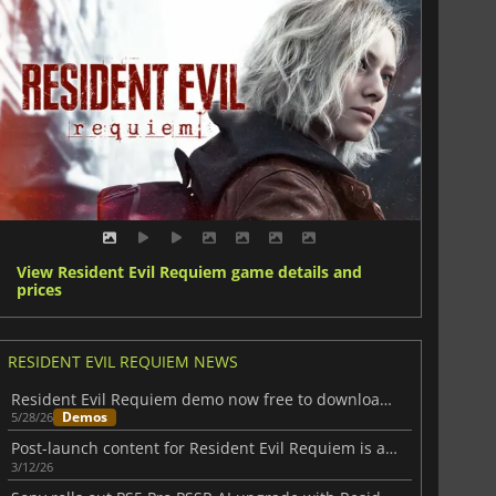
View Resident Evil Requiem game details and
prices
RESIDENT EVIL REQUIEM NEWS
Resident Evil Requiem demo now free to download on all major platforms
Demos
5/28/26
Post-launch content for Resident Evil Requiem is already on the way
3/12/26