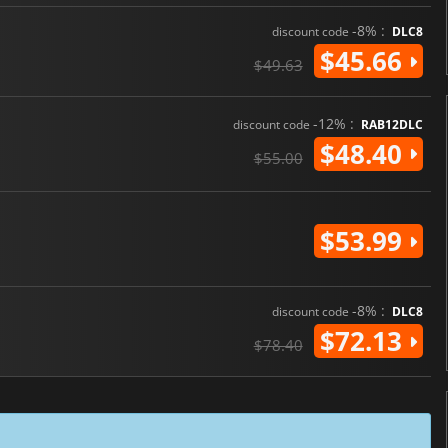
-8% :
discount code
DLC8
$45.66
$49.63
-12% :
discount code
RAB12DLC
$48.40
$55.00
$53.99
-8% :
discount code
DLC8
$72.13
$78.40