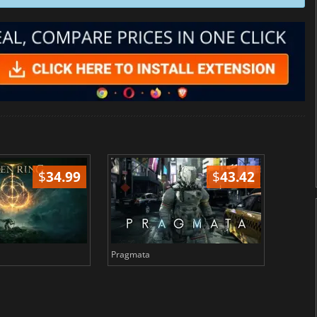
$
34.99
$
43.42
Pragmata
Total 