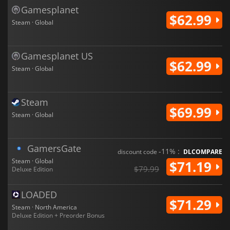
Gamesplanet
$62.99
Steam · Global
Gamesplanet US
$62.99
Steam · Global
Steam
$69.99
Steam · Global
GamersGate
-11% :
discount code
DLCOMPARE
Steam · Global
$71.19
$79.99
Deluxe Edition
LOADED
$71.29
Steam · North America
Deluxe Edition + Preorder Bonus