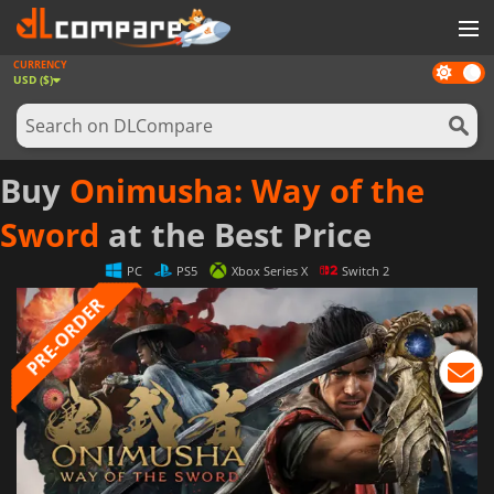
CURRENCY
Dark
GAMES
USD ($)
mode
GAME CARDS
SOFTWARE
Buy
Onimusha: Way of the
REWARDS
Sword
at the Best Price
NEWS
PC
PS5
Xbox Series X
Switch 2
LOG IN OR REGISTER