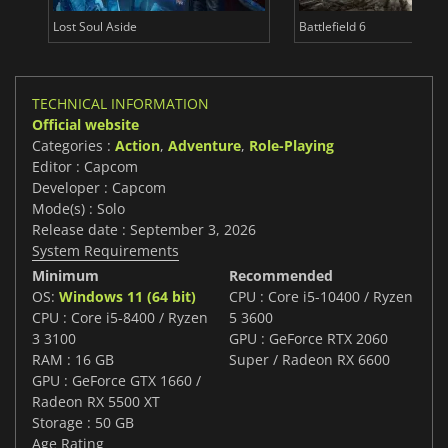
Lost Soul Aside
Battlefield 6
TECHNICAL INFORMATION
Official website
Categories :
Action
,
Adventure
,
Role-Playing
Editor : Capcom
Developer : Capcom
Mode(s) : Solo
Release date : September 3, 2026
System Requirements
Minimum
Recommended
OS:
Windows 11 (64 bit)
CPU : Core i5-10400 / Ryzen
CPU : Core i5-8400 / Ryzen
5 3600
3 3100
GPU : GeForce RTX 2060
RAM : 16 GB
Super / Radeon RX 6600
GPU : GeForce GTX 1660 /
Radeon RX 5500 XT
Storage : 50 GB
Age Rating