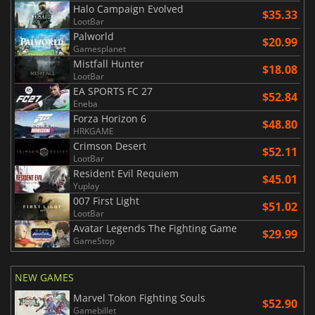
Halo Campaign Evolved
$35.33
LootBar
Palworld
$20.99
Gamesplanet
Mistfall Hunter
$18.08
LootBar
EA SPORTS FC 27
$52.84
Eneba
Forza Horizon 6
$48.80
HRKGAME
Crimson Desert
$52.11
LootBar
Resident Evil Requiem
$45.01
Yuplay
007 First Light
$51.02
LootBar
Avatar Legends The Fighting Game
$29.99
GameStop
NEW GAMES
Marvel Tokon Fighting Souls
$52.90
Gamebillet