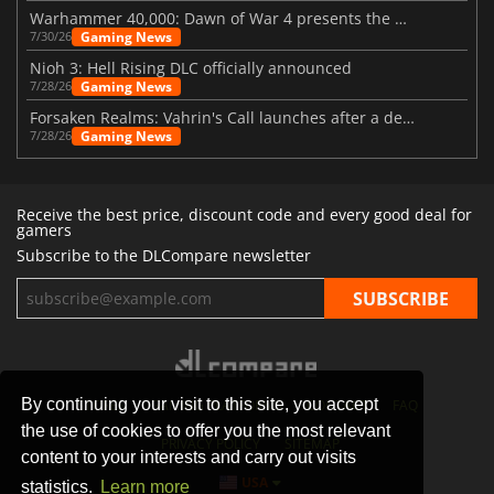
Warhammer 40,000: Dawn of War 4 presents the Necron faction
Gaming News
7/30/26
Nioh 3: Hell Rising DLC officially announced
Gaming News
7/28/26
Forsaken Realms: Vahrin's Call launches after a decade of development
Gaming News
7/28/26
Receive the best price, discount code and every good deal for
gamers
Subscribe to the DLCompare newsletter
By continuing your visit to this site, you accept
STORES
GAMING PLATFORMS
CONTACT
FAQ
the use of cookies to offer you the most relevant
PRIVACY POLICY
SITEMAP
content to your interests and carry out visits
USA
statistics.
Learn more