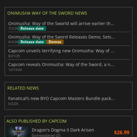
ONIMUSHA WAY OF THE SWORD NEWS
Onimusha: Way of the Sworld will arrive earlier than expected
Release date
7/2/26
Onimusha: Way of the Sword Releases Demo, Sets Launch Date for September
Release date
Demos
6/3/26
Capcom unveils terrifying new Onimusha: Way of the Sword trailer
8/21/25
Capcom reveals Onimusha: Way of the Sword, a new mainline title in the series
12/13/24
RELATED NEWS
Fanatical’s new BYO Capcom Masters Bundle packs 11 top-tier games to choose
5/2/26
ALSO PUBLISHED BY CAPCOM
Dragon's Dogma II Dark Arisen
$26.99
Gamesplanet US