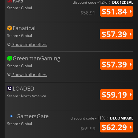
K4G
-12% :
discount code
DLC12DEAL
Steam · Global
$51.84
$58.91
Fanatical
$57.39
Steam · Global
Show similar offers
GreenmanGaming
$57.39
Steam · Global
Show similar offers
LOADED
$59.19
Steam · North America
GamersGate
-11% :
discount code
DLCOMPARE
Steam · Global
$62.29
$69.99