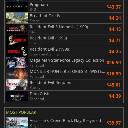
Pragmata
$43.37
K4G
Breath of Fire IV
$4.24
Eneba
Resident Evil 3 Nemesis (1999)
$4.15
K4G
Resident Evil (1996)
$3.71
Kinguin
Resident Evil 2 (1998)
$4.25
GreenmanGaming
Mega Man Star Force Legacy Collection
$26.59
Fanatical
MONSTER HUNTER STORIES 3 TWISTED REFLECTION
$16.99
Fanatical
Resident Evil Requiem
$45.01
Yuplay
Dino Crisis
$4.39
Fanatical
MOST POPULAR
Assassin's Creed Black Flag Resynced
$39.97
Kinguin