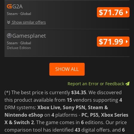
G2A
$71.76
Steam · Global
Show similar offers
Gamesplanet
$71.99
Steam · Global
Deluxe Edition
SHOW ALL
Report an Error or Feedback
(*) The best price is currently
$34.35
. We discovered
this product available from
15
vendors supporting
4
DRM systems:
Xbox Live, Sony PSN, Steam &
Nintendo eShop
on
4
platforms -
PC, PS5, Xbox Series
X & Switch 2
. The game comes in
6
editions. Our price
comparison tool has identified
43
digital offers. and
6