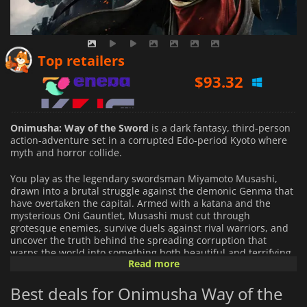
$
93.32
Top retailers
$
51.84
$
57.39
Onimusha: Way of the Sword
is a dark fantasy, third-person
action-adventure set in a corrupted Edo-period Kyoto where
myth and horror collide.
You play as the legendary swordsman Miyamoto Musashi,
drawn into a brutal struggle against the demonic Genma that
have overtaken the capital. Armed with a katana and the
mysterious Oni Gauntlet, Musashi must cut through
grotesque enemies, survive duels against rival warriors, and
uncover the truth behind the spreading corruption that
warps the world into something both beautiful and terrifying.
Read more
The game focuses on precise sword combat built around
Best deals for Onimusha Way of the
timing, parries, and counterattacks. Every clash rewards
control and awareness: well-timed deflections can break