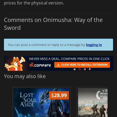
prices for the physical version.
Comments on Onimusha: Way of the
Sword
You can post a comment or reply to a message by
logging in
You may also like
$
28.99