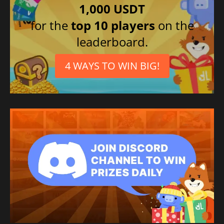
1,000 USDT
French
for the
top 10 players
on the
Polish
leaderboard.
Korean
Arabic
4 WAYS TO WIN BIG!