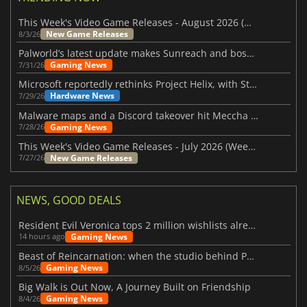
This Week's Video Game Releases - August 2026 (Week 32)
New Game Releases
8/3/26
Palworld’s latest update makes Sunreach and boss battles more stable
Gaming News
7/31/26
Microsoft reportedly rethinks Project Helix, with Steam support now at risk
Hardware News
7/29/26
Malware maps and a Discord takeover hit Meccha Chameleon
Gaming News
7/28/26
This Week's Video Game Releases - July 2026 (Week 31)
New Game Releases
7/27/26
NEWS, GOOD DEALS
Resident Evil Veronica tops 2 million wishlists already
Gaming News
14 hours ago
Beast of Reincarnation: when the studio behind Pokémon takes a new path
Gaming News
8/5/26
Big Walk is Out Now, A Journey Built on Friendship
Gaming News
8/4/26