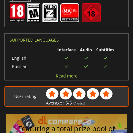
SUPPORTED LANGUAGES
Interface
Audio
Subtitles
English
Russian
Italian
Read more
Chinese (Simplified)
German
User rating
Japanese
Average :
5
/
5
(
2
votes)
Spanish (Spain)
Portuguese (Brazil)
Chinese (Traditional)
Featuring a total prize pool of
Spanish (Mexico)