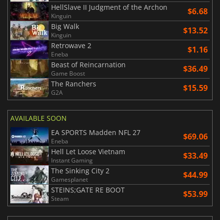
HellSlave II Judgment of the Archon
$6.68
Kinguin
Big Walk
$13.52
Kinguin
Retrowave 2
$1.16
Eneba
Beast of Reincarnation
$36.49
Game Boost
The Ranchers
$15.59
G2A
AVAILABLE SOON
EA SPORTS Madden NFL 27
$69.06
Eneba
Hell Let Loose Vietnam
$33.49
Instant Gaming
The Sinking City 2
$44.99
Gamesplanet
STEINS;GATE RE BOOT
$53.99
Steam