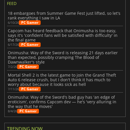
FEED
18 embargoes from Summer Game Fest just lifted, so let's
rank everything I saw in LA
PC Gamer
6/10/26
Capcom has heard feedback that Onimusha is too easy,
says it's 'confident fans will be satisfied with difficulty' in
the final game
PC Gamer
6/17/26
Onimusha: Way of the Sword is releasing 21 days earlier
than expected, possibly cramping The Blood of
Dawnwalker's style
PC Gamer
7/2/26
Mortal Shell 2 is the latest game to join the Grand Theft
Auto 6 release crush, but I don't think it has much to
worry about because it looks sick as hell
PC Gamer
7/11/26
Onimusha: Way of the Sword's bad guy has 'an edge of
eroticism', confirms Capcom dev — he's 'very alluring in
the way that he moves'
PC Gamer
8/4/26
TRENDING NOW