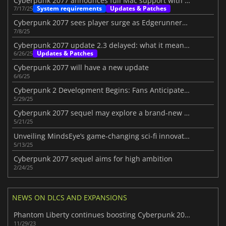
Cyberpunk 2077 announces full Mac support with new system requirements
System requirements
Updates & Patches
7/17/25
Cyberpunk 2077 sees player surge as Edgerunners S2 announced
7/8/25
Cyberpunk 2077 update 2.3 delayed: what it means for Night City's future
Updates & Patches
6/26/25
Cyberpunk 2077 will have a new update
6/6/25
Cyberpunk 2 Development Begins: Fans Anticipate the Next Chapter
5/29/25
Cyberpunk 2077 sequel may explore a brand-new city beyond Night City
5/21/25
Unveiling MindsEye’s game-changing sci-fi innovations
5/13/25
Cyberpunk 2077 sequel aims for high ambition
2/24/25
NEWS ON DLCS AND EXPANSIONS
Phantom Liberty continues boosting Cyberpunk 2077's numbers
11/29/23