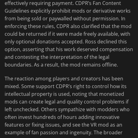
effectively requiring payment. CDPR’s Fan Content
Guidelines explicitly prohibit mods or derivative works
from being sold or paywalled without permission. In
enforcing these rules, CDPR also clarified that the mod
could be returned if it were made freely available, with
only optional donations accepted. Ross declined this
option, asserting that his work deserved compensation
and contesting the interpretation of the legal
boundaries. As a result, the mod remains offline.
The reaction among players and creators has been
mixed. Some support CDPR’s right to control how its
intellectual property is used, noting that monetized
mods can create legal and quality control problems if
left unchecked. Others sympathize with modders who
often invest hundreds of hours adding innovative
features or fixing issues, and see the VR mod as an
example of fan passion and ingenuity. The broader