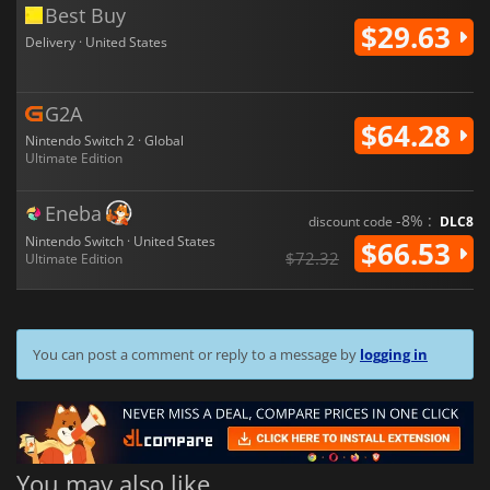
Best Buy
$29.63
Delivery · United States
G2A
$64.28
Nintendo Switch 2 · Global
Ultimate Edition
Eneba
-8% :
discount code
DLC8
Nintendo Switch · United States
$66.53
$72.32
Ultimate Edition
You can post a comment or reply to a message by
logging in
You may also like