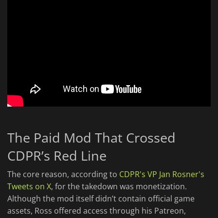
The Paid Mod That Crossed
CDPR’s Red Line
The core reason, according to
CDPR's VP Jan Rosner's
Tweets on X
, for the takedown was monetization.
Although the mod itself didn’t contain official game
assets, Ross offered access through his Patreon,