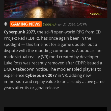
GAMING NEWS
Daniel-D
-
Jan 21, 2026, 6:46 PM
Cyberpunk 2077
, the sci-fi open-world RPG from CD
Projekt Red (CDPR), has once again been in the
spotlight — this time not for a game update, but a
dispute with the modding community. A popular fan-
made virtual reality (VR) mod created by developer
Luke Ross was recently removed after CDPR issued a
DMCA takedown notice. The mod enabled players to
experience
Cyberpunk 2077
in VR, adding new
immersion and replay value to an already active game
years after its original release.