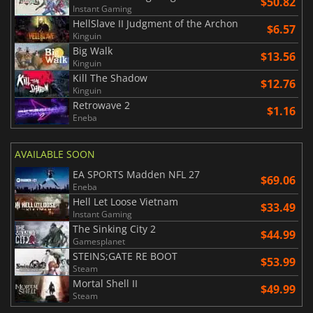
$50.82
Instant Gaming
HellSlave II Judgment of the Archon
$6.57
Kinguin
Big Walk
$13.56
Kinguin
Kill The Shadow
$12.76
Kinguin
Retrowave 2
$1.16
Eneba
AVAILABLE SOON
EA SPORTS Madden NFL 27
$69.06
Eneba
Hell Let Loose Vietnam
$33.49
Instant Gaming
The Sinking City 2
$44.99
Gamesplanet
STEINS;GATE RE BOOT
$53.99
Steam
Mortal Shell II
$49.99
Steam