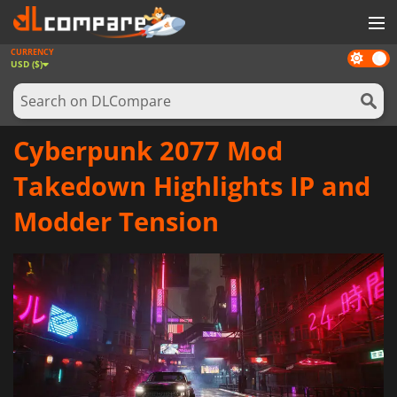
CURRENCY
Dark
GAMES
USD ($)
mode
GAME CARDS
SOFTWARE
Cyberpunk 2077 Mod
REWARDS
Takedown Highlights IP and
NEWS
Modder Tension
LOG IN OR REGISTER