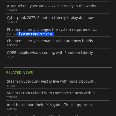
A sequel to Cyberpunk 2077 is already in the works
10/6/23
Cyberpunk 2077: Phantom Liberty is playable now
9/26/23
Phantom Liberty changes the system requirements for Cyberpunk 2077
System requirements
9/21/23
Phantom Liberty cinematic trailer and new builds revealed
9/15/23
CDPR details what's coming with Phantom Liberty
9/5/23
RELATED NEWS
Steam’s Cyberpunk Fest is live with huge discounts on futuristic PC games
8/4/26
Steam’s From Poland With Love sale returns with huge discounts
7/28/26
Intel-based handheld PCs gain official support in new SteamOS 3.8.7 beta
6/12/26