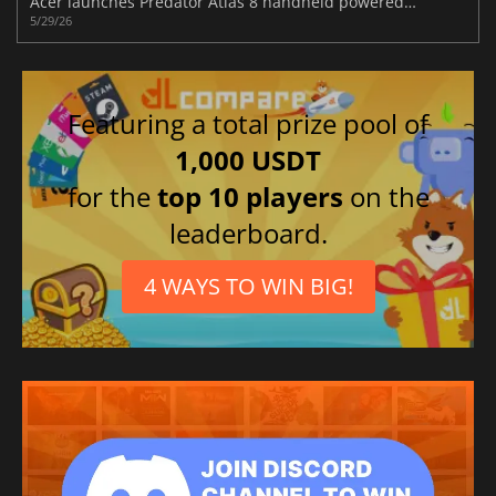
Acer launches Predator Atlas 8 handheld powered by Intel ARC G3 graphics
5/29/26
Featuring a total prize pool of
1,000 USDT
for the
top 10 players
on the
leaderboard.
4 WAYS TO WIN BIG!