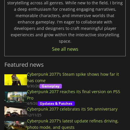
storytelling across all genres. While new to the field, I bring
a deep enthusiasm for creating engaging narratives,
memorable characters, and immersive worlds that
enhance gameplay. I'm eager to collaborate with
developers and designers to craft meaningful player
experiences and grow within the interactive storytelling
space.
See all news
Featured news
Cyberpunk 2077’s Steam spike shows how far it
has come
6/30/26
Gameplay
Cyberpunk 2077 reaches its final version on PS5
Pro
4/9/26
Updates & Patches
Cyberpunk 2077 celebrates its 5th anniversary
12/11/25
Cyberpunk 2077’s latest update refines driving,
photo mode, and quests