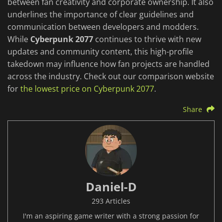
between fan creativity and corporate ownership. It also
underlines the importance of clear guidelines and
communication between developers and modders.
While
Cyberpunk 2077
continues to thrive with new
updates and community content, this high-profile
takedown may influence how fan projects are handled
across the industry. Check out our comparison website
for
the lowest price on Cyberpunk 2077
.
Share
Daniel-D
293 Articles
I'm an aspiring game writer with a strong passion for