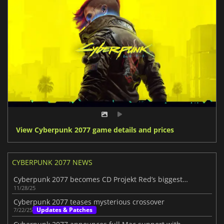
View Cyberpunk 2077 game details and prices
CYBERPUNK 2077 NEWS
Cyberpunk 2077 becomes CD Projekt Red’s biggest earner as sales surpass 35M
11/28/25
Cyberpunk 2077 teases mysterious crossover
Updates & Patches
7/22/25