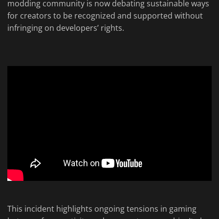
modding community is now debating sustainable ways
for creators to be recognized and supported without
infringing on developers’ rights.
This incident highlights ongoing tensions in gaming