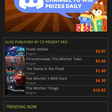
ALSO PUBLISHED BY CD PROJEKT RED
Drake Hollow
$3.07
Kinguin
Thronebreaker The Witcher Tales
$3.45
Kinguin
The Flame in the Flood
$1.40
Eneba
The Witcher 3 Wild Hunt
$4.30
Kinguin
The Witcher Trilogy
$15.93
Kinguin
TRENDING NOW