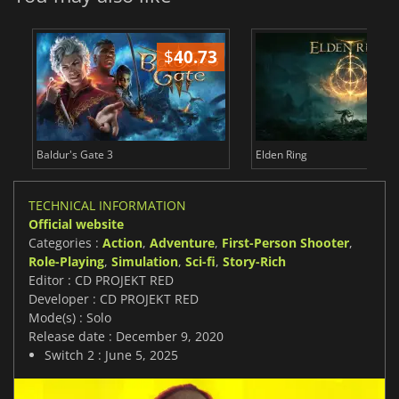
$
40.73
$
Baldur's Gate 3
Elden Ring
TECHNICAL INFORMATION
Official website
Categories :
Action
,
Adventure
,
First-Person Shooter
,
Role-Playing
,
Simulation
,
Sci-fi
,
Story-Rich
Editor : CD PROJEKT RED
Developer : CD PROJEKT RED
Mode(s) : Solo
Release date : December 9, 2020
Switch 2 : June 5, 2025