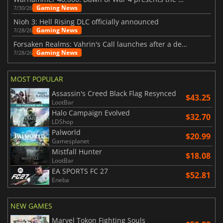
Gaming News
7/30/26
Nioh 3: Hell Rising DLC officially announced
Gaming News
7/28/26
Forsaken Realms: Vahrin's Call launches after a decade of development
Gaming News
7/28/26
MOST POPULAR
Assassin's Creed Black Flag Resynced
$43.25
LootBar
Halo Campaign Evolved
$32.70
LDShop
Palworld
$20.99
Gamesplanet
Mistfall Hunter
$18.08
LootBar
EA SPORTS FC 27
$52.81
Eneba
NEW GAMES
Marvel Tokon Fighting Souls