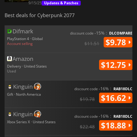
9/15/25
Updates & Patches
Best deals for Cyberpunk 2077
Difmark
-15% :
discount code
DLCOMPARE
PlayStation 4 · Global
$9.78
$11.51
Account selling
Amazon
$12.75
Delivery · United States
Used
Kinguin
-16% :
discount code
RAB18DLC
Gift · North America
$16.62
$19.78
Kinguin
-16% :
discount code
RAB18DLC
Xbox Series X · United States
$18.88
$22.48