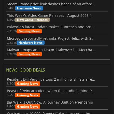
Steam Frame price leak dashes hopes of an affordable standalone VR headset
Hardware News
8/4/26
This Week's Video Game Releases - August 2026 (Week 32)
New Game Releases
8/3/26
Palworld’s latest update makes Sunreach and boss battles more stable
Gaming News
7/31/26
Microsoft reportedly rethinks Project Helix, with Steam support now at risk
Hardware News
7/29/26
Malware maps and a Discord takeover hit Meccha Chameleon
Gaming News
7/28/26
NEWS, GOOD DEALS
Resident Evil Veronica tops 2 million wishlists already
Gaming News
8/5/26
Beast of Reincarnation: when the studio behind Pokémon takes a new path
Gaming News
8/5/26
Big Walk is Out Now, A Journey Built on Friendship
Gaming News
8/4/26
Warhammer 40,000: Dawn of War 4 presents the Necron faction