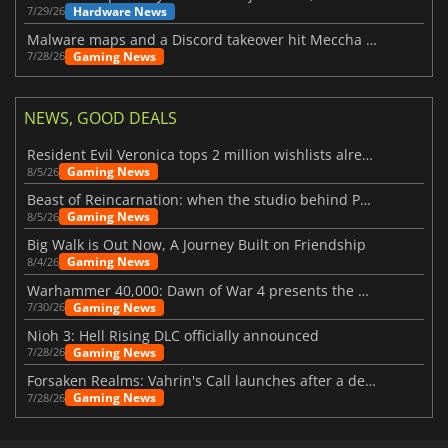
Hardware News
7/29/26
Malware maps and a Discord takeover hit Meccha Chameleon
Gaming News
7/28/26
NEWS, GOOD DEALS
Resident Evil Veronica tops 2 million wishlists already
Gaming News
8/5/26
Beast of Reincarnation: when the studio behind Pokémon takes a new path
Gaming News
8/5/26
Big Walk is Out Now, A Journey Built on Friendship
Gaming News
8/4/26
Warhammer 40,000: Dawn of War 4 presents the Necron faction
Gaming News
7/30/26
Nioh 3: Hell Rising DLC officially announced
Gaming News
7/28/26
Forsaken Realms: Vahrin's Call launches after a decade of development
Gaming News
7/28/26