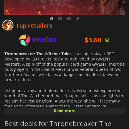
$
3.45
Top retailers
$
3.60
$
5.53
Thronebreaker: The Witcher Tales
is a single-player RPG
developed by CD Projekt Red and published by GWENT
Masters. A spin-off of the popular card game GWENT, this title
puts players in the role of Meve, a war-veteran queen of two
Northern Realms who faces a dangerous deadlock between
powerful forces.
Using her army and diplomatic skills, Meve must explore the
world of The Witcher and make tough choices as she fights to
reclaim her lost kingdom. Along the way, she will face many
foes and unforeseen events that will test her resolve.
Read more
Players can expect to find an immersive story with meaningful
Best deals for Thronebreaker The
decisions to make, diverse quests to complete and
challenging battles with deep strategic layers. Through these