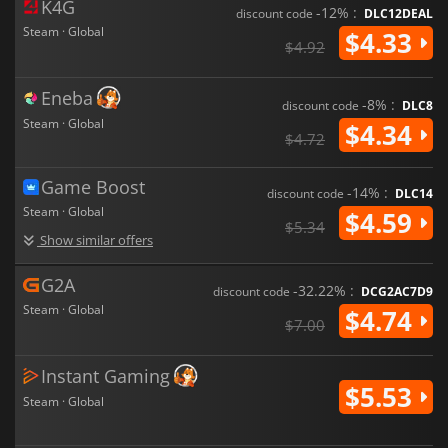
K4G
-12% :
discount code
DLC12DEAL
Steam · Global
$4.33
$4.92
Eneba
-8% :
discount code
DLC8
Steam · Global
$4.34
$4.72
Game Boost
-14% :
discount code
DLC14
Steam · Global
$4.59
$5.34
Show similar offers
G2A
-32.22% :
discount code
DCG2AC7D9
Steam · Global
$4.74
$7.00
Instant Gaming
$5.53
Steam · Global