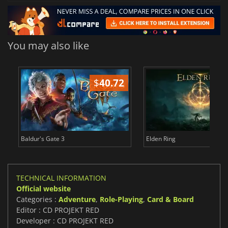
You may also like
$
40.72
$
Baldur's Gate 3
Elden Ring
TECHNICAL INFORMATION
Official website
Categories :
Adventure
,
Role-Playing
,
Card & Board
Editor : CD PROJEKT RED
Developer : CD PROJEKT RED