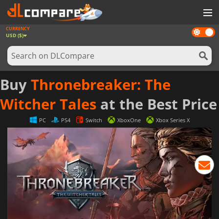
CURRENCY
Dark
GAMES
USD ($)
mode
GAME CARDS
SOFTWARE
Buy
Thronebreaker: The
REWARDS
Witcher Tales
at the Best Price
NEWS
PC
PS4
Switch
XboxOne
Xbox Series X
LOG IN OR REGISTER