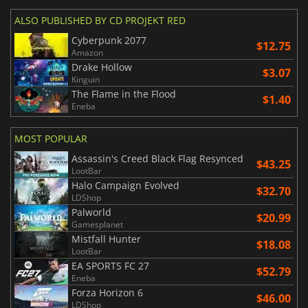
ALSO PUBLISHED BY CD PROJEKT RED
Cyberpunk 2077
$12.75
Amazon
Drake Hollow
$3.07
Kinguin
The Flame in the Flood
$1.40
Eneba
MOST POPULAR
Assassin's Creed Black Flag Resynced
$43.25
LootBar
Halo Campaign Evolved
$32.70
LDShop
Palworld
$20.99
Gamesplanet
Mistfall Hunter
$18.08
LootBar
EA SPORTS FC 27
$52.79
Eneba
Forza Horizon 6
$46.00
LDShop