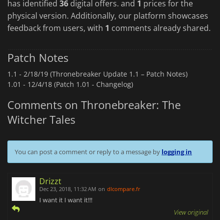
has identified
36
digital offers. and
1
prices for the
physical version. Additionally, our platform showcases
feedback from users, with
1
comments already shared.
Patch Notes
1.1 -
2/18/19 (Thronebreaker Update 1.1 – Patch Notes)
1.01 -
12/4/18 (Patch 1.01 - Changelog)
Comments on Thronebreaker: The
Witcher Tales
You can post a comment or reply to a message by
logging in
Drizzt
Dec 23, 2018, 11:32 AM
on
dlcompare.fr
I want it I want it!!!
View original