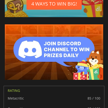
4 WAYS TO WIN BIG!
Portuguese (Portugal)
RATING
Metacritic
85 / 100