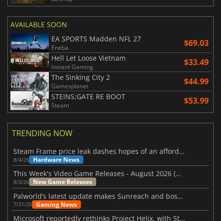
AVAILABLE SOON
EA SPORTS Madden NFL 27
$69.03
Eneba
Hell Let Loose Vietnam
$33.49
Instant Gaming
The Sinking City 2
$44.99
Gamesplanet
STEINS;GATE RE BOOT
$53.99
Steam
TRENDING NOW
Steam Frame price leak dashes hopes of an affordable standalone VR headset
Hardware News
8/4/26
This Week's Video Game Releases - August 2026 (Week 32)
New Game Releases
8/3/26
Palworld’s latest update makes Sunreach and boss battles more stable
Gaming News
7/31/26
Microsoft reportedly rethinks Project Helix, with Steam support now at risk