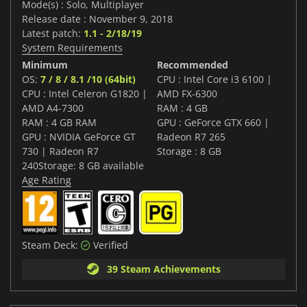
Mode(s) : Solo, Multiplayer
Release date : November 9, 2018
Latest patch:
1.1 - 2/18/19
System Requirements
Minimum
Recommended
OS:
7 / 8 / 8.1 /10 (64bit)
CPU : Intel Core i3 6100 |
CPU : Intel Celeron G1820 |
AMD FX-6300
AMD A4-7300
RAM : 4 GB
RAM : 4 GB RAM
GPU : GeForce GTX 660 |
GPU : NVIDIA GeForce GT
Radeon R7 265
730 | Radeon R7
Storage : 8 GB
240Storage: 8 GB available
Age Rating
Steam Deck:
Verified
39 Steam Achievements