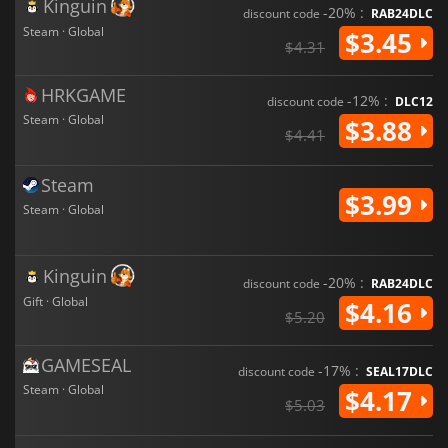
Kinguin
-20% :
discount code
RAB24DLC
Steam · Global
$3.45
$4.31
HRKGAME
-12% :
discount code
DLC12
Steam · Global
$3.88
$4.41
Steam
$3.99
Steam · Global
Kinguin
-20% :
discount code
RAB24DLC
Gift · Global
$4.16
$5.20
GAMESEAL
-17% :
discount code
SEAL17DLC
Steam · Global
$4.17
$5.03