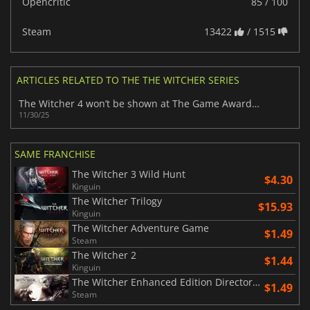
Opencritic
85 / 100
Steam
13422
/ 1515
ARTICLES RELATED TO THE THE WITCHER SERIES
The Witcher 4 won’t be shown at The Game Awards 2025 despite fan anticipation
11/30/25
SAME FRANCHISE
The Witcher 3 Wild Hunt
$4.30
Kinguin
The Witcher Trilogy
$15.93
Kinguin
The Witcher Adventure Game
$1.49
Steam
The Witcher 2
$1.44
Kinguin
The Witcher Enhanced Edition Director's Cut
$1.49
Steam