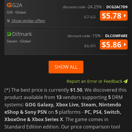
G2A
-24.25% :
discount code
DCG2AC7D9
Gift · Global
$5.78
$7.63
Show similar offers
Difmark
-15% :
discount code
DLCOMPARE
Steam · Global
$5.86
$6.89
SHOW ALL
Report an Error or Feedback
(*) The best price is currently
$1.50
. We discovered this
product available from
13
vendors supporting
5
DRM
systems:
GOG Galaxy, Xbox Live, Steam, Nintendo
eShop & Sony PSN
on
5
platforms -
PC, PS4, Switch,
XboxOne & Xbox Series X
. The game comes in
Standard Edition edition. Our price comparison tool