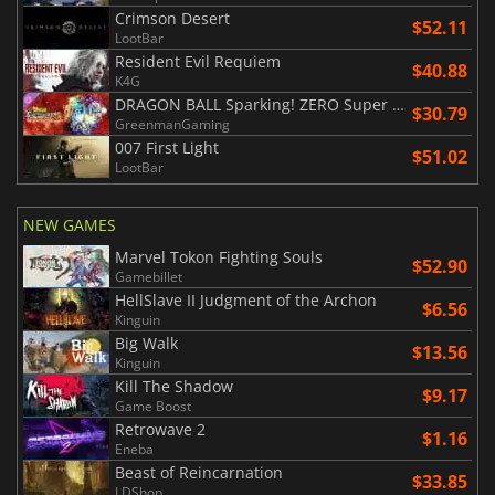
Crimson Desert
$52.11
LootBar
Resident Evil Requiem
$40.88
K4G
DRAGON BALL Sparking! ZERO Super Limit Breaking NEO
$30.79
GreenmanGaming
007 First Light
$51.02
LootBar
NEW GAMES
Marvel Tokon Fighting Souls
$52.90
Gamebillet
HellSlave II Judgment of the Archon
$6.56
Kinguin
Big Walk
$13.56
Kinguin
Kill The Shadow
$9.17
Game Boost
Retrowave 2
$1.16
Eneba
Beast of Reincarnation
$33.85
LDShop