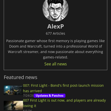
AlexP
677 Articles
Passionate gamer whose first memory is playing games like
Doom and Warcraft, turned into a professional World of
Warcraft streamer, and now passionate about everything
games-related.
See all news
Featured news
007: First Light - Bond's first post-launch mission
has arrived
7/24/26
Updates & Patches
007 First Light is out now, and players are already
loving it
6/1/26