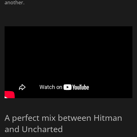
another.
A perfect mix between Hitman
and Uncharted