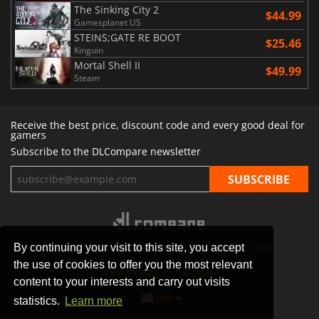
The Sinking City 2
$44.99
Gamesplanet US
STEINS;GATE RE BOOT
$25.46
Kinguin
Mortal Shell II
$49.99
Steam
Receive the best price, discount code and every good deal for
gamers
Subscribe to the DLCompare newsletter
By continuing your visit to this site, you accept
STORES
GAMING PLATFORMS
CONTACT
FAQ
the use of cookies to offer you the most relevant
PRIVACY POLICY
SITEMAP
content to your interests and carry out visits
USA
statistics.
Learn more