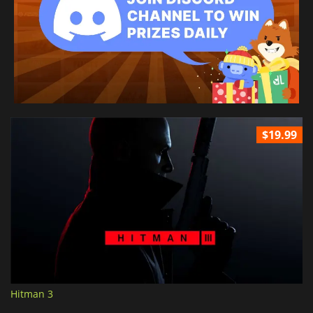
$19.99
Hitman 3