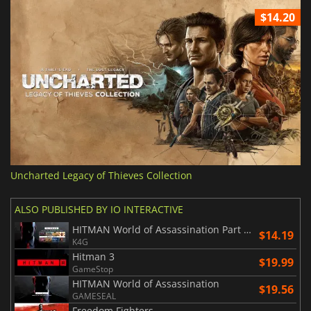
$14.20
Uncharted Legacy of Thieves Collection
ALSO PUBLISHED BY IO INTERACTIVE
HITMAN World of Assassination Part One
$14.19
K4G
Hitman 3
$19.99
GameStop
HITMAN World of Assassination
$19.56
GAMESEAL
Freedom Fighters