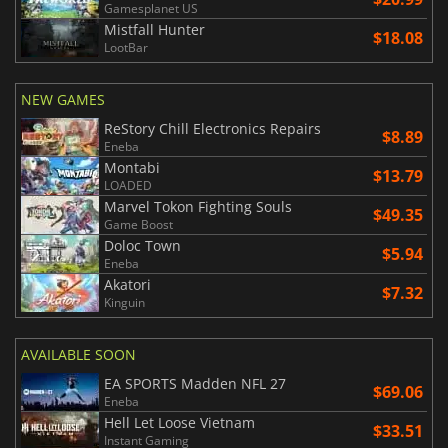
Gamesplanet US
Mistfall Hunter
$18.08
LootBar
NEW GAMES
ReStory Chill Electronics Repairs
$8.89
Eneba
Montabi
$13.79
LOADED
Marvel Tokon Fighting Souls
$49.35
Game Boost
Doloc Town
$5.94
Eneba
Akatori
$7.32
Kinguin
AVAILABLE SOON
EA SPORTS Madden NFL 27
$69.06
Eneba
Hell Let Loose Vietnam
$33.51
Instant Gaming