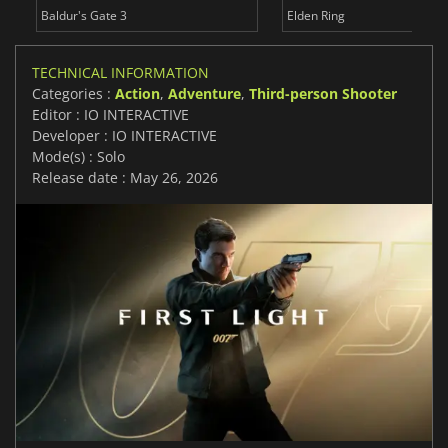
Baldur's Gate 3
Elden Ring
TECHNICAL INFORMATION
Categories :
Action
,
Adventure
,
Third-person Shooter
Editor : IO INTERACTIVE
Developer : IO INTERACTIVE
Mode(s) : Solo
Release date : May 26, 2026