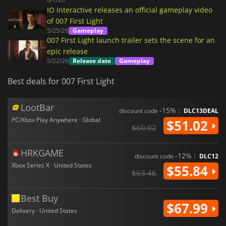
IO Interactive releases an official gameplay video
of 007 First Light
5/25/26
Gameplay
007 First Light launch trailer sets the scene for an
epic release
5/22/26
Release date
Gameplay
Best deals for 007 First Light
LootBar
-15% :
discount code
DLC13DEAL
PC/Xbox Play Anywhere · Global
$51.02
$60.02
HRKGAME
-12% :
discount code
DLC12
Xbox Series X · United States
$55.84
$63.46
Best Buy
$67.99
Delivery · United States