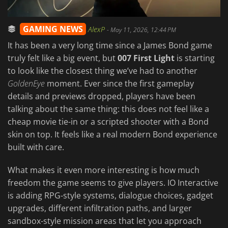
GAMING NEWS
AlexP
-
May 11, 2026, 12:44 PM
It has been a very long time since a James Bond game
truly felt like a big event, but
007 First Light
is starting
to look like the closest thing we’ve had to another
GoldenEye
moment. Ever since the first gameplay
details and previews dropped, players have been
talking about the same thing: this does not feel like a
cheap movie tie-in or a scripted shooter with a Bond
skin on top. It feels like a real modern Bond experience
built with care.
What makes it even more interesting is how much
freedom the game seems to give players. IO Interactive
is adding RPG-style systems, dialogue choices, gadget
upgrades, different infiltration paths, and larger
sandbox-style mission areas that let you approach