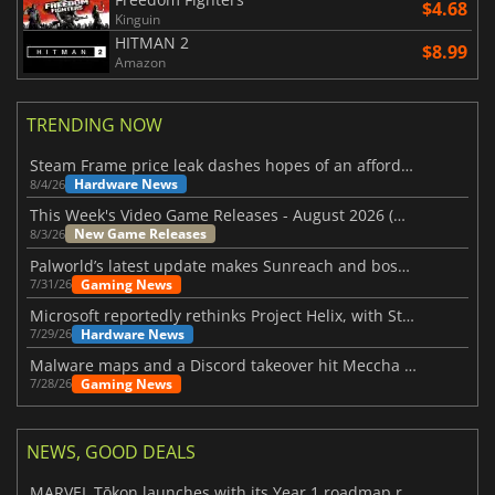
$4.68
Kinguin
HITMAN 2
$8.99
Amazon
TRENDING NOW
Steam Frame price leak dashes hopes of an affordable standalone VR headset
Hardware News
8/4/26
This Week's Video Game Releases - August 2026 (Week 32)
New Game Releases
8/3/26
Palworld’s latest update makes Sunreach and boss battles more stable
Gaming News
7/31/26
Microsoft reportedly rethinks Project Helix, with Steam support now at risk
Hardware News
7/29/26
Malware maps and a Discord takeover hit Meccha Chameleon
Gaming News
7/28/26
NEWS, GOOD DEALS
MARVEL Tōkon launches with its Year 1 roadmap revealed