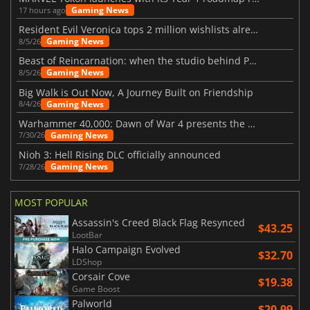
Gaming News
17 hours ago
Resident Evil Veronica tops 2 million wishlists already
Gaming News
8/5/26
Beast of Reincarnation: when the studio behind Pokémon takes a new path
Gaming News
8/5/26
Big Walk is Out Now, A Journey Built on Friendship
Gaming News
8/4/26
Warhammer 40,000: Dawn of War 4 presents the Necron faction
Gaming News
7/30/26
Nioh 3: Hell Rising DLC officially announced
Gaming News
7/28/26
MOST POPULAR
Assassin's Creed Black Flag Resynced
$43.25
LootBar
Halo Campaign Evolved
$32.70
LDShop
Corsair Cove
$19.38
Game Boost
Palworld
$20.99