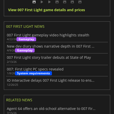
View 007 First Light game details and prices
007 FIRST LIGHT NEWS
007 First Light gameplay video highlights stealth
Gameplay
4/22/26
New dev diary shows narrative depth in 007 First Light
Gameplay
4/9/26
007 First Light story trailer debuts at State of Play
2/13/26
007: First Light PC specs revealed
System requirements
1/8/26
IO Interactive delays 007 First Light release to ensure quality
12/26/25
RELATED NEWS
Agent 64 offers an old-school alternative to 007 First Light
7/15/26