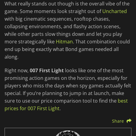
What really stands out though is the overall vibe of the
game. Some moments look straight out of
Uncharted
with big cinematic sequences, rooftop chases,
collapsing environments, and flashy action scenes,
while other parts slow things down and let you play
more strategically like
Hitman
. That combination could
end up being exactly what Bond games needed all
along.
Right now,
007 First Light
looks like one of the most
promising action games on the horizon, especially for
players who miss the days when spy games actually felt
special. If you’re planning to jump in at launch, make
sure to use our price comparison tool to find the
best
prices for 007 First Light
.
Share