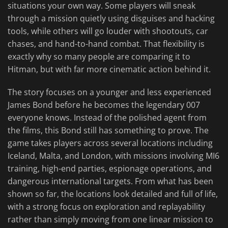
situations your own way. Some players will sneak
through a mission quietly using disguises and hacking
tools, while others will go louder with shootouts, car
chases, and hand-to-hand combat. That flexibility is
exactly why so many people are comparing it to
Hitman, but with far more cinematic action behind it.
The story focuses on a younger and less experienced
James Bond before he becomes the legendary 007
everyone knows. Instead of the polished agent from
the films, this Bond still has something to prove. The
game takes players across several locations including
Iceland, Malta, and London, with missions involving MI6
training, high-end parties, espionage operations, and
dangerous international targets. From what has been
shown so far, the locations look detailed and full of life,
with a strong focus on exploration and replayability
rather than simply moving from one linear mission to