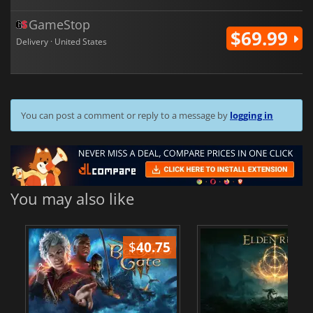
GameStop
$69.99
Delivery · United States
You can post a comment or reply to a message by
logging in
You may also like
$
40.75
$