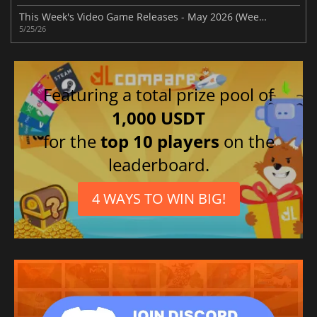
This Week's Video Game Releases - May 2026 (Week 22)
5/25/26
Featuring a total prize pool of
1,000 USDT
for the
top 10 players
on the
leaderboard.
4 WAYS TO WIN BIG!