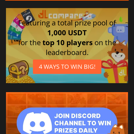
Italian
Chinese (Simplified)
Japanese
Featuring a total prize pool of
1,000 USDT
for the
top 10 players
on the
leaderboard.
4 WAYS TO WIN BIG!