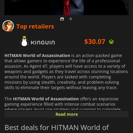
$
20.14
Top retailers
$
30.07
$
19.56
HITMAN World of Assassination
is an action-packed game
that allows gamers to experience the life of a professional
assassin. As Agent 47, players will have access to a variety of
weapons and gadgets as they travel across stunning locations
around the world. Players are tasked with completing
missions by using stealth, creativity, and problem-solving
skills to eliminate their targets without leaving any trace.
The
HITMAN World of Assassination
offers an expansive
gaming experience filled with intense combat scenarios
where players must use strategy and cunning to complete
Read more
their objectives. The game features numerous levels set in
various environments, each offering unique challenges that
Best deals for HITMAN World of
require quick reflexes and smart decision-making to succeed.
The game also has a deep story mode which follows Agent