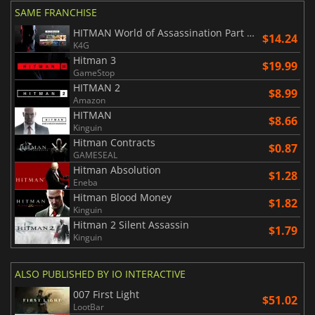
SAME FRANCHISE
HITMAN World of Assassination Part One
$14.24
K4G
Hitman 3
$19.99
GameStop
HITMAN 2
$8.99
Amazon
HITMAN
$8.66
Kinguin
Hitman Contracts
$0.87
GAMESEAL
Hitman Absolution
$1.28
Eneba
Hitman Blood Money
$1.82
Kinguin
Hitman 2 Silent Assassin
$1.79
Kinguin
ALSO PUBLISHED BY IO INTERACTIVE
007 First Light
$51.02
LootBar