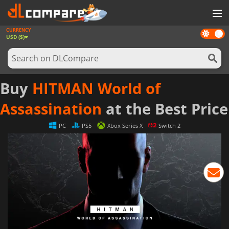
CURRENCY
Dark
GAMES
USD ($)
mode
GAME CARDS
SOFTWARE
Buy
HITMAN World of
REWARDS
Assassination
at the Best Price
NEWS
PC
PS5
Xbox Series X
Switch 2
LOG IN OR REGISTER