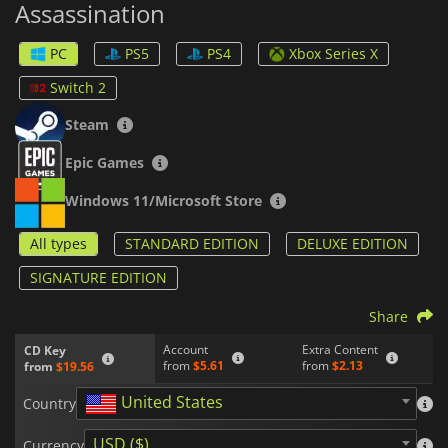
Assassination
47's journey through different regions as he takes on
contracts from his mysterious handler Diana Burnwood.
PC
PS5
PS4
Xbox Series X
Overall,
HITMAN World of Assassination
provides gamers
with an immersive assassination simulator that rewards them
Switch 2
for taking risks while punishing them for careless mistakes.
With its expansive open-world maps, a diverse arsenal of
Steam
weapons and tools, and challenging missions, this game will
keep you entertained for hours on end.
Epic Games
Windows 11/Microsoft Store
All types
STANDARD EDITION
DELUXE EDITION
SIGNATURE EDITION
Share
Account
Extra Content
CD Key
from
$5.61
from
$2.13
from
$19.56
United States
Country
USD ($)
Currency