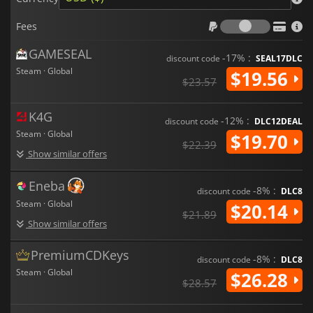
Fees
Fees
GAMESEAL
-17% :
discount code
SEAL17DLC
Steam · Global
$19.56
$23.57
K4G
-12% :
discount code
DLC12DEAL
Steam · Global
$19.70
$22.39
Show similar offers
Eneba
-8% :
discount code
DLC8
Steam · Global
$20.14
$21.89
Show similar offers
PremiumCDKeys
-8% :
discount code
DLC8
Steam · Global
$26.28
$28.57