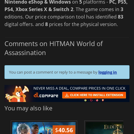
Nintendo eShop & Windows
on
5
platforms -
PC, PS5,
PS4, Xbox Series X & Switch 2
. The game comes in
3
editions. Our price comparison tool has identified
83
digital offers. and
8
prices for the physical version.
Comments on HITMAN World of
Assassination
You can post a comment or reply to a message by
logging in
You may also like
$
40.56
$