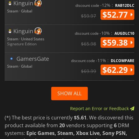
Kinguin
-12% :
discount code
RAB12DLC
Steam · Global
$52.77
$59.97
Kinguin
-10% :
discount code
AUGDLC10
Steam · United States
$59.38
$65.98
Signature Edition
GamersGate
-11% :
discount code
DLCOMPARE
Steam · Global
$62.29
$69.99
SHOW ALL
Report an Error or Feedback
(*) The best price is currently
$5.61
. We discovered this
product available from
20
vendors supporting
6
DRM
systems:
Epic Games, Steam, Xbox Live, Sony PSN,