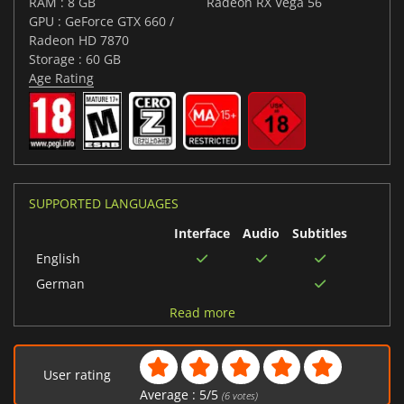
RAM : 8 GB
Radeon RX Vega 56
GPU : GeForce GTX 660 /
Radeon HD 7870
Storage : 60 GB
Age Rating
SUPPORTED LANGUAGES
Interface
Audio
Subtitles
English
German
Chinese (Traditional)
Read more
Spanish (Spain)
Russian
User rating
French
Average :
5
/
5
(
6
votes)