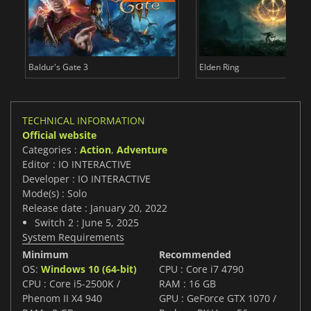
Baldur's Gate 3
Elden Ring
TECHNICAL INFORMATION
Official website
Categories :
Action
,
Adventure
Editor : IO INTERACTIVE
Developer : IO INTERACTIVE
Mode(s) : Solo
Release date : January 20, 2022
Switch 2 : June 5, 2025
System Requirements
Minimum
Recommended
OS:
Windows 10 (64-bit)
CPU : Core i7 4790
CPU : Core i5-2500K /
RAM : 16 GB
Phenom II X4 940
GPU : GeForce GTX 1070 /