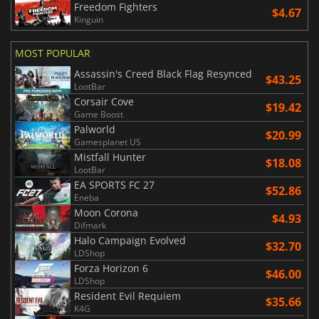
Freedom Fighters
$4.67
Kinguin
MOST POPULAR
Assassin's Creed Black Flag Resynced
$43.25
LootBar
Corsair Cove
$19.42
Game Boost
Palworld
$20.99
Gamesplanet US
Mistfall Hunter
$18.08
LootBar
EA SPORTS FC 27
$52.86
Eneba
Moon Corona
$4.93
Difmark
Halo Campaign Evolved
$32.70
LDShop
Forza Horizon 6
$46.00
LDShop
Resident Evil Requiem
$35.66
K4G