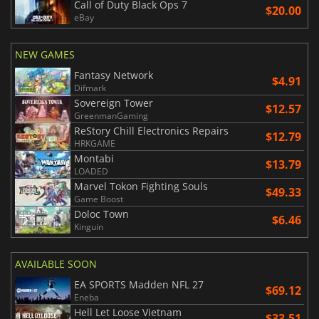
Call of Duty Black Ops 7
$20.00
eBay
NEW GAMES
Fantasy Network
$4.91
Difmark
Sovereign Tower
$12.57
GreenmanGaming
ReStory Chill Electronics Repairs
$12.79
HRKGAME
Montabi
$13.79
LOADED
Marvel Tokon Fighting Souls
$49.33
Game Boost
Doloc Town
$6.46
Kinguin
AVAILABLE SOON
EA SPORTS Madden NFL 27
$69.12
Eneba
Hell Let Loose Vietnam
$33.51