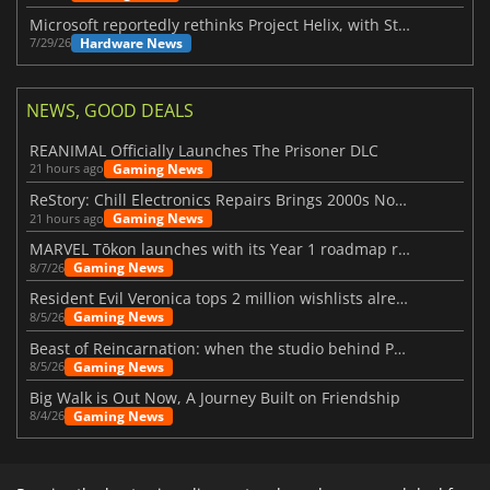
Microsoft reportedly rethinks Project Helix, with Steam support now at risk
Hardware News
7/29/26
NEWS, GOOD DEALS
REANIMAL Officially Launches The Prisoner DLC
Gaming News
21 hours ago
ReStory: Chill Electronics Repairs Brings 2000s Nostalgia Back
Gaming News
21 hours ago
MARVEL Tōkon launches with its Year 1 roadmap revealed
Gaming News
8/7/26
Resident Evil Veronica tops 2 million wishlists already
Gaming News
8/5/26
Beast of Reincarnation: when the studio behind Pokémon takes a new path
Gaming News
8/5/26
Big Walk is Out Now, A Journey Built on Friendship
Gaming News
8/4/26