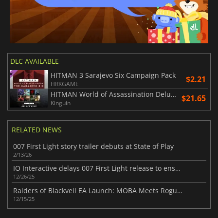
DLC AVAILABLE
HITMAN 3 Sarajevo Six Campaign Pack
$2.21
HRKGAME
HITMAN World of Assassination Deluxe Pack
$21.65
Kinguin
RELATED NEWS
007 First Light story trailer debuts at State of Play
2/13/26
IO Interactive delays 007 First Light release to ensure quality
12/26/25
Raiders of Blackveil EA Launch: MOBA Meets Roguelite
12/15/25