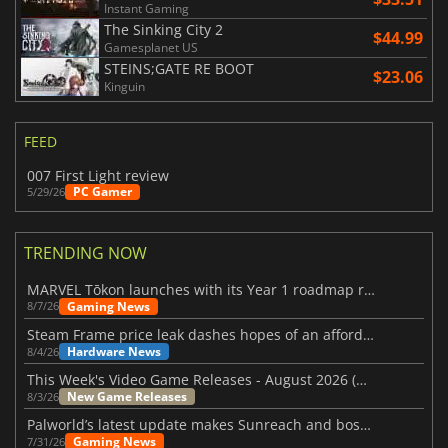
Instant Gaming
The Sinking City 2
$44.99
Gamesplanet US
STEINS;GATE RE BOOT
$23.06
Kinguin
FEED
007 First Light review
PC Gamer
5/29/26
TRENDING NOW
MARVEL Tōkon launches with its Year 1 roadmap revealed
Gaming News
8/7/26
Steam Frame price leak dashes hopes of an affordable standalone VR headset
Hardware News
8/4/26
This Week's Video Game Releases - August 2026 (Week 32)
New Game Releases
8/3/26
Palworld’s latest update makes Sunreach and boss battles more stable
Gaming News
7/31/26