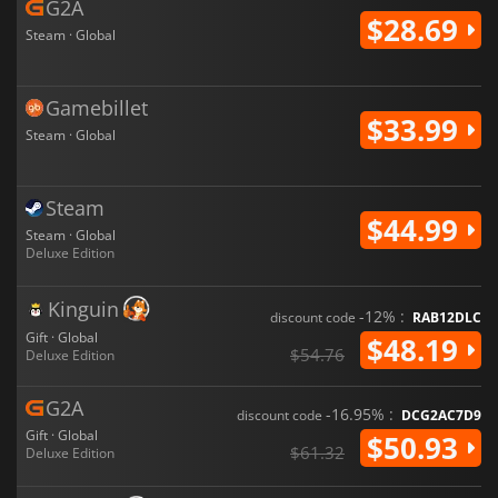
G2A
$28.69
Steam · Global
Gamebillet
$33.99
Steam · Global
Steam
$44.99
Steam · Global
Deluxe Edition
Kinguin
-12% :
discount code
RAB12DLC
Gift · Global
$48.19
$54.76
Deluxe Edition
G2A
-16.95% :
discount code
DCG2AC7D9
Gift · Global
$50.93
$61.32
Deluxe Edition