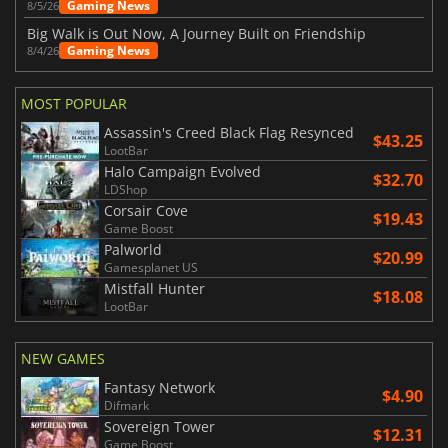
Gaming News
8/5/26
Big Walk is Out Now, A Journey Built on Friendship
Gaming News
8/4/26
MOST POPULAR
Assassin's Creed Black Flag Resynced
$43.25
LootBar
Halo Campaign Evolved
$32.70
LDShop
Corsair Cove
$19.43
Game Boost
Palworld
$20.99
Gamesplanet US
Mistfall Hunter
$18.08
LootBar
NEW GAMES
Fantasy Network
$4.90
Difmark
Sovereign Tower
$12.31
Game Boost