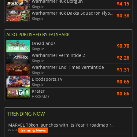
Warhammer 40k Boltgun
$4.15
Kinguin
Warhammer 40k Dakka Squadron Flyboyz Edition
$0.38
Kinguin
ALSO PUBLISHED BY FATSHARK
Dreadlands
$0.70
Kinguin
Warhammer Vermintide 2
$2.26
Kinguin
Warhammer End Times Vermintide
$1.31
Kinguin
Bloodsports.TV
$0.65
Kinguin
Krater
$0.66
HRKGAME
TRENDING NOW
MARVEL Tōkon launches with its Year 1 roadmap revealed
Gaming News
8/7/26