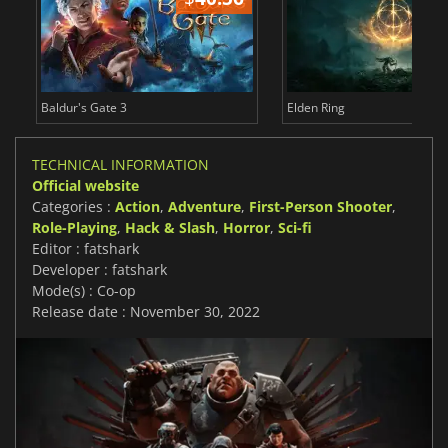
Baldur's Gate 3
Elden Ring
TECHNICAL INFORMATION
Official website
Categories :
Action
,
Adventure
,
First-Person Shooter
,
Role-Playing
,
Hack & Slash
,
Horror
,
Sci-fi
Editor : fatshark
Developer : fatshark
Mode(s) : Co-op
Release date : November 30, 2022