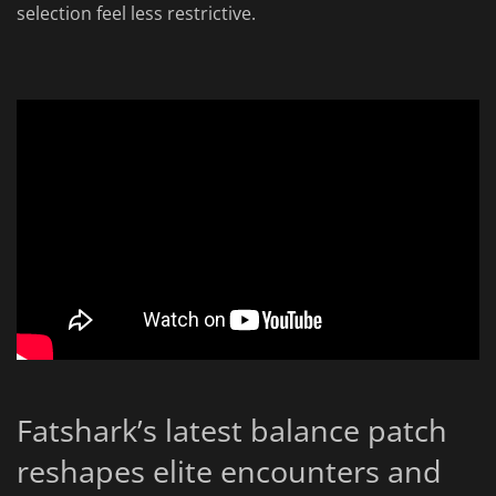
selection feel less restrictive.
Fatshark’s latest balance patch
reshapes elite encounters and