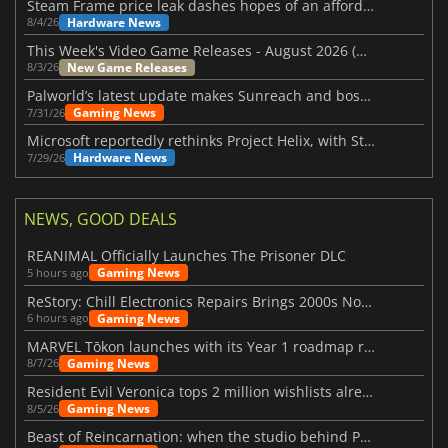
Steam Frame price leak dashes hopes of an affordable standalone VR headset
Hardware News
8/4/26
This Week's Video Game Releases - August 2026 (Week 32)
New Game Releases
8/3/26
Palworld’s latest update makes Sunreach and boss battles more stable
Gaming News
7/31/26
Microsoft reportedly rethinks Project Helix, with Steam support now at risk
Hardware News
7/29/26
NEWS, GOOD DEALS
REANIMAL Officially Launches The Prisoner DLC
Gaming News
5 hours ago
ReStory: Chill Electronics Repairs Brings 2000s Nostalgia Back
Gaming News
6 hours ago
MARVEL Tōkon launches with its Year 1 roadmap revealed
Gaming News
8/7/26
Resident Evil Veronica tops 2 million wishlists already
Gaming News
8/5/26
Beast of Reincarnation: when the studio behind Pokémon takes a new path