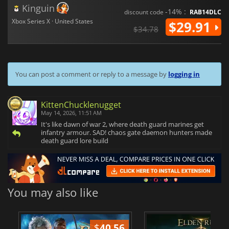
Kinguin
-14% :
discount code
RAB14DLC
Xbox Series X · United States
$29.91
$34.78
You can post a comment or reply to a message by
logging in
KittenChucklenugget
May 14, 2026, 11:51 AM
It's like dawn of war 2, where death guard marines get
infantry armour. SAD! chaos gate daemon hunters made
death guard lore build
You may also like
$
40.56
$