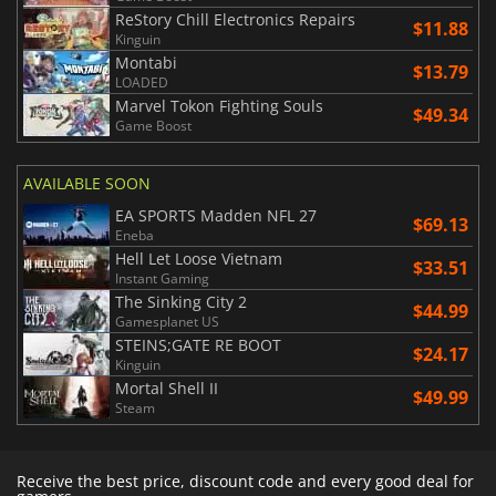
ReStory Chill Electronics Repairs
$11.88
Kinguin
Montabi
$13.79
LOADED
Marvel Tokon Fighting Souls
$49.34
Game Boost
AVAILABLE SOON
EA SPORTS Madden NFL 27
$69.13
Eneba
Hell Let Loose Vietnam
$33.51
Instant Gaming
The Sinking City 2
$44.99
Gamesplanet US
STEINS;GATE RE BOOT
$24.17
Kinguin
Mortal Shell II
$49.99
Steam
Receive the best price, discount code and every good deal for