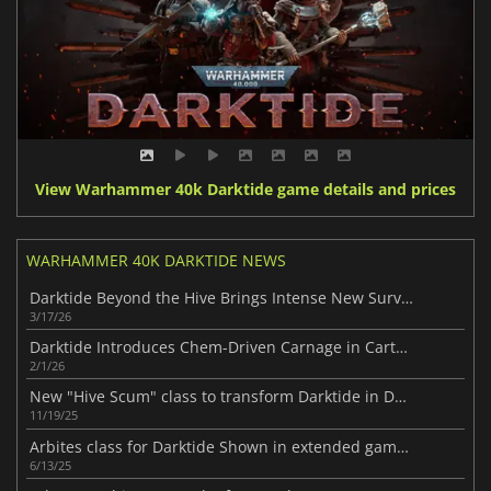
View Warhammer 40k Darktide game details and prices
WARHAMMER 40K DARKTIDE NEWS
Darktide Beyond the Hive Brings Intense New Survival Action
3/17/26
Darktide Introduces Chem-Driven Carnage in Cartel’s Favours
2/1/26
New "Hive Scum" class to transform Darktide in December
11/19/25
Arbites class for Darktide Shown in extended gameplay video
6/13/25