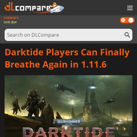
CURRENCY
Dark
GAMES
USD ($)
mode
GAME CARDS
SOFTWARE
Darktide Players Can Finally
REWARDS
Breathe Again in 1.11.6
NEWS
LOG IN OR REGISTER