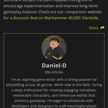
encourage experimentation and improve long-term
gameplay balance. Check out our comparison website
for
a discount deal on Warhammer 40,000: Darktide
.
Share
Daniel-D
296 Articles
I'm an aspiring game writer with a strong passion for
storytelling across all genres. While new to the field, I bring
a deep enthusiasm for creating engaging narratives,
memorable characters, and immersive worlds that
enhance gameplay. I'm eager to collaborate with
developers and designers to craft meaningful player