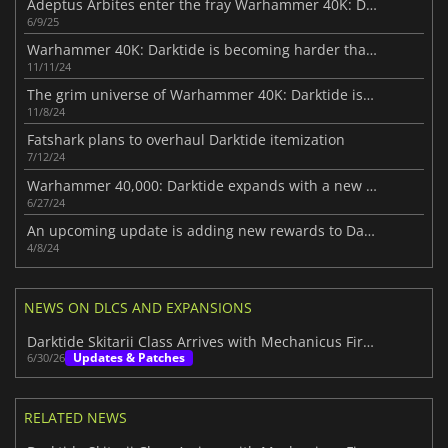
Adeptus Arbites enter the fray Warhammer 40K: Darktide
6/9/25
Warhammer 40K: Darktide is becoming harder than ever
11/11/24
The grim universe of Warhammer 40K: Darktide is coming to PS5 next month
11/8/24
Fatshark plans to overhaul Darktide itemization
7/12/24
Warhammer 40,000: Darktide expands with a new free DLC
6/27/24
An upcoming update is adding new rewards to Darktide
4/8/24
NEWS ON DLCS AND EXPANSIONS
Darktide Skitarii Class Arrives with Mechanicus Firepower
Updates & Patches
6/30/26
RELATED NEWS