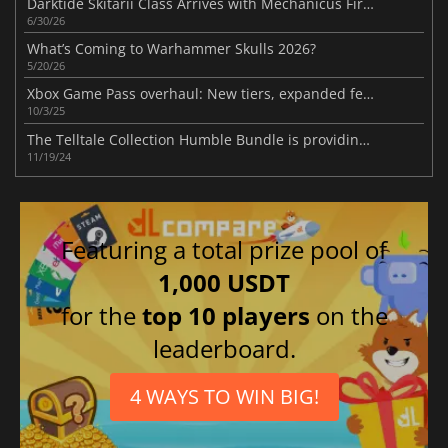
Darktide Skitarii Class Arrives with Mechanicus Firepower
6/30/26
What’s Coming to Warhammer Skulls 2026?
5/20/26
Xbox Game Pass overhaul: New tiers, expanded features, and community backlash
10/3/25
The Telltale Collection Humble Bundle is providing six popular games at a significantly reduced price
11/19/24
Featuring a total prize pool of
1,000 USDT
for the
top 10 players
on the
leaderboard.
4 WAYS TO WIN BIG!