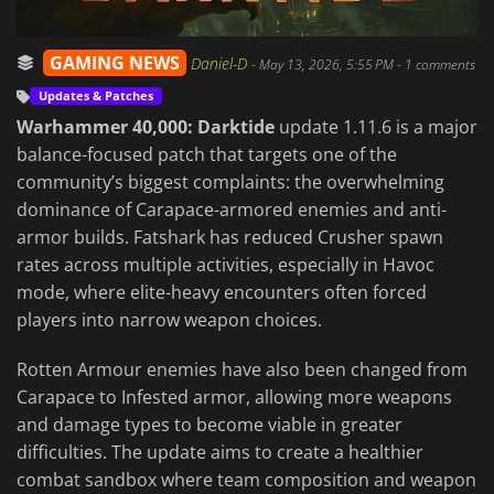
GAMING NEWS
Daniel-D
-
May 13, 2026, 5:55 PM
- 1 comments
Updates & Patches
Warhammer 40,000: Darktide
update 1.11.6 is a major
balance-focused patch that targets one of the
community’s biggest complaints: the overwhelming
dominance of Carapace-armored enemies and anti-
armor builds. Fatshark has reduced Crusher spawn
rates across multiple activities, especially in Havoc
mode, where elite-heavy encounters often forced
players into narrow weapon choices.
Rotten Armour enemies have also been changed from
Carapace to Infested armor, allowing more weapons
and damage types to become viable in greater
difficulties. The update aims to create a healthier
combat sandbox where team composition and weapon