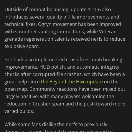
Outside of combat balancing, update 1.11.6 also
introduces several quality-of-life improvements and
technical fixes. Ogryn movement has been improved
with smoother vaulting interactions, while Veteran
grenade regeneration talents received nerfs to reduce
explosive spam.
Fatshark also implemented crash fixes, matchmaking
improvements, HUD polish, and automatic integrity
checks after corrupted-file crashes, which have been a
great help since
the Beyond the Hive update
on the
open map. Community reactions have been mixed but
largely positive, with many players welcoming the
reduction in Crusher spam and the push toward more
varied builds.
While some fans dislike the nerfs to previously
dominant setups, the patch appears designed to