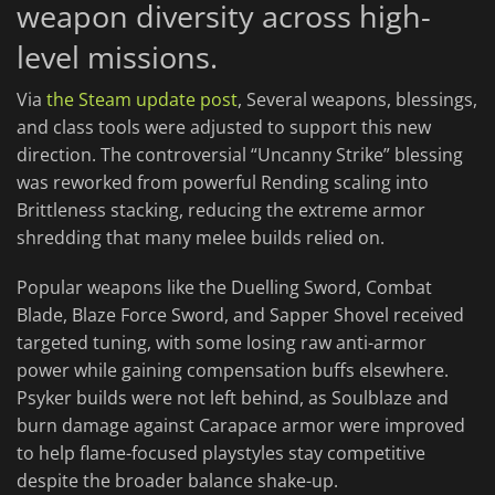
weapon diversity across high-
level missions.
Via
the Steam update post
, Several weapons, blessings,
and class tools were adjusted to support this new
direction. The controversial “Uncanny Strike” blessing
was reworked from powerful Rending scaling into
Brittleness stacking, reducing the extreme armor
shredding that many melee builds relied on.
Popular weapons like the Duelling Sword, Combat
Blade, Blaze Force Sword, and Sapper Shovel received
targeted tuning, with some losing raw anti-armor
power while gaining compensation buffs elsewhere.
Psyker builds were not left behind, as Soulblaze and
burn damage against Carapace armor were improved
to help flame-focused playstyles stay competitive
despite the broader balance shake-up.