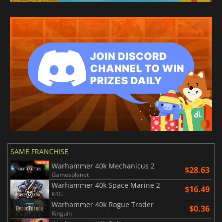
SAME FRANCHISE
Warhammer 40k Mechanicus 2
$28.63
Gamesplanet
Warhammer 40k Space Marine 2
$16.49
K4G
Warhammer 40k Rogue Trader
$0.36
Kinguin