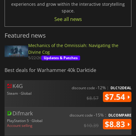
experiences and grow within the interactive storytelling
space.
See all news
Featured news
Mechanics of the Omnissiah: Navigating the
Divine Cog
5/22/26
Updates & Patches
Best deals for Warhammer 40k Darktide
K4G
-12% :
discount code
DLC12DEAL
Steam · Global
$7.54
$8.57
Difmark
-15% :
discount code
DLCOMPARE
PlayStation 5 · Global
$8.83
$10.39
Account selling