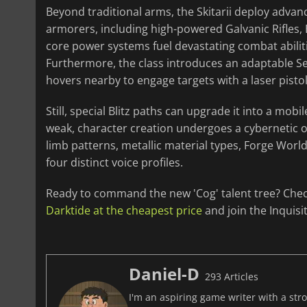
Beyond traditional arms, the Skitarii deploy adva
armorers, including high-powered Galvanic Rifles, 
core power systems fuel devastating combat abilitie
Furthermore, the class introduces an adaptable Ser
hovers nearby to engage targets with a laser pisto
Still, special Blitz paths can upgrade it into a mob
weak, character creation undergoes a cybernetic o
limb patterns, metallic material types, Forge Worl
four distinct voice profiles.
Ready to command the new 'Cog' talent tree? Che
Darktide at the cheapest price
and join the Inquisi
Daniel-D
293 Articles
I'm an aspiring game writer with a stro