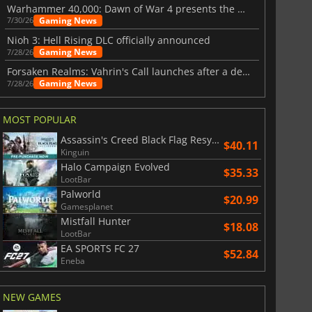
Warhammer 40,000: Dawn of War 4 presents the Necron faction
Gaming News
7/30/26
Nioh 3: Hell Rising DLC officially announced
War WARHAMMER 3
Lies Of P
Gaming News
7/28/26
Forsaken Realms: Vahrin's Call launches after a decade of development
Gaming News
7/28/26
MOST POPULAR
Assassin's Creed Black Flag Resynced
$40.11
Kinguin
Halo Campaign Evolved
$35.33
LootBar
Palworld
$20.99
Gamesplanet
Mistfall Hunter
$18.08
LootBar
EA SPORTS FC 27
$52.84
Eneba
NEW GAMES