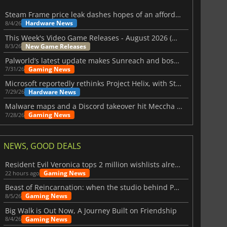
Steam Frame price leak dashes hopes of an affordable standalone VR headset
Hardware News
8/4/26
This Week's Video Game Releases - August 2026 (Week 32)
New Game Releases
8/3/26
Palworld’s latest update makes Sunreach and boss battles more stable
Gaming News
7/31/26
Microsoft reportedly rethinks Project Helix, with Steam support now at risk
Hardware News
7/29/26
Malware maps and a Discord takeover hit Meccha Chameleon
Gaming News
7/28/26
NEWS, GOOD DEALS
Resident Evil Veronica tops 2 million wishlists already
Gaming News
22 hours ago
Beast of Reincarnation: when the studio behind Pokémon takes a new path
Gaming News
8/5/26
$
8.50
$
17.87
Big Walk is Out Now, A Journey Built on Friendship
Gaming News
8/4/26