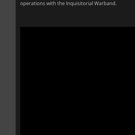
operations with the Inquisitorial Warband.