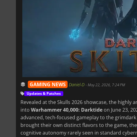
GAMING NEWS
Daniel-D
-
May 22, 2026, 7:24 PM
Updates & Patches
Revealed at the Skulls 2026 showcase, the highly ant
into
Warhammer 40,000: Darktide
on June 23, 20
advanced, tech-focused gameplay to the grimdark 
brought their own distinct flavors to the game, the
cognitive autonomy rarely seen in standard cybern