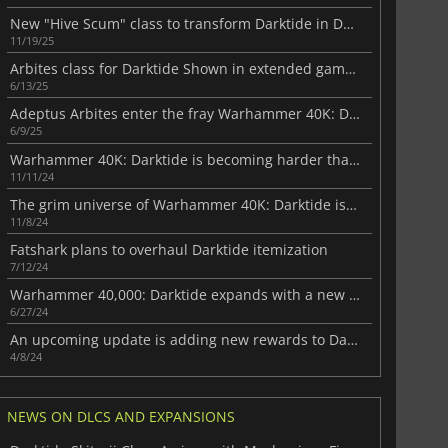
New "Hive Scum" class to transform Darktide in December
11/19/25
Arbites class for Darktide Shown in extended gameplay video
6/13/25
Adeptus Arbites enter the fray Warhammer 40K: Darktide
6/9/25
Warhammer 40K: Darktide is becoming harder than ever
11/11/24
The grim universe of Warhammer 40K: Darktide is coming to PS5 next month
11/8/24
Fatshark plans to overhaul Darktide itemization
7/12/24
Warhammer 40,000: Darktide expands with a new free DLC
6/27/24
An upcoming update is adding new rewards to Darktide
4/8/24
NEWS ON DLCS AND EXPANSIONS