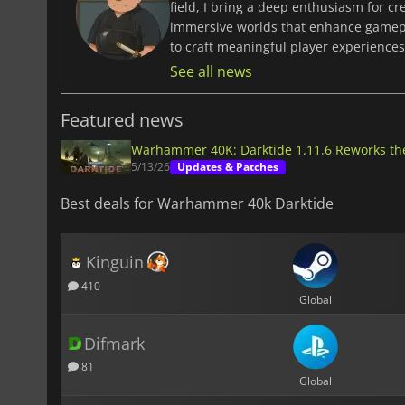
field, I bring a deep enthusiasm for c
immersive worlds that enhance gamepla
to craft meaningful player experiences 
See all news
Featured news
Warhammer 40K: Darktide 1.11.6 Reworks th
5/13/26
Updates & Patches
Best deals for Warhammer 40k Darktide
Kinguin
410
Global
Difmark
81
Global