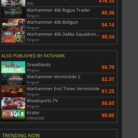
$16.33
K4G
Warhammer 40k Rogue Trader
$0.36
Kinguin
Warhammer 40k Boltgun
$4.14
Kinguin
Warhammer 40k Dakka Squadron Flyboyz Edition
$0.34
Kinguin
ALSO PUBLISHED BY FATSHARK
Dreadlands
$0.70
Kinguin
Warhammer Vermintide 2
$2.31
Kinguin
Warhammer End Times Vermintide
$1.25
Kinguin
Bloodsports.TV
$0.65
Kinguin
Krater
$0.66
HRKGAME
TRENDING NOW