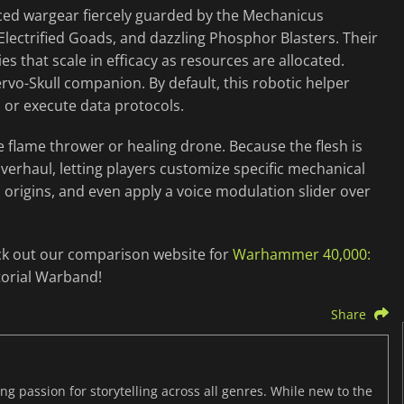
nced wargear fiercely guarded by the Mechanicus
Electrified Goads, and dazzling Phosphor Blasters. Their
s that scale in efficacy as resources are allocated.
vo-Skull companion. By default, this robotic helper
l or execute data protocols.
ile flame thrower or healing drone. Because the flesh is
verhaul, letting players customize specific mechanical
d origins, and even apply a voice modulation slider over
ck out our comparison website for
Warhammer 40,000:
torial Warband!
Share
ng passion for storytelling across all genres. While new to the