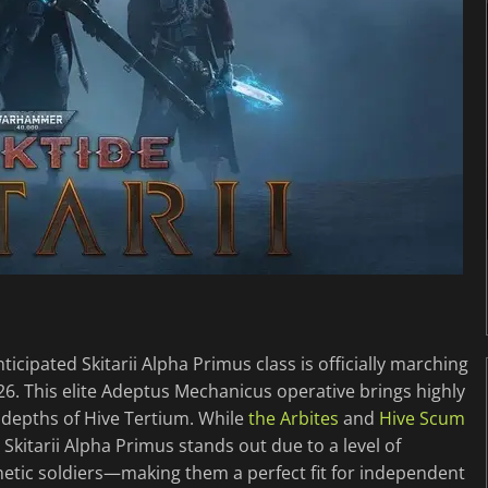
icipated Skitarii Alpha Primus class is officially marching
26. This elite Adeptus Mechanicus operative brings highly
depths of Hive Tertium. While
the Arbites
and
Hive Scum
 Skitarii Alpha Primus stands out due to a level of
etic soldiers—making them a perfect fit for independent