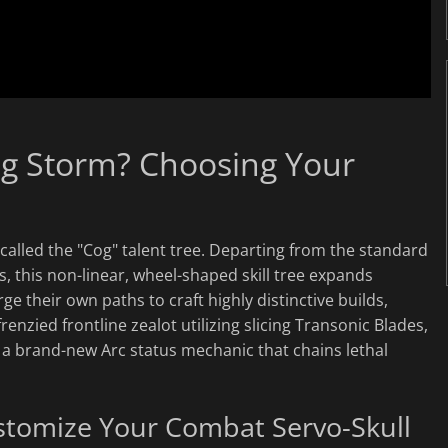
ing Storm? Choosing Your
called the "Cog" talent tree. Departing from the standard
s, this non-linear, wheel-shaped skill tree expands
ge their own paths to craft highly distinctive builds,
renzied frontline zealot utilizing slicing Transonic Blades,
on a brand-new Arc status mechanic that chains lethal
tomize Your Combat Servo-Skull