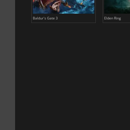
Baldur's Gate 3
Elden Ring