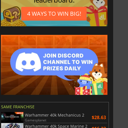
4 WAYS TO WIN BIG!
SAME FRANCHISE
Warhammer 40k Mechanicus 2
$28.63
Gamesplanet
Warhammer 40k Space Marine 2