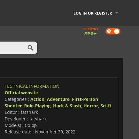
LOG IN OR REGISTER
CURRENCY
Dark
USD ($)
mode
TECHNICAL INFORMATION
Official website
Categories :
Action
,
Adventure
,
First-Person
Shooter
,
Role-Playing
,
Hack & Slash
,
Horror
,
Sci-fi
Editor : fatshark
Developer : fatshark
Mode(s) : Co-op
Release date : November 30, 2022