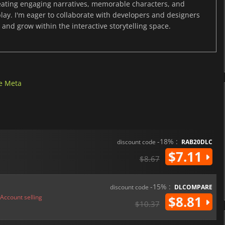
reating engaging narratives, memorable characters, and
y. I'm eager to collaborate with developers and designers
and grow within the interactive storytelling space.
e Meta
-18% :
discount code
RAB20DLC
$7.11
$8.67
-15% :
discount code
DLCOMPARE
Account selling
$8.81
$10.37