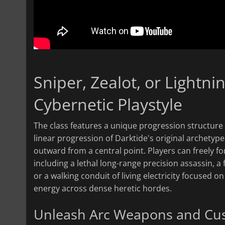
Sniper, Zealot, or Lightn
Cybernetic Playstyle
The class features a unique progression structure 
linear progression of Darktide's original archetype
outward from a central point. Players can freely for
including a lethal long-range precision assassin, a f
or a walking conduit of living electricity focused 
energy across dense heretic hordes.
Unleash Arc Weapons and Cus