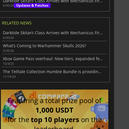
Darktide Skitarii Class Arrives with Mechanicus Firepower
Updates & Patches
6/30/26
RELATED NEWS
Darktide Skitarii Class Arrives with Mechanicus Firepower
6/30/26
What’s Coming to Warhammer Skulls 2026?
5/20/26
Xbox Game Pass overhaul: New tiers, expanded features, and community backlash
10/3/25
The Telltale Collection Humble Bundle is providing six popular games at a significantly reduced price
11/19/24
Featuring a total prize pool of
1,000 USDT
for the
top 10 players
on the
leaderboard.