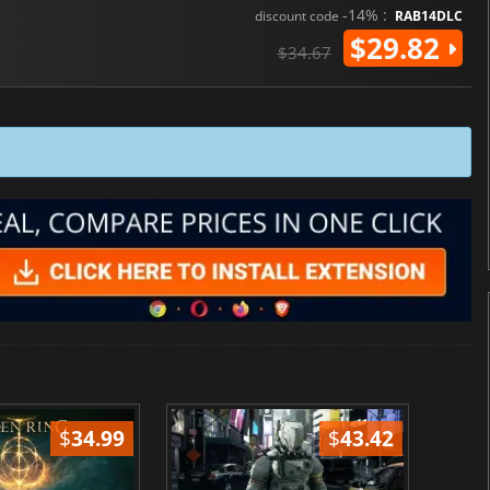
-14% :
discount code
RAB14DLC
$29.82
$34.67
$
34.99
$
43.42