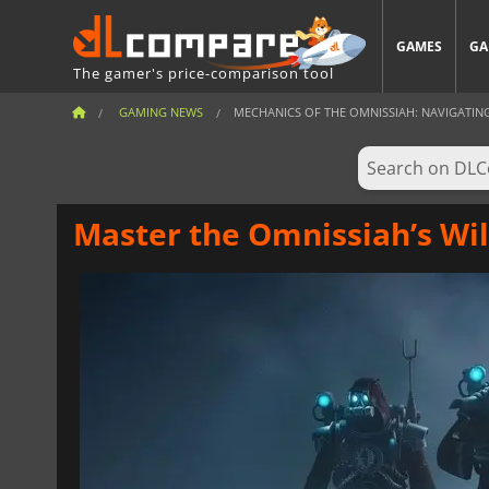
GAMES
GA
The gamer's price-comparison tool
GAMING NEWS
MECHANICS OF THE OMNISSIAH: NAVIGATING T
Master the Omnissiah’s Will