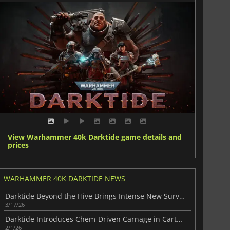
View Warhammer 40k Darktide game details and
prices
WARHAMMER 40K DARKTIDE NEWS
Darktide Beyond the Hive Brings Intense New Survival Action
3/17/26
Darktide Introduces Chem-Driven Carnage in Cartel’s Favours
2/1/26