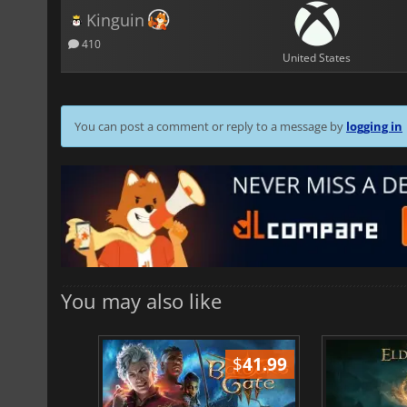
Kinguin
410
United States
You can post a comment or reply to a message by
logging in
You may also like
$
51.02
$
41.99