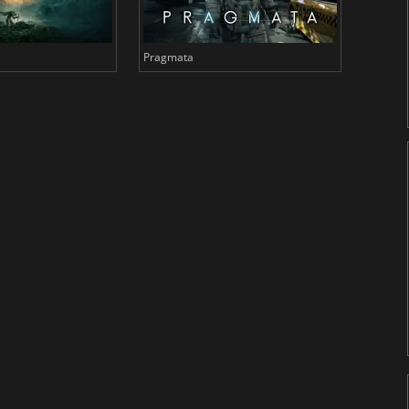
Pragmata
Total 