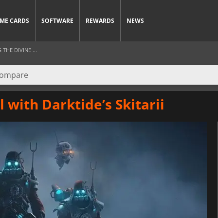
ME CARDS
SOFTWARE
REWARDS
NEWS
HE DIVINE ...
 with Darktide’s Skitarii