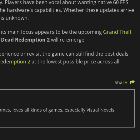
. Players have been vocal about wanting native 60 FPS
 the hardware’s capabilities. Whether these updates arrive
ins unknown.
s its main focus appears to be the upcoming
Grand Theft
 Dead Redemption 2
will re-emerge.
perience or revisit the game can still find the best deals
Redemption 2
at the lowest possible price across all
Share
mes, loves all kinds of games, especially Visual Novels.