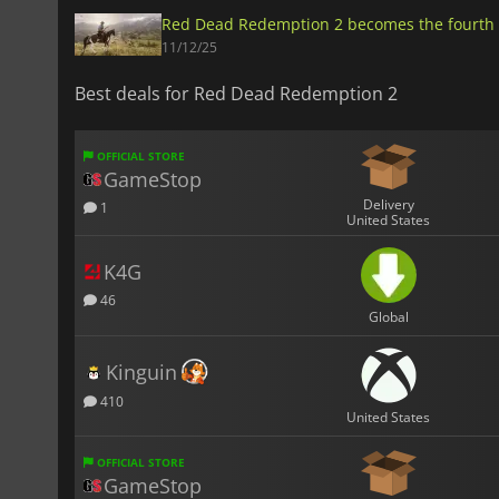
Red Dead Redemption 2 becomes the fourth 
11/12/25
Best deals for Red Dead Redemption 2
OFFICIAL STORE
GameStop
Delivery
1
United States
K4G
46
Global
Kinguin
410
United States
OFFICIAL STORE
GameStop