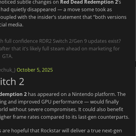
 noticed subtle changes on
Red Dead Redemption 2
’s
 had quietly disappeared — a move some took as
oupled with the insider’s statement that “both versions
cial media.
th full confidence RDR2 Switch 2/Gen 9 updates exist?
ter that it’s likely full steam ahead on marketing for
GTA.
echuk_)
October 5, 2025
itch 2
demption 2
has appeared on a Nintendo platform. The
ling and improved GPU performance — would finally
orld without severe compromises. It could also benefit
igher frame rates compared to its last-gen counterparts.
are hopeful that Rockstar will deliver a true next-gen