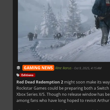
GAMING NEWS
Rine Ikarus
-
Oct 9, 2025, 4:15 AM
Editions
Red Dead Redemption 2
might soon make its way t
Rockstar Games could be preparing both a Switch 2
Xbox Series X/S. Though no release window has be
among fans who have long hoped to revisit Arthu