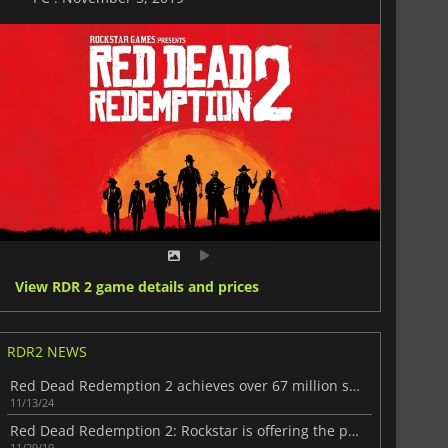
View RDR 2 game details and prices
RDR2 NEWS
Red Dead Redemption 2 achieves over 67 million sales milestone
11/13/24
Red Dead Redemption 2: Rockstar is offering the players in-game gifts
11/29/19