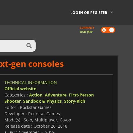
LOG IN OR REGISTER
CURRENCY
Dark
USD ($)
mode
xt-gen consoles
TECHNICAL INFORMATION
Official website
Categories :
Action
,
Adventure
,
First-Person
Shooter
,
Sandbox & Physics
,
Story-Rich
Editor : Rockstar Games
Developer : Rockstar Games
Mode(s) : Solo, Multiplayer, Co-op
Release date : October 26, 2018
PC : November 5, 2019