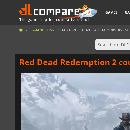
GAMES
GA
The gamer's price-comparison tool
GAMING NEWS
RED DEAD REDEMPTION 2 RUMORS HINT AT PO
Red Dead Redemption 2 cou