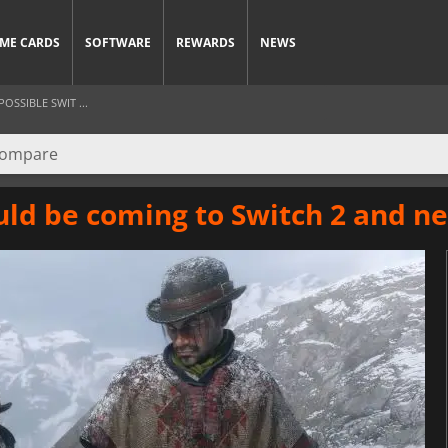
ME CARDS
SOFTWARE
REWARDS
NEWS
SSIBLE SWIT ...
ld be coming to Switch 2 and ne