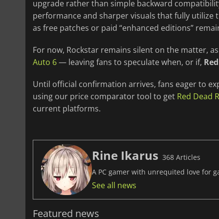
upgrade rather than simple backward compatibility
performance and sharper visuals that fully utilize
as free patches or paid “enhanced editions” rema
For now, Rockstar remains silent on the matter, a
Auto 6
— leaving fans to speculate when, or if,
Red
Until official confirmation arrives, fans eager to ex
using our price comparator tool to get
Red Dead 
current platforms.
Rine Ikarus
368 Articles
A PC gamer with unrequited love for ga
See all news
Featured news