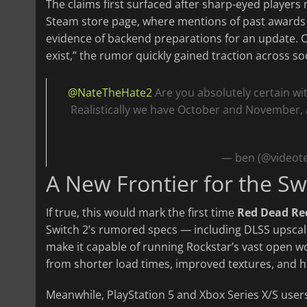
The claims first surfaced after sharp-eyed players
Steam store page, where mentions of past awards
evidence of backend preparations for an update. C
exist,” the rumor quickly gained traction across so
@NateTheHate2
Are you absolutely certain wi
Realistically we have October and November, af
— ben (@videot
A New Frontier for the Sw
If true, this would mark the first time
Red Dead Re
Switch 2’s rumored specs — including DLSS upsca
make it capable of running Rockstar’s vast open w
from shorter load times, improved textures, and h
Meanwhile, PlayStation 5 and Xbox Series X/S users 