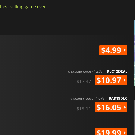
best-selling game ever
$4.99
-12% :
discount code
DLC12DEAL
$10.97
$12.47
-16% :
discount code
RAB18DLC
$16.05
$19.11
$19.99