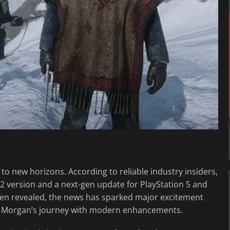
o new horizons. According to reliable industry insiders,
 version and a next-gen update for PlayStation 5 and
en revealed, the news has sparked major excitement
r Morgan’s journey with modern enhancements.