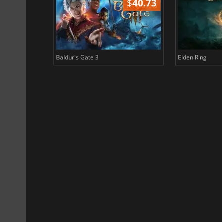
$
51.02
$
40.73
Baldur's Gate 3
Elden Ring