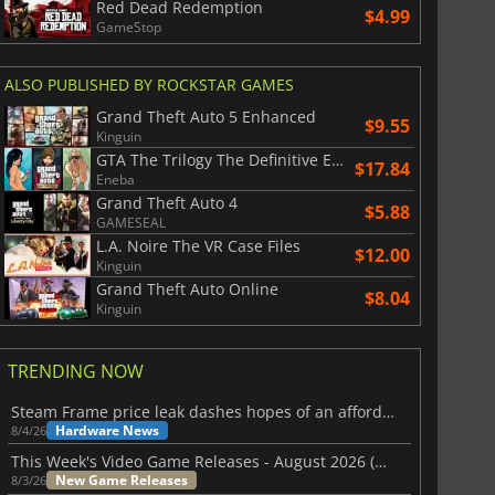
Red Dead Redemption
$4.99
GameStop
ALSO PUBLISHED BY ROCKSTAR GAMES
Grand Theft Auto 5 Enhanced
$9.55
Kinguin
GTA The Trilogy The Definitive Edition
$17.84
Eneba
Grand Theft Auto 4
$5.88
GAMESEAL
L.A. Noire The VR Case Files
$12.00
Kinguin
Grand Theft Auto Online
$8.04
Kinguin
TRENDING NOW
Steam Frame price leak dashes hopes of an affordable standalone VR headset
Hardware News
8/4/26
This Week's Video Game Releases - August 2026 (Week 32)
New Game Releases
8/3/26