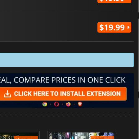
$19.99