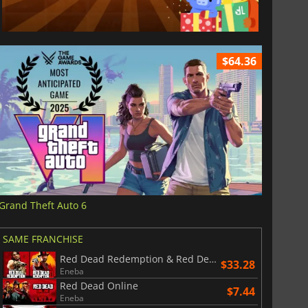
$64.36
Grand Theft Auto 6
SAME FRANCHISE
Red Dead Redemption & Red Dead Redemption 2 Bundle
$33.28
Eneba
Red Dead Online
$7.44
Eneba