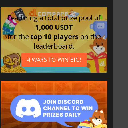
Featuring a total prize pool of
1,000 USDT
for the
top 10 players
on the
leaderboard.
4 WAYS TO WIN BIG!