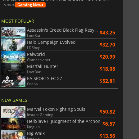
Gaming News
7/28/26
MOST POPULAR
Assassin's Creed Black Flag Resynced
$43.25
LootBar
Halo Campaign Evolved
$32.70
LDShop
Palworld
$20.99
Gamesplanet
Mistfall Hunter
$18.08
LootBar
EA SPORTS FC 27
$52.81
Eneba
NEW GAMES
Marvel Tokon Fighting Souls
$50.82
Instant Gaming
HellSlave II Judgment of the Archon
$6.57
Kinguin
Big Walk
$13.56
Kinguin