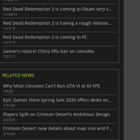
Red Dead Redemption 2 is coming to Steam very soon
11/28/19
Red Dead Redemption 2 is having a rough release on PC
11/7/19
Red Dead Redemption 2 is coming to PC
10/7/19
Gamer’s rejoice! China lifts ban on consoles
7/27/17
RELATED NEWS
Why Most Consoles Can't Run GTA VI at 60 FPS
7/6/26
Epic Games Store Spring Sale 2026 offers deals on standout recent games
3/31/26
Players Split on Crimson Desert’s Ambitious Design
3/23/26
Crimson Desert: new details about map size and PS5 features
3/10/26