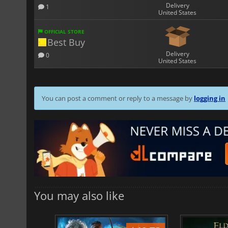
Delivery
1
United States
OFFICIAL STORE
Best Buy
Delivery
0
United States
You can post a comment or reply to a message by
logging in
You may also like