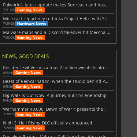
$
8.50
$
17.84
Palworld’s latest update makes Sunreach and boss battles more stable
Gaming News
7/31/26
Microsoft reportedly rethinks Project Helix, with Steam support now at risk
Hardware News
7/29/26
Malware maps and a Discord takeover hit Meccha Chameleon
War WARHAMMER 3
Lies Of P
Gaming News
7/28/26
NEWS, GOOD DEALS
Resident Evil Veronica tops 2 million wishlists already
Gaming News
8/5/26
Beast of Reincarnation: when the studio behind Pokémon takes a new path
Gaming News
8/5/26
Big Walk is Out Now, A Journey Built on Friendship
Gaming News
8/4/26
Warhammer 40,000: Dawn of War 4 presents the Necron faction
Gaming News
7/30/26
Nioh 3: Hell Rising DLC officially announced
Gaming News
7/28/26
Forsaken Realms: Vahrin's Call launches after a decade of development