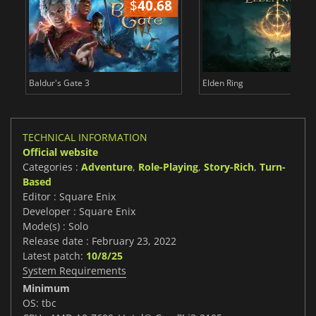
$
40.68
$
Baldur's Gate 3
Elden Ring
TECHNICAL INFORMATION
Official website
Categories :
Adventure
,
Role-Playing
,
Story-Rich
,
Turn-
Based
Editor : Square Enix
Developer : Square Enix
Mode(s) : Solo
Release date : February 23, 2022
Latest patch:
10/8/25
System Requirements
Minimum
OS: tbc