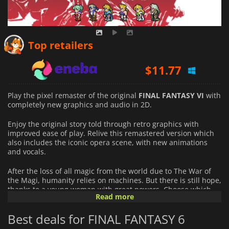
$
9.73
Top retailers
$
11.77
$
12.43
Play the pixel remaster of the original
FINAL FANTASY VI
with
completely new graphics and audio in 2D.
Enjoy the original story told through retro graphics with
improved ease of play. Relive this remastered version which
also includes the iconic opera scene, with new animations
and vocals.
After the loss of all magic from the world due to The War of
the Magi, humanity relies on machines. But there is still hope,
thanks to a young woman with great powers. Choose which
Read more
abilities, spells, and summons the party members to have,
with the magicite system. Learn each character's story,
Best deals for FINAL FANTASY 6
destinies, and goals while following them through their
journeys and reaching their fates.