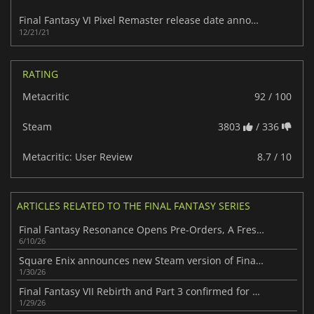
Final Fantasy VI Pixel Remaster release date announced
12/21/21
RATING
Metacritic
92 / 100
Steam
3803
/ 336
Metacritic: User Review
8.7 / 10
ARTICLES RELATED TO THE FINAL FANTASY SERIES
Final Fantasy Resonance Opens Pre-Orders, A Fresh Take on the Series
6/10/26
Square Enix announces new Steam version of Final Fantasy VII
1/30/26
Final Fantasy VII Rebirth and Part 3 confirmed for Xbox
1/29/26