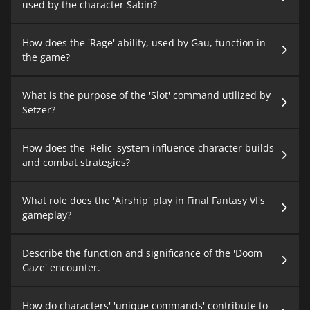
used by the character Sabin?
How does the 'Rage' ability, used by Gau, function in
the game?
What is the purpose of the 'Slot' command utilized by
Setzer?
How does the 'Relic' system influence character builds
and combat strategies?
What role does the 'Airship' play in Final Fantasy VI's
gameplay?
Describe the function and significance of the 'Doom
Gaze' encounter.
How do characters' 'unique commands' contribute to