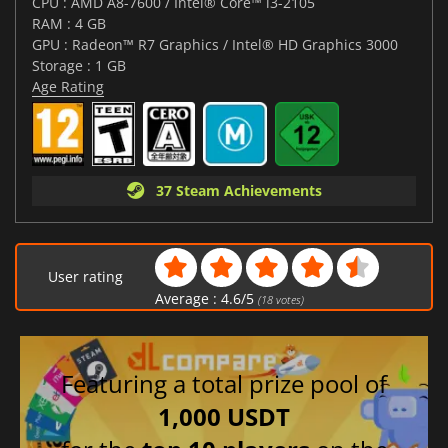
CPU : AMD A8-7600 / Intel® Core™ i3-2105
RAM : 4 GB
GPU : Radeon™ R7 Graphics / Intel® HD Graphics 3000
Storage : 1 GB
Age Rating
37 Steam Achievements
User rating
Average :
4.6
/
5
(
18
votes)
Featuring a total prize pool of
1,000 USDT