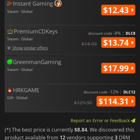
Instant Gaming
$12.43
Steam · Global
PremiumCDKeys
-8% :
discount code
DLC8
Steam · Global
$13.74
$14.93
Show similar offers
GreenmanGaming
$17.99
Steam · Global
HRKGAME
-12% :
discount code
DLC12
Gift · Global
$114.31
$129.90
Report an Error or Feedback
(*) The best price is currently
$8.84
. We discovered this
product available from
12
vendors supporting
3
DRM