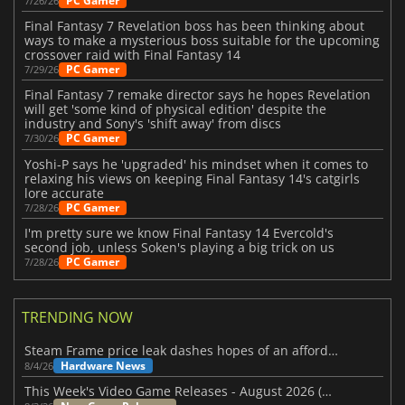
PC Gamer
7/26/26
Final Fantasy 7 Revelation boss has been thinking about
ways to make a mysterious boss suitable for the upcoming
crossover raid with Final Fantasy 14
PC Gamer
7/29/26
Final Fantasy 7 remake director says he hopes Revelation
will get 'some kind of physical edition' despite the
industry and Sony's 'shift away' from discs
PC Gamer
7/30/26
Yoshi-P says he 'upgraded' his mindset when it comes to
relaxing his views on keeping Final Fantasy 14's catgirls
lore accurate
PC Gamer
7/28/26
I'm pretty sure we know Final Fantasy 14 Evercold's
second job, unless Soken's playing a big trick on us
PC Gamer
7/28/26
TRENDING NOW
Steam Frame price leak dashes hopes of an affordable standalone VR headset
Hardware News
8/4/26
This Week's Video Game Releases - August 2026 (Week 32)