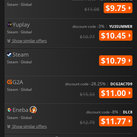
Steam · Global
$9.75
$11.08
Yuplay
-3% :
discount code
YU3SUMMER
Steam · Global
$10.45
$10.77
Show similar offers
Steam
$10.79
Steam · Global
G2A
-28.25% :
discount code
DCG2AC7D9
Steam · Global
$11.00
$15.33
Eneba
-8% :
discount code
DLC8
Steam · Global
$11.77
$12.79
Show similar offers