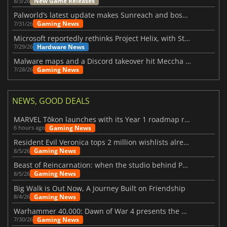
New Game Releases
8/3/26
Palworld’s latest update makes Sunreach and boss battles more stable
Gaming News
7/31/26
Microsoft reportedly rethinks Project Helix, with Steam support now at risk
Hardware News
7/29/26
Malware maps and a Discord takeover hit Meccha Chameleon
Gaming News
7/28/26
NEWS, GOOD DEALS
MARVEL Tōkon launches with its Year 1 roadmap revealed
Gaming News
6 hours ago
Resident Evil Veronica tops 2 million wishlists already
Gaming News
8/5/26
Beast of Reincarnation: when the studio behind Pokémon takes a new path
Gaming News
8/5/26
Big Walk is Out Now, A Journey Built on Friendship
Gaming News
8/4/26
Warhammer 40,000: Dawn of War 4 presents the Necron faction
Gaming News
7/30/26