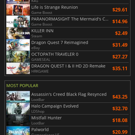
K4G
Life is Strange Reunion
$29.61
Game Boost
PARANORMASIGHT The Mermaid's Curse
$14.96
Game Boost
KILLER INN
$2.49
Steam
Dragon Quest 7 Reimagined
$31.49
eBay
OCTOPATH TRAVELER 0
$27.27
GAMESEAL
DRAGON QUEST I & II HD 2D Remake
$35.11
HRKGAME
MOST POPULAR
Assassin's Creed Black Flag Resynced
$43.25
LootBar
Halo Campaign Evolved
$32.70
LDShop
Mistfall Hunter
$18.08
LootBar
Palworld
$20.99
Gamesplanet US