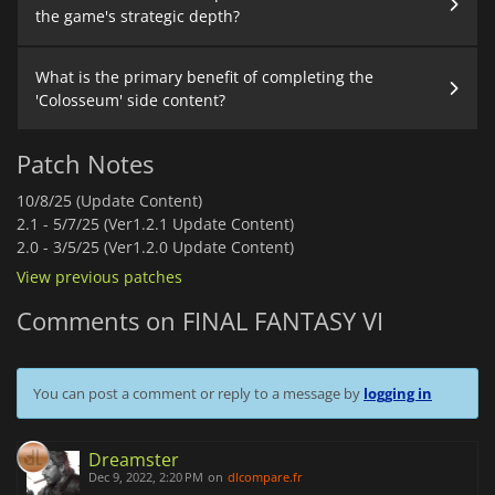
the game's strategic depth?
What is the primary benefit of completing the
'Colosseum' side content?
Patch Notes
10/8/25 (Update Content)
2.1 -
5/7/25 (Ver1.2.1 Update Content)
2.0 -
3/5/25 (Ver1.2.0 Update Content)
View previous patches
Comments on FINAL FANTASY VI
You can post a comment or reply to a message by
logging in
Dreamster
Dec 9, 2022, 2:20 PM
on
dlcompare.fr