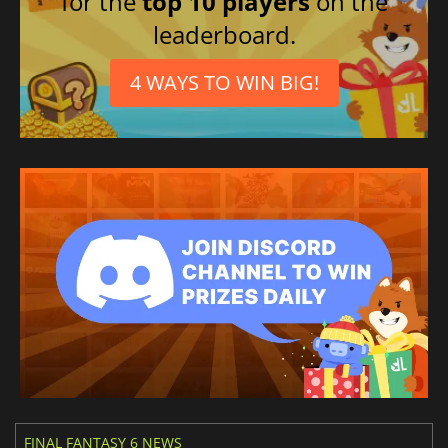
for the
top 10 players
on the
leaderboard.
4 WAYS TO WIN BIG!
FINAL FANTASY 6 NEWS