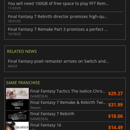
You will need 100GB of free space to play FF7 Remake Intergrade on the Switch 2
11/23/25
Final Fantasy 7 Rebirth director promises high-quality Switch 2 port
10/31/25
Final Fantasy 7 Remake Part 3 promises a perfect ending for all fans
10/18/25
RELATED NEWS
Final Fantasy pixel remaster arrives on Switch and PlayStation in April
4/6/23
SAME FRANCHISE
Final Fantasy Tactics The Ivalice Chronicles
$29.27
GAMESEAL
Final Fantasy 7 Remake & Rebirth Twin Pack
$31.99
Steam
Final Fantasy 7 Rebirth
$18.66
GAMESEAL
Final Fantasy 16
$14.49