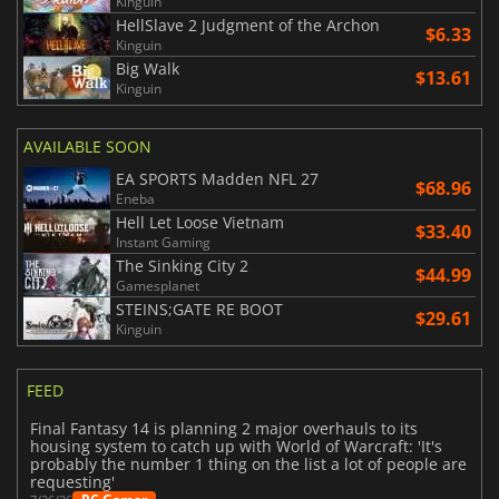
Kinguin
HellSlave 2 Judgment of the Archon
$6.33
Kinguin
Big Walk
$13.61
Kinguin
AVAILABLE SOON
EA SPORTS Madden NFL 27
$68.96
Eneba
Hell Let Loose Vietnam
$33.40
Instant Gaming
The Sinking City 2
$44.99
Gamesplanet
STEINS;GATE RE BOOT
$29.61
Kinguin
FEED
Final Fantasy 14 is planning 2 major overhauls to its
housing system to catch up with World of Warcraft: 'It's
probably the number 1 thing on the list a lot of people are
requesting'