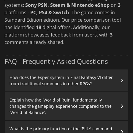
systems:
Sony PSN, Steam & Nintendo eShop
on
3
platforms -
PC, PS4 & Switch
. The game comes in
Standard Edition edition. Our price comparison tool
has identified
18
digital offers. Additionally, our
platform showcases feedback from users, with
3
comments already shared.
FAQ - Frequently Asked Questions
How does the Esper system in Final Fantasy VI differ
from traditional summons in other RPGs?
Explain how the 'World of Ruin' fundamentally
changes the gameplay experience compared to the
'World of Balance'.
What is the primary function of the 'Blitz' command