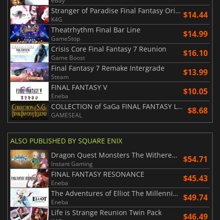
eBay
Stranger of Paradise Final Fantasy Origin
$14.44
K4G
Theatrhythm Final Bar Line
$14.99
GameStop
Crisis Core Final Fantasy 7 Reunion
$16.10
Game Boost
Final Fantasy 7 Remake Intergrade
$13.99
Steam
FINAL FANTASY V
$10.05
Eneba
COLLECTION of SaGa FINAL FANTASY LEGEND
$8.68
GAMESEAL
ALSO PUBLISHED BY SQUARE ENIX
Dragon Quest Monsters The Withered World
$54.71
Instant Gaming
FINAL FANTASY RESONANCE
$45.43
Eneba
The Adventures of Elliot The Millennium Tales
$49.74
Eneba
Life is Strange Reunion Twin Pack
$46.49