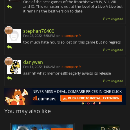
One of the best games of the franchise with IV, VII, VIII
and IX. This remaster is not at the level of a Live A Live but
it remains the best version to date.
View original
stephan76400
Feb 22, 2022, 6:56 PM
on
dlcompare.fr
too much hate hours so lost on this game but no regrets
View original
danywan
Feb 11, 2022, 1:06 AM
on
dlcompare.fr
aaahhh what memories!!!! eagerly awaits its release
View original
You may also like