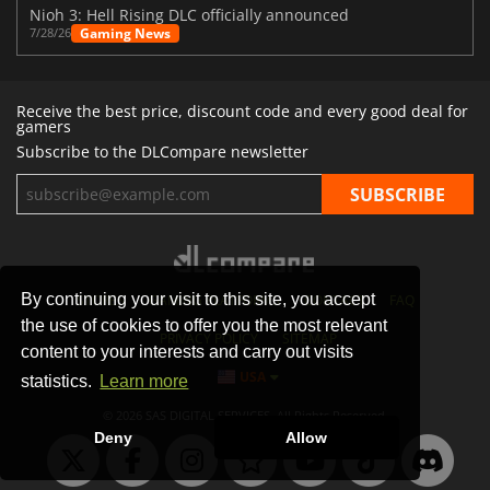
Nioh 3: Hell Rising DLC officially announced
Gaming News
7/28/26
Receive the best price, discount code and every good deal for
gamers
Subscribe to the DLCompare newsletter
By continuing your visit to this site, you accept
STORES
GAMING PLATFORMS
CONTACT
FAQ
the use of cookies to offer you the most relevant
PRIVACY POLICY
SITEMAP
content to your interests and carry out visits
USA
statistics.
Learn more
© 2026 SAS DIGITAL SERVICES, All Rights Reserved.
Deny
Allow