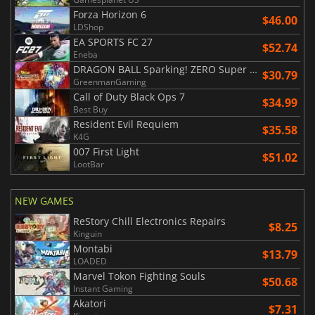
Forza Horizon 6
$46.00
LDShop
EA SPORTS FC 27
$52.74
Eneba
DRAGON BALL Sparking! ZERO Super Limit Breaking NEO
$30.79
GreenmanGaming
Call of Duty Black Ops 7
$34.99
Best Buy
Resident Evil Requiem
$35.58
K4G
007 First Light
$51.02
LootBar
NEW GAMES
ReStory Chill Electronics Repairs
$8.25
Kinguin
Montabi
$13.79
LOADED
Marvel Tokon Fighting Souls
$50.68
Instant Gaming
Akatori
$7.31