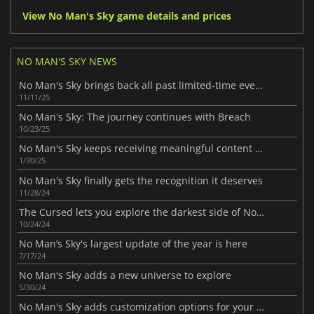
View No Man's Sky game details and prices
NO MAN'S SKY NEWS
No Man's Sky brings back all past limited-time events
11/11/25
No Man's Sky: The journey continues with Breach
10/23/25
No Man's Sky keeps receiving meaningful content updates
1/30/25
No Man's Sky finally gets the recognition it deserves
11/28/24
The Cursed lets you explore the darkest side of No Man's Sky
10/24/24
No Man’s Sky's largest update of the year is here
7/17/24
No Man's Sky adds a new universe to explore
5/30/24
No Man's Sky adds customization options for your spaceship