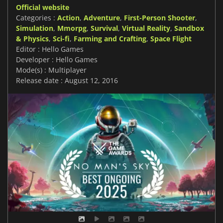
Official website
Categories :
Action
,
Adventure
,
First-Person Shooter
,
Simulation
,
Mmorpg
,
Survival
,
Virtual Reality
,
Sandbox
& Physics
,
Sci-fi
,
Farming and Crafting
,
Space Flight
Editor : Hello Games
Developer : Hello Games
Mode(s) : Multiplayer
Release date : August 12, 2016