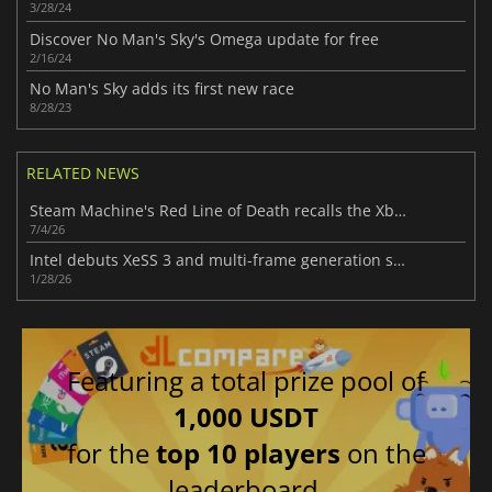
3/28/24
Discover No Man's Sky's Omega update for free
2/16/24
No Man's Sky adds its first new race
8/28/23
RELATED NEWS
Steam Machine's Red Line of Death recalls the Xbox 360's biggest nightmare
7/4/26
Intel debuts XeSS 3 and multi-frame generation support in new Arc driver
1/28/26
Featuring a total prize pool of
1,000 USDT
for the
top 10 players
on the
leaderboard.