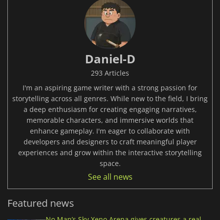
Daniel-D
293 Articles
I'm an aspiring game writer with a strong passion for
storytelling across all genres. While new to the field, I bring
a deep enthusiasm for creating engaging narratives,
memorable characters, and immersive worlds that
enhance gameplay. I'm eager to collaborate with
developers and designers to craft meaningful player
experiences and grow within the interactive storytelling
space.
See all news
Featured news
No Man’s Sky Xeno Arena gives creatures a real