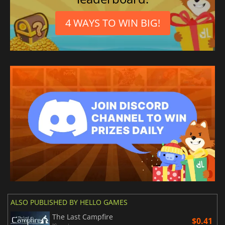
4 WAYS TO WIN BIG!
ALSO PUBLISHED BY HELLO GAMES
The Last Campfire
$0.41