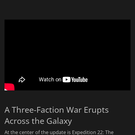
A Three-Faction War Erupts
Across the Galaxy
At the center of the update is Expedition 22: The