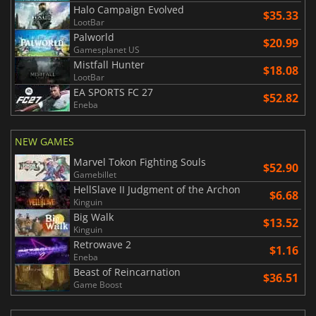
Halo Campaign Evolved
$35.33
LootBar
Palworld
$20.99
Gamesplanet US
Mistfall Hunter
$18.08
LootBar
EA SPORTS FC 27
$52.82
Eneba
NEW GAMES
Marvel Tokon Fighting Souls
$52.90
Gamebillet
HellSlave II Judgment of the Archon
$6.68
Kinguin
Big Walk
$13.52
Kinguin
Retrowave 2
$1.16
Eneba
Beast of Reincarnation
$36.51
Game Boost