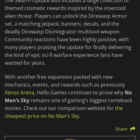
The Swarm Update also includes a large collection of
themed cosmetic rewards inspired by the insectoid
alien threat. Players can unlock the Direwasp Armor
set, a matching jetpack, banners, decals, and the
deadly Direwasp Disintegrator multitool weapon.
Community reactions have been highly positive, with
many players praising the update for finally delivering
the kind of epic sci-fi warfare experience fans have
wanted for years.
With another free expansion packed with new
mechanics, events, and rewards such as previously
Xenos Arena
, Hello Games continues to prove why
No
Man’s Sky
remains one of gaming’s biggest comeback
stories. Check out our comparison website for
the
cheapest price on No Man’s Sky
.
Share