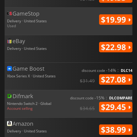
GameStop
$19.99
Delivery · United States
Used
eBay
$22.98
Delivery · United States
Game Boost
-14% :
discount code
DLC14
Xbox Series X · United States
$27.08
$31.49
Difmark
-15% :
discount code
DLCOMPARE
Nintendo Switch 2 · Global
$29.45
$34.65
Account selling
Amazon
$38.99
Delivery · United States