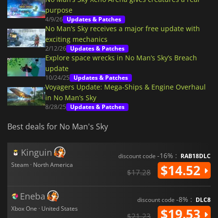
purpose
4/9/26
Updates & Patches
No Man’s Sky receives a major free update with
exciting mechanics
2/12/26
Updates & Patches
Explore space wrecks in No Man’s Sky’s Breach
update
10/24/25
Updates & Patches
Voyagers Update: Mega-Ships & Engine Overhaul
in No Man’s Sky
8/28/25
Updates & Patches
Best deals for No Man's Sky
Kinguin
-16% :
discount code
RAB18DLC
Steam · North America
$14.52
$17.28
Eneba
-8% :
discount code
DLC8
Xbox One · United States
$19.53
$21.23