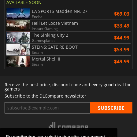
AVAILABLE SOON
EA SPORTS Madden NFL 27
$69.03
Eneba
Hell Let Loose Vietnam
$33.49
Instant Gaming
The Sinking City 2
$44.99
Gamesplanet
STEINS;GATE RE BOOT
$53.99
Steam
Mortal Shell II
$49.99
Steam
Receive the best price, discount code and every good deal for
gamers
Subscribe to the DLCompare newsletter