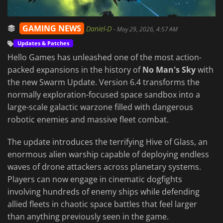
GAMING NEWS
Daniel-D
-
May 29, 2026, 4:57 AM
Updates & Patches
Hello Games has unleashed one of the most action-
packed expansions in the history of
No Man's Sky
with
the new Swarm Update. Version 6.4 transforms the
normally exploration-focused space sandbox into a
large-scale galactic warzone filled with dangerous
robotic enemies and massive fleet combat.
The update introduces the terrifying Hive of Glass, an
enormous alien warship capable of deploying endless
waves of drone attackers across planetary systems.
Players can now engage in cinematic dogfights
involving hundreds of enemy ships while defending
allied fleets in chaotic space battles that feel larger
than anything previously seen in the game.