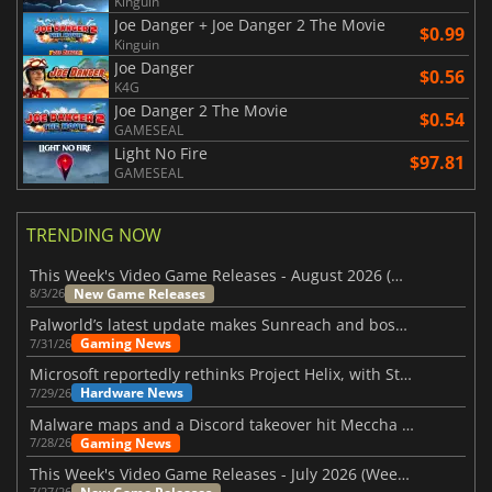
Kinguin
Joe Danger + Joe Danger 2 The Movie
$0.99
Kinguin
Joe Danger
$0.56
K4G
Joe Danger 2 The Movie
$0.54
GAMESEAL
Light No Fire
$97.81
GAMESEAL
TRENDING NOW
This Week's Video Game Releases - August 2026 (Week 32)
New Game Releases
8/3/26
Palworld’s latest update makes Sunreach and boss battles more stable
Gaming News
7/31/26
Microsoft reportedly rethinks Project Helix, with Steam support now at risk
Hardware News
7/29/26
Malware maps and a Discord takeover hit Meccha Chameleon
Gaming News
7/28/26
This Week's Video Game Releases - July 2026 (Week 31)
7/27/26