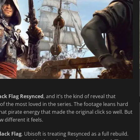
lack Flag Resynced
, and it’s the kind of reveal that
 of the most loved in the series. The footage leans hard
t pirate energy that made the original click so well. But
 different it feels.
lack Flag
. Ubisoft is treating Resynced as a full rebuild.