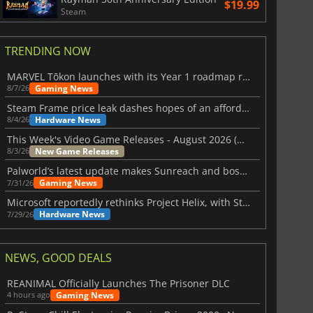
$19.99
Steam
TRENDING NOW
MARVEL Tōkon launches with its Year 1 roadmap revealed
Gaming News
8/7/26
Steam Frame price leak dashes hopes of an affordable standalone VR headset
Hardware News
8/4/26
This Week's Video Game Releases - August 2026 (Week 32)
New Game Releases
8/3/26
Palworld’s latest update makes Sunreach and boss battles more stable
Gaming News
7/31/26
Microsoft reportedly rethinks Project Helix, with Steam support now at risk
Hardware News
7/29/26
NEWS, GOOD DEALS
REANIMAL Officially Launches The Prisoner DLC
Gaming News
4 hours ago