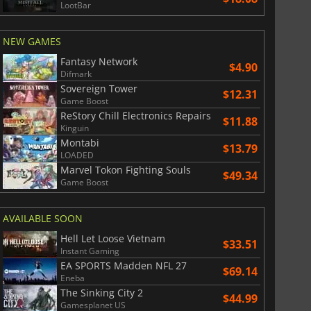
LootBar
NEW GAMES
War WARHAMMER 3
Lies Of P
Fantasy Network
$4.90
Difmark
Sovereign Tower
$12.31
Game Boost
ReStory Chill Electronics Repairs
$11.88
Kinguin
Montabi
$13.79
LOADED
Marvel Tokon Fighting Souls
$49.34
Game Boost
AVAILABLE SOON
Hell Let Loose Vietnam
$33.51
Instant Gaming
EA SPORTS Madden NFL 27
$69.14
Eneba
The Sinking City 2
$44.99
Gamesplanet US