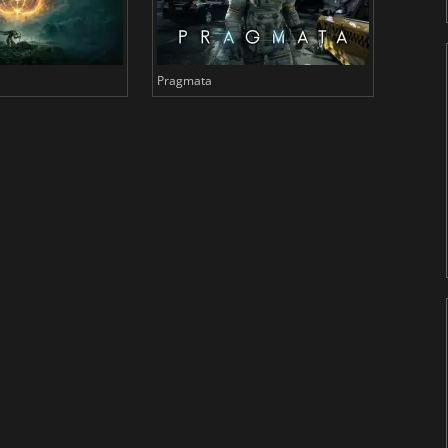
Pragmata
Total 