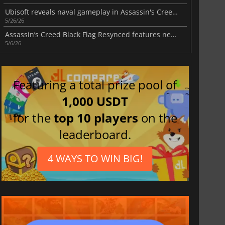
Ubisoft reveals naval gameplay in Assassin's Creed Black Flag Resynced
5/26/26
Assassin’s Creed Black Flag Resynced features new gameplay systems
5/6/26
Featuring a total prize pool of
1,000 USDT
for the
top 10 players
on the
leaderboard.
4 WAYS TO WIN BIG!