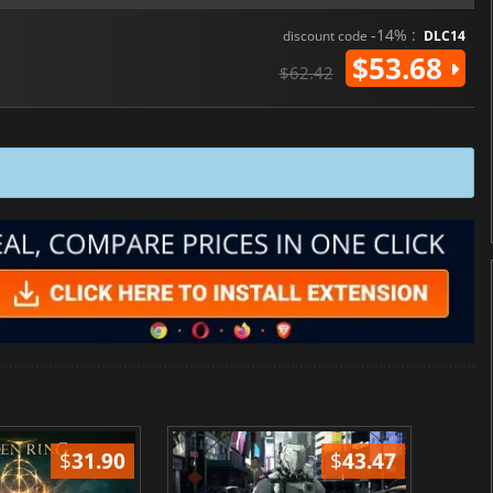
-14% :
discount code
DLC14
$53.68
$62.42
$
31.90
$
43.47