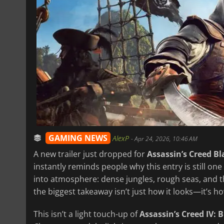
GAMING NEWS
AlexP
-
Apr 24, 2026, 10:46 AM
A new trailer just dropped for
Assassin’s Creed B
instantly reminds people why this entry is still one
into atmosphere: dense jungles, rough seas, and tha
the biggest takeaway isn’t just how it looks—it’s how
This isn’t a light touch-up of
Assassin’s Creed IV: B