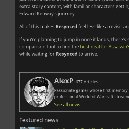
extra story content, with familiar characters ge
Edward Kenway’s journey.
All of this makes
Resynced
feel less like a revisit 
If you’re planning to jump in once it lands, there’s s
comparison tool to find the
best deal for Assassin’
while waiting for
Resynced
to arrive.
AlexP
677 Articles
Passionate gamer whose first memory i
professional World of Warcraft stream
See all news
Featured news