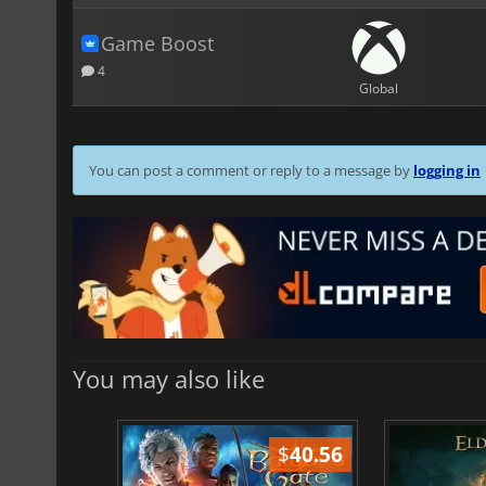
Game Boost
4
Global
You can post a comment or reply to a message by
logging in
You may also like
$
51.02
$
40.56