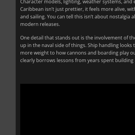
Character models, lighting, weather systems, and 
Caribbean isn’t just prettier, it feels more alive,
and sailing. You can tell this isn’t about nostalgi
modern releases.
One detail that stands out is the involvement of 
up in the naval side of things. Ship handling looks 
more weight to how cannons and boarding play out. 
clearly borrows lessons from years spent building 