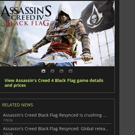
View Assassin's Creed 4 Black Flag game details
and prices
RELATED NEWS
Assassin's Creed Black Flag Resynced is crushing Steam
7/9/26
Assassin's Creed Black Flag Resynced: Global release and preload times
7/6/26