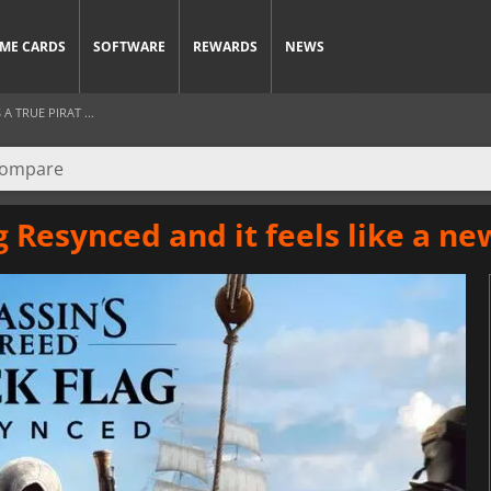
ME CARDS
SOFTWARE
REWARDS
NEWS
 TRUE PIRAT ...
g Resynced and it feels like a n