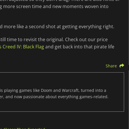
tting more screen time and new moments woven into
and more like a second shot at getting everything right.
till time to revisit the original. Check out our price
s Creed IV: Black Flag
and get back into that pirate life
Share
s playing games like Doom and Warcraft, turned into a
er, and now passionate about everything games-related.