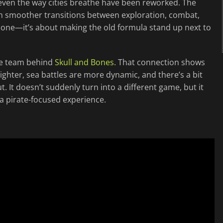
even the way cities breathe have been reworked. The
 with smoother transitions between exploration, combat,
a alone—it’s about making the old formula stand up next to
the team behind
Skull and Bones
. That connection shows
tighter, sea battles are more dynamic, and there’s a bit
It doesn’t suddenly turn into a different game, but it
a pirate-focused experience.