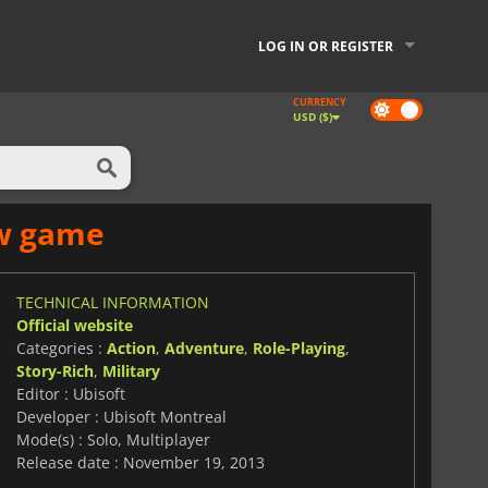
LOG IN OR REGISTER
CURRENCY
Dark
USD ($)
mode
ew game
TECHNICAL INFORMATION
Official website
Categories :
Action
,
Adventure
,
Role-Playing
,
Story-Rich
,
Military
Editor : Ubisoft
Developer : Ubisoft Montreal
Mode(s) : Solo, Multiplayer
Release date : November 19, 2013