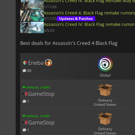
Assassin’s Creed IV: Black Flag Remake May 
1/11/26
Assassin’s Creed 4: Black Flag remake rumors
9/17/25
Updates & Patches
Assassin’s Creed IV: Black Flag remake rumor
6/5/25
Best deals for Assassin's Creed 4 Black Flag
Eneba
88
Global
OFFICIAL STORE
GameStop
Delivery
1
United States
OFFICIAL STORE
GameStop
Delivery
1
United States