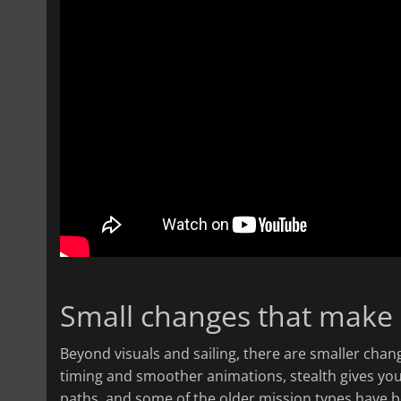
Small changes that make 
Beyond visuals and sailing, there are smaller cha
timing and smoother animations, stealth gives yo
paths, and some of the older mission types have be