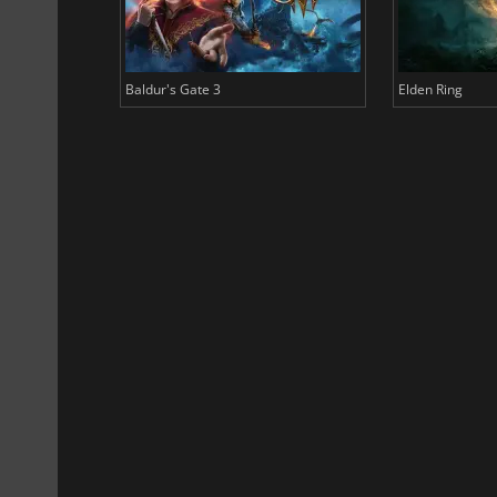
Baldur's Gate 3
Elden Ring