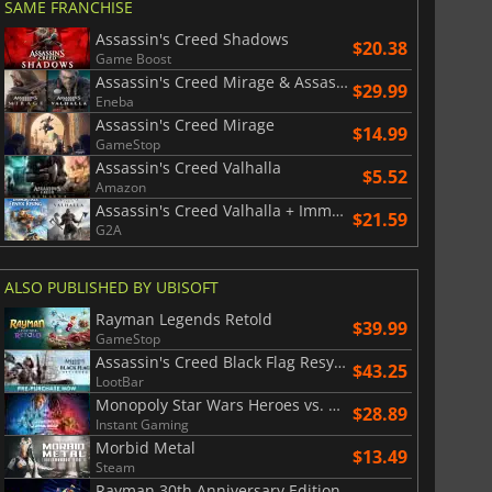
SAME FRANCHISE
Assassin's Creed Shadows
$20.38
Game Boost
Assassin's Creed Mirage & Assassin's Creed Valhalla Bundle
$29.99
Eneba
Assassin's Creed Mirage
$14.99
GameStop
Assassin's Creed Valhalla
$5.52
Amazon
Assassin's Creed Valhalla + Immortals Fenyx Rising Bundle
$21.59
G2A
ALSO PUBLISHED BY UBISOFT
Rayman Legends Retold
$39.99
GameStop
Assassin's Creed Black Flag Resynced
$43.25
LootBar
Monopoly Star Wars Heroes vs. Villains
$28.89
Instant Gaming
Morbid Metal
$13.49
Steam
Rayman 30th Anniversary Edition