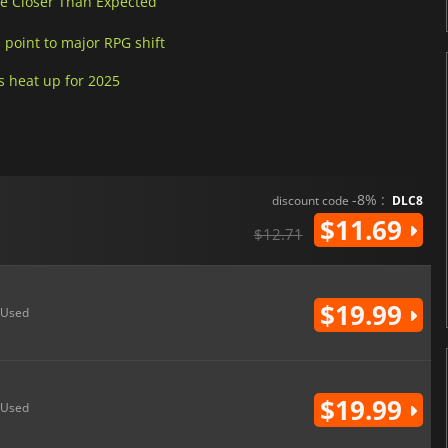
Be Closer Than Expected
 point to major RPG shift
s heat up for 2025
-8% :
discount code
DLC8
$11.69
$12.71
$19.99
Used
$19.99
Used