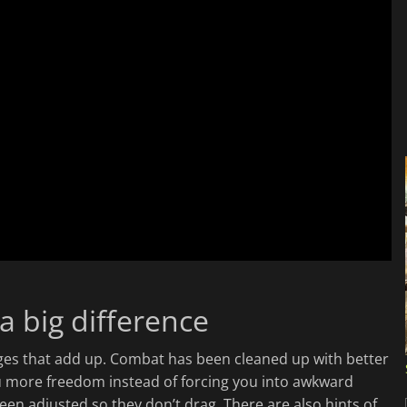
a big difference
nges that add up. Combat has been cleaned up with better
u more freedom instead of forcing you into awkward
en adjusted so they don’t drag. There are also hints of