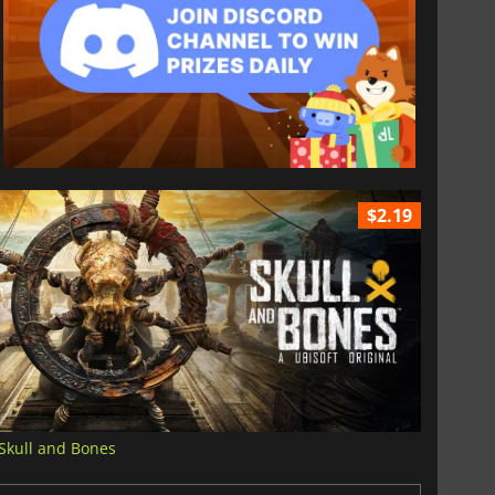
$2.19
Skull and Bones