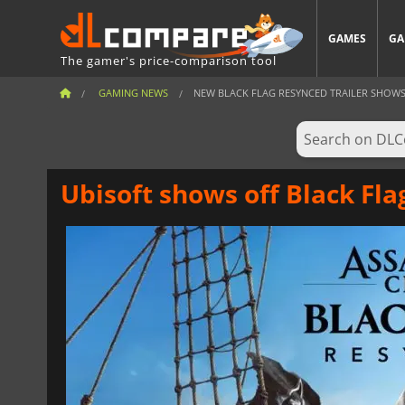
GAMES
GA
The gamer's price-comparison tool
GAMING NEWS
NEW BLACK FLAG RESYNCED TRAILER SHOWS A
Ubisoft shows off Black Fla