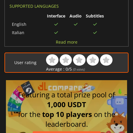
SUPPORTED LANGUAGES
Interface
Audio
Subtitles
English
Italian
German
Read more
French
Danish
User rating
Spanish (Spain)
Average :
0
/
5
(
0
votes)
Dutch
Featuring a total prize pool of
1,000 USDT
for the
top 10 players
on the
leaderboard.