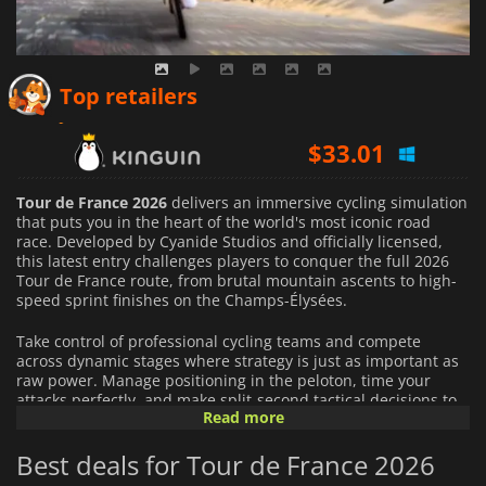
$
29.47
Top retailers
$
33.01
$
33.98
Tour de France 2026
delivers an immersive cycling simulation
that puts you in the heart of the world's most iconic road
race. Developed by Cyanide Studios and officially licensed,
this latest entry challenges players to conquer the full 2026
Tour de France route, from brutal mountain ascents to high-
speed sprint finishes on the Champs-Élysées.
Take control of professional cycling teams and compete
across dynamic stages where strategy is just as important as
raw power. Manage positioning in the peloton, time your
attacks perfectly, and make split-second tactical decisions to
Read more
outsmart rival teams on every terrain.
Best deals for Tour de France 2026
This year's edition introduces deeper realism with dynamic
weather conditions, where rain, wind, and changing