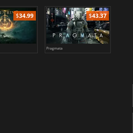
$
34.99
$
43.37
Pragmata
Total 