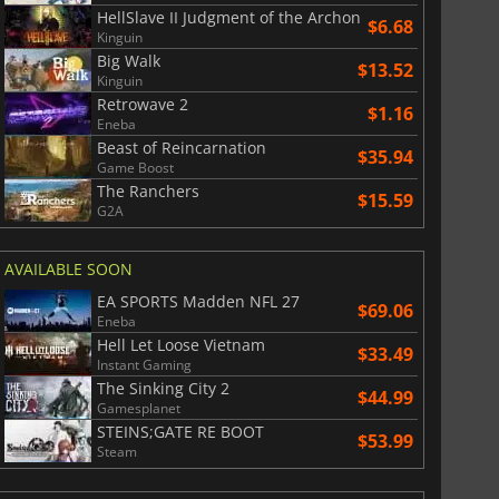
HellSlave II Judgment of the Archon
$6.68
Kinguin
Big Walk
$13.52
Kinguin
Retrowave 2
$1.16
Eneba
Beast of Reincarnation
$35.94
Game Boost
The Ranchers
$15.59
G2A
AVAILABLE SOON
EA SPORTS Madden NFL 27
$69.06
Eneba
Hell Let Loose Vietnam
$33.49
Instant Gaming
The Sinking City 2
$44.99
Gamesplanet
STEINS;GATE RE BOOT
$53.99
Steam