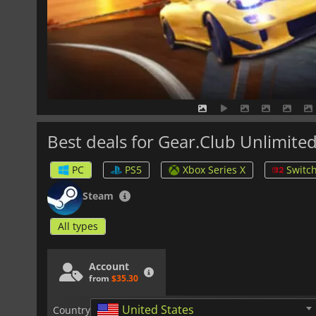
Best deals for Gear.Club Unlimited
PC
PS5
Xbox Series X
Switch
Steam
All types
Account
from
$35.30
United States
Country