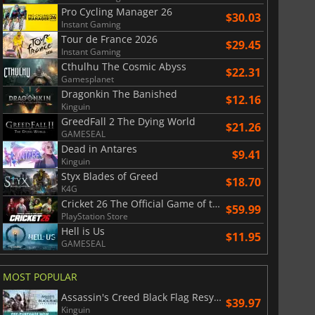
Pro Cycling Manager 26
$30.03
Instant Gaming
Tour de France 2026
$29.45
Instant Gaming
Cthulhu The Cosmic Abyss
$22.31
Gamesplanet
Dragonkin The Banished
$12.16
Kinguin
GreedFall 2 The Dying World
$21.26
GAMESEAL
Dead in Antares
$9.41
Kinguin
Styx Blades of Greed
$18.70
K4G
Cricket 26 The Official Game of the Ashes
$59.99
PlayStation Store
Hell is Us
$11.95
GAMESEAL
MOST POPULAR
Assassin's Creed Black Flag Resynced
$39.97
Kinguin