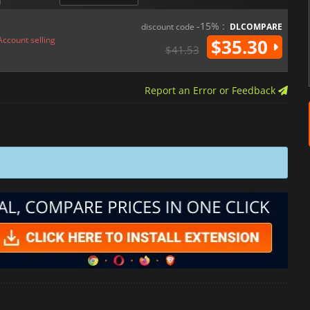
-15% :
discount code
DLCOMPARE
Account selling
$35.30
$41.53
Report an Error or Feedback