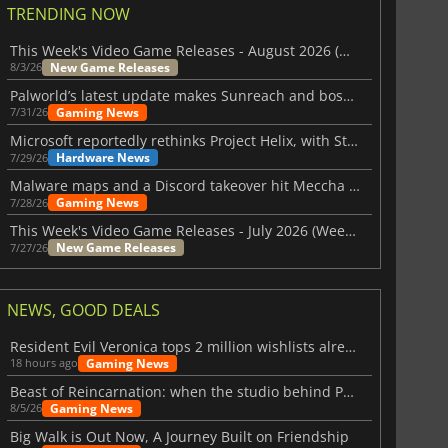
TRENDING NOW
This Week's Video Game Releases - August 2026 (Week 32)
New Game Releases
8/3/26
Palworld’s latest update makes Sunreach and boss battles more stable
Gaming News
7/31/26
Microsoft reportedly rethinks Project Helix, with Steam support now at risk
Hardware News
7/29/26
Malware maps and a Discord takeover hit Meccha Chameleon
Gaming News
7/28/26
This Week's Video Game Releases - July 2026 (Week 31)
New Game Releases
7/27/26
NEWS, GOOD DEALS
Resident Evil Veronica tops 2 million wishlists already
Gaming News
18 hours ago
Beast of Reincarnation: when the studio behind Pokémon takes a new path
Gaming News
8/5/26
Big Walk is Out Now, A Journey Built on Friendship