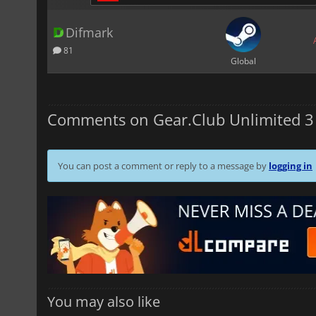
Difmark
81
Global
Comments on Gear.Club Unlimited 3
You can post a comment or reply to a message by
logging in
You may also like