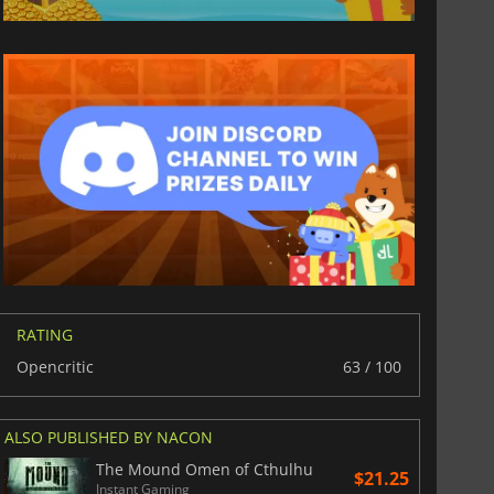
$
8.50
$
17.87
War WARHAMMER 3
Lies Of P
RATING
Opencritic
63 / 100
ALSO PUBLISHED BY NACON
The Mound Omen of Cthulhu
$21.25
Instant Gaming