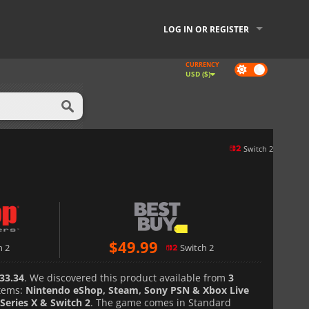
LOG IN OR REGISTER
CURRENCY
Dark
USD ($)
mode
Switch 2
$
49.99
h 2
Switch 2
33.34
. We discovered this product available from
3
tems:
Nintendo eShop, Steam, Sony PSN & Xbox Live
Series X & Switch 2
. The game comes in Standard