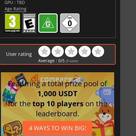
GPU : TBD
Age Rating
User rating
Average :
0
/
5
(
0
votes)
Featuring a total prize pool of
1,000 USDT
for the
top 10 players
on the
leaderboard.
4 WAYS TO WIN BIG!