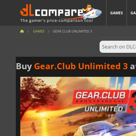
GAMES
GA
The gamer's price-comparison tool
GAMES
GEAR.CLUB UNLIMITED 3
Buy
Gear.Club Unlimited 3
a