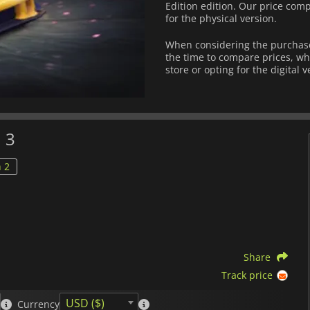
Edition edition. Our price comp
for the physical version.
When considering the purchase
the time to compare prices, wh
store or opting for the digital 
 3
 2
Share
Track price
USD ($)
Currency