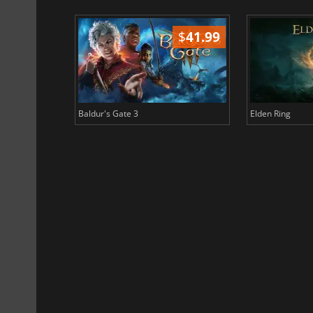
$
51.02
$
41.99
Baldur's Gate 3
Elden Ring