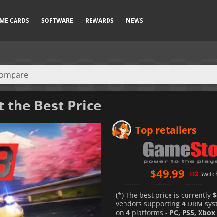
ME CARDS
SOFTWARE
REWARDS
NEWS
t the Best Price
Top retailers
$
49.99
Switc
(*) The best price is currently
$
vendors supporting
4
DRM sys
on
4
platforms -
PC, PS5, Xbox 