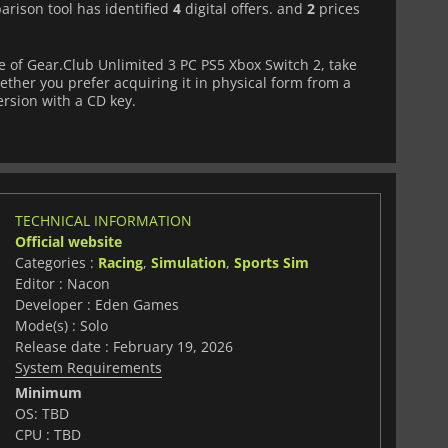
arison tool has identified
4
digital offers. and
2
prices
 of Gear.Club Unlimited 3 PC PS5 Xbox Switch 2, take
ether you prefer acquiring it in physical form from a
version with a CD key.
TECHNICAL INFORMATION
Official website
Categories :
Racing
,
Simulation
,
Sports Sim
Editor : Nacon
Developer : Eden Games
Mode(s) : Solo
Release date : February 19, 2026
System Requirements
Minimum
OS: TBD
CPU : TBD