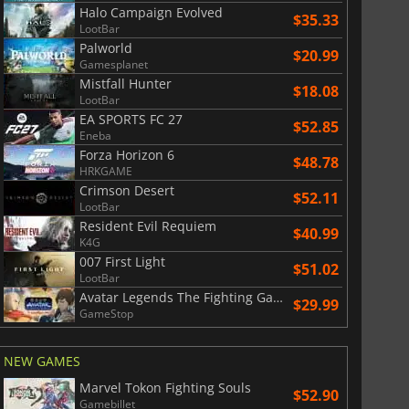
Halo Campaign Evolved
$35.33
LootBar
Palworld
$20.99
Gamesplanet
Mistfall Hunter
$18.08
LootBar
EA SPORTS FC 27
$52.85
Eneba
Forza Horizon 6
$48.78
HRKGAME
Crimson Desert
$52.11
LootBar
Resident Evil Requiem
$40.99
K4G
007 First Light
$51.02
LootBar
Avatar Legends The Fighting Game
$29.99
GameStop
NEW GAMES
Marvel Tokon Fighting Souls
$52.90
Gamebillet