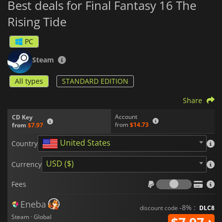
Best deals for Final Fantasy 16 The
Rising Tide
PC
Steam
All types
STANDARD EDITION
Share
Account
CD Key
from
$14.73
from
$7.97
United States
Country
USD ($)
Currency
Fees
Fees
Eneba
-8% :
discount code
DLC8
Steam · Global