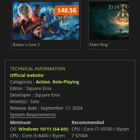
$
40.56
$
Baldur's Gate 3
Elden Ring
TECHNICAL INFORMATION
Official website
Categories :
Action
,
Role-Playing
Editor : Square Enix
Developer : Square Enix
Mode(s) : Solo
Release date : September 17, 2024
System Requirements
Minimum
Recommended
OS:
Windows 10/11 (64-bit)
CPU : Core i7-10700 / Ryzen
CPU : Core i5-8400 / Ryzen
7 5700X