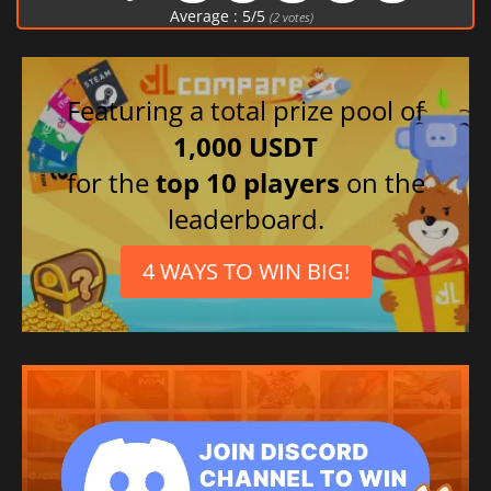
Polish
Average :
5
/
5
(
2
votes)
Italian
French
Russian
Featuring a total prize pool of
German
1,000 USDT
Japanese
for the
top 10 players
on the
Chinese (Traditional)
leaderboard.
Chinese (Simplified)
4 WAYS TO WIN BIG!