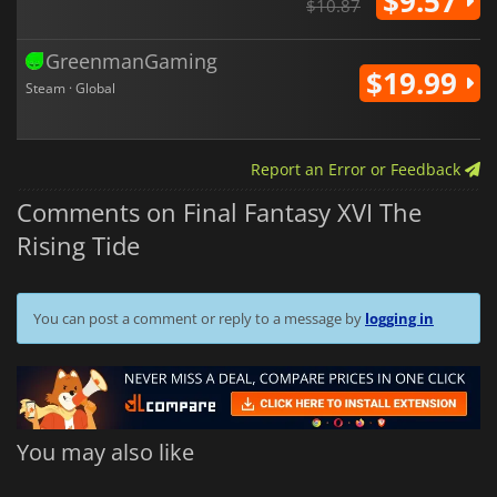
$9.57
$10.87
GreenmanGaming
$19.99
Steam · Global
Report an Error or Feedback
Comments on Final Fantasy XVI The
Rising Tide
You can post a comment or reply to a message by
logging in
You may also like