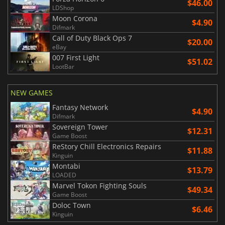
$46.00
LDShop
Moon Corona
$4.90
Difmark
Call of Duty Black Ops 7
$20.00
eBay
007 First Light
$51.02
LootBar
NEW GAMES
Fantasy Network
$4.90
Difmark
Sovereign Tower
$12.31
Game Boost
ReStory Chill Electronics Repairs
$11.88
Kinguin
Montabi
$13.79
LOADED
Marvel Tokon Fighting Souls
$49.34
Game Boost
Doloc Town
$6.46
Kinguin