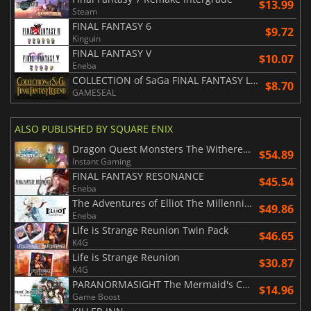
$13.99
Steam
FINAL FANTASY 6
$9.72
Kinguin
FINAL FANTASY V
$10.07
Eneba
COLLECTION of SaGa FINAL FANTASY LEGEND
$8.70
GAMESEAL
ALSO PUBLISHED BY SQUARE ENIX
Dragon Quest Monsters The Withered World
$54.89
Instant Gaming
FINAL FANTASY RESONANCE
$45.54
Eneba
The Adventures of Elliot The Millennium Tales
$49.86
Eneba
Life is Strange Reunion Twin Pack
$46.65
K4G
Life is Strange Reunion
$30.87
K4G
PARANORMASIGHT The Mermaid's Curse
$14.96
Game Boost