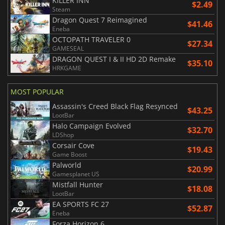
KILLER INN
$2.49
Steam
Dragon Quest 7 Reimagined
$41.46
Eneba
OCTOPATH TRAVELER 0
$27.34
GAMESEAL
DRAGON QUEST I & II HD 2D Remake
$35.10
HRKGAME
MOST POPULAR
Assassin's Creed Black Flag Resynced
$43.25
LootBar
Halo Campaign Evolved
$32.70
LDShop
Corsair Cove
$19.43
Game Boost
Palworld
$20.99
Gamesplanet US
Mistfall Hunter
$18.08
LootBar
EA SPORTS FC 27
$52.87
Eneba
Forza Horizon 6