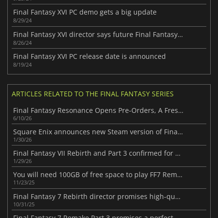
Final Fantasy XVI PC demo gets a big update
8/29/24
Final Fantasy XVI director says future Final Fantasy titles may release on PC simultaneously with consoles
8/26/24
Final Fantasy XVI PC release date is announced
8/19/24
ARTICLES RELATED TO THE FINAL FANTASY SERIES
Final Fantasy Resonance Opens Pre-Orders, A Fresh Take on the Series
6/10/26
Square Enix announces new Steam version of Final Fantasy VII
1/30/26
Final Fantasy VII Rebirth and Part 3 confirmed for Xbox
1/29/26
You will need 100GB of free space to play FF7 Remake Intergrade on the Switch 2
11/23/25
Final Fantasy 7 Rebirth director promises high-quality Switch 2 port
10/31/25
Final Fantasy 7 Remake Part 3 promises a perfect ending for all fans