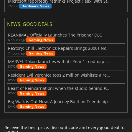
Microsoft reportedly rethinks Project Helix, with Steam support now at risk
Hardware News
7/29/26
NEWS, GOOD DEALS
REANIMAL Officially Launches The Prisoner DLC
Gaming News
6 hours ago
ReStory: Chill Electronics Repairs Brings 2000s Nostalgia Back
Gaming News
7 hours ago
MARVEL Tōkon launches with its Year 1 roadmap revealed
Gaming News
8/7/26
Resident Evil Veronica tops 2 million wishlists already
Gaming News
8/5/26
Beast of Reincarnation: when the studio behind Pokémon takes a new path
Gaming News
8/5/26
Big Walk is Out Now, A Journey Built on Friendship
Gaming News
8/4/26
Receive the best price, discount code and every good deal for
gamers