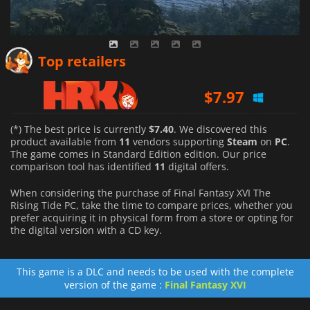
$
7.97
Top retailers
$
7.97
$
7.99
(*) The best price is currently
$7.40
. We discovered this
product available from
11
vendors supporting
Steam
on
PC
.
The game comes in Standard Edition edition. Our price
comparison tool has identified
11
digital offers.
When considering the purchase of Final Fantasy XVI The
Rising Tide PC, take the time to compare prices, whether you
prefer acquiring it in physical form from a store or opting for
the digital version with a CD key.
This game is a DLC and needs to be used with the complete
version of the game :
Final Fantasy XVI