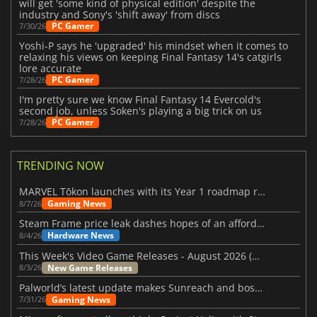
will get 'some kind of physical edition' despite the
industry and Sony's 'shift away' from discs
PC Gamer
7/30/26
Yoshi-P says he 'upgraded' his mindset when it comes to
relaxing his views on keeping Final Fantasy 14's catgirls
lore accurate
PC Gamer
7/28/26
I'm pretty sure we know Final Fantasy 14 Evercold's
second job, unless Soken's playing a big trick on us
PC Gamer
7/28/26
TRENDING NOW
MARVEL Tōkon launches with its Year 1 roadmap revealed
Gaming News
8/7/26
Steam Frame price leak dashes hopes of an affordable standalone VR headset
Hardware News
8/4/26
This Week's Video Game Releases - August 2026 (Week 32)
New Game Releases
8/3/26
Palworld’s latest update makes Sunreach and boss battles more stable
Gaming News
7/31/26