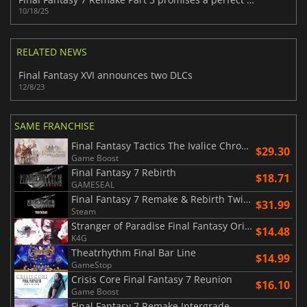
10/18/25
RELATED NEWS
Final Fantasy XVI announces two DLCs
12/8/23
SAME FRANCHISE
Final Fantasy Tactics The Ivalice Chronicles
$29.30
Game Boost
Final Fantasy 7 Rebirth
$18.71
GAMESEAL
Final Fantasy 7 Remake & Rebirth Twin Pack
$31.99
Steam
Stranger of Paradise Final Fantasy Origin
$14.48
K4G
Theatrhythm Final Bar Line
$14.99
GameStop
Crisis Core Final Fantasy 7 Reunion
$16.10
Game Boost
Final Fantasy 7 Remake Intergrade