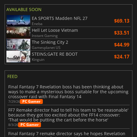
AVAILABLE SOON
EA SPORTS Madden NFL 27
$69.13
Eneba
Hell Let Loose Vietnam
$33.51
Instant Gaming
The Sinking City 2
$44.99
Gamesplanet US
STEINS;GATE RE BOOT
$24.17
Kinguin
FEED
Final Fantasy 7 Revelation boss has been thinking about
ways to make a mysterious boss suitable for the upcoming
crossover raid with Final Fantasy 14
PC Gamer
7/29/26
FF7 Remake director had to tell his team to 'be reasonable'
because they got too excited about the FF14 crossover:
'That would be putting the cart before the horse'
PC Gamer
8/3/26
Final Fantasy 7 remake director says he hopes Revelation