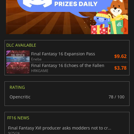
DLC AVAILABLE
Final Fantasy 16 Expansion Pass
$9.62
Eneba
Final Fantasy 16 Echoes of the Fallen
$3.78
HRKGAME
RATING
Opencritic
78 / 100
FF16 NEWS
Final Fantasy XVI producer asks modders not to create 'offensive or inappropriate" content for the PC version
9/25/24