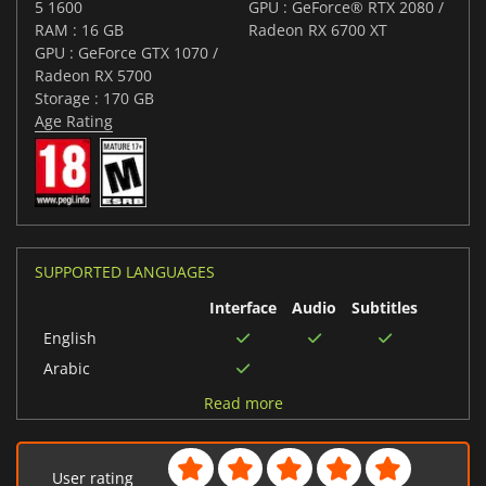
5 1600
GPU : GeForce® RTX 2080 /
RAM : 16 GB
Radeon RX 6700 XT
GPU : GeForce GTX 1070 /
Radeon RX 5700
Storage : 170 GB
Age Rating
SUPPORTED LANGUAGES
Interface
Audio
Subtitles
English
Arabic
Spanish (Spain)
Read more
Korean
Portuguese (Brazil)
User rating