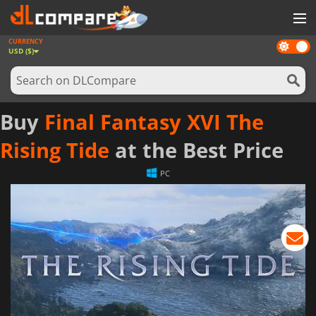
CURRENCY
Dark
GAMES
USD ($)
mode
GAME CARDS
SOFTWARE
Buy
Final Fantasy XVI The
REWARDS
Rising Tide
at the Best Price
NEWS
PC
LOG IN OR REGISTER