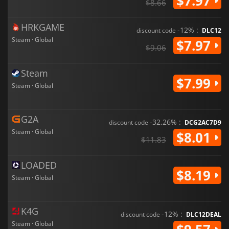
$7.97
$8.66
HRKGAME
-12% :
discount code
DLC12
Steam · Global
$7.97
$9.06
Steam
$7.99
Steam · Global
G2A
-32.26% :
discount code
DCG2AC7D9
Steam · Global
$8.01
$11.83
LOADED
$8.19
Steam · Global
K4G
-12% :
discount code
DLC12DEAL
Steam · Global