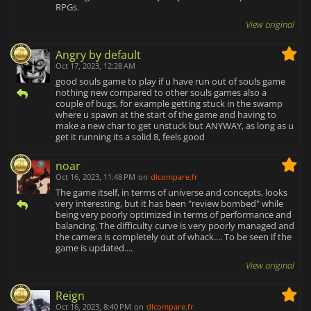
RPGs.
View original
Angry by default
Oct 17, 2023, 12:28 AM
good souls game to play if u have run out of souls game
nothing new compared to other souls games also a
couple of bugs, for example getting stuck in the swamp
where u spawn at the start of the game and having to
make a new char to get unstuck but ANYWAY, as long as u
get it running its a solid 8, feels good
noar
Oct 16, 2023, 11:48 PM
on
dlcompare.fr
The game itself, in terms of universe and concepts, looks
very interesting, but it has been "review bombed" while
being very poorly optimized in terms of performance and
balancing. The difficulty curve is very poorly managed and
the camera is completely out of whack.... To be seen if the
game is updated....
View original
Reign
Oct 16, 2023, 8:40 PM
on
dlcompare.fr