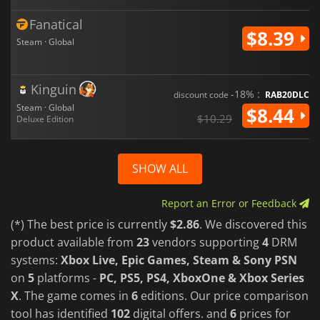
Fanatical
$8.39
Steam · Global
Kinguin
-18% :
discount code
RAB20DLC
Steam · Global
$8.44
$10.29
Deluxe Edition
SHOW ALL
Report an Error or Feedback
(*) The best price is currently
$2.86
. We discovered this
product available from
23
vendors supporting
4
DRM
systems:
Xbox Live, Epic Games, Steam & Sony PSN
on
5
platforms -
PC, PS5, PS4, XboxOne & Xbox Series
X
. The game comes in
6
editions. Our price comparison
tool has identified
102
digital offers. and
6
prices for