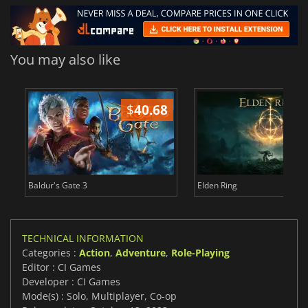
You may also like
$
40.68
$
Baldur's Gate 3
Elden Ring
TECHNICAL INFORMATION
Categories :
Action
,
Adventure
,
Role-Playing
Editor : CI Games
Developer : CI Games
Mode(s) : Solo, Multiplayer, Co-op