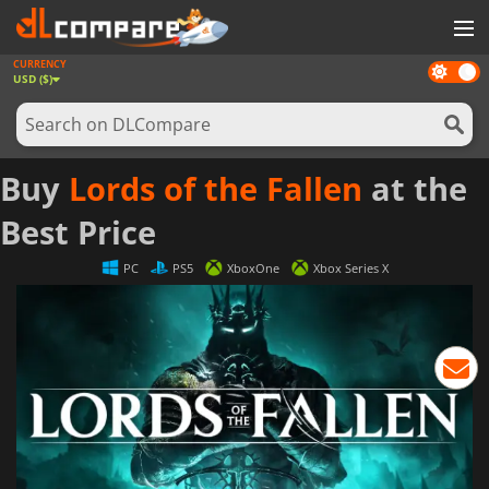
CURRENCY
Dark
GAMES
USD ($)
mode
GAME CARDS
SOFTWARE
Buy
Lords of the Fallen
at the
REWARDS
Best Price
NEWS
PC
PS5
XboxOne
Xbox Series X
LOG IN OR REGISTER