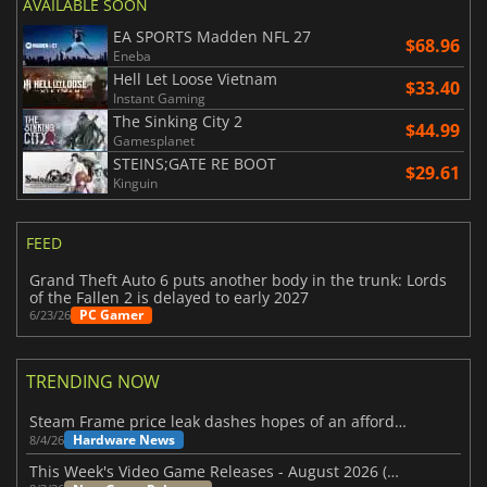
AVAILABLE SOON
EA SPORTS Madden NFL 27
$68.96
Eneba
Hell Let Loose Vietnam
$33.40
Instant Gaming
The Sinking City 2
$44.99
Gamesplanet
STEINS;GATE RE BOOT
$29.61
Kinguin
FEED
Grand Theft Auto 6 puts another body in the trunk: Lords
of the Fallen 2 is delayed to early 2027
PC Gamer
6/23/26
TRENDING NOW
Steam Frame price leak dashes hopes of an affordable standalone VR headset
Hardware News
8/4/26
This Week's Video Game Releases - August 2026 (Week 32)