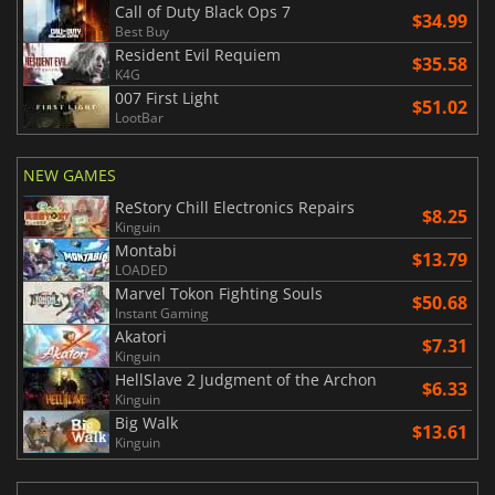
Call of Duty Black Ops 7
$34.99
Best Buy
Resident Evil Requiem
$35.58
K4G
007 First Light
$51.02
LootBar
NEW GAMES
ReStory Chill Electronics Repairs
$8.25
Kinguin
Montabi
$13.79
LOADED
Marvel Tokon Fighting Souls
$50.68
Instant Gaming
Akatori
$7.31
Kinguin
HellSlave 2 Judgment of the Archon
$6.33
Kinguin
Big Walk
$13.61
Kinguin