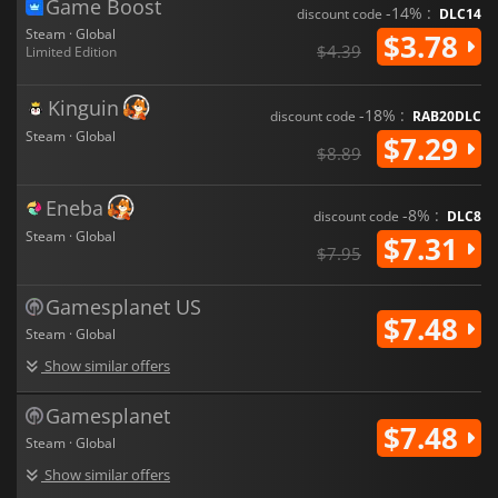
Game Boost
-14% :
discount code
DLC14
Steam · Global
$3.78
$4.39
Limited Edition
Kinguin
-18% :
discount code
RAB20DLC
Steam · Global
$7.29
$8.89
Eneba
-8% :
discount code
DLC8
Steam · Global
$7.31
$7.95
Gamesplanet US
$7.48
Steam · Global
Show similar offers
Gamesplanet
$7.48
Steam · Global
Show similar offers