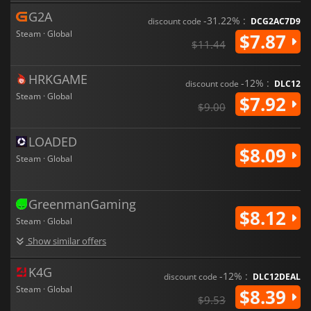
G2A
-31.22% :
discount code
DCG2AC7D9
Steam · Global
$7.87
$11.44
HRKGAME
-12% :
discount code
DLC12
Steam · Global
$7.92
$9.00
LOADED
$8.09
Steam · Global
GreenmanGaming
$8.12
Steam · Global
Show similar offers
K4G
-12% :
discount code
DLC12DEAL
Steam · Global
$8.39
$9.53