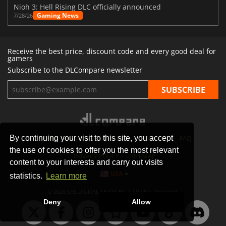
Nioh 3: Hell Rising DLC officially announced
Gaming News
7/28/26
Receive the best price, discount code and every good deal for
gamers
Subscribe to the DLCompare newsletter
By continuing your visit to this site, you accept
STORES
GAMING PLATFORMS
CONTACT
FAQ
the use of cookies to offer you the most relevant
PRIVACY POLICY
SITEMAP
content to your interests and carry out visits
USA
statistics.
Learn more
© 2026 SAS DIGITAL SERVICES, All Rights Reserved.
Deny
Allow