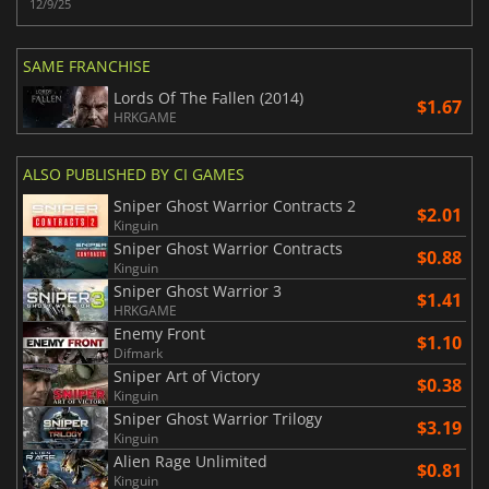
12/9/25
SAME FRANCHISE
Lords Of The Fallen (2014)
$1.67
HRKGAME
ALSO PUBLISHED BY CI GAMES
Sniper Ghost Warrior Contracts 2
$2.01
Kinguin
Sniper Ghost Warrior Contracts
$0.88
Kinguin
Sniper Ghost Warrior 3
$1.41
HRKGAME
Enemy Front
$1.10
Difmark
Sniper Art of Victory
$0.38
Kinguin
Sniper Ghost Warrior Trilogy
$3.19
Kinguin
Alien Rage Unlimited
$0.81
Kinguin