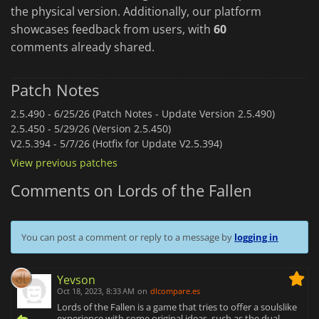
the physical version. Additionally, our platform
showcases feedback from users, with
60
comments already shared.
Patch Notes
2.5.490 -
6/25/26 (Patch Notes - Update Version 2.5.490)
2.5.450 -
5/29/26 (Version 2.5.450)
V2.5.394 -
5/7/26 (Hotfix for Update V2.5.394)
View previous patches
Comments on Lords of the Fallen
You can post a comment or reply to a message by
logging in
Yevson
Oct 18, 2023, 8:33 AM
on
dlcompare.es
Lords of the Fallen is a game that tries to offer a soulslike
experience with some original ideas, such as the dual