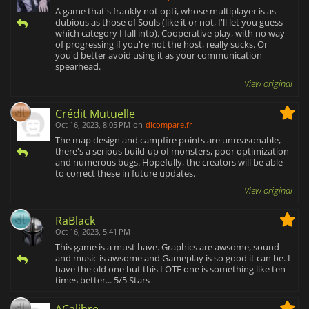
A game that's frankly not opti, whose multiplayer is as
dubious as those of Souls (like it or not, I'll let you guess
which category I fall into). Cooperative play, with no way
of progressing if you're not the host, really sucks. Or
you'd better avoid using it as your communication
spearhead.
View original
Crédit Mutuelle
Oct 16, 2023, 8:05 PM
on
dlcompare.fr
The map design and campfire points are unreasonable,
there's a serious build-up of monsters, poor optimization
and numerous bugs. Hopefully, the creators will be able
to correct these in future updates.
View original
RaBlack
Oct 16, 2023, 5:41 PM
This game is a must have. Graphics are awsome, sound
and music is awsome and Gameplay is so good it can be. I
have the old one but this LOTF one is something like ten
times better... 5/5 Stars