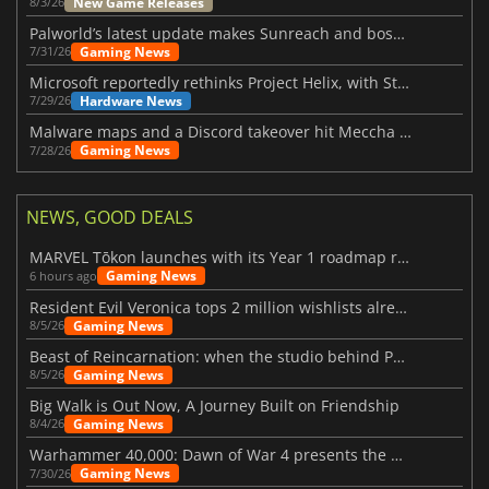
New Game Releases
8/3/26
Palworld’s latest update makes Sunreach and boss battles more stable
Gaming News
7/31/26
Microsoft reportedly rethinks Project Helix, with Steam support now at risk
Hardware News
7/29/26
Malware maps and a Discord takeover hit Meccha Chameleon
Gaming News
7/28/26
NEWS, GOOD DEALS
MARVEL Tōkon launches with its Year 1 roadmap revealed
Gaming News
6 hours ago
Resident Evil Veronica tops 2 million wishlists already
Gaming News
8/5/26
Beast of Reincarnation: when the studio behind Pokémon takes a new path
Gaming News
8/5/26
Big Walk is Out Now, A Journey Built on Friendship
Gaming News
8/4/26
Warhammer 40,000: Dawn of War 4 presents the Necron faction
Gaming News
7/30/26