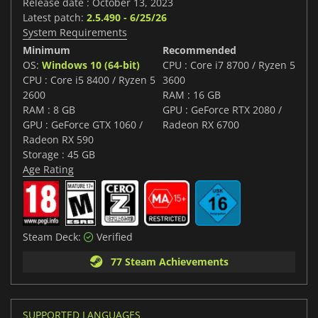
Release date : October 13, 2023
Latest patch:
2.5.490 - 6/25/26
System Requirements
Minimum
Recommended
OS:
Windows 10 (64-bit)
CPU : Core i7 8700 / Ryzen 5
CPU : Core i5 8400 / Ryzen 5
3600
2600
RAM : 16 GB
RAM : 8 GB
GPU : GeForce RTX 2080 /
GPU : GeForce GTX 1060 /
Radeon RX 6700
Radeon RX 590
Storage : 45 GB
Age Rating
Steam Deck:
Verified
77 Steam Achievements
SUPPORTED LANGUAGES