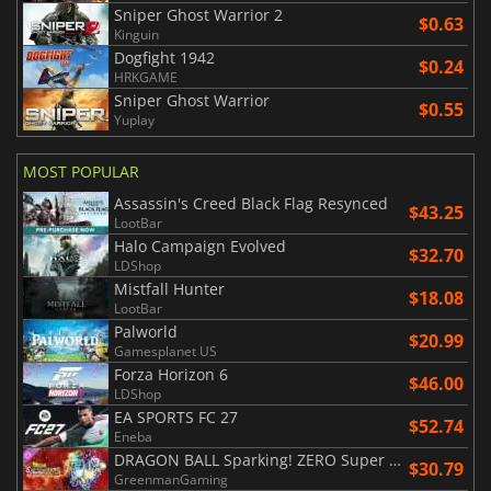
Sniper Ghost Warrior 2
$0.63
Kinguin
Dogfight 1942
$0.24
HRKGAME
Sniper Ghost Warrior
$0.55
Yuplay
MOST POPULAR
Assassin's Creed Black Flag Resynced
$43.25
LootBar
Halo Campaign Evolved
$32.70
LDShop
Mistfall Hunter
$18.08
LootBar
Palworld
$20.99
Gamesplanet US
Forza Horizon 6
$46.00
LDShop
EA SPORTS FC 27
$52.74
Eneba
DRAGON BALL Sparking! ZERO Super Limit Breaking NEO
$30.79
GreenmanGaming