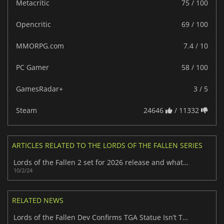
Metacritic
75 / 100
Opencritic
69 / 100
MMORPG.com
7.4 / 10
PC Gamer
58 / 100
GamesRadar+
3 / 5
Steam
24646
/ 11332
ARTICLES RELATED TO THE LORDS OF THE FALLEN SERIES
Lords of the Fallen 2 set for 2026 release and what we know so far
10/2/24
RELATED NEWS
Lords of the Fallen Dev Confirms TGA Statue Isn’t Theirs