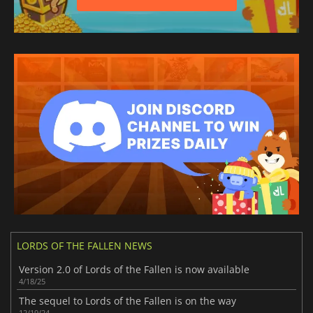
LORDS OF THE FALLEN NEWS
Version 2.0 of Lords of the Fallen is now available
4/18/25
The sequel to Lords of the Fallen is on the way
12/19/24