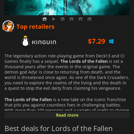
$
6.26
Top retailers
$
7.29
$
3.78
The legendary action role-playing game from Deck13 and CI
Games finally has a sequel.
The Lords of the Fallen
is set a
thousand years after the events in the original game. The
demon god Adyr is close to returning from death, and the
world is threatened once again. As one of the Dark Crusaders,
you need to explore the realms of the living and the death in
a quest to stop the evil deity from claiming his vengeance.
The Lords of the Fallen
is a new take on the iconic franchise
that pits you against countless foes in challenging battles.
With more than 100 weapons and a variety of spells to choose
Read more
from, you have a wide arsenal to fight against the nightmarish
enemies that populate the realm of death. Choose your
Best deals for Lords of the Fallen
favorite ones and master them in combat if you want to
progress. Choose one of the nine classes available in the