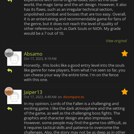
world, the magic lamp and the art design. However, it also
has its flaws, such as an irregular technical section,
unpolished combat and bosses that are too easy. Overall,
it is an entertaining and recommendable game for fans of
the genre, but it does not reach the level of quality of
other references such as Dark Souls or NiOh. My grade
would be a 7 out of 10.
View original
Absamo
Oct 17, 2023, 8:19 AM
Honestly.. this looks like a good entry level into the souls
like genre for new players, from what I've seen so far, you
can cheese your way the entire time. I'm on the fence
with this one.
Jaiper13
Oct 17, 2023, 4:49 AM
on
dlcompare.es
In my opinion, Lords of the Fallen is a challenging and
exciting game. I like the dark atmosphere and the setting
of the game, as well as the challenging boss fights. The
graphics and character design are also impressive.
However, some people may find the game too difficult, as
it requires tactical skills and patience to overcome the
challenges. Also, the story may not be as deep as in other