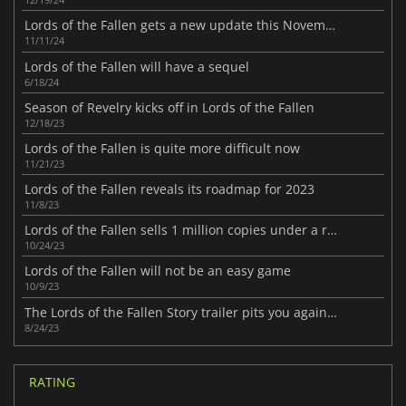
Lords of the Fallen gets a new update this November
11/11/24
Lords of the Fallen will have a sequel
6/18/24
Season of Revelry kicks off in Lords of the Fallen
12/18/23
Lords of the Fallen is quite more difficult now
11/21/23
Lords of the Fallen reveals its roadmap for 2023
11/8/23
Lords of the Fallen sells 1 million copies under a rain of patches
10/24/23
Lords of the Fallen will not be an easy game
10/9/23
The Lords of the Fallen Story trailer pits you against a god
8/24/23
RATING