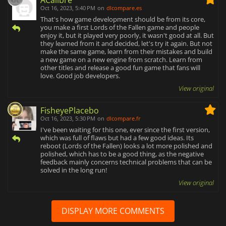
ACalibre
Oct 16, 2023, 5:40 PM
on
dlcompare.es
That's how game development should be from its core,
you make a first Lords of the Fallen game and people
enjoy it, but it played very poorly, it wasn't good at all. But
they learned from it and decided, let's try it again. But not
make the same game, learn from their mistakes and build
a new game on a new engine from scratch. Learn from
other titles and release a good fun game that fans will
love. Good job developers.
View original
FisheyePlacebo
Oct 16, 2023, 5:30 PM
on
dlcompare.fr
I've been waiting for this one, ever since the first version,
which was full of flaws but had a few good ideas. Its
reboot (Lords of the Fallen) looks a lot more polished and
polished, which has to be a good thing, as the negative
feedback mainly concerns technical problems that can be
solved in the long run!
View original
DISPLAY MORE COMMENTS