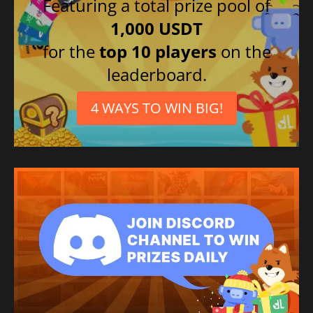
Featuring a total prize pool of
Italian
1,000 USDT
French
for the
top 10 players
on the
Korean
leaderboard.
German
4 WAYS TO WIN BIG!