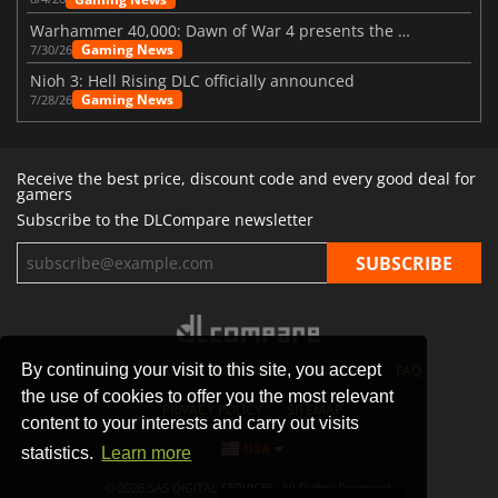
Warhammer 40,000: Dawn of War 4 presents the Necron faction
Gaming News
7/30/26
Nioh 3: Hell Rising DLC officially announced
Gaming News
7/28/26
Receive the best price, discount code and every good deal for
gamers
Subscribe to the DLCompare newsletter
By continuing your visit to this site, you accept
STORES
GAMING PLATFORMS
CONTACT
FAQ
the use of cookies to offer you the most relevant
PRIVACY POLICY
SITEMAP
content to your interests and carry out visits
USA
statistics.
Learn more
© 2026 SAS DIGITAL SERVICES, All Rights Reserved.