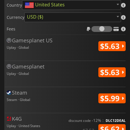
United States
Country
USD ($)
Currency
Fees
Fees
Gamesplanet US
$5.63
Uplay · Global
Gamesplanet
$5.63
Uplay · Global
Steam
$5.99
Steam · Global
K4G
-12% :
discount code
DLC12DEAL
Uplay · United States
$6.62