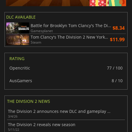
DLC AVAILABLE
Battle for Brooklyn Tom Clancy's The Division 2
$8.34
Gamesplanet
Tom Clancy's The Division 2 New York DLC bundle
$11.99
Steam
RATING
Opencritic
77 / 100
AusGamers
8 / 10
THE DIVISION 2 NEWS
The Division 2 announces new DLC and gameplay mode
3/4/26
The Division 2 reveals new season
5/11/22