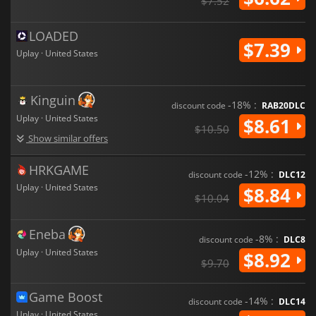
$7.52
LOADED
$7.39
Uplay · United States
Kinguin
-18% :
discount code
RAB20DLC
Uplay · United States
$8.61
$10.50
Show similar offers
HRKGAME
-12% :
discount code
DLC12
Uplay · United States
$8.84
$10.04
Eneba
-8% :
discount code
DLC8
Uplay · United States
$8.92
$9.70
Game Boost
-14% :
discount code
DLC14
Uplay · United States