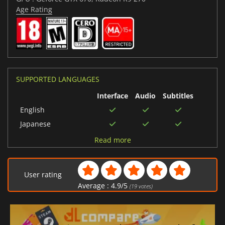
Age Rating
SUPPORTED LANGUAGES
Interface
Audio
Subtitles
English
Japanese
Polish
Read more
Arabic
Spanish (Spain)
User rating
Portuguese (Brazil)
Average :
4.9
/
5
(
19
votes)
Chinese (Simplified)
Russian
Chinese (Traditional)