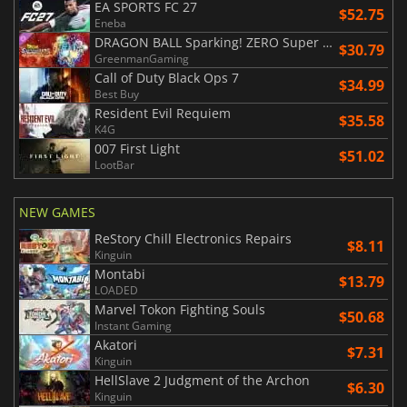
EA SPORTS FC 27
$52.75
Eneba
DRAGON BALL Sparking! ZERO Super Limit Breaking NEO
$30.79
GreenmanGaming
Call of Duty Black Ops 7
$34.99
Best Buy
Resident Evil Requiem
$35.58
K4G
007 First Light
$51.02
LootBar
NEW GAMES
ReStory Chill Electronics Repairs
$8.11
Kinguin
Montabi
$13.79
LOADED
Marvel Tokon Fighting Souls
$50.68
Instant Gaming
Akatori
$7.31
Kinguin
HellSlave 2 Judgment of the Archon
$6.30
Kinguin