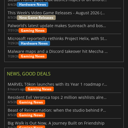
Hardware News
8/4/26
This Week's Video Game Releases - August 2026 (Week 32)
New Game Releases
8/3/26
Palworld’s latest update makes Sunreach and boss battles more stable
Gaming News
7/31/26
Microsoft reportedly rethinks Project Helix, with Steam support now at risk
Hardware News
7/29/26
Malware maps and a Discord takeover hit Meccha Chameleon
Gaming News
7/28/26
NEWS, GOOD DEALS
MARVEL Tōkon launches with its Year 1 roadmap revealed
Gaming News
8 hours ago
Resident Evil Veronica tops 2 million wishlists already
Gaming News
8/5/26
Beast of Reincarnation: when the studio behind Pokémon takes a new path
Gaming News
8/5/26
Big Walk is Out Now, A Journey Built on Friendship
Gaming News
8/4/26