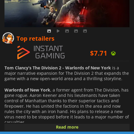
$
5.69
Top retailers
$
7.71
$
8.61
Tom Clancy’s The Division 2 - Warlords of New York
is a
major narrative expansion for The Division 2 that expands the
game with a new open-world area and a thrilling storyline.
Warlords of New York
, a former agent from The Division, has
gone rogue. Aaron Keener and his lieutenants have taken
control of Manhattan thanks to their superior tactics and
firepower. He has united the factions in the area and now
rules the city with an iron hand. His plans to release a new
virus need to be stopped before it leads to a major number of
casualties.
Read more
The expansion raises the level cap to 40 and opens new