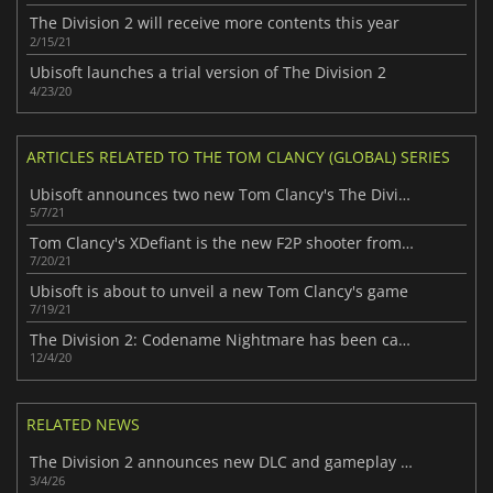
The Division 2 will receive more contents this year
2/15/21
Ubisoft launches a trial version of The Division 2
4/23/20
ARTICLES RELATED TO THE TOM CLANCY (GLOBAL) SERIES
Ubisoft announces two new Tom Clancy's The Division games
5/7/21
Tom Clancy's XDefiant is the new F2P shooter from Ubisoft
7/20/21
Ubisoft is about to unveil a new Tom Clancy's game
7/19/21
The Division 2: Codename Nightmare has been canceled
12/4/20
RELATED NEWS
The Division 2 announces new DLC and gameplay mode
3/4/26