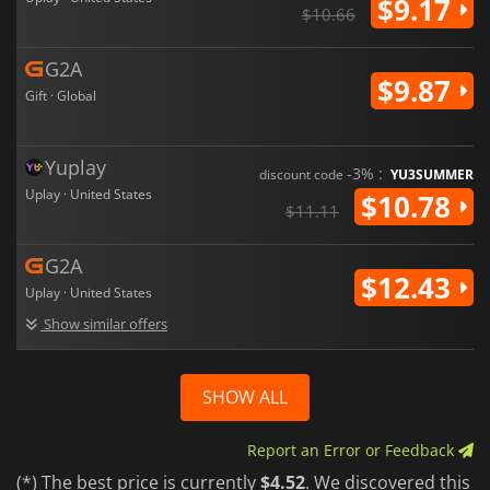
$9.17
$10.66
G2A
$9.87
Gift · Global
Yuplay
-3% :
discount code
YU3SUMMER
Uplay · United States
$10.78
$11.11
G2A
$12.43
Uplay · United States
Show similar offers
SHOW ALL
Report an Error or Feedback
(*) The best price is currently
$4.52
. We discovered this