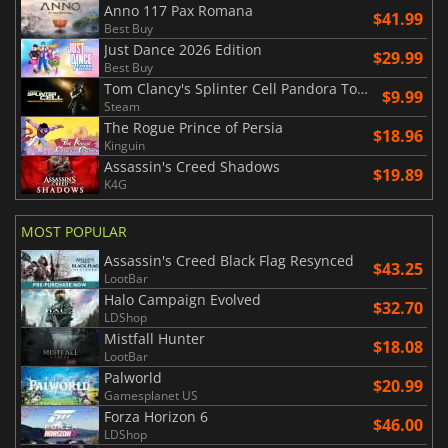
Anno 117 Pax Romana
$41.99
Best Buy
Just Dance 2026 Edition
$29.99
Best Buy
Tom Clancy's Splinter Cell Pandora Tomorrow
$9.99
Steam
The Rogue Prince of Persia
$18.96
Kinguin
Assassin's Creed Shadows
$19.89
K4G
MOST POPULAR
Assassin's Creed Black Flag Resynced
$43.25
LootBar
Halo Campaign Evolved
$32.70
LDShop
Mistfall Hunter
$18.08
LootBar
Palworld
$20.99
Gamesplanet US
Forza Horizon 6
$46.00
LDShop