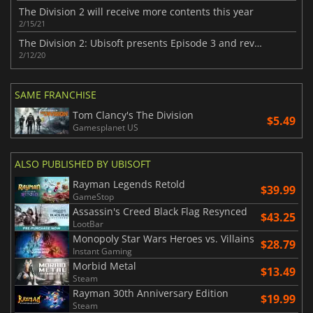
The Division 2 will receive more contents this year
2/15/21
The Division 2: Ubisoft presents Episode 3 and reveals a new DLC
2/12/20
SAME FRANCHISE
Tom Clancy's The Division
$5.49
Gamesplanet US
ALSO PUBLISHED BY UBISOFT
Rayman Legends Retold
$39.99
GameStop
Assassin's Creed Black Flag Resynced
$43.25
LootBar
Monopoly Star Wars Heroes vs. Villains
$28.79
Instant Gaming
Morbid Metal
$13.49
Steam
Rayman 30th Anniversary Edition
$19.99
Steam