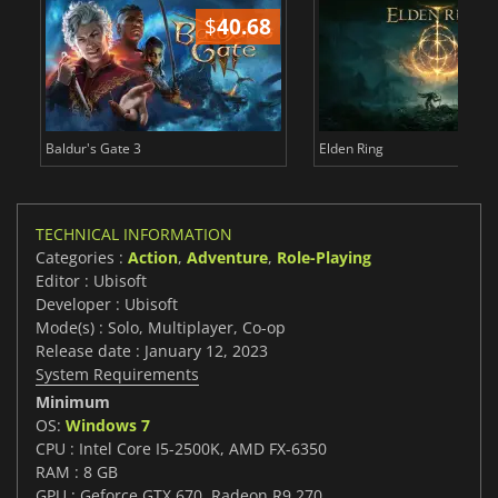
$
40.68
$
Baldur's Gate 3
Elden Ring
TECHNICAL INFORMATION
Categories :
Action
,
Adventure
,
Role-Playing
Editor : Ubisoft
Developer : Ubisoft
Mode(s) : Solo, Multiplayer, Co-op
Release date : January 12, 2023
System Requirements
Minimum
OS:
Windows 7
CPU : Intel Core I5-2500K, AMD FX-6350
RAM : 8 GB
GPU : Geforce GTX 670, Radeon R9 270