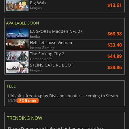
Big Walk
$13.61
Kinguin
AVAILABLE SOON
EA SPORTS Madden NFL 27
$68.98
Eneba
Hell Let Loose Vietnam
$33.40
Instant Gaming
The Sinking City 2
$44.99
Gamesplanet
STEINS;GATE RE BOOT
$28.86
Kinguin
FEED
Ubisoft's free-to-play Division shooter is coming to Steam
PC Gamer
6/5/26
TRENDING NOW
Steam Frame price leak dashes hopes of an affordable standalone VR headset