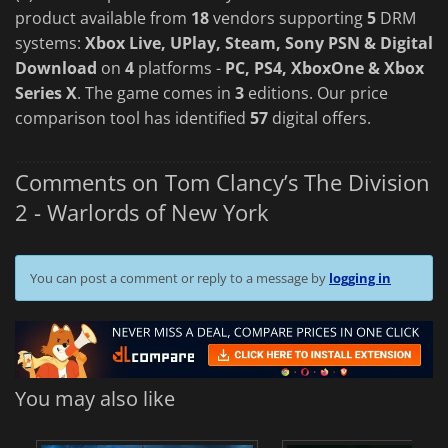
product available from
18
vendors supporting
5
DRM
systems:
Xbox Live, UPlay, Steam, Sony PSN & Digital
Download
on
4
platforms -
PC, PS4, XboxOne & Xbox
Series X
. The game comes in
3
editions. Our price
comparison tool has identified
57
digital offers.
Comments on Tom Clancy’s The Division
2 - Warlords of New York
You can post a comment or reply to a message by
logging in
You may also like