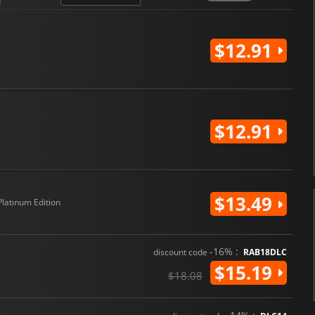
G GENERATION CROSS RAYS
i
$12.91
$12.91
$13.49
Platinum Edition
-16% :
discount code
RAB18DLC
$15.19
$18.08