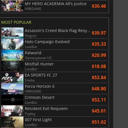
MY HERO ACADEMIA All’s Justice
War WARHAMMER 3
Lies Of P
$30.46
HRKGAME
MOST POPULAR
Assassin's Creed Black Flag Resynced
$39.97
Kinguin
Halo Campaign Evolved
$35.33
LootBar
Palworld
$20.99
Gamesplanet US
Mistfall Hunter
$18.08
LootBar
EA SPORTS FC 27
$52.84
Eneba
Forza Horizon 6
$48.80
HRKGAME
Crimson Desert
$52.11
LootBar
Resident Evil Requiem
$45.01
Yuplay
007 First Light
$51.02
LootBar