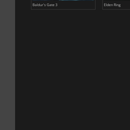
Baldur's Gate 3
Elden Ring