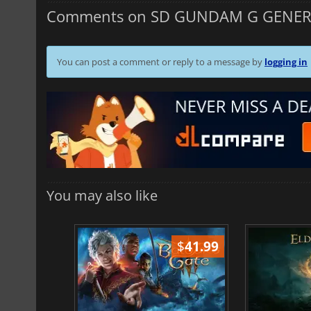
Comments on SD GUNDAM G GENER
You can post a comment or reply to a message by
logging in
You may also like
$
51.02
$
41.99