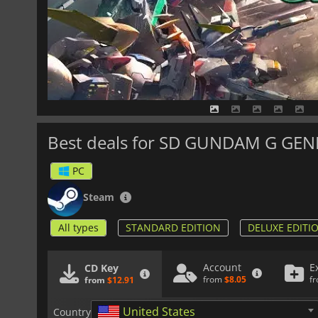
Best deals for SD GUNDAM G GE
PC
Steam
All types
STANDARD EDITION
DELUXE EDITI
Account
E
CD Key
from
$8.05
f
from
$12.91
United States
Country