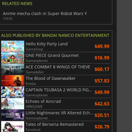
RELATED NEWS
Anime mecha clash in Super Robot Wars Y
7/9/25
ALSO PUBLISHED BY BANDAI NAMCO ENTERTAINMENT
Hello Kitty Party Land
$49.99
GameStop
ONE PIECE Grand Gourmet
$16.99
Gamesplanet
ACE COMBAT 8 WINGS OF THEVE
$60.17
Gamebillet
The Blood of Dawnwalker
$57.83
Eneba
CAPTAIN TSUBASA 2 WORLD FIGHTERS
$49.99
Gamesplanet
Echoes of Aincrad
$
8.50
$
17.88
$42.63
HRKGAME
Little Nightmares VR Altered Echoes
$20.51
Gamesplanet
Tales of Berseria Remastered
$26.79
Fanatical