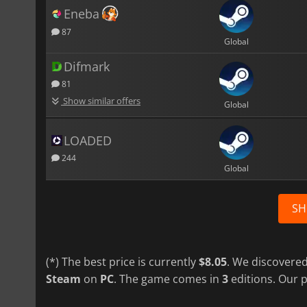
Eneba
87
Global
Difmark
81
Show similar offers
Global
LOADED
244
Global
SH
(*) The best price is currently
$8.05
. We discovered
Steam
on
PC
. The game comes in
3
editions. Our p