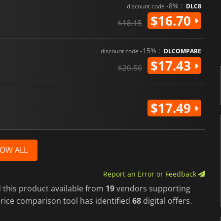
-8% :
discount code
DLC8
$16.70
$18.15
-15% :
discount code
DLCOMPARE
$17.43
$20.50
$17.49
OW ALL
Report an Error or Feedback
 this product available from
19
vendors supporting
rice comparison tool has identified
68
digital offers.