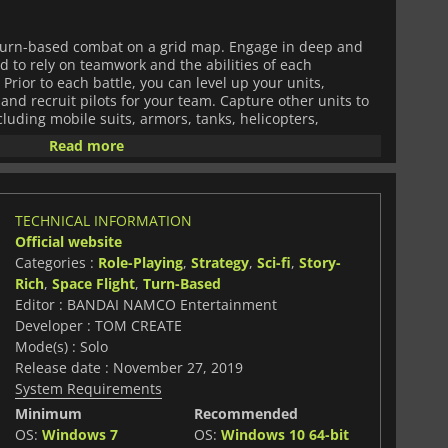
n turn-based combat on a grid map. Engage in deep and
 to rely on teamwork and the abilities of each
rior to each battle, you can level up your units,
nd recruit pilots for your team. Capture other units to
cluding mobile suits, armors, tanks, helicopters,
Read more
 the Gundam series. Each character has their own time to
 scenes and vibrant battle cutscenes. Most of all, you
om your favorite Gundam series. The game includes:
TECHNICAL INFORMATION
Official website
ith its
Endless Waltz
storyline.
Categories :
Role-Playing
,
Strategy
,
Sci-fi
,
Story-
Rich
,
Space Flight
,
Turn-Based
Suit Gundam Seed Astray,
Mobile Suit Gundam Seed Destiny
 73: Stargazer.
Editor : BANDAI NAMCO Entertainment
Developer : TOM CREATE
ie-in movie,
Awakening the Trailblazer.
Mode(s) : Solo
Release date : November 27, 2019
ed Orphans
and
Mobile Suit Gundam: Iron-Blooded Orphans -
System Requirements
Minimum
Recommended
OS:
Windows 7
OS:
Windows 10 64-bit
 customization, and compelling storylines,
SD GUNDAM