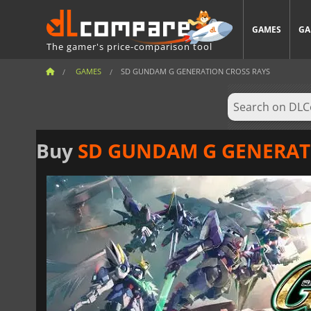
GAMES
GA
The gamer's price-comparison tool
GAMES
SD GUNDAM G GENERATION CROSS RAYS
Buy
SD GUNDAM G GENERAT