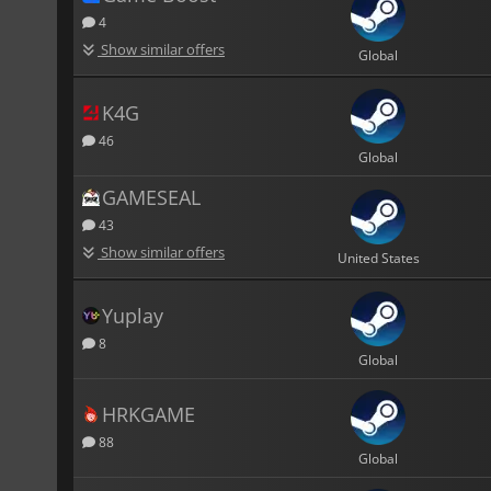
4
Show similar offers
Global
K4G
46
Global
GAMESEAL
43
Show similar offers
United States
Yuplay
8
Global
HRKGAME
88
Global