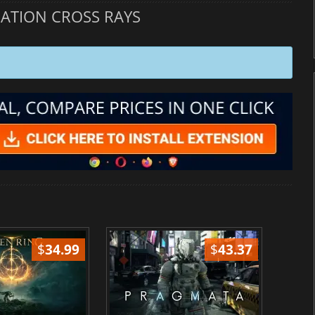
ATION CROSS RAYS
$
34.99
$
43.37