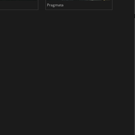
Pragmata
Total 