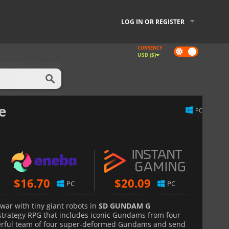
LOG IN OR REGISTER
CURRENCY
Dark
USD ($)
mode
e
PC
$
16.70
$
20.09
PC
PC
war with tiny giant robots in
SD GUNDAM G
strategy RPG that includes iconic Gundams from four
werful team of four super-deformed Gundams and send