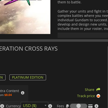
them to battle.
Gather your units and fight i
complex battles where you need
individual Gundam to succeed. P
develop and design new units, a
include them in your roster, in
battleships, and more.
Follow various storylines from
shine through visual novel-type
NERATION CROSS RAYS
can live out your fantasies fr
Mobile Suit Gundam Wing
along w
Mobile Suit Gundam Seed, Mobile 
and
Mobile Suit Gundam SEED C.E.
ON
PLATINUM EDITION
Mobile Suit Gundam 00
and its t
Share
xtra Content
Mobile Suit Gundam: Iron-Blood
rom
$8.04
Track price
Steel Moon.
Fees
With its battle scenarios, deep
USD ($)
Currency
Fees