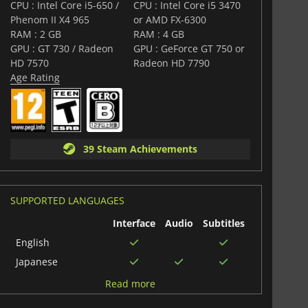
s THE strategy game for Gundam fans.
CPU : Intel Core i5-650 /
CPU : Intel Core i5 3470
Phenom II X4 965
or AMD FX-6300
RAM : 2 GB
RAM : 4 GB
GPU : GT 730 / Radeon
GPU : GeForce GT 750 or
HD 7570
Radeon HD 7790
Age Rating
39 Steam Achievements
SUPPORTED LANGUAGES
Interface
Audio
Subtitles
English
Japanese
Chinese
Read more
(Simplified)