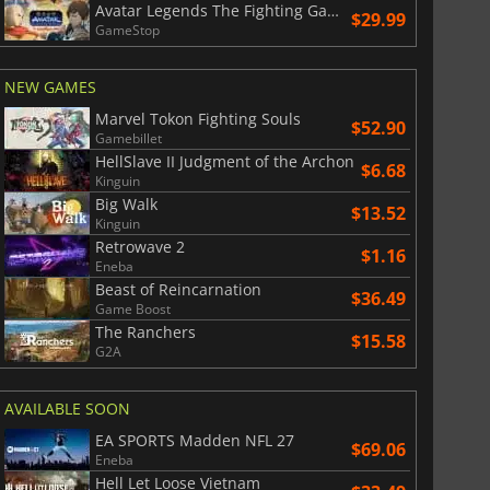
Avatar Legends The Fighting Game
$29.99
GameStop
NEW GAMES
Marvel Tokon Fighting Souls
$52.90
Gamebillet
HellSlave II Judgment of the Archon
$6.68
Kinguin
Big Walk
$13.52
Kinguin
Retrowave 2
$1.16
Eneba
Beast of Reincarnation
$36.49
Game Boost
The Ranchers
$15.58
G2A
AVAILABLE SOON
EA SPORTS Madden NFL 27
$69.06
Eneba
Hell Let Loose Vietnam