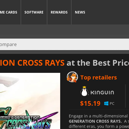
ME CARDS
SOFTWARE
REWARDS
NEWS
ION CROSS RAYS
at the Best Pric
Top retailers
$
15.19
PC
Engage in a multi-dimensional 
GENERATION CROSS RAYS.
A 
different eras, you form a po