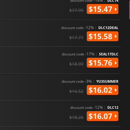
-14% :
discount code
DLC14
$15.47
$17.99
-12% :
discount code
DLC12DEAL
$15.58
$17.71
-17% :
discount code
SEAL17DLC
$15.76
$18.99
-3% :
discount code
YU3SUMMER
$16.02
$16.52
-12% :
discount code
DLC12
$16.07
$18.26