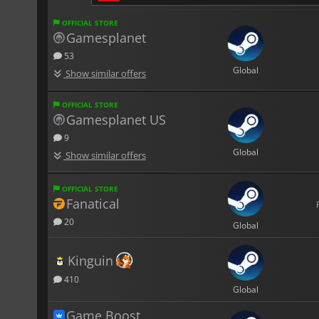
OFFICIAL STORE
Gamesplanet
53
Global
Show similar offers
OFFICIAL STORE
Gamesplanet US
9
Global
Show similar offers
OFFICIAL STORE
Fanatical
20
Global
Kinguin
410
Global
Game Boost