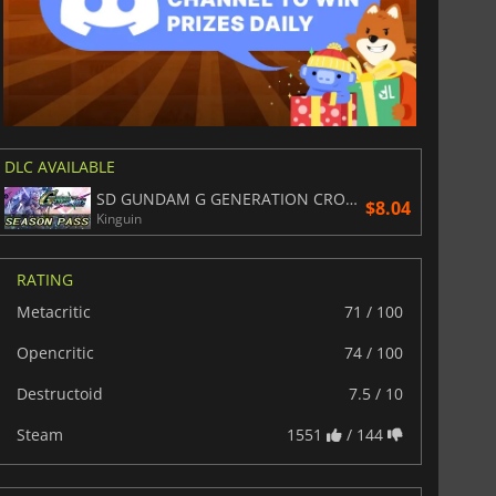
DLC AVAILABLE
SD GUNDAM G GENERATION CROSS RAYS SEASON PASS
$8.04
Kinguin
RATING
Metacritic
71 / 100
Opencritic
74 / 100
Destructoid
7.5 / 10
Steam
1551
/ 144