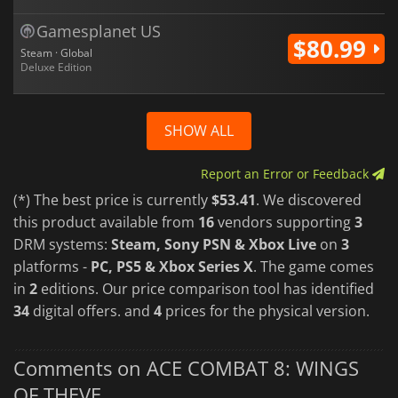
Gamesplanet US
$80.99
Steam · Global
Deluxe Edition
SHOW ALL
Report an Error or Feedback
(*) The best price is currently
$53.41
. We discovered
this product available from
16
vendors supporting
3
DRM systems:
Steam, Sony PSN & Xbox Live
on
3
platforms -
PC, PS5 & Xbox Series X
. The game comes
in
2
editions. Our price comparison tool has identified
34
digital offers. and
4
prices for the physical version.
Comments on ACE COMBAT 8: WINGS
OF THEVE