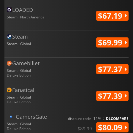
LOADED
$67.19
Steam · North America
Steam
$69.99
Steam · Global
Gamebillet
$77.37
Steam · Global
Deluxe Edition
Fanatical
$77.39
Steam · Global
Deluxe Edition
GamersGate
-11% :
discount code
DLCOMPARE
Steam · Global
$80.09
$89.99
Deluxe Edition