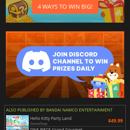
4 WAYS TO WIN BIG!
ALSO PUBLISHED BY BANDAI NAMCO ENTERTAINMENT
Hello Kitty Party Land
$49.99
GameStop
ONE PIECE Grand Gourmet