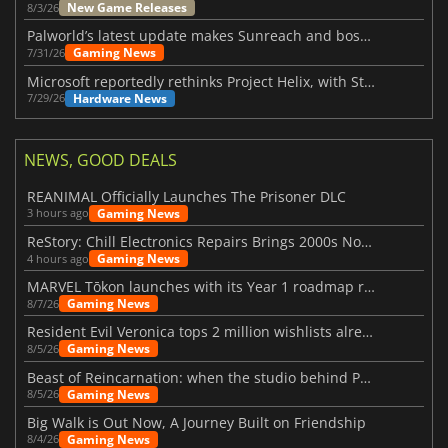
New Game Releases
8/3/26
Palworld’s latest update makes Sunreach and boss battles more stable
Gaming News
7/31/26
Microsoft reportedly rethinks Project Helix, with Steam support now at risk
Hardware News
7/29/26
NEWS, GOOD DEALS
REANIMAL Officially Launches The Prisoner DLC
Gaming News
3 hours ago
ReStory: Chill Electronics Repairs Brings 2000s Nostalgia Back
Gaming News
4 hours ago
MARVEL Tōkon launches with its Year 1 roadmap revealed
Gaming News
8/7/26
Resident Evil Veronica tops 2 million wishlists already
Gaming News
8/5/26
Beast of Reincarnation: when the studio behind Pokémon takes a new path
Gaming News
8/5/26
Big Walk is Out Now, A Journey Built on Friendship
Gaming News
8/4/26