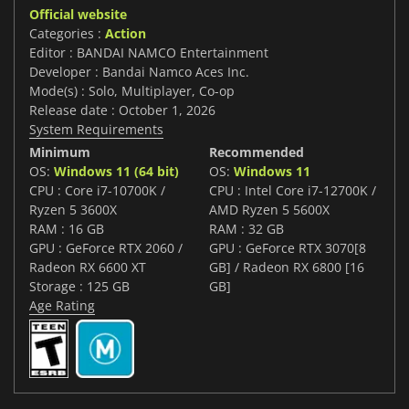
Official website
Categories :
Action
Editor : BANDAI NAMCO Entertainment
Developer : Bandai Namco Aces Inc.
Mode(s) : Solo, Multiplayer, Co-op
Release date : October 1, 2026
System Requirements
Minimum
Recommended
OS:
Windows 11 (64 bit)
OS:
Windows 11
CPU : Core i7-10700K /
CPU : Intel Core i7-12700K /
Ryzen 5 3600X
AMD Ryzen 5 5600X
RAM : 16 GB
RAM : 32 GB
GPU : GeForce RTX 2060 /
GPU : GeForce RTX 3070[8
Radeon RX 6600 XT
GB] / Radeon RX 6800 [16
Storage : 125 GB
GB]
Age Rating