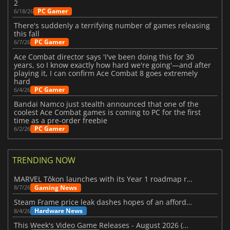
2
PC Gamer
6/18/26
There's suddenly a terrifying number of games releasing
this fall
PC Gamer
6/7/26
Ace Combat director says 'I've been doing this for 30
years, so I know exactly how hard we're going'—and after
playing it, I can confirm Ace Combat 8 goes extremely
hard
PC Gamer
6/4/26
Bandai Namco just stealth announced that one of the
coolest Ace Combat games is coming to PC for the first
time as a pre-order freebie
PC Gamer
6/2/26
TRENDING NOW
MARVEL Tōkon launches with its Year 1 roadmap revealed
Gaming News
8/7/26
Steam Frame price leak dashes hopes of an affordable standalone VR headset
Hardware News
8/4/26
This Week's Video Game Releases - August 2026 (Week 32)