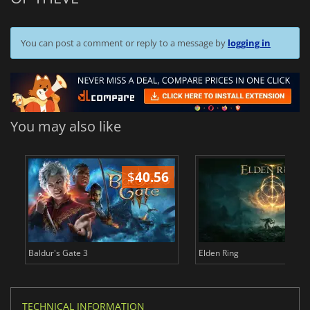
You can post a comment or reply to a message by
logging in
You may also like
$
40.56
$
Baldur's Gate 3
Elden Ring
TECHNICAL INFORMATION