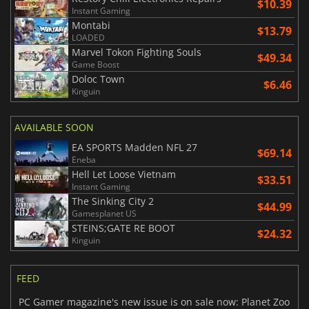
$10.39
Instant Gaming
Montabi
$13.79
LOADED
Marvel Tokon Fighting Souls
$49.34
Game Boost
Doloc Town
$6.46
Kinguin
AVAILABLE SOON
EA SPORTS Madden NFL 27
$69.14
Eneba
Hell Let Loose Vietnam
$33.51
Instant Gaming
The Sinking City 2
$44.99
Gamesplanet US
STEINS;GATE RE BOOT
$24.32
Kinguin
FEED
PC Gamer magazine's new issue is on sale now: Planet Zoo