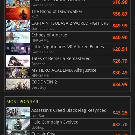
$16.99
Gamesplanet
The Blood of Dawnwalker
$56.87
K4G
CAPTAIN TSUBASA 2 WORLD FIGHTERS
$49.99
Gamesplanet
Echoes of Aincrad
$40.90
HRKGAME
Little Nightmares VR Altered Echoes
$20.51
Gamesplanet
Tales of Berseria Remastered
$26.79
Fanatical
MY HERO ACADEMIA All’s Justice
$30.49
HRKGAME
CODE VEIN 2
$34.99
Best Buy
MOST POPULAR
Assassin's Creed Black Flag Resynced
$43.25
LootBar
Halo Campaign Evolved
$32.70
LDShop
Corsair Cove