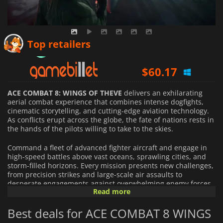
$
85.58
Top retailers
$
60.17
$
60.19
ACE COMBAT 8: WINGS OF THEVE
delivers an exhilarating
aerial combat experience that combines intense dogfights,
cinematic storytelling, and cutting-edge aviation technology.
As conflicts erupt across the globe, the fate of nations rests in
the hands of the pilots willing to take to the skies.
Command a fleet of advanced fighter aircraft and engage in
high-speed battles above vast oceans, sprawling cities, and
storm-filled horizons. Every mission presents new challenges,
from precision strikes and large-scale air assaults to
desperate engagements against overwhelming enemy forces.
Read more
Master the art of aerial warfare as you adapt to changing
conditions and make split-second decisions in the heat of
Best deals for ACE COMBAT 8 WINGS
combat.