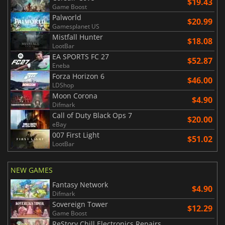
$19.43
Game Boost
Palworld
$20.99
Gamesplanet US
Mistfall Hunter
$18.08
LootBar
EA SPORTS FC 27
$52.87
Eneba
Forza Horizon 6
$46.00
LDShop
Moon Corona
$4.90
Difmark
Call of Duty Black Ops 7
$20.00
eBay
007 First Light
$51.02
LootBar
NEW GAMES
Fantasy Network
$4.90
Difmark
Sovereign Tower
$12.29
Game Boost
ReStory Chill Electronics Repairs