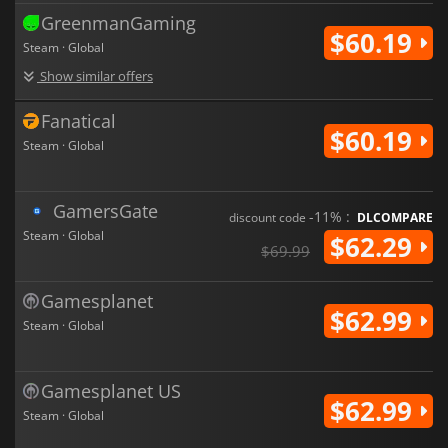
GreenmanGaming
$60.19
Steam · Global
Show similar offers
Fanatical
$60.19
Steam · Global
GamersGate
-11% :
discount code
DLCOMPARE
Steam · Global
$62.29
$69.99
Gamesplanet
$62.99
Steam · Global
Gamesplanet US
$62.99
Steam · Global