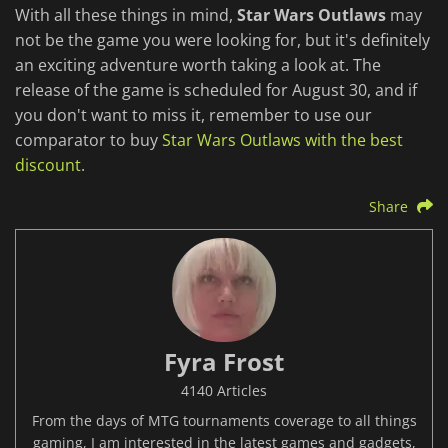
With all these things in mind,
Star Wars Outlaws
may
not be the game you were looking for, but it's definitely
an exciting adventure worth taking a look at. The
release of the game is scheduled for August 30, and if
you don't want to miss it, remember to use our
comparator to buy
Star Wars Outlaws with the best
discount
.
Share
Fyra Frost
4140 Articles
From the days of MTG tournaments coverage to all things
gaming, I am interested in the latest games and gadgets,