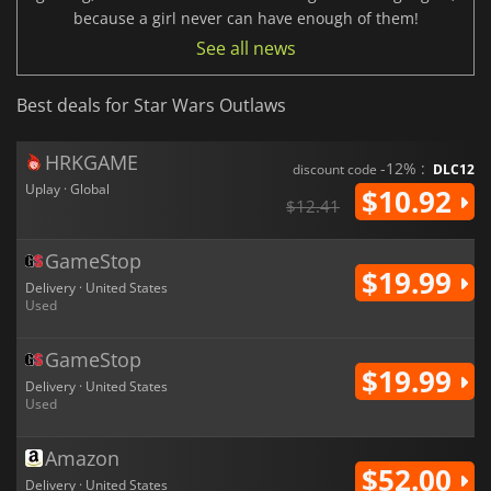
because a girl never can have enough of them!
See all news
Best deals for Star Wars Outlaws
HRKGAME
-12% :
discount code
DLC12
Uplay · Global
$10.92
$12.41
GameStop
$19.99
Delivery · United States
Used
GameStop
$19.99
Delivery · United States
Used
Amazon
$52.00
Delivery · United States