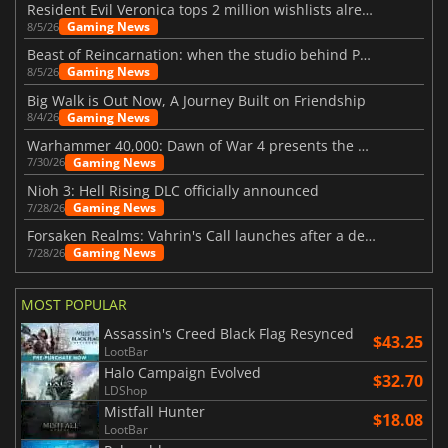
Resident Evil Veronica tops 2 million wishlists already
Gaming News
8/5/26
Beast of Reincarnation: when the studio behind Pokémon takes a new path
Gaming News
8/5/26
Big Walk is Out Now, A Journey Built on Friendship
Gaming News
8/4/26
Warhammer 40,000: Dawn of War 4 presents the Necron faction
Gaming News
7/30/26
Nioh 3: Hell Rising DLC officially announced
Gaming News
7/28/26
Forsaken Realms: Vahrin's Call launches after a decade of development
Gaming News
7/28/26
MOST POPULAR
Assassin's Creed Black Flag Resynced
$43.25
LootBar
Halo Campaign Evolved
$32.70
LDShop
Mistfall Hunter
$18.08
LootBar