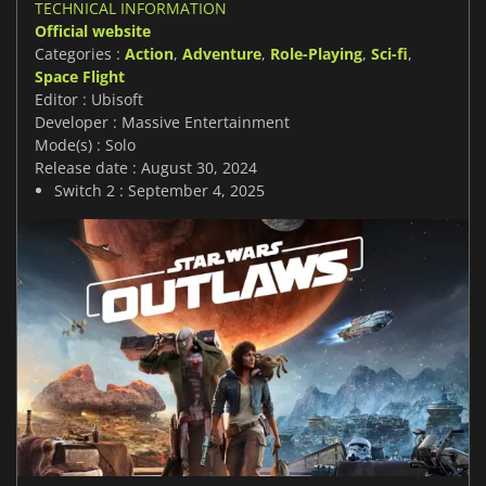
TECHNICAL INFORMATION
Official website
Categories :
Action
,
Adventure
,
Role-Playing
,
Sci-fi
,
Space Flight
Editor : Ubisoft
Developer : Massive Entertainment
Mode(s) : Solo
Release date : August 30, 2024
Switch 2 : September 4, 2025