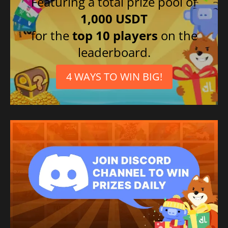
Featuring a total prize pool of
1,000 USDT
for the
top 10 players
on the
leaderboard.
4 WAYS TO WIN BIG!