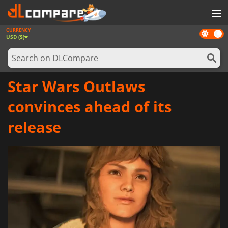
CURRENCY
Dark
GAMES
USD ($)
mode
GAME CARDS
SOFTWARE
Star Wars Outlaws
REWARDS
convinces ahead of its
NEWS
release
LOG IN OR REGISTER