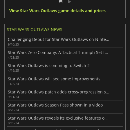
View Star Wars Outlaws game details and prices
STAR WARS OUTLAWS NEWS
Challenging Debut for Star Wars Outlaws on Nintendo’s Switch 2
9/10/25
Star Wars Zero Company: A Tactical Triumph Set for 2026
4/21/25
Star Wars Outlaws is comming to Switch 2
4/19/25
Star Wars Outlaws will see some improvements
11/5/24
Star Wars Outlaws patch adds cross-progression saves
9/11/24
Star Wars Outlaws Season Pass shown in a video
8/20/24
Star Wars Outlaws reveals its exclusive features on PC
8/19/24