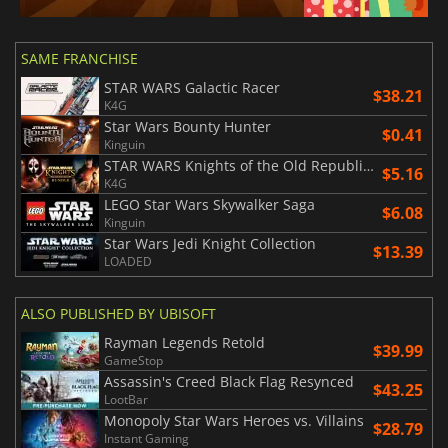
SAME FRANCHISE
STAR WARS Galactic Racer
$38.21
K4G
Star Wars Bounty Hunter
$0.41
Kinguin
STAR WARS Knights of the Old Republic Bundle
$5.16
K4G
LEGO Star Wars Skywalker Saga
$6.08
Kinguin
Star Wars Jedi Knight Collection
$13.39
LOADED
ALSO PUBLISHED BY UBISOFT
Rayman Legends Retold
$39.99
GameStop
Assassin's Creed Black Flag Resynced
$43.25
LootBar
Monopoly Star Wars Heroes vs. Villains
$28.79
Instant Gaming