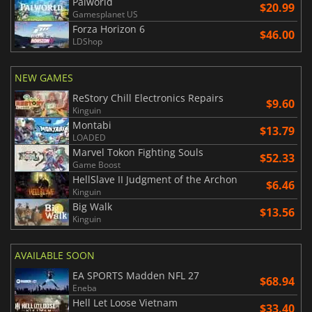
Palworld
$20.99
Gamesplanet US
Forza Horizon 6
$46.00
LDShop
NEW GAMES
ReStory Chill Electronics Repairs
$9.60
Kinguin
Montabi
$13.79
LOADED
Marvel Tokon Fighting Souls
$52.33
Game Boost
HellSlave II Judgment of the Archon
$6.46
Kinguin
Big Walk
$13.56
Kinguin
AVAILABLE SOON
EA SPORTS Madden NFL 27
$68.94
Eneba
Hell Let Loose Vietnam
$33.40