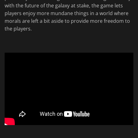
with the future of the galaxy at stake, the game lets
players enjoy more mundane things in a world where
morals are left a bit aside to provide more freedom to
the players.