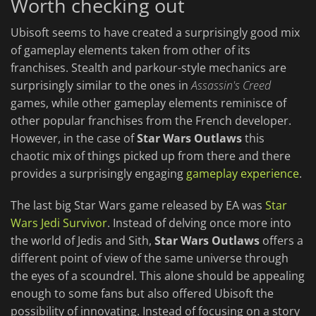
Worth checking out
Ubisoft seems to have created a surprisingly good mix
of gameplay elements taken from other of its
franchises. Stealth and parkour-style mechanics are
surprisingly similar to the ones in
Assassin's Creed
games, while other gameplay elements reminisce of
other popular franchises from the French developer.
However, in the case of
Star Wars Outlaws
this
chaotic mix of things picked up from there and there
provides a surprisingly engaging
gameplay experience
.
The last big Star Wars game released by EA was
Star
Wars Jedi Survivor
. Instead of delving once more into
the world of Jedis and Sith,
Star Wars Outlaws
offers a
different point of view of the same universe through
the eyes of a scoundrel. This alone should be appealing
enough to some fans but also offered Ubisoft the
possibility of innovating. Instead of focusing on a story