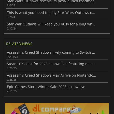
Star Wars Outlaws reveals its post-launch roadmap
8/6/24
This is what you need to play Star Wars Outlaws on PC
8/2/24
Star War Outlaws will keep you busy for a long while
7/17/24
RELATED NEWS
Assassin’s Creed Shadows likely coming to Switch 2 following new leak
10/12/25
Steam TPS Fest for 2025 is now live, featuring massive discounts and sales
8/26/25
Assassin’s Creed Shadows May Arrive on Nintendo Switch 2
7/25/25
Epic Games Store Winter Sale 2025 is now live
2/11/25