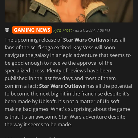
GAMING NEWS
Fyra Frost
-
Jul 31, 2024, 7:00 PM
The upcoming release of
Star Wars Outlaws
has all
fans of the sci-fi saga excited. Kay Vess will soon
navigate the galaxy in an epic adventure that seems to
be good enough to receive the approval of the
specialized press. Plenty of reviews have been
published in the last few days and most of them
confirm a fact:
Star Wars Outlaws
has all the potential
to become the next big hit in the franchise despite it's
been made by Ubisoft. It's not a matter of Ubisoft
making bad games. What's surprising about the game
is that it's an awesome Star Wars adventure despite
the way it seems to be made.