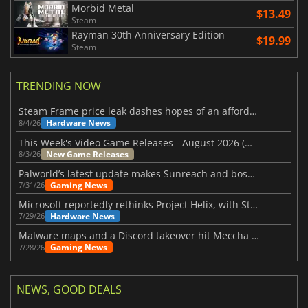
Morbid Metal
$13.49
Steam
Rayman 30th Anniversary Edition
$19.99
Steam
TRENDING NOW
Steam Frame price leak dashes hopes of an affordable standalone VR headset
Hardware News
8/4/26
This Week's Video Game Releases - August 2026 (Week 32)
New Game Releases
8/3/26
Palworld’s latest update makes Sunreach and boss battles more stable
Gaming News
7/31/26
Microsoft reportedly rethinks Project Helix, with Steam support now at risk
Hardware News
7/29/26
Malware maps and a Discord takeover hit Meccha Chameleon
Gaming News
7/28/26
NEWS, GOOD DEALS