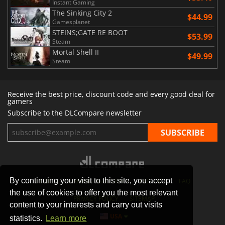
Instant Gaming
The Sinking City 2
$44.99
Gamesplanet
STEINS;GATE RE BOOT
$53.99
Steam
Mortal Shell II
$49.99
Steam
Receive the best price, discount code and every good deal for
gamers
Subscribe to the DLCompare newsletter
By continuing your visit to this site, you accept
STORES
GAMING PLATFORMS
CONTACT
FAQ
the use of cookies to offer you the most relevant
PRIVACY POLICY
SITEMAP
content to your interests and carry out visits
USA
statistics.
Learn more