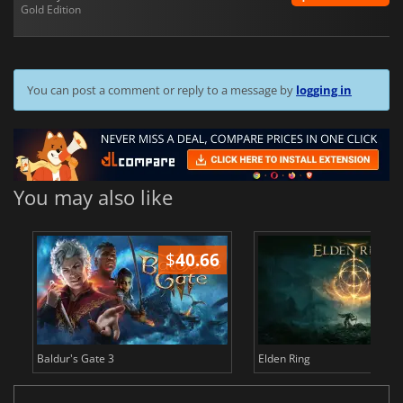
Gold Edition
You can post a comment or reply to a message by
logging in
You may also like
$
40.66
$
Baldur's Gate 3
Elden Ring