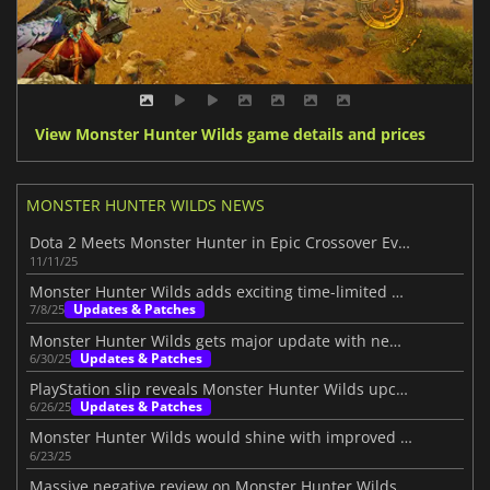
View Monster Hunter Wilds game details and prices
MONSTER HUNTER WILDS NEWS
Dota 2 Meets Monster Hunter in Epic Crossover Event
11/11/25
Monster Hunter Wilds adds exciting time-limited quests
Updates & Patches
7/8/25
Monster Hunter Wilds gets major update with new monsters and features
Updates & Patches
6/30/25
PlayStation slip reveals Monster Hunter Wilds upcoming update
Updates & Patches
6/26/25
Monster Hunter Wilds would shine with improved gameplay
6/23/25
Massive negative review on Monster Hunter Wilds