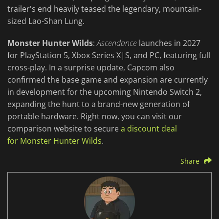
trailer's end heavily teased the legendary, mountain-
sized Lao-Shan Lung.
Monster Hunter Wilds
:
Ascendance
launches in 2027
for PlayStation 5, Xbox Series X|S, and PC, featuring full
cross-play. In a surprise update, Capcom also
confirmed the base game and expansion are currently
in development for the upcoming Nintendo Switch 2,
expanding the hunt to a brand-new generation of
portable hardware. Right now, you can visit our
comparison website to secure
a discount deal
for Monster Hunter Wilds
.
Share