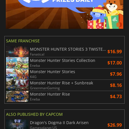
SAME FRANCHISE
MONSTER HUNTER STORIES 3 TWISTED REFLECTION
$16.99
Fanatical
Monster Hunter Stories Collection
$17.00
Eneba
Monster Hunter Stories
$7.96
K4G
Monster Hunter Rise + Sunbreak
$8.16
GreenmanGaming
Monster Hunter Rise
$4.73
Eneba
ALSO PUBLISHED BY CAPCOM
Dragon's Dogma II Dark Arisen
$26.99
Gamesplanet US