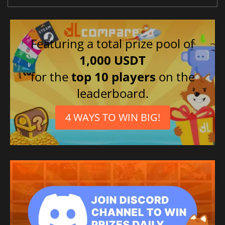
Featuring a total prize pool of
1,000 USDT
for the
top 10 players
on the
leaderboard.
4 WAYS TO WIN BIG!