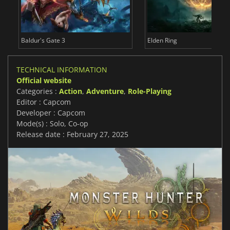
Baldur's Gate 3
Elden Ring
TECHNICAL INFORMATION
Official website
Categories :
Action
,
Adventure
,
Role-Playing
Editor : Capcom
Developer : Capcom
Mode(s) : Solo, Co-op
Release date : February 27, 2025