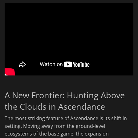
A New Frontier: Hunting Above
the Clouds in Ascendance
The most striking feature of Ascendance is its shift in
setting. Moving away from the ground-level
ecosystems of the base game, the expansion