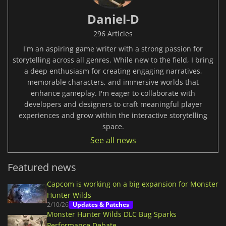
Daniel-D
296 Articles
I'm an aspiring game writer with a strong passion for
storytelling across all genres. While new to the field, I bring
a deep enthusiasm for creating engaging narratives,
memorable characters, and immersive worlds that
enhance gameplay. I'm eager to collaborate with
developers and designers to craft meaningful player
experiences and grow within the interactive storytelling
space.
See all news
Featured news
Capcom is working on a big expansion for Monster
Hunter Wilds
2/10/26
Updates & Patches
Monster Hunter Wilds DLC Bug Sparks
Performance Debate