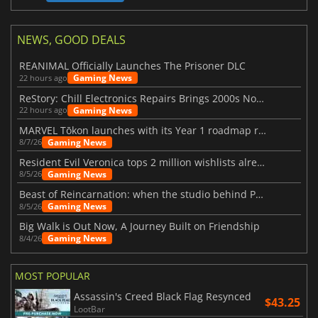
NEWS, GOOD DEALS
REANIMAL Officially Launches The Prisoner DLC
Gaming News
22 hours ago
ReStory: Chill Electronics Repairs Brings 2000s Nostalgia Back
Gaming News
22 hours ago
MARVEL Tōkon launches with its Year 1 roadmap revealed
Gaming News
8/7/26
Resident Evil Veronica tops 2 million wishlists already
Gaming News
8/5/26
Beast of Reincarnation: when the studio behind Pokémon takes a new path
Gaming News
8/5/26
Big Walk is Out Now, A Journey Built on Friendship
Gaming News
8/4/26
MOST POPULAR
Assassin's Creed Black Flag Resynced
$43.25
LootBar