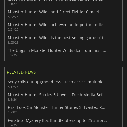
6/16/25
Monster Hunter Wilds and Street Fighter 6 meet in an epic crossover
5/22/25
Monster Hunter Wilds achieved an important milestone
3/31/25
Monster Hunter Wilds is the best-selling game of the year so far
3/23/25
The bugs in Monster Hunter Wilds don't diminish its success
3/3/25
RELATED NEWS
Sony rolls out upgraded PSSR tech across multiple PlayStation 5 Pro games
3/17/26
Monster Hunter Stories 3 Unveils Fresh Media Before Launch
3/8/26
First Look On Monster Hunter Stories 3: Twisted Reflection
11/3/25
Fanatical Mystery Box Bundle offers up to 25 surprise Steam keys
7/7/25