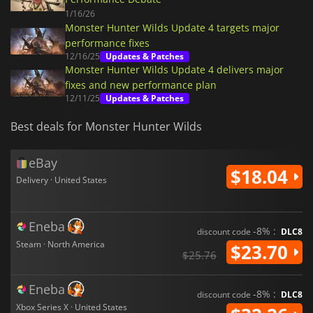
1/16/26
Monster Hunter Wilds Update 4 targets major
performance fixes
12/16/25
Updates & Patches
Monster Hunter Wilds Update 4 delivers major
fixes and new performance plan
12/11/25
Updates & Patches
Best deals for Monster Hunter Wilds
eBay
$18.04
Delivery · United States
Eneba
-8% :
discount code
DLC8
Steam · North America
$23.70
$25.76
Eneba
-8% :
discount code
DLC8
Xbox Series X · United States