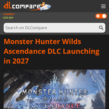
CURRENCY
Dark
GAMES
USD ($)
mode
GAME CARDS
SOFTWARE
Monster Hunter Wilds
REWARDS
Ascendance DLC Launching
NEWS
in 2027
LOG IN OR REGISTER