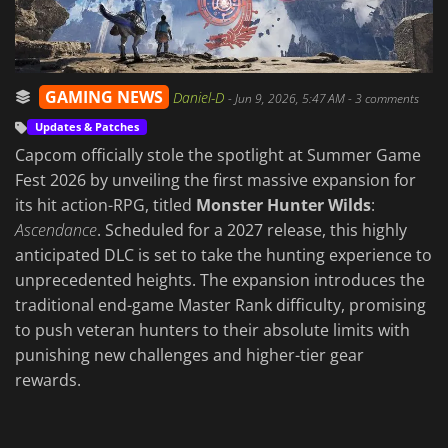
GAMING NEWS
Daniel-D
-
Jun 9, 2026, 5:47 AM
- 3 comments
Updates & Patches
Capcom officially stole the spotlight at Summer Game
Fest 2026 by unveiling the first massive expansion for
its hit action-RPG, titled
Monster Hunter Wilds
:
Ascendance
. Scheduled for a 2027 release, this highly
anticipated DLC is set to take the hunting experience to
unprecedented heights. The expansion introduces the
traditional end-game Master Rank difficulty, promising
to push veteran hunters to their absolute limits with
punishing new challenges and higher-tier gear
rewards.