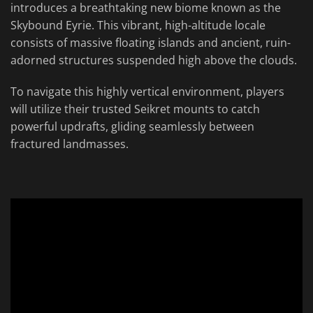
introduces a breathtaking new biome known as the
Skybound Eyrie. This vibrant, high-altitude locale
consists of massive floating islands and ancient, ruin-
adorned structures suspended high above the clouds.
To navigate this highly vertical environment, players
will utilize their trusted Seikret mounts to catch
powerful updrafts, gliding seamlessly between
fractured landmasses.