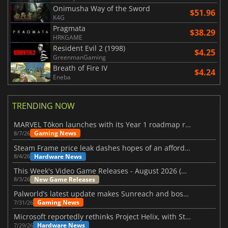
Onimusha Way of the Sword
$51.96
K4G
Pragmata
$38.29
HRKGAME
Resident Evil 2 (1998)
$4.25
GreenmanGaming
Breath of Fire IV
$4.24
Eneba
TRENDING NOW
MARVEL Tōkon launches with its Year 1 roadmap revealed
Gaming News
8/7/26
Steam Frame price leak dashes hopes of an affordable standalone VR headset
Hardware News
8/4/26
This Week's Video Game Releases - August 2026 (Week 32)
New Game Releases
8/3/26
Palworld’s latest update makes Sunreach and boss battles more stable
Gaming News
7/31/26
Microsoft reportedly rethinks Project Helix, with Steam support now at risk
Hardware News
7/29/26