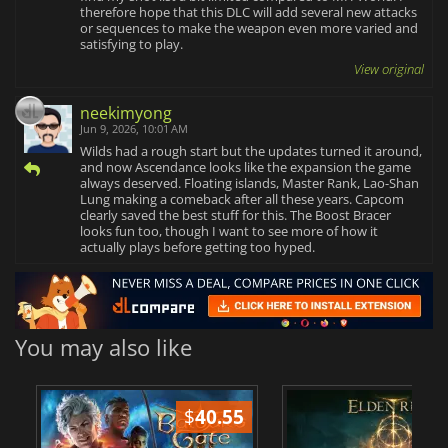
therefore hope that this DLC will add several new attacks
or sequences to make the weapon even more varied and
satisfying to play.
View original
neekimyong
Jun 9, 2026, 10:01 AM
Wilds had a rough start but the updates turned it around,
and now Ascendance looks like the expansion the game
always deserved. Floating islands, Master Rank, Lao-Shan
Lung making a comeback after all these years. Capcom
clearly saved the best stuff for this. The Boost Bracer
looks fun too, though I want to see more of how it
actually plays before getting too hyped.
You may also like
$
40.55
$