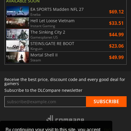
AVAILABLE SOON
EA SPORTS Madden NFL 27
$69.12
Eneba
Hell Let Loose Vietnam
$33.51
Instant Gaming
The Sinking City 2
$44.99
Gamesplanet US
STEINS;GATE RE BOOT
$23.06
Kinguin
Mortal Shell II
$49.99
Steam
Receive the best price, discount code and every good deal for
gamers
Subscribe to the DLCompare newsletter
By continuing your visit to this site, you accept
STORES
GAMING PLATFORMS
CONTACT
FAQ