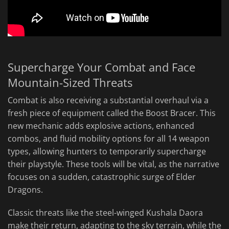
Supercharge Your Combat and Face
Mountain-Sized Threats
Combat is also receiving a substantial overhaul via a
fresh piece of equipment called the Boost Bracer. This
new mechanic adds explosive actions, enhanced
combos, and fluid mobility options for all 14 weapon
types, allowing hunters to temporarily supercharge
their playstyle. These tools will be vital, as the narrative
focuses on a sudden, catastrophic surge of Elder
Dragons.
Classic threats like the steel-winged Kushala Daora
make their return, adapting to the sky terrain, while the