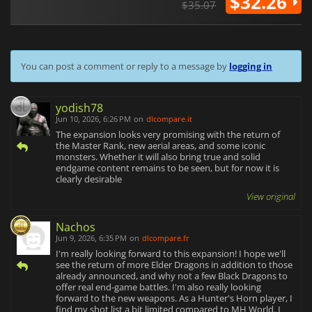
$32.26
$35.07
You can post a comment or reply to a message by
logging in
yodish78
Jun 10, 2026, 6:26 PM
on
dlcompare.it
The expansion looks very promising with the return of
the Master Rank, new aerial areas, and some iconic
monsters. Whether it will also bring true and solid
endgame content remains to be seen, but for now it is
clearly desirable
View original
Nachos
Jun 9, 2026, 6:35 PM
on
dlcompare.fr
I'm really looking forward to this expansion! I hope we'll
see the return of more Elder Dragons in addition to those
already announced, and why not a few Black Dragons to
offer real end-game battles. I'm also really looking
forward to the new weapons. As a Hunter's Horn player, I
find my shot list a bit limited compared to MH World. I