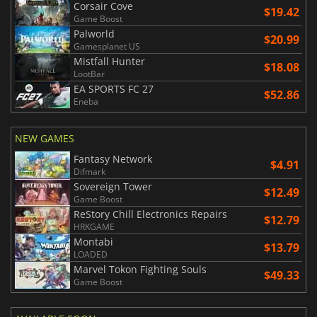
Corsair Cove
$19.42
Game Boost
Palworld
$20.99
Gamesplanet US
Mistfall Hunter
$18.08
LootBar
EA SPORTS FC 27
$52.86
Eneba
NEW GAMES
Fantasy Network
$4.91
Difmark
Sovereign Tower
$12.49
Game Boost
ReStory Chill Electronics Repairs
$12.79
HRKGAME
Montabi
$13.79
LOADED
Marvel Tokon Fighting Souls
$49.33
Game Boost