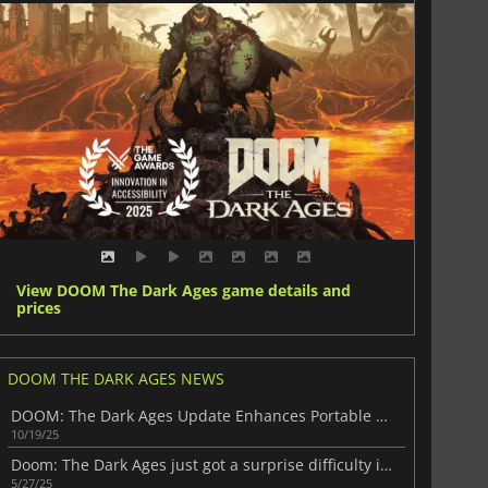
View DOOM The Dark Ages game details and
prices
DOOM THE DARK AGES NEWS
DOOM: The Dark Ages Update Enhances Portable Performance
10/19/25
Doom: The Dark Ages just got a surprise difficulty increase
5/27/25