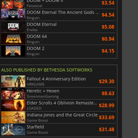
DOOM + DOOM II
$3.54
Fanatical
DOOM Eternal The Ancient Gods Part Two
$4.54
Kinguin
DOOM Eternal
$5.08
Eneba
DOOM 64
$0.94
Kinguin
DOOM 2
$4.15
Kinguin
ALSO PUBLISHED BY BETHESDA SOFTWORKS
Fallout 4 Anniversary Edition
$29.30
HRKGAME
Heretic + Hexen
$8.63
GreenmanGaming
Elder Scrolls 4 Oblivion Remastered
$28.99
LOADED
Indiana Jones and the Great Circle
$33.69
Game Boost
Starfield
$31.48
Game Boost