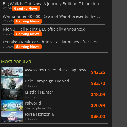
Big Walk is Out Now, A Journey Built on Friendship
Gaming News
8/4/26
Warhammer 40,000: Dawn of War 4 presents the Necron faction
Gaming News
7/30/26
Nioh 3: Hell Rising DLC officially announced
Gaming News
7/28/26
Forsaken Realms: Vahrin's Call launches after a decade of development
Gaming News
7/28/26
MOST POPULAR
Assassin's Creed Black Flag Resynced
$43.25
LootBar
Halo Campaign Evolved
$32.70
LDShop
Mistfall Hunter
$18.08
LootBar
Palworld
$20.99
Gamesplanet US
Forza Horizon 6
$46.00
LDShop