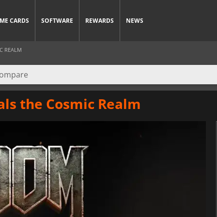
ME CARDS
SOFTWARE
REWARDS
NEWS
IC REALM
als the Cosmic Realm