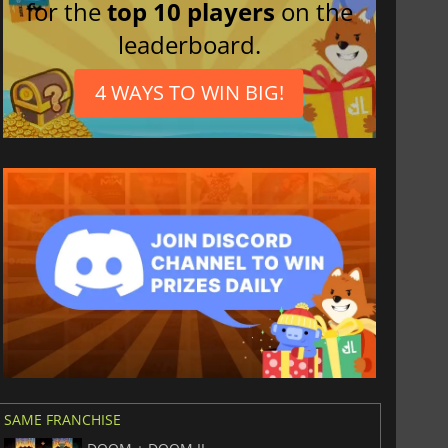
for the
top 10 players
on the
leaderboard.
4 WAYS TO WIN BIG!
SAME FRANCHISE