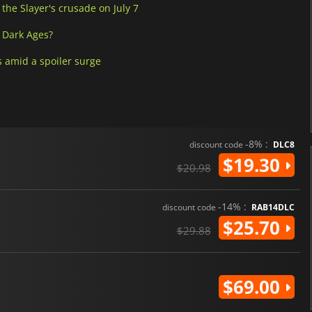
he Slayer's crusade on July 7
 Dark Ages?
 amid a spoiler surge
-8% :
discount code
DLC8
$19.30
$20.98
-14% :
discount code
RAB14DLC
$25.70
$29.88
$69.00