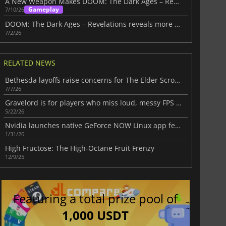
A New Weapon Makes DOOM: The Dark Ages – Revelations Even More Compelling
Gameplay
7/10/26
DOOM: The Dark Ages – Revelations reveals more ahead of July 7 launch
7/2/26
RELATED NEWS
Bethesda layoffs raise concerns for The Elder Scrolls Online and beyond
7/7/26
Gravelord is for players who miss loud, messy FPS games
5/22/26
Nvidia launches native GeForce NOW Linux app featuring DLSS and ray tracing
1/31/26
High Fructose: The High-Octane Fruit Frenzy
12/9/25
Featuring a total prize pool of
1,000 USDT