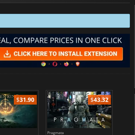
$
31.90
$
43.32
Pragmata
Total 