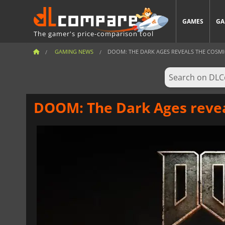
GAMES
GA
The gamer's price-comparison tool
GAMING NEWS
DOOM: THE DARK AGES REVEALS THE COSM
DOOM: The Dark Ages reve