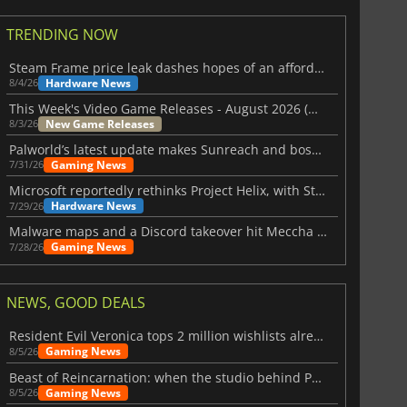
TRENDING NOW
Steam Frame price leak dashes hopes of an affordable standalone VR headset
Hardware News
8/4/26
This Week's Video Game Releases - August 2026 (Week 32)
New Game Releases
8/3/26
Palworld’s latest update makes Sunreach and boss battles more stable
Gaming News
7/31/26
Microsoft reportedly rethinks Project Helix, with Steam support now at risk
Hardware News
7/29/26
Malware maps and a Discord takeover hit Meccha Chameleon
Gaming News
7/28/26
$
8.50
$
17.84
NEWS, GOOD DEALS
Resident Evil Veronica tops 2 million wishlists already
Gaming News
8/5/26
Beast of Reincarnation: when the studio behind Pokémon takes a new path
Gaming News
8/5/26
War WARHAMMER 3
Lies Of P