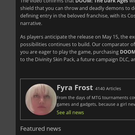
The video confirms that
DOOM: The Dark Ages
wil
shield that you can throw and deadly demons to d
defining entry in the beloved franchise, with its 
narrative.
As players anticipate the release on May 15, the e
possibilities continues to build. Our comparator o
you are eager to play the game, purchasing
DOOM:
to the Divinity Skin Pack, a future campaign DLC, a
Fyra Frost
4140 Articles
From the days of MTG tournaments cover
games and gadgets, because a girl ne
See all news
Featured news