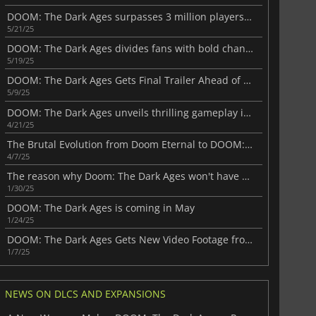
DOOM: The Dark Ages surpasses 3 million players in record-breaking launch
5/21/25
DOOM: The Dark Ages divides fans with bold changes
5/19/25
DOOM: The Dark Ages Gets Final Trailer Ahead of Launch
5/9/25
DOOM: The Dark Ages unveils thrilling gameplay in a new video
4/21/25
The Brutal Evolution from Doom Eternal to DOOM: The Dark Ages
4/7/25
The reason why Doom: The Dark Ages won't have a multiplayer mode
1/30/25
DOOM: The Dark Ages is coming in May
1/24/25
DOOM: The Dark Ages Gets New Video Footage from NVIDIA
1/7/25
NEWS ON DLCS AND EXPANSIONS