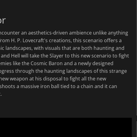
or
encounter an aesthetics-driven ambience unlike anything
from H. P. Lovecraft's creations, this scenario offers a
ic landscapes, with visuals that are both haunting and
nd Hell will take the Slayer to this new scenario to fight
emies like the Cosmic Baron and a newly designed
rogress through the haunting landscapes of this strange
 new weapon at his disposal to fight all the new
hoots a massive iron ball tied to a chain and it can
.