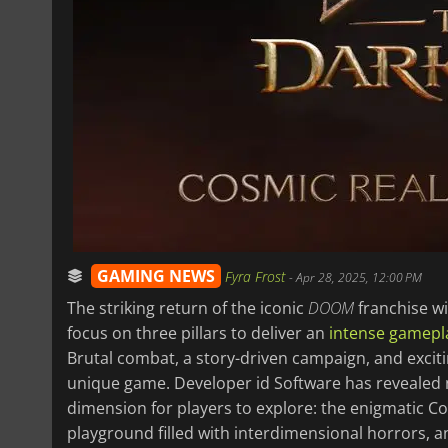
GAMING NEWS
Fyra Frost
-
Apr 28, 2025, 12:00 PM
The striking return of the iconic
DOOM
franchise wi
focus on three pillars to deliver an
intense gamepl
Brutal combat, a story-driven campaign, and excit
unique game. Developer id Software has revealed 
dimension for players to explore: the enigmatic C
playground filled with interdimensional horrors, 