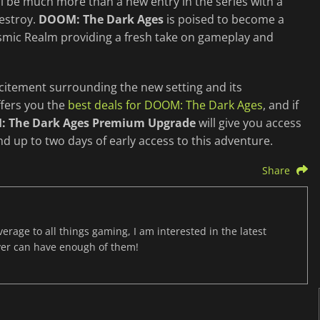
l be much more than a new entry in the series with a
estroy.
DOOM: The Dark Ages
is poised to become a
Cosmic Realm providing a fresh take on gameplay and
xcitement surrounding the new setting and its
ffers you the
best deals for DOOM: The Dark Ages
, and if
 The Dark Ages Premium Upgrade
will give you access
nd up to two days of early access to this adventure.
Share
age to all things gaming, I am interested in the latest
ver can have enough of them!