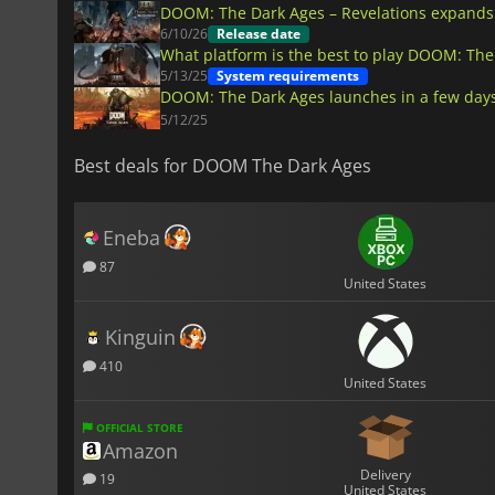
DOOM: The Dark Ages – Revelations expands t
6/10/26
Release date
What platform is the best to play DOOM: The
5/13/25
System requirements
DOOM: The Dark Ages launches in a few days
5/12/25
Best deals for DOOM The Dark Ages
Eneba
87
United States
Kinguin
410
United States
OFFICIAL STORE
Amazon
Delivery
19
United States