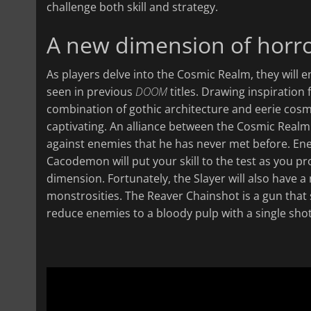
challenge both skill and strategy.
A new dimension of horr
As players delve into the Cosmic Realm, they will 
seen in previous
DOOM
titles. Drawing inspiration 
combination of gothic architecture and eerie cosm
captivating. An alliance between the Cosmic Realm a
against enemies that he has never met before. En
Cacodemon will put your skill to the test as you p
dimension. Fortunately, the Slayer will also have a
monstrosities. The Reaver Chainshot is a gun that s
reduce enemies to a bloody pulp with a single shot