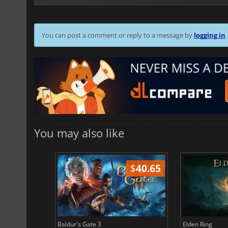
You can post a comment or reply to a message by
logging in
You may also like
$
51.02
$
40.65
Baldur's Gate 3
Elden Ring