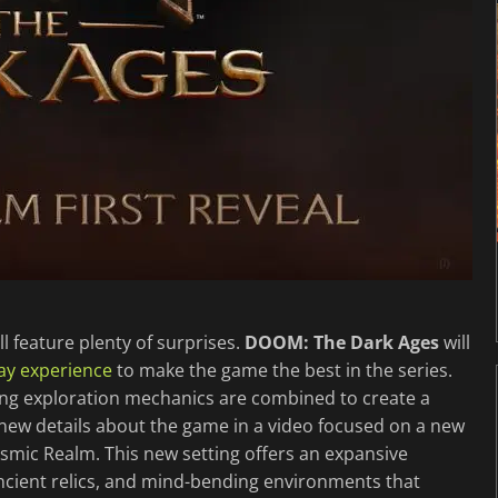
ll feature plenty of surprises.
DOOM: The Dark Ages
will
ay experience
to make the game the best in the series.
ing exploration mechanics are combined to create a
new details about the game in a video focused on a new
osmic Realm. This new setting offers an expansive
ancient relics, and mind-bending environments that