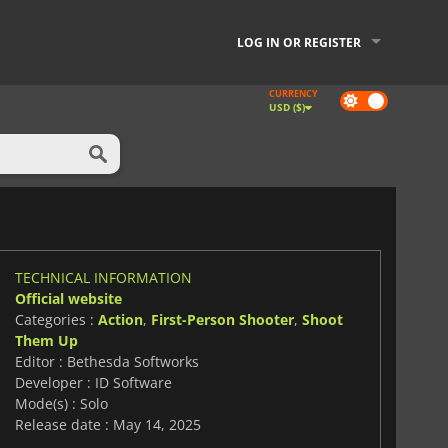
LOG IN OR REGISTER
CURRENCY
Dark
USD ($)
mode
TECHNICAL INFORMATION
Official website
Categories :
Action
,
First-Person Shooter
,
Shoot
Them Up
Editor : Bethesda Softworks
Developer : ID Software
Mode(s) : Solo
Release date : May 14, 2025