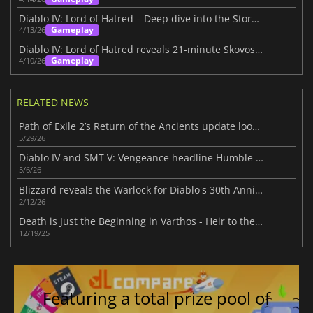
Diablo IV: Lord of Hatred – Deep dive into the Story Within
Gameplay
4/13/26
Diablo IV: Lord of Hatred reveals 21-minute Skovos gameplay deep dive
Gameplay
4/10/26
RELATED NEWS
Path of Exile 2’s Return of the Ancients update looks massive
5/29/26
Diablo IV and SMT V: Vengeance headline Humble Choice for May 2026 lineup
5/6/26
Blizzard reveals the Warlock for Diablo's 30th Anniversary
2/12/26
Death is Just the Beginning in Varthos - Heir to the Throne
12/19/25
Featuring a total prize pool of