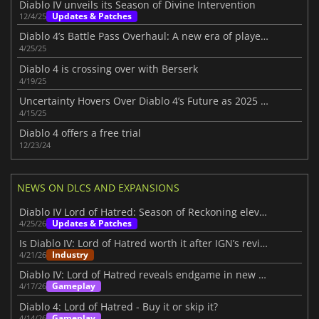
Diablo IV unveils its Season of Divine Intervention
Updates & Patches
12/4/25
Diablo 4’s Battle Pass Overhaul: A new era of player choice in Season 8
4/25/25
Diablo 4 is crossing over with Berserk
4/19/25
Uncertainty Hovers Over Diablo 4’s Future as 2025 Roadmap Disappoints Fans
4/15/25
Diablo 4 offers a free trial
12/23/24
NEWS ON DLCS AND EXPANSIONS
Diablo IV Lord of Hatred: Season of Reckoning elevates the experience
Updates & Patches
4/25/26
Is Diablo IV: Lord of Hatred worth it after IGN’s review?
Industry
4/21/26
Diablo IV: Lord of Hatred reveals endgame in new IGN First video
Gameplay
4/17/26
Diablo 4: Lord of Hatred - Buy it or skip it?
Gameplay
4/14/26