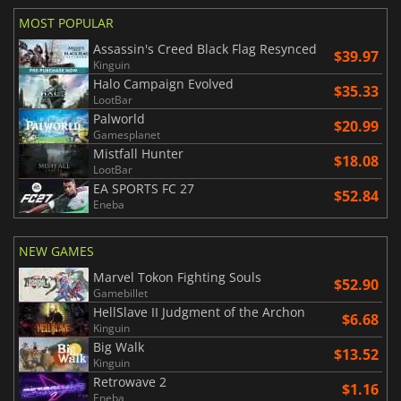
MOST POPULAR
Assassin's Creed Black Flag Resynced
$39.97
Kinguin
Halo Campaign Evolved
$35.33
LootBar
Palworld
$20.99
Gamesplanet
Mistfall Hunter
$18.08
LootBar
EA SPORTS FC 27
$52.84
Eneba
NEW GAMES
Marvel Tokon Fighting Souls
$52.90
Gamebillet
HellSlave II Judgment of the Archon
$6.68
Kinguin
Big Walk
$13.52
Kinguin
Retrowave 2
$1.16
Eneba