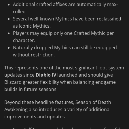
Additional crafted affixes are automatically max-
rolled.
Several well-known Mythics have been reclassified
as Iconic Mythics.
Players may equip only one Crafted Mythic per
character.
Naturally dropped Mythics can still be equipped
without restriction.
This represents one of the most significant loot-system
updates since
Diablo IV
launched and should give
Blizzard greater flexibility when balancing endgame
builds in future seasons.
Beyond these headline features, Season of Death
Awakening also introduces a variety of additional
improvements and updates: