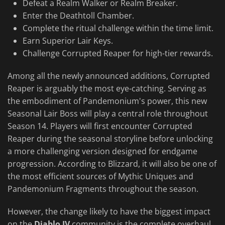
Defeat a Realm Walker or Realm Breaker.
Enter the Deathtoll Chamber.
Complete the ritual challenge within the time limit.
Earn Superior Lair Keys.
Challenge Corrupted Reaper for high-tier rewards.
Among all the newly announced additions, Corrupted
Reaper is arguably the most eye-catching. Serving as
the embodiment of Pandemonium's power, this new
Seasonal Lair Boss will play a central role throughout
Season 14. Players will first encounter Corrupted
Reaper during the seasonal storyline before unlocking
a more challenging version designed for endgame
progression. According to Blizzard, it will also be one of
the most efficient sources of Mythic Uniques and
Pandemonium Fragments throughout the season.
However, the change likely to have the biggest impact
on the
Diablo IV
community is the complete overhaul