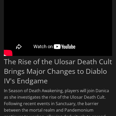
The Rise of the Ulosar Death Cult
Brings Major Changes to Diablo
IV's Endgame
In Season of Death Awakening, players will join Danica
as she investigates the rise of the Ulosar Death Cult.
Following recent events in Sanctuary, the barrier
between the mortal realm and Pandemonium