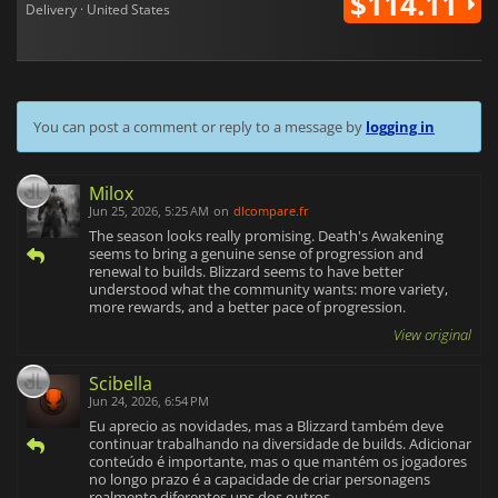
$114.11
Delivery · United States
You can post a comment or reply to a message by
logging in
Milox
Jun 25, 2026, 5:25 AM
on
dlcompare.fr
The season looks really promising. Death's Awakening
seems to bring a genuine sense of progression and
renewal to builds. Blizzard seems to have better
understood what the community wants: more variety,
more rewards, and a better pace of progression.
View original
Scibella
Jun 24, 2026, 6:54 PM
Eu aprecio as novidades, mas a Blizzard também deve
continuar trabalhando na diversidade de builds. Adicionar
conteúdo é importante, mas o que mantém os jogadores
no longo prazo é a capacidade de criar personagens
realmente diferentes uns dos outros