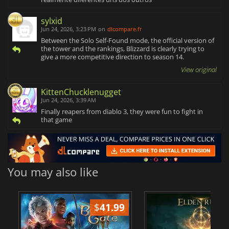
sylxid
Jun 24, 2026, 3:23 PM
on
dlcompare.fr
Between the Solo Self-Found mode, the official version of
the tower and the rankings, Blizzard is clearly trying to
give a more competitive direction to season 14.
View original
KittenChucklenugget
Jun 24, 2026, 3:39 AM
Finally reapers from diablo 3, they were fun to fight in
that game
You may also like
$
41.99
$