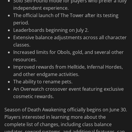
Solo Self-Found mode for players who prefer a fully
independent experience.
The official launch of The Tower after its testing
period.
Leaderboards beginning on July 2.
Extensive balance adjustments across all character
classes.
Increased limits for Obols, gold, and several other
resources.
Improved rewards from Helltide, Infernal Hordes,
and other endgame activities.
The ability to rename pets.
An Overwatch crossover event featuring exclusive
cosmetic rewards.
Season of Death Awakening officially begins on June 30.
Players interested in learning more about the
complete list of changes, including class balance
updates, reward systems, and additional features, can