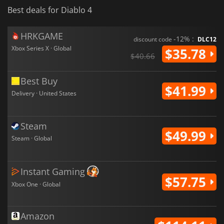
Best deals for Diablo 4
HRKGAME
-12% :
discount code
DLC12
Xbox Series X · Global
$35.78
$40.66
Best Buy
$41.99
Delivery · United States
Steam
$49.99
Steam · Global
Instant Gaming
$57.75
Xbox One · Global
Amazon