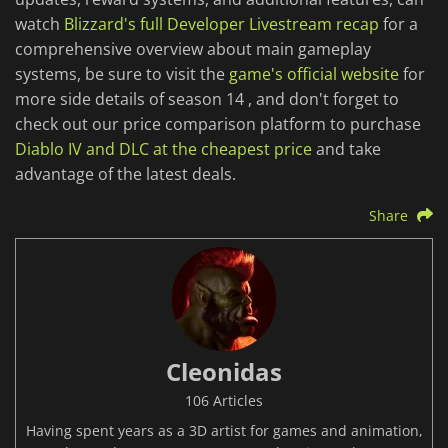
watch
Blizzard's full Developer Livestream recap
for a
comprehensive overview about main gameplay
systems, be sure to visit the
game's official website
for
more side details of season 14 , and don't forget to
check out our price comparison platform to purchase
Diablo IV and DLC at the cheapest price
and take
advantage of the latest deals.
Share
Cleonidas
106 Articles
Having spent years as a 3D artist for games and animation,