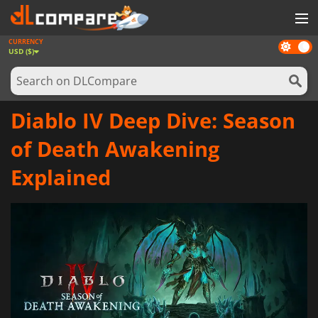
CURRENCY
Dark
GAMES
USD ($)
mode
GAME CARDS
SOFTWARE
Diablo IV Deep Dive: Season
REWARDS
of Death Awakening
NEWS
Explained
LOG IN OR REGISTER