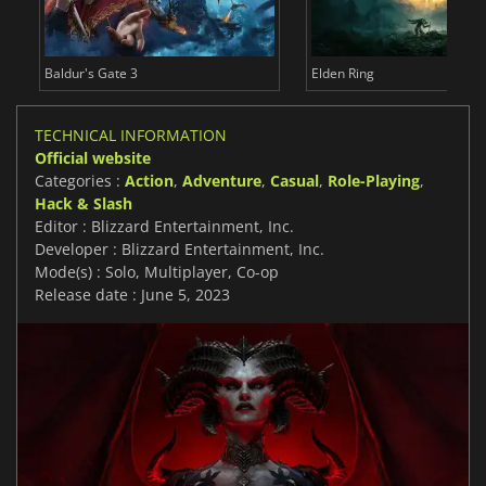
Baldur's Gate 3
Elden Ring
TECHNICAL INFORMATION
Official website
Categories :
Action
,
Adventure
,
Casual
,
Role-Playing
,
Hack & Slash
Editor : Blizzard Entertainment, Inc.
Developer : Blizzard Entertainment, Inc.
Mode(s) : Solo, Multiplayer, Co-op
Release date : June 5, 2023