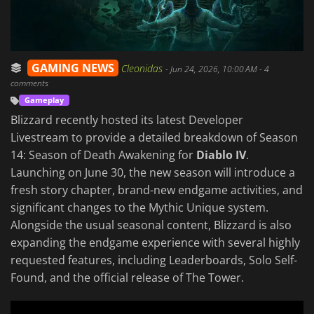
GAMING NEWS
Cleonidas
-
Jun 24, 2026, 10:00 AM
- 4
comments
Gameplay
Blizzard recently hosted its latest Developer
Livestream to provide a detailed breakdown of Season
14: Season of Death Awakening for
Diablo IV
.
Launching on June 30, the new season will introduce a
fresh story chapter, brand-new endgame activities, and
significant changes to the Mythic Unique system.
Alongside the usual seasonal content, Blizzard is also
expanding the endgame experience with several highly
requested features, including Leaderboards, Solo Self-
Found, and the official release of The Tower.