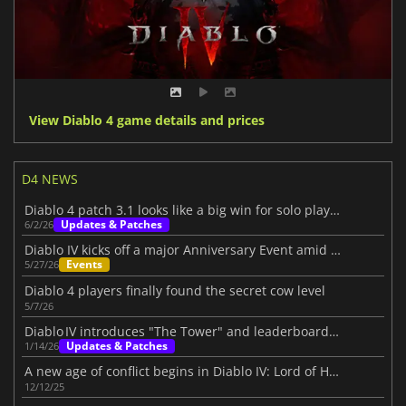
View Diablo 4 game details and prices
D4 NEWS
Diablo 4 patch 3.1 looks like a big win for solo players
Updates & Patches
6/2/26
Diablo IV kicks off a major Anniversary Event amid its Three-Year Journey
Events
5/27/26
Diablo 4 players finally found the secret cow level
5/7/26
Diablo IV introduces "The Tower" and leaderboards beta
Updates & Patches
1/14/26
A new age of conflict begins in Diablo IV: Lord of Hatred
12/12/25