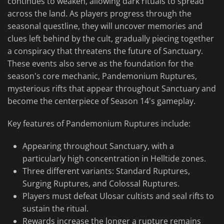
continues to weaken, allowing dark rituals to spread
across the land. As players progress through the
seasonal questline, they will uncover memories and
clues left behind by the cult, gradually piecing together
a conspiracy that threatens the future of Sanctuary.
These events also serve as the foundation for the
season's core mechanic, Pandemonium Ruptures,
mysterious rifts that appear throughout Sanctuary and
become the centerpiece of Season 14's gameplay.
Key features of Pandemonium Ruptures include:
Appearing throughout Sanctuary, with a
particularly high concentration in Helltide zones.
Three different variants: Standard Ruptures,
Surging Ruptures, and Colossal Ruptures.
Players must defeat Ulosar cultists and seal rifts to
sustain the ritual.
Rewards increase the longer a rupture remains