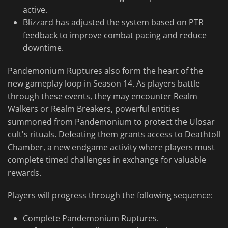
active.
Blizzard has adjusted the system based on PTR
feedback to improve combat pacing and reduce
downtime.
Pandemonium Ruptures also form the heart of the
new gameplay loop in Season 14. As players battle
through these events, they may encounter Realm
Walkers or Realm Breakers, powerful entities
summoned from Pandemonium to protect the Ulosar
cult's rituals. Defeating them grants access to Deathtoll
Chamber, a new endgame activity where players must
complete timed challenges in exchange for valuable
rewards.
Players will progress through the following sequence:
Complete Pandemonium Ruptures.