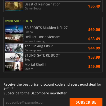
Beast of Reincarnation
$36.49
Game Boost
AVAILABLE SOON
EA SPORTS Madden NFL 27
$69.06
Eneba
Hell Let Loose Vietnam
$33.49
Instant Gaming
The Sinking City 2
$44.99
Gamesplanet
STEINS;GATE RE BOOT
$53.99
Steam
Mortal Shell II
$49.99
Steam
Receive the best price, discount code and every good deal for
gamers
Subscribe to the DLCompare newsletter