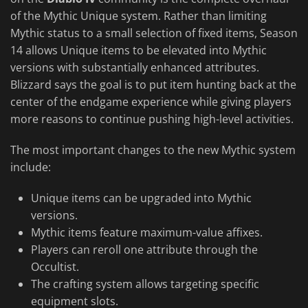
of the Mythic Unique system. Rather than limiting
Mythic status to a small selection of fixed items, Season
14 allows Unique items to be elevated into Mythic
versions with substantially enhanced attributes.
Blizzard says the goal is to put item hunting back at the
center of the endgame experience while giving players
more reasons to continue pushing high-level activities.
The most important changes to the new Mythic system
include:
Unique items can be upgraded into Mythic
versions.
Mythic items feature maximum-value affixes.
Players can reroll one attribute through the
Occultist.
The crafting system allows targeting specific
equipment slots.