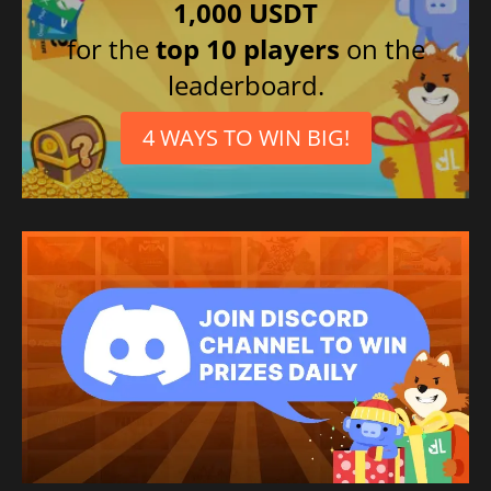
1,000 USDT
for the
top 10 players
on the
leaderboard.
4 WAYS TO WIN BIG!