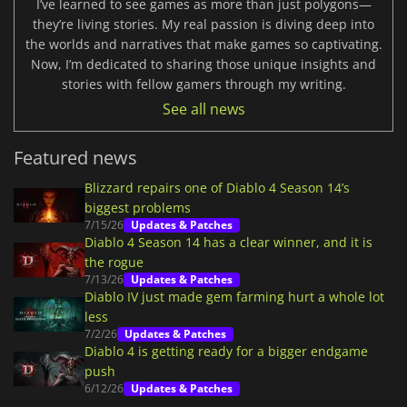
I’ve learned to see games as more than just polygons—
they’re living stories. My real passion is diving deep into
the worlds and narratives that make games so captivating.
Now, I’m dedicated to sharing those unique insights and
stories with fellow gamers through my writing.
See all news
Featured news
Blizzard repairs one of Diablo 4 Season 14’s
biggest problems
7/15/26
Updates & Patches
Diablo 4 Season 14 has a clear winner, and it is
the rogue
7/13/26
Updates & Patches
Diablo IV just made gem farming hurt a whole lot
less
7/2/26
Updates & Patches
Diablo 4 is getting ready for a bigger endgame
push
6/12/26
Updates & Patches