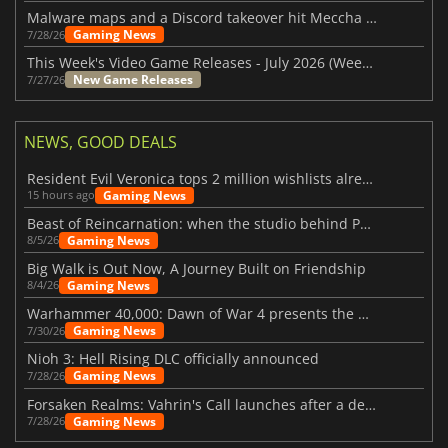
Malware maps and a Discord takeover hit Meccha Chameleon
Gaming News
7/28/26
This Week's Video Game Releases - July 2026 (Week 31)
New Game Releases
7/27/26
NEWS, GOOD DEALS
Resident Evil Veronica tops 2 million wishlists already
Gaming News
15 hours ago
Beast of Reincarnation: when the studio behind Pokémon takes a new path
Gaming News
8/5/26
Big Walk is Out Now, A Journey Built on Friendship
Gaming News
8/4/26
Warhammer 40,000: Dawn of War 4 presents the Necron faction
Gaming News
7/30/26
Nioh 3: Hell Rising DLC officially announced
Gaming News
7/28/26
Forsaken Realms: Vahrin's Call launches after a decade of development
Gaming News
7/28/26