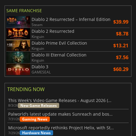
SAME FRANCHISE
Diablo 2 Resurrected – Infernal Edition
$39.99
Steam
Diablo 2 Resurrected
$8.78
Kinguin
Diablo Prime Evil Collection
$13.21
Kinguin
Diablo III Eternal Collection
$7.56
Kinguin
Diablo 3
$60.29
GAMESEAL
TRENDING NOW
This Week's Video Game Releases - August 2026 (Week 32)
New Game Releases
8/3/26
Palworld’s latest update makes Sunreach and boss battles more stable
Gaming News
7/31/26
Microsoft reportedly rethinks Project Helix, with Steam support now at risk
Hardware News
7/29/26