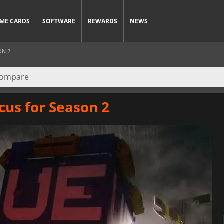
ME CARDS
SOFTWARE
REWARDS
NEWS
ON 2
cus for Season 2