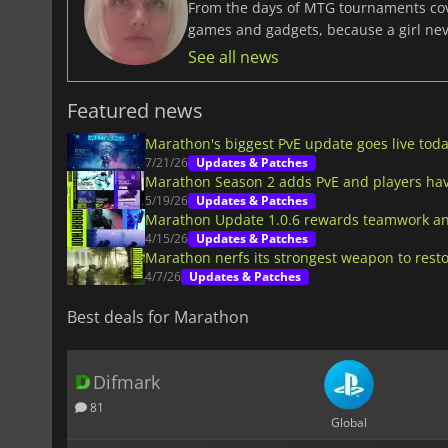
From the days of MTG tournaments cover
games and gadgets, because a girl ne
See all news
Featured news
Marathon's biggest PvE update goes live tod
7/21/26
Updates & Patches
Marathon Season 2 adds PvE and players have
5/19/26
Updates & Patches
Marathon Update 1.0.6 rewards teamwork an
4/15/26
Updates & Patches
Marathon nerfs its strongest weapon to rest
4/7/26
Updates & Patches
Best deals for Marathon
Difmark
81
Global