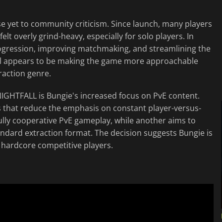
e yet to community criticism. Since launch, many players
t overly grind-heavy, especially for solo players. In
progression, improving matchmaking, and streamlining the
al appears to be making the game more approachable
traction genre.
IGHTFALL is Bungie's increased focus on PvE content.
 that reduce the emphasis on constant player-versus-
ully cooperative PvE gameplay, while another aims to
tandard extraction format. The decision suggests Bungie is
hardcore competitive players.