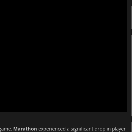
 game.
Marathon
experienced a significant drop in player