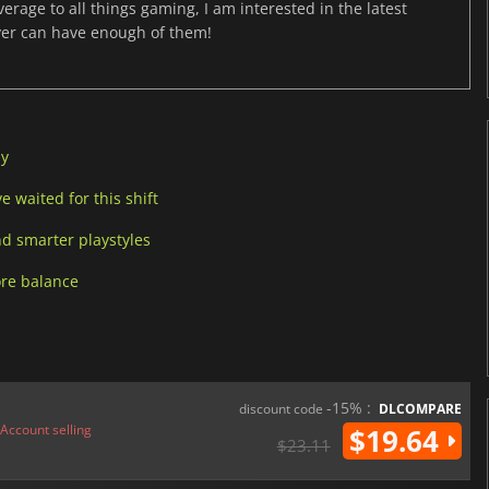
age to all things gaming, I am interested in the latest
ver can have enough of them!
ay
 waited for this shift
d smarter playstyles
ore balance
-15% :
discount code
DLCOMPARE
Account selling
$19.64
$23.11