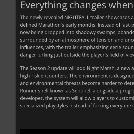
Everything changes when t
The newly revealed NIGHTFALL trailer showcases a 
defined Marathon's early months. Instead of fast-pa
now being dropped into shadowy swamps, abandoned
surrounded by an atmosphere of tension and uncerta
influences, with the trailer emphasizing eerie soun
danger lurking just outside the player's field of vie
The Season 2 update will add Night Marsh, a new ar
high-risk encounters. The environment is designed 
and environmental threats become harder to detect
Runner shell known as Sentinel, alongside a progre
developer, the system will allow players to custo
specialized playstyles instead of forcing everyone