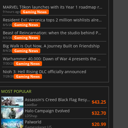
MARVEL Tōkon launches with its Year 1 roadmap revealed
Gaming News
9 hours ago
Resident Evil Veronica tops 2 million wishlists already
Gaming News
8/5/26
Beast of Reincarnation: when the studio behind Pokémon takes a new path
Gaming News
8/5/26
Big Walk is Out Now, A Journey Built on Friendship
Gaming News
8/4/26
Warhammer 40,000: Dawn of War 4 presents the Necron faction
Gaming News
7/30/26
Nioh 3: Hell Rising DLC officially announced
Gaming News
7/28/26
MOST POPULAR
Assassin's Creed Black Flag Resynced
$43.25
LootBar
Halo Campaign Evolved
$32.70
LDShop
Palworld
$20.99
Gamesplanet US