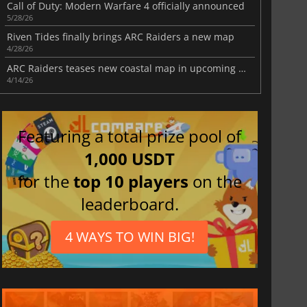
Call of Duty: Modern Warfare 4 officially announced
5/28/26
Riven Tides finally brings ARC Raiders a new map
4/28/26
ARC Raiders teases new coastal map in upcoming update
4/14/26
Featuring a total prize pool of
1,000 USDT
for the
top 10 players
on the
leaderboard.
4 WAYS TO WIN BIG!