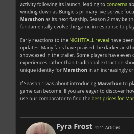
activity following its launch, leading to
concerns
ab
winding down as Bungie's primary live-service fo
Marathon
as its next flagship. Season 2 may be the 
fundamentally evolve the game in response to pla
Early reactions to the
NIGHTFALL reveal
have been 
updates. Many fans have praised the darker aesth
showcased in the trailer. Some players have even 
experiences rather than traditional extraction sho
unique identity for
Marathon
in an increasingly c
If Season 1 was about introducing
Marathon
to pl
game can become. If you are eager to discover how 
use our comparator to find the
best prices for Ma
Fyra Frost
4141 Articles