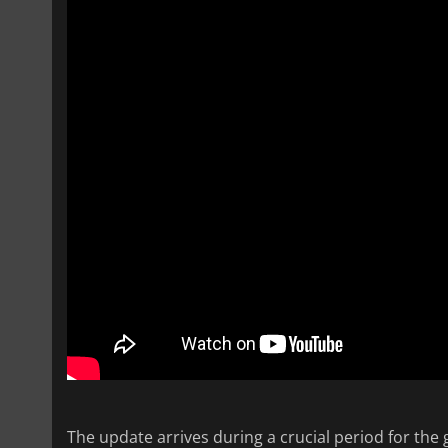
The update arrives during a crucial period for the