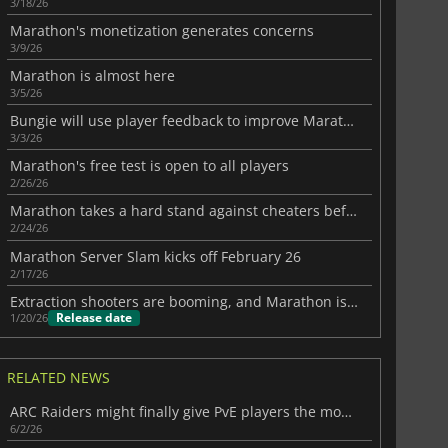
3/18/26
Marathon's monetization generates concerns
3/9/26
Marathon is almost here
3/5/26
Bungie will use player feedback to improve Marathon
3/3/26
Marathon's free test is open to all players
2/26/26
Marathon takes a hard stand against cheaters before launch
2/24/26
Marathon Server Slam kicks off February 26
2/17/26
Extraction shooters are booming, and Marathon is going all in on PvP
Release date
1/20/26
RELATED NEWS
ARC Raiders might finally give PvE players the mode they want
6/2/26