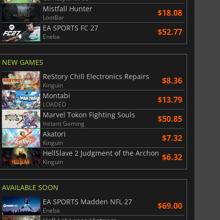
Mistfall Hunter
$18.08
LootBar
EA SPORTS FC 27
$52.77
Eneba
NEW GAMES
ReStory Chill Electronics Repairs
$8.36
Kinguin
Montabi
$13.79
LOADED
Marvel Tokon Fighting Souls
$50.85
Instant Gaming
Akatori
$7.32
Kinguin
HellSlave 2 Judgment of the Archon
$6.32
Kinguin
AVAILABLE SOON
EA SPORTS Madden NFL 27
$69.00
Eneba