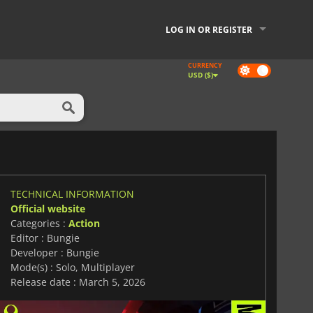
LOG IN OR REGISTER
CURRENCY
Dark
USD ($)
mode
TECHNICAL INFORMATION
Official website
Categories :
Action
Editor : Bungie
Developer : Bungie
Mode(s) : Solo, Multiplayer
Release date : March 5, 2026