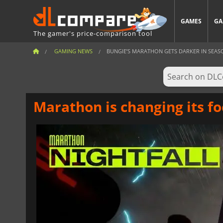
GAMES
GA
The gamer's price-comparison tool
GAMING NEWS
BUNGIE’S MARATHON GETS DARKER IN SEAS
Marathon is changing its fo