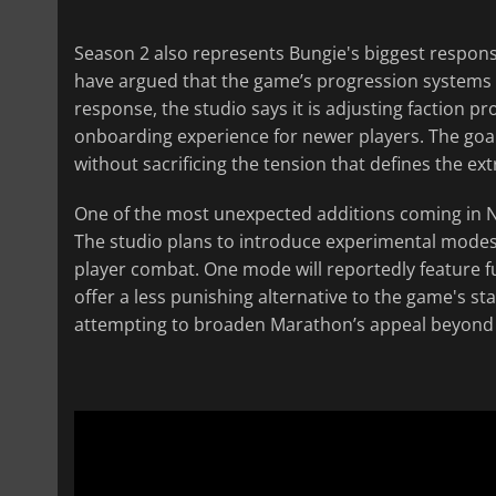
Season 2 also represents Bungie's biggest respons
have argued that the game’s progression systems fel
response, the studio says it is adjusting faction 
onboarding experience for newer players. The go
without sacrificing the tension that defines the ex
One of the most unexpected additions coming in N
The studio plans to introduce experimental modes
player combat. One mode will reportedly feature f
offer a less punishing alternative to the game's s
attempting to broaden Marathon’s appeal beyond 