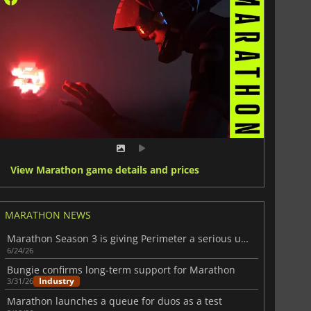
View Marathon game details and prices
MARATHON NEWS
Marathon Season 3 is giving Perimeter a serious upgrade
6/24/26
Bungie confirms long-term support for Marathon
Industry
3/31/26
Marathon launches a queue for duos as a test