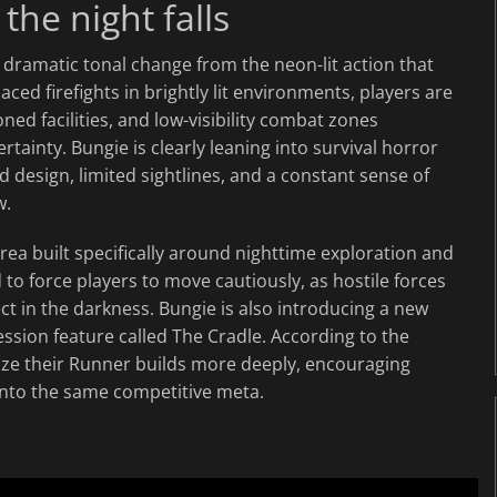
he night falls
dramatic tonal change from the neon-lit action that
ced firefights in brightly lit environments, players are
 facilities, and low-visibility combat zones
inty. Bungie is clearly leaning into survival horror
d design, limited sightlines, and a constant sense of
w.
ea built specifically around nighttime exploration and
to force players to move cautiously, as hostile forces
 in the darkness. Bungie is also introducing a new
ssion feature called The Cradle. According to the
mize their Runner builds more deeply, encouraging
 into the same competitive meta.