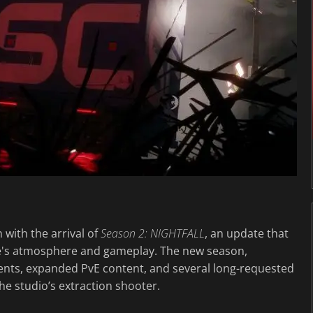
n with the arrival of
Season 2: NIGHTFALL
, an update that
e's atmosphere and gameplay. The new season,
ments, expanded PvE content, and several long-requested
the studio’s extraction shooter.