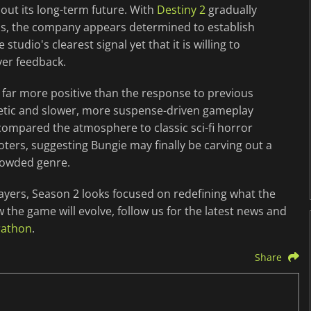
out its long-term future. With
Destiny 2
gradually
cus, the company appears determined to establish
studio's clearest signal yet that it is willing to
yer feedback.
far more positive than the response to previous
etic and slower, more suspense-driven gameplay
compared the atmosphere to classic sci-fi horror
oters, suggesting Bungie may finally be carving out a
rowded genre.
ayers, Season 2 looks focused on redefining what the
the game will evolve, follow us for the latest news and
rathon
.
Share