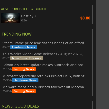
ALSO PUBLISHED BY BUNGIE
Destiny 2
$0.80
G2A
TRENDING NOW
Steam Frame price leak dashes hopes of an affordable standalone VR headset
Hardware News
8/4/26
This Week's Video Game Releases - August 2026 (Week 32)
New Game Releases
8/3/26
Palworld’s latest update makes Sunreach and boss battles more stable
Gaming News
7/31/26
Microsoft reportedly rethinks Project Helix, with Steam support now at risk
Hardware News
7/29/26
Malware maps and a Discord takeover hit Meccha Chameleon
Gaming News
7/28/26
NEWS, GOOD DEALS