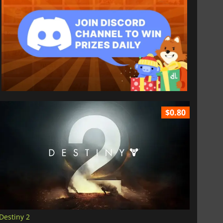
$0.80
Destiny 2