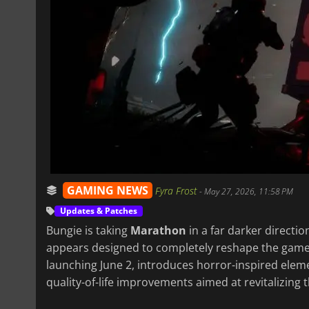
GAMING NEWS
Fyra Frost
-
May 27, 2026, 11:58 PM
Updates & Patches
Bungie is taking
Marathon
in a far darker directio
appears designed to completely reshape the gam
launching June 2, introduces horror-inspired ele
quality-of-life improvements aimed at revitalizing 