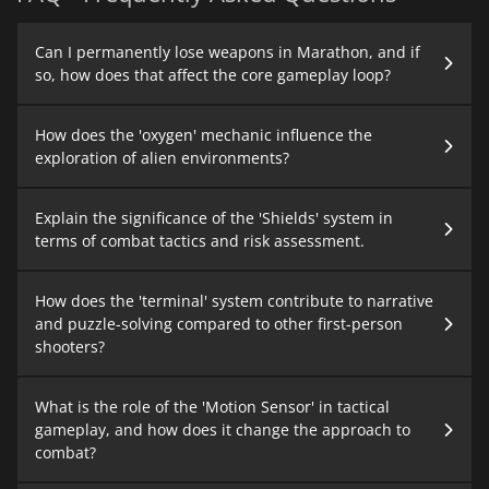
Can I permanently lose weapons in Marathon, and if
so, how does that affect the core gameplay loop?
How does the 'oxygen' mechanic influence the
exploration of alien environments?
Explain the significance of the 'Shields' system in
terms of combat tactics and risk assessment.
How does the 'terminal' system contribute to narrative
and puzzle-solving compared to other first-person
shooters?
What is the role of the 'Motion Sensor' in tactical
gameplay, and how does it change the approach to
combat?