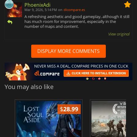
PhoenixAdi
Mar 9, 2026, 5:14 PM
on
dlcompare.es
A refreshing aesthetic and good gameplay, although it still
has much room for improvement, especially in the
number of maps and content.
View original
DISPLAY MORE COMMENTS
You may also like
$
28.99