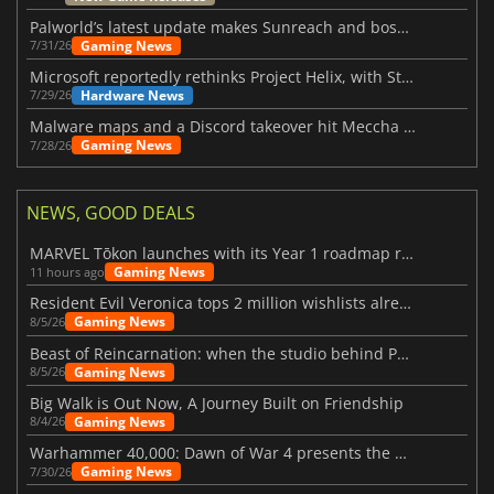
Palworld’s latest update makes Sunreach and boss battles more stable
Gaming News
7/31/26
Microsoft reportedly rethinks Project Helix, with Steam support now at risk
Hardware News
7/29/26
Malware maps and a Discord takeover hit Meccha Chameleon
Gaming News
7/28/26
NEWS, GOOD DEALS
MARVEL Tōkon launches with its Year 1 roadmap revealed
Gaming News
11 hours ago
Resident Evil Veronica tops 2 million wishlists already
Gaming News
8/5/26
Beast of Reincarnation: when the studio behind Pokémon takes a new path
Gaming News
8/5/26
Big Walk is Out Now, A Journey Built on Friendship
Gaming News
8/4/26
Warhammer 40,000: Dawn of War 4 presents the Necron faction
Gaming News
7/30/26