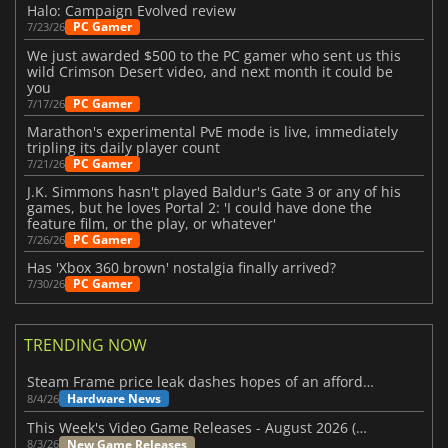
Halo: Campaign Evolved review
PC Gamer
7/23/26
We just awarded $500 to the PC gamer who sent us this
wild Crimson Desert video, and next month it could be
you
PC Gamer
7/17/26
Marathon's experimental PvE mode is live, immediately
tripling its daily player count
PC Gamer
7/21/26
J.K. Simmons hasn't played Baldur's Gate 3 or any of his
games, but he loves Portal 2: 'I could have done the
feature film, or the play, or whatever'
PC Gamer
7/26/26
Has 'Xbox 360 brown' nostalgia finally arrived?
PC Gamer
7/30/26
TRENDING NOW
Steam Frame price leak dashes hopes of an affordable standalone VR headset
Hardware News
8/4/26
This Week's Video Game Releases - August 2026 (Week 32)
New Game Releases
8/3/26