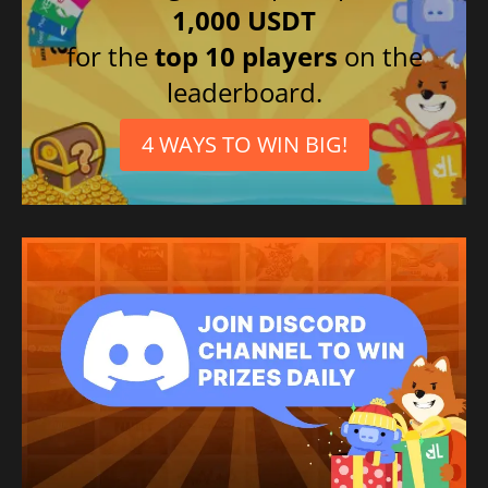
1,000 USDT
for the
top 10 players
on the
leaderboard.
4 WAYS TO WIN BIG!