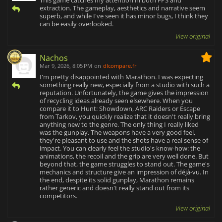
This game catches my attention in both FPS and
extraction. The gameplay, aesthetics and narrative seem
superb, and while I've seen it has minor bugs, I think they
can be easily overlooked.
View original
Nachos
Mar 9, 2026, 8:05 PM
on
dlcompare.fr
I'm pretty disappointed with Marathon. I was expecting
something really new, especially from a studio with such a
reputation. Unfortunately, the game gives the impression
of recycling ideas already seen elsewhere. When you
compare it to Hunt: Showdown, ARC Raiders or Escape
from Tarkov, you quickly realize that it doesn't really bring
anything new to the genre. The only thing I really liked
was the gunplay. The weapons have a very good feel,
they're pleasant to use and the shots have a real sense of
impact. You can clearly feel the studio's know-how: the
animations, the recoil and the grip are very well done. But
beyond that, the game struggles to stand out. The game's
mechanics and structure give an impression of déjà-vu. In
the end, despite its solid gunplay, Marathon remains
rather generic and doesn't really stand out from its
competitors.
View original