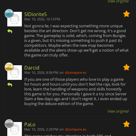
View original
SlDiorite5
Mar 10, 2026, 10:13 PM
Not gonna lie, I was expecting something more unique
besides the art direction. Don't get me wrong, it's a good
game. The gameplay is solid, which, coming from Bungie,
is a given, but it's missing something to push it past its
competitors. Maybe when the new map becomes
available and the aliens show up we'll get a notion of what
the game can truly offer.
Darcid
Mar 10, 2026, 8:56 PM
on
dlcompare.es
If you are one of those players who love to play a game
for hours and hours until you don't feel the raja, look for
lore, learn the handling of weapons and skills honestly
this game is for you. Personally I gave it a try since Server
Slam a few days ago and I don't regret it, I even ended up
buying the deluxe edition of the game.
View original
PaLo
Mar 10, 2026, 2:29 PM
on
dlcompare.es