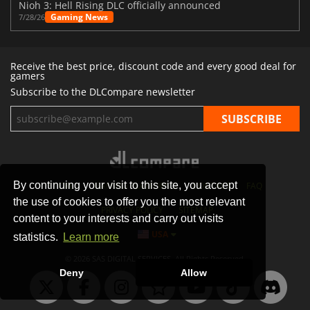
Nioh 3: Hell Rising DLC officially announced
Gaming News
7/28/26
Receive the best price, discount code and every good deal for
gamers
Subscribe to the DLCompare newsletter
By continuing your visit to this site, you accept
STORES
GAMING PLATFORMS
CONTACT
FAQ
the use of cookies to offer you the most relevant
PRIVACY POLICY
SITEMAP
content to your interests and carry out visits
USA
statistics.
Learn more
© 2026 SAS DIGITAL SERVICES, All Rights Reserved.
Deny
Allow