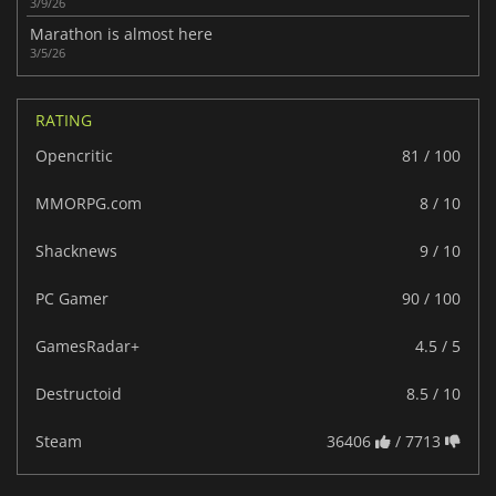
3/9/26
Marathon is almost here
3/5/26
RATING
Opencritic
81 / 100
MMORPG.com
8 / 10
Shacknews
9 / 10
PC Gamer
90 / 100
GamesRadar+
4.5 / 5
Destructoid
8.5 / 10
Steam
36406
/ 7713