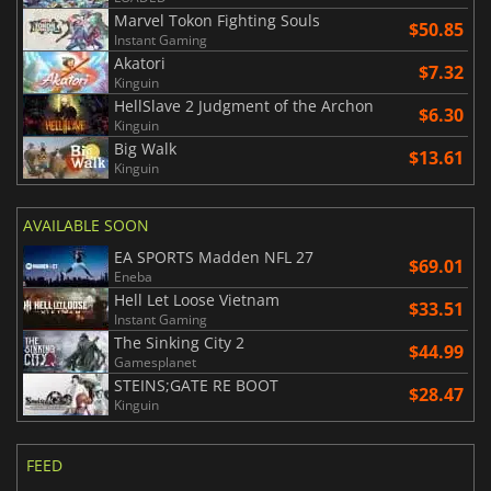
Marvel Tokon Fighting Souls
$50.85
Instant Gaming
Akatori
$7.32
Kinguin
HellSlave 2 Judgment of the Archon
$6.30
Kinguin
Big Walk
$13.61
Kinguin
AVAILABLE SOON
EA SPORTS Madden NFL 27
$69.01
Eneba
Hell Let Loose Vietnam
$33.51
Instant Gaming
The Sinking City 2
$44.99
Gamesplanet
STEINS;GATE RE BOOT
$28.47
Kinguin
FEED