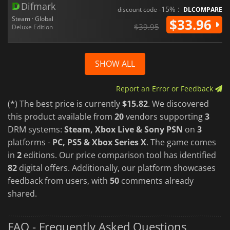
Difmark
-15% :
discount code
DLCOMPARE
Steam · Global
$33.96
$39.95
Deluxe Edition
SHOW ALL
Report an Error or Feedback
(*) The best price is currently
$15.82
. We discovered
this product available from
20
vendors supporting
3
DRM systems:
Steam, Xbox Live & Sony PSN
on
3
platforms -
PC, PS5 & Xbox Series X
. The game comes
in
2
editions. Our price comparison tool has identified
82
digital offers. Additionally, our platform showcases
feedback from users, with
50
comments already
shared.
FAQ - Frequently Asked Questions