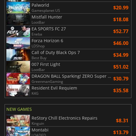
Palworld
$20.99
Gamesplanet US
Mistfall Hunter
$18.08
LootBar
EA SPORTS FC 27
$52.77
Eneba
Forza Horizon 6
$46.00
LDShop
Call of Duty Black Ops 7
$34.99
Best Buy
007 First Light
$51.02
LootBar
DRAGON BALL Sparking! ZERO Super Limit Breaking NEO
$30.79
GreenmanGaming
Resident Evil Requiem
$35.58
K4G
NEW GAMES
ReStory Chill Electronics Repairs
$8.31
Kinguin
Montabi
$13.79
LOADED