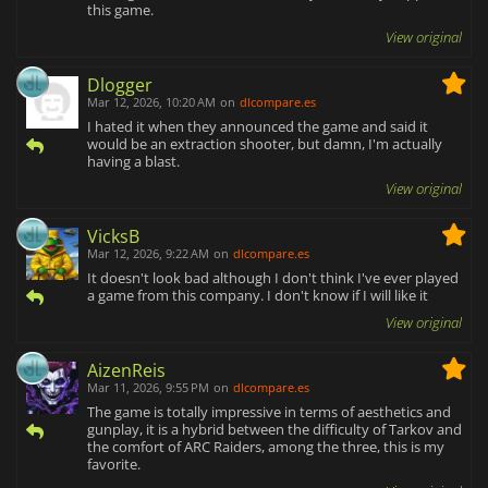
this game.
View original
Dlogger
Mar 12, 2026, 10:20 AM
on
dlcompare.es
I hated it when they announced the game and said it
would be an extraction shooter, but damn, I'm actually
having a blast.
View original
VicksB
Mar 12, 2026, 9:22 AM
on
dlcompare.es
It doesn't look bad although I don't think I've ever played
a game from this company. I don't know if I will like it
View original
AizenReis
Mar 11, 2026, 9:55 PM
on
dlcompare.es
The game is totally impressive in terms of aesthetics and
gunplay, it is a hybrid between the difficulty of Tarkov and
the comfort of ARC Raiders, among the three, this is my
favorite.