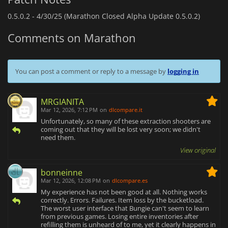
0.5.0.2 -
4/30/25 (Marathon Closed Alpha Update 0.5.0.2)
Comments on Marathon
You can post a comment or reply to a message by
logging in
MRGIANITA
Mar 12, 2026, 7:12 PM
on
dlcompare.it
Unfortunately, so many of these extraction shooters are
coming out that they will be lost very soon; we didn't
need them.
View original
bonneinne
Mar 12, 2026, 12:08 PM
on
dlcompare.es
My experience has not been good at all. Nothing works
correctly. Errors. Failures. Item loss by the bucketload.
The worst user interface that Bungie can't seem to learn
from previous games. Losing entire inventories after
refilling them is unheard of to me, yet it clearly happens in