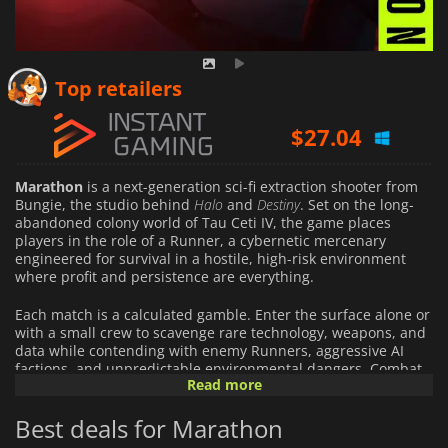
$
23.59
Top retailers
$
27.04
$
103.55
Marathon
is a next-generation sci-fi extraction shooter from
Bungie, the studio behind
Halo
and
Destiny
. Set on the long-
abandoned colony world of Tau Ceti IV, the game places
players in the role of a Runner, a cybernetic mercenary
engineered for survival in a hostile, high-risk environment
where profit and persistence are everything.
Each match is a calculated gamble. Enter the surface alone or
with a small crew to scavenge rare technology, weapons, and
data while contending with enemy Runners, aggressive AI
factions, and unpredictable environmental dangers. Combat
Read more
is fast, precise, and unforgiving, emphasizing strong gunplay,
tactical positioning, and smart resource management. Extract
Best deals for Marathon
successfully to secure your loot and grow stronger; fail, and
everything you carried is lost.