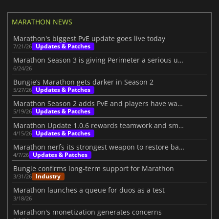
MARATHON NEWS
Marathon's biggest PvE update goes live today
Updates & Patches
7/21/26
Marathon Season 3 is giving Perimeter a serious upgrade
6/24/26
Bungie’s Marathon gets darker in Season 2
Updates & Patches
5/27/26
Marathon Season 2 adds PvE and players have waited for this shift
Updates & Patches
5/19/26
Marathon Update 1.0.6 rewards teamwork and smarter playstyles
Updates & Patches
4/15/26
Marathon nerfs its strongest weapon to restore balance
Updates & Patches
4/7/26
Bungie confirms long-term support for Marathon
Industry
3/31/26
Marathon launches a queue for duos as a test
3/18/26
Marathon's monetization generates concerns