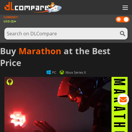
CURRENCY
Dark
GAMES
USD ($)
mode
GAME CARDS
SOFTWARE
Buy
Marathon
at the Best
REWARDS
Price
NEWS
PC
Xbox Series X
LOG IN OR REGISTER