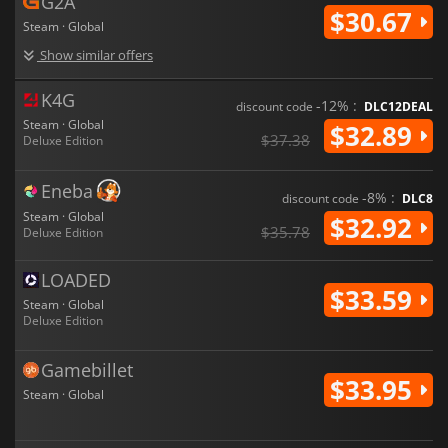
G2A
$30.67
Steam · Global
Show similar offers
K4G
-12% :
discount code
DLC12DEAL
Steam · Global
$32.89
$37.38
Deluxe Edition
Eneba
-8% :
discount code
DLC8
Steam · Global
$32.92
$35.78
Deluxe Edition
LOADED
$33.59
Steam · Global
Deluxe Edition
Gamebillet
$33.95
Steam · Global