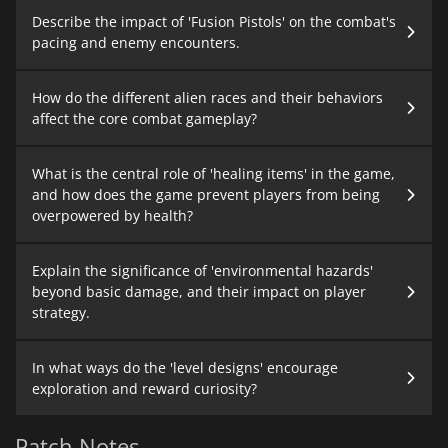
Describe the impact of 'Fusion Pistols' on the combat's
pacing and enemy encounters.
How do the different alien races and their behaviors
affect the core combat gameplay?
What is the central role of 'healing items' in the game,
and how does the game prevent players from being
overpowered by health?
Explain the significance of 'environmental hazards'
beyond basic damage, and their impact on player
strategy.
In what ways do the 'level designs' encourage
exploration and reward curiosity?
Patch Notes