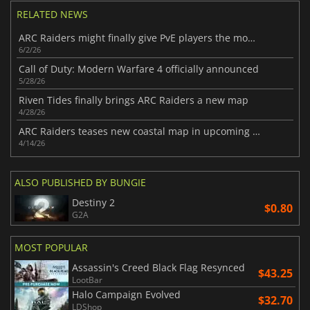
RELATED NEWS
ARC Raiders might finally give PvE players the mode they want
6/2/26
Call of Duty: Modern Warfare 4 officially announced
5/28/26
Riven Tides finally brings ARC Raiders a new map
4/28/26
ARC Raiders teases new coastal map in upcoming update
4/14/26
ALSO PUBLISHED BY BUNGIE
Destiny 2
$0.80
G2A
MOST POPULAR
Assassin's Creed Black Flag Resynced
$43.25
LootBar
Halo Campaign Evolved
$32.70
LDShop