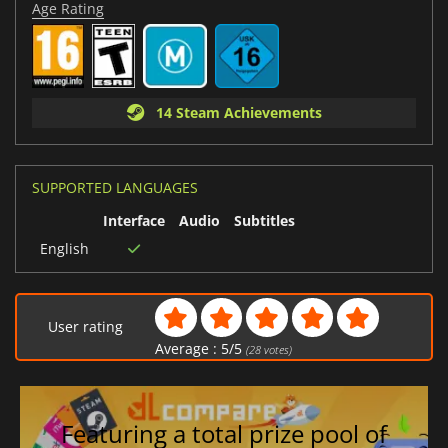
Age Rating
14 Steam Achievements
SUPPORTED LANGUAGES
Interface
Audio
Subtitles
English
User rating
Average :
5
/
5
(
28
votes)
Featuring a total prize pool of