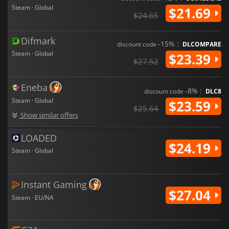
Steam · Global
$21.69
$24.65
Difmark
-15% :
discount code
DLCOMPARE
Steam · Global
$23.39
$27.52
Eneba
-8% :
discount code
DLC8
Steam · Global
$23.59
$25.64
Show similar offers
LOADED
$24.19
Steam · Global
Instant Gaming
$27.04
Steam · EU/NA