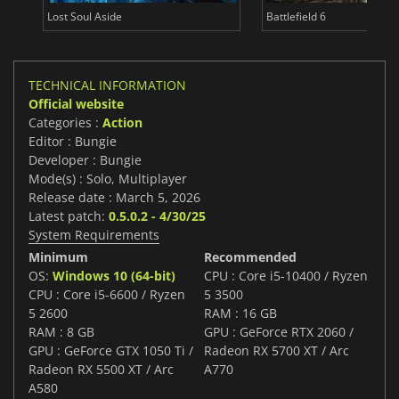
Lost Soul Aside
Battlefield 6
TECHNICAL INFORMATION
Official website
Categories :
Action
Editor : Bungie
Developer : Bungie
Mode(s) : Solo, Multiplayer
Release date : March 5, 2026
Latest patch:
0.5.0.2 - 4/30/25
System Requirements
Minimum
Recommended
OS:
Windows 10 (64-bit)
CPU : Core i5-10400 / Ryzen
CPU : Core i5-6600 / Ryzen
5 3500
5 2600
RAM : 16 GB
RAM : 8 GB
GPU : GeForce RTX 2060 /
GPU : GeForce GTX 1050 Ti /
Radeon RX 5700 XT / Arc
Radeon RX 5500 XT / Arc
A770
A580