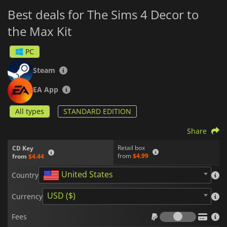
Best deals for The Sims 4 Decor to
the Max Kit
PC
Steam
EA App
All types
STANDARD EDITION
Share
Retail box
CD Key
from
$4.99
from
$4.44
United States
Country
USD ($)
Currency
Fees
Fees