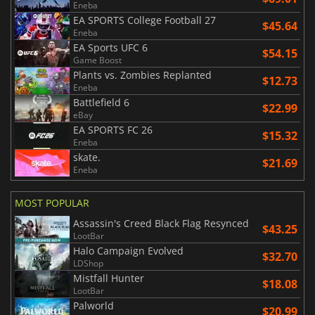
Eneba
EA SPORTS College Football 27
$45.64
Eneba
EA Sports UFC 6
$54.15
Game Boost
Plants vs. Zombies Replanted
$12.73
Eneba
Battlefield 6
$22.99
eBay
EA SPORTS FC 26
$15.32
Eneba
skate.
$21.69
Eneba
MOST POPULAR
Assassin's Creed Black Flag Resynced
$43.25
LootBar
Halo Campaign Evolved
$32.70
LDShop
Mistfall Hunter
$18.08
LootBar
Palworld
$20.99