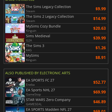
The Sims Legacy Collection
$9.99
Steam
The Sims 2 Legacy Collection
$14.99
Steam
MySims Cozy Bundle
$20.63
Kinguin
Sims Medieval
$39.99
G2A
The Sims 3
$1.26
K4G
MySims
$8.91
Kinguin
ALSO PUBLISHED BY ELECTRONIC ARTS
EA SPORTS FC 27
$52.77
Eneba
EA Sports NHL 27
$69.99
GameStop
STAR WARS Zero Company
$46.89
GAMESEAL
EA SPORTS Madden NFL 27
$69.01