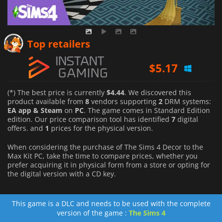
$
4.44
Top retailers
$
5.17
$
4.86
(*) The best price is currently
$4.44
. We discovered this
product available from
8
vendors supporting
2
DRM systems:
EA app & Steam
on
PC
. The game comes in Standard Edition
edition. Our price comparison tool has identified
7
digital
offers. and
1
prices for the physical version.
When considering the purchase of The Sims 4 Decor to the
Max Kit PC, take the time to compare prices, whether you
prefer acquiring it in physical form from a store or opting for
the digital version with a CD key.
This game is a DLC and needs to be used with the complete
version of the game :
The Sims 4