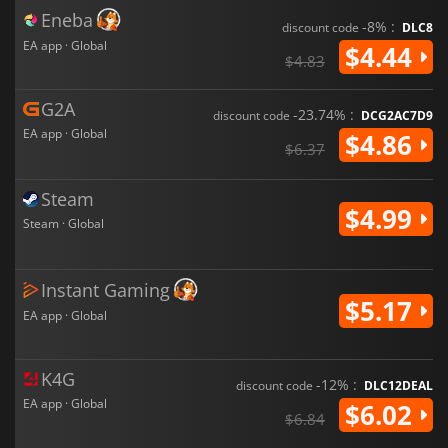
Eneba
-8% :
discount code
DLC8
EA app · Global
$4.44
$4.83
G2A
-23.74% :
discount code
DCG2AC7D9
EA app · Global
$4.86
$6.37
Steam
$4.99
Steam · Global
Instant Gaming
$5.17
EA app · Global
K4G
-12% :
discount code
DLC12DEAL
EA app · Global
$6.02
$6.84