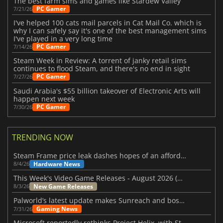
The best farm sims and games like Stardew Valley
PC Gamer
7/21/26
I've helped 100 cats mail parcels in Cat Mail Co. which is
why I can safely say it's one of the best management sims
I've played in a very long time
PC Gamer
7/14/26
Steam Week in Review: A torrent of janky retail sims
continues to flood Steam, and there's no end in sight
PC Gamer
7/27/26
Saudi Arabia's $55 billion takeover of Electronic Arts will
happen next week
PC Gamer
7/30/26
TRENDING NOW
Steam Frame price leak dashes hopes of an affordable standalone VR headset
Hardware News
8/4/26
This Week's Video Game Releases - August 2026 (Week 32)
New Game Releases
8/3/26
Palworld’s latest update makes Sunreach and boss battles more stable
Gaming News
7/31/26
Microsoft reportedly rethinks Project Helix, with Steam support now at risk