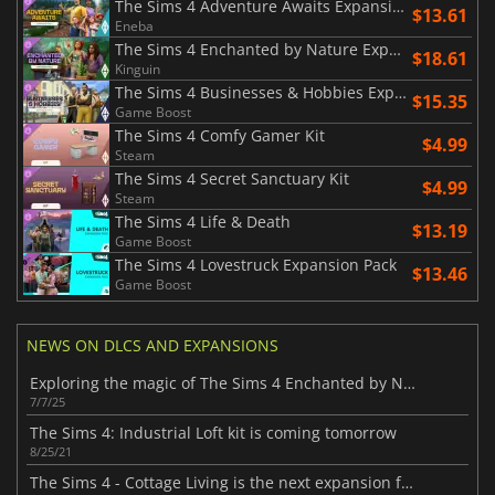
The Sims 4 Adventure Awaits Expansion Pack
$13.61
Eneba
The Sims 4 Enchanted by Nature Expansion Pack
$18.61
Kinguin
The Sims 4 Businesses & Hobbies Expansion Pack
$15.35
Game Boost
The Sims 4 Comfy Gamer Kit
$4.99
Steam
The Sims 4 Secret Sanctuary Kit
$4.99
Steam
The Sims 4 Life & Death
$13.19
Game Boost
The Sims 4 Lovestruck Expansion Pack
$13.46
Game Boost
NEWS ON DLCS AND EXPANSIONS
Exploring the magic of The Sims 4 Enchanted by Nature Expansion Pack
7/7/25
The Sims 4: Industrial Loft kit is coming tomorrow
8/25/21
The Sims 4 - Cottage Living is the next expansion for the game