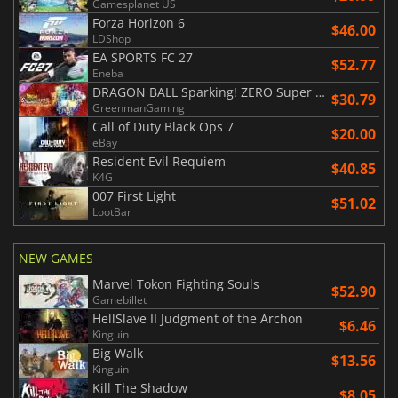
Gamesplanet US
Forza Horizon 6
$46.00
LDShop
EA SPORTS FC 27
$52.77
Eneba
DRAGON BALL Sparking! ZERO Super Limit Breaking NEO
$30.79
GreenmanGaming
Call of Duty Black Ops 7
$20.00
eBay
Resident Evil Requiem
$40.85
K4G
007 First Light
$51.02
LootBar
NEW GAMES
Marvel Tokon Fighting Souls
$52.90
Gamebillet
HellSlave II Judgment of the Archon
$6.46
Kinguin
Big Walk
$13.56
Kinguin
Kill The Shadow
$8.05