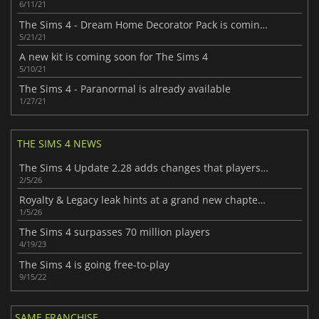
6/11/21
The Sims 4 - Dream Home Decorator Pack is coming soon
5/21/21
A new kit is coming soon for The Sims 4
5/10/21
The Sims 4 - Paranormal is already available
1/27/21
THE SIMS 4 NEWS
The Sims 4 Update 2.28 adds changes that players will enjoy
2/5/26
Royalty & Legacy leak hints at a grand new chapter for The Sims 4
1/5/26
The Sims 4 surpasses 70 million players
4/19/23
The Sims 4 is going free-to-play
9/15/22
SAME FRANCHISE