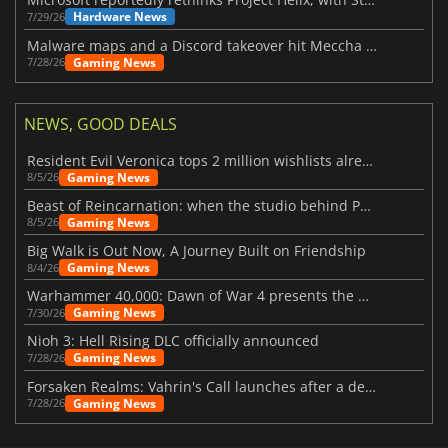
Hardware News
7/29/26
Malware maps and a Discord takeover hit Meccha Chameleon
Gaming News
7/28/26
NEWS, GOOD DEALS
Resident Evil Veronica tops 2 million wishlists already
Gaming News
8/5/26
Beast of Reincarnation: when the studio behind Pokémon takes a new path
Gaming News
8/5/26
Big Walk is Out Now, A Journey Built on Friendship
Gaming News
8/4/26
Warhammer 40,000: Dawn of War 4 presents the Necron faction
Gaming News
7/30/26
Nioh 3: Hell Rising DLC officially announced
Gaming News
7/28/26
Forsaken Realms: Vahrin's Call launches after a decade of development
Gaming News
7/28/26