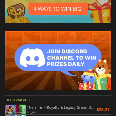
4 WAYS TO WIN BIG!
DLC AVAILABLE
The Sims 4 Royalty & Legacy Grand Bundle
$28.27
Kinguin