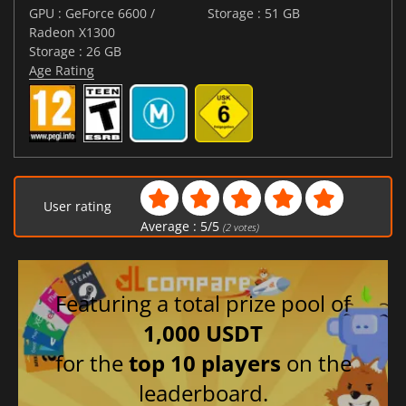
GPU : GeForce 6600 /
Storage : 51 GB
Radeon X1300
Storage : 26 GB
Age Rating
User rating
Average :
5
/
5
(
2
votes)
Featuring a total prize pool of
1,000 USDT
for the
top 10 players
on the
leaderboard.