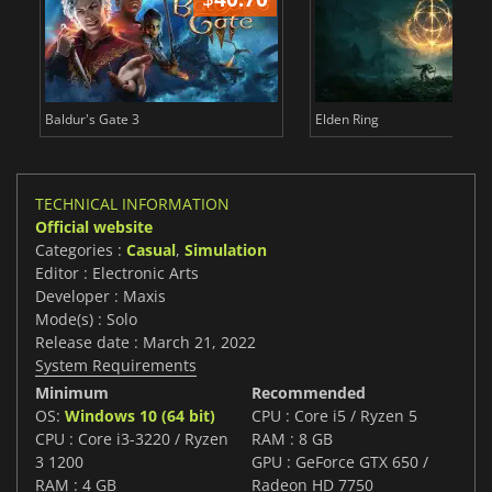
Baldur's Gate 3
Elden Ring
TECHNICAL INFORMATION
Official website
Categories :
Casual
,
Simulation
Editor : Electronic Arts
Developer : Maxis
Mode(s) : Solo
Release date : March 21, 2022
System Requirements
Minimum
Recommended
OS:
Windows 10 (64 bit)
CPU : Core i5 / Ryzen 5
CPU : Core i3-3220 / Ryzen
RAM : 8 GB
3 1200
GPU : GeForce GTX 650 /
RAM : 4 GB
Radeon HD 7750