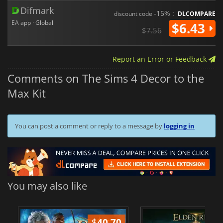
Difmark
-15% :
discount code
DLCOMPARE
EA app · Global
$6.43
$7.56
Report an Error or Feedback
Comments on The Sims 4 Decor to the
Max Kit
You can post a comment or reply to a message by
logging in
You may also like
$
40.70
$