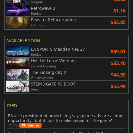
Kinguin
Retrowave 2
$1.16
Eneba
Beast of Reincarnation
$33.85
LDShop
AVAILABLE SOON
EA SPORTS Madden NFL 27
$69.01
Eneba
Hell Let Loose Vietnam
$33.40
Instant Gaming
The Sinking City 2
$44.99
Gamesplanet
STEINS;GATE RE BOOT
$53.99
Steam
FEED
EA vice president of advertising says game ads are a 'huge
opportunity', but it 'has to make sense for the game'
PC Gamer
7/17/26