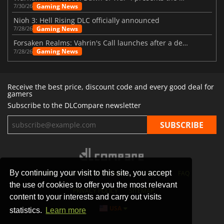
Gaming News
7/30/26
Nioh 3: Hell Rising DLC officially announced
Gaming News
7/28/26
Forsaken Realms: Vahrin's Call launches after a decade of development
Gaming News
7/28/26
Receive the best price, discount code and every good deal for
gamers
Subscribe to the DLCompare newsletter
By continuing your visit to this site, you accept
STORES
GAMING PLATFORMS
CONTACT
FAQ
the use of cookies to offer you the most relevant
PRIVACY POLICY
SITEMAP
content to your interests and carry out visits
USA
statistics.
Learn more