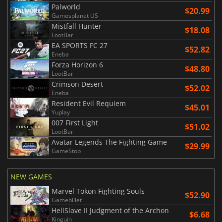
Palworld
$20.99
Gamesplanet US
Mistfall Hunter
$18.08
LootBar
EA SPORTS FC 27
$52.82
Eneba
Forza Horizon 6
$48.80
LootBar
Crimson Desert
$52.02
Eneba
Resident Evil Requiem
$45.01
Yuplay
007 First Light
$51.02
LootBar
Avatar Legends The Fighting Game
$29.99
GameStop
NEW GAMES
Marvel Tokon Fighting Souls
$52.90
Gamebillet
HellSlave II Judgment of the Archon
$6.68
Kinguin