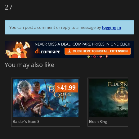
27
You can post a comment or reply to a message by
logging in
You may also like
$
41.99
$
Baldur's Gate 3
Elden Ring