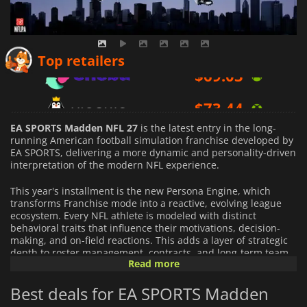
$
69.03
Top retailers
$
73.44
$
98.00
EA SPORTS Madden NFL 27
is the latest entry in the long-
running American football simulation franchise developed by
EA SPORTS, delivering a more dynamic and personality-driven
interpretation of the modern NFL experience.
This year's installment is the new Persona Engine, which
transforms Franchise mode into a reactive, evolving league
ecosystem. Every NFL athlete is modeled with distinct
behavioral traits that influence their motivations, decision-
making, and on-field reactions. This adds a layer of strategic
depth to roster management, contracts, and long-term team
Read more
building, making every season feel structurally different.
Best deals for EA SPORTS Madden
On the field,
Madden NFL 27
emphasizes authentic NFL
physicality with refined control systems and more granular