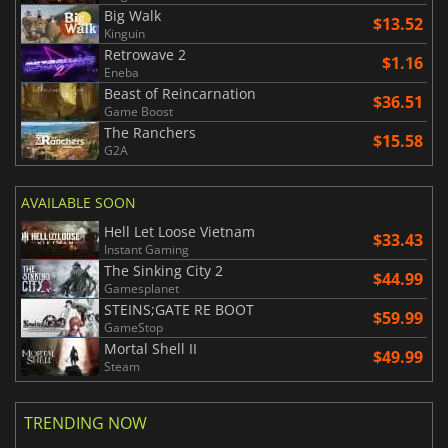
Big Walk
$13.52
Kinguin
Retrowave 2
$1.16
Eneba
Beast of Reincarnation
$36.51
Game Boost
The Ranchers
$15.58
G2A
AVAILABLE SOON
Hell Let Loose Vietnam
$33.43
Instant Gaming
The Sinking City 2
$44.99
Gamesplanet
STEINS;GATE RE BOOT
$59.99
GameStop
Mortal Shell II
$49.99
Steam
TRENDING NOW