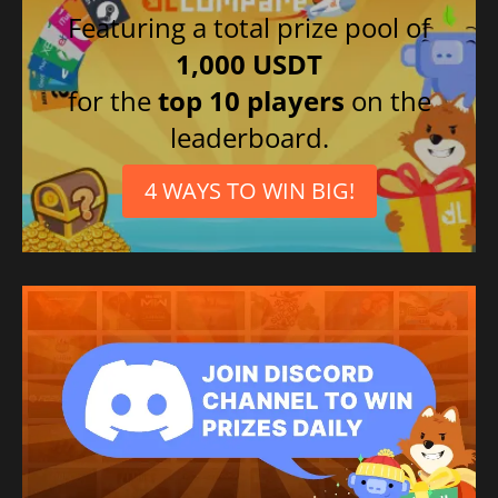
Featuring a total prize pool of
1,000 USDT
for the
top 10 players
on the
leaderboard.
4 WAYS TO WIN BIG!