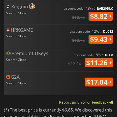
Kinguin
-18% :
discount code
RAB20DLC
Steam · Global
$8.82
$10.76
HRKGAME
-12% :
discount code
DLC12
Steam · Global
$9.43
$10.72
PremiumCDKeys
-8% :
discount code
DLC8
Steam · Global
$11.26
$12.24
G2A
$17.04
Steam · Global
Report an Error or Feedback
(*) The best price is currently
$6.85
. We discovered this
product available from
6
vendors supporting
4
DRM