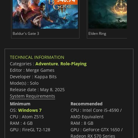
Baldur's Gate 3
Elden Ring
TECHNICAL INFORMATION
Categories :
Adventure
,
Role-Playing
Editor : Merge Games
Developer : Kappa Bits
Mode(s) : Solo
Release date : May 8, 2025
System Requirements
Minimum
Recommended
OS:
Windows 7
CPU : Intel Core i5-4590 /
CPU : Atom Z515
AMD Equivalent
RAM : 4 GB
RAM : 8 GB
GPU : FireGL T2-128
GPU : GeForce GTX 1650 /
Radeon RX 570 Series