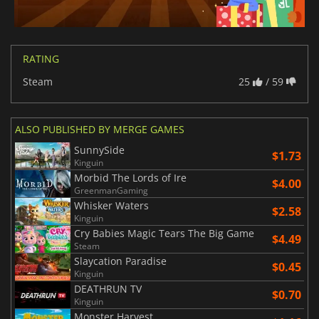
RATING
Steam
25
/ 59
ALSO PUBLISHED BY MERGE GAMES
SunnySide
$1.73
Kinguin
Morbid The Lords of Ire
$4.00
GreenmanGaming
Whisker Waters
$2.58
Kinguin
Cry Babies Magic Tears The Big Game
$4.49
Steam
Slaycation Paradise
$0.45
Kinguin
DEATHRUN TV
$0.70
Kinguin
Monster Harvest