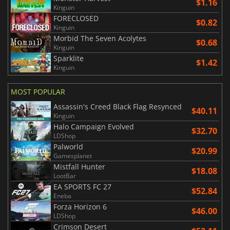
$1.16
Kinguin
FORECLOSED
$0.82
Kinguin
Morbid The Seven Acolytes
$0.68
Kinguin
Sparklite
$1.42
Kinguin
MOST POPULAR
Assassin's Creed Black Flag Resynced
$40.11
Kinguin
Halo Campaign Evolved
$32.70
LDShop
Palworld
$20.99
Gamesplanet
Mistfall Hunter
$18.08
LootBar
EA SPORTS FC 27
$52.84
Eneba
Forza Horizon 6
$46.00
LDShop
Crimson Desert