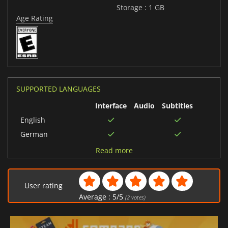
Storage : 1 GB
Age Rating
SUPPORTED LANGUAGES
Interface
Audio
Subtitles
English
German
Japanese
Read more
Portuguese (Brazil)
Chinese (Simplified)
User rating
Average :
5
/
5
(
2
votes)