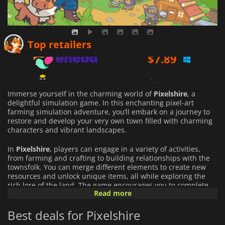
$
7.89
Top retailers
$
8.82
$
9.43
Immerse yourself in the charming world of
Pixelshire
, a
delightful simulation game. In this enchanting pixel-art
farming simulation adventure, you’ll embark on a journey to
restore and develop your very own town filled with charming
characters and vibrant landscapes.
In
Pixelshire
, players can engage in a variety of activities,
from farming and crafting to building relationships with the
townsfolk. You can merge different elements to create new
resources and unlock unique items, all while exploring the
rich lore of the land. The game encourages you to complete
Read more
quests and uncover the secrets hidden within the village, you
can also travel beyond the town's borders looking for
Best deals for Pixelshire
adventure.