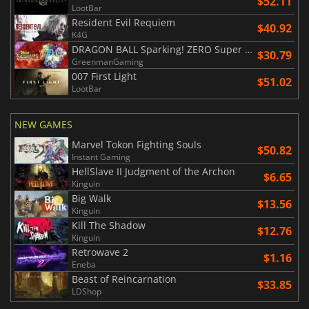
$52.11
LootBar
Resident Evil Requiem
$40.92
K4G
DRAGON BALL Sparking! ZERO Super Limit Breaking NEO
$30.79
GreenmanGaming
007 First Light
$51.02
LootBar
NEW GAMES
Marvel Tokon Fighting Souls
$50.82
Instant Gaming
HellSlave II Judgment of the Archon
$6.65
Kinguin
Big Walk
$13.56
Kinguin
Kill The Shadow
$12.76
Kinguin
Retrowave 2
$1.16
Eneba
Beast of Reincarnation
$33.85
LDShop