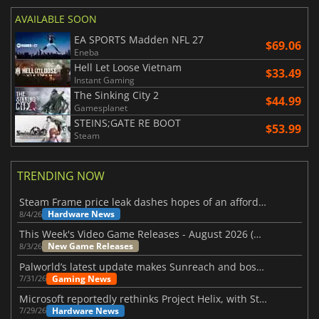
AVAILABLE SOON
EA SPORTS Madden NFL 27
$69.06
Eneba
Hell Let Loose Vietnam
$33.49
Instant Gaming
The Sinking City 2
$44.99
Gamesplanet
STEINS;GATE RE BOOT
$53.99
Steam
TRENDING NOW
Steam Frame price leak dashes hopes of an affordable standalone VR headset
Hardware News
8/4/26
This Week's Video Game Releases - August 2026 (Week 32)
New Game Releases
8/3/26
Palworld’s latest update makes Sunreach and boss battles more stable
Gaming News
7/31/26
Microsoft reportedly rethinks Project Helix, with Steam support now at risk
Hardware News
7/29/26