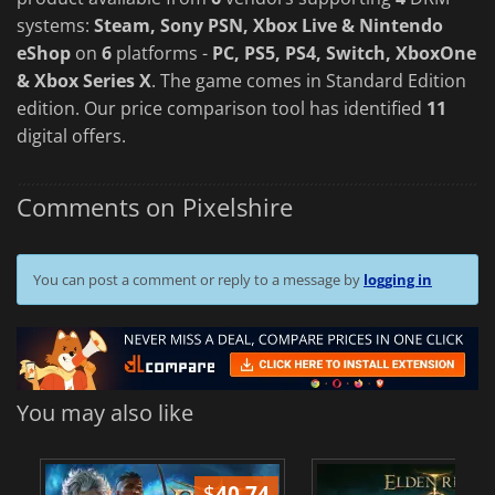
systems:
Steam, Sony PSN, Xbox Live & Nintendo
eShop
on
6
platforms -
PC, PS5, PS4, Switch, XboxOne
& Xbox Series X
. The game comes in Standard Edition
edition. Our price comparison tool has identified
11
digital offers.
Comments on Pixelshire
You can post a comment or reply to a message by
logging in
You may also like
$
40.74
$