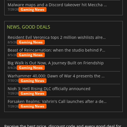
Malware maps and a Discord takeover hit Meccha Chameleon
Gaming News
7/28/26
NEWS, GOOD DEALS
Resident Evil Veronica tops 2 million wishlists already
Gaming News
8/5/26
Beast of Reincarnation: when the studio behind Pokémon takes a new path
Gaming News
8/5/26
Big Walk is Out Now, A Journey Built on Friendship
Gaming News
8/4/26
Warhammer 40,000: Dawn of War 4 presents the Necron faction
Gaming News
7/30/26
Nioh 3: Hell Rising DLC officially announced
Gaming News
7/28/26
Forsaken Realms: Vahrin's Call launches after a decade of development
Gaming News
7/28/26
Receive the best price, discount code and every good deal for