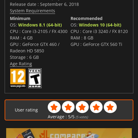
Release date : September 6, 2018
System Requirements
Minimum
Recommended
OS:
Windows 8.1 (64-bit)
OS:
Windows 10 (64-bit)
CPU : Core i3-2105 / FX 4300
CPU : Core i3 3240 / FX 8120
RAM : 4 GB
RAM : 8 GB
GPU : GeForce GTX 460 /
GPU : GeForce GTX 560 Ti
Radeon HD 5850
Storage : 6 GB
Age Rating
User rating
Average :
5
/
5
(
5
votes)