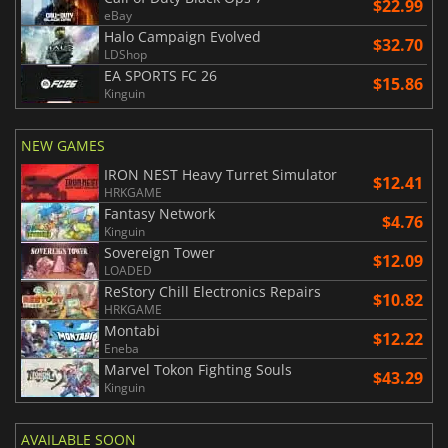
$22.99
eBay
Halo Campaign Evolved
$32.70
LDShop
EA SPORTS FC 26
$15.86
Kinguin
NEW GAMES
IRON NEST Heavy Turret Simulator
$12.41
HRKGAME
Fantasy Network
$4.76
Kinguin
Sovereign Tower
$12.09
LOADED
ReStory Chill Electronics Repairs
$10.82
HRKGAME
Montabi
$12.22
Eneba
Marvel Tokon Fighting Souls
$43.29
Kinguin
AVAILABLE SOON