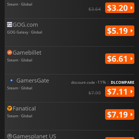
Steam · Global
$3.20
$3.64
GOG.com
$5.19
GOG Galaxy · Global
Gamebillet
$6.61
Steam · Global
GamersGate
-11% :
discount code
DLCOMPARE
Steam · Global
$7.11
$7.99
Fanatical
$7.19
Steam · Global
Gamesplanet US