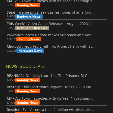
MARVEL Tōkon launches with its Year 1 roadmap revealed
Gaming News
8/7/26
Steam Frame price leak dashes hopes of an affordable standalone VR headset
Hardware News
8/4/26
This Week's Video Game Releases - August 2026 (Week 32)
New Game Releases
8/3/26
Palworld’s latest update makes Sunreach and boss battles more stable
Gaming News
7/31/26
Microsoft reportedly rethinks Project Helix, with Steam support now at risk
Hardware News
7/29/26
NEWS, GOOD DEALS
REANIMAL Officially Launches The Prisoner DLC
Gaming News
8/8/26
ReStory: Chill Electronics Repairs Brings 2000s Nostalgia Back
Gaming News
8/8/26
MARVEL Tōkon launches with its Year 1 roadmap revealed
Gaming News
8/7/26
Resident Evil Veronica tops 2 million wishlists already