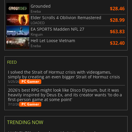
Grounded
$28.46
Eneba
Elder Scrolls 4 Oblivion Remastered
$28.99
LOADED
EA SPORTS Madden NFL 27
$63.83
Kinguin
Hell Let Loose Vietnam
$32.40
Eneba
FEED
I solved the Strait of Hormuz crisis with videogames,
simply by creating an even bigger Strait of Hormuz crisis
PC Gamer
5/25/26
2026's best RPG might look like Disco Elysium, but it was
heavily inspired by Deus Ex, and its creator wants 'to do a
first-person game at some point'
PC Gamer
7/12/26
TRENDING NOW