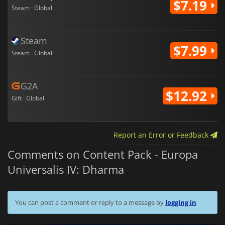
$7.19
Steam · Global
Steam
$7.99
Steam · Global
G2A
$12.92
Gift · Global
Report an Error or Feedback
Comments on Content Pack - Europa
Universalis IV: Dharma
You can post a comment or reply to a message by
logging in