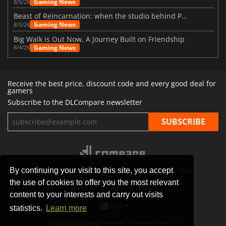
Gaming News
8/5/26
Beast of Reincarnation: when the studio behind Pokémon takes a new path
Gaming News
8/5/26
Big Walk is Out Now, A Journey Built on Friendship
Gaming News
8/4/26
Receive the best price, discount code and every good deal for
gamers
Subscribe to the DLCompare newsletter
By continuing your visit to this site, you accept
STORES
GAMING PLATFORMS
CONTACT
FAQ
the use of cookies to offer you the most relevant
PRIVACY POLICY
SITEMAP
content to your interests and carry out visits
USA
statistics.
Learn more
© 2026 SAS DIGITAL SERVICES, All Rights Reserved.