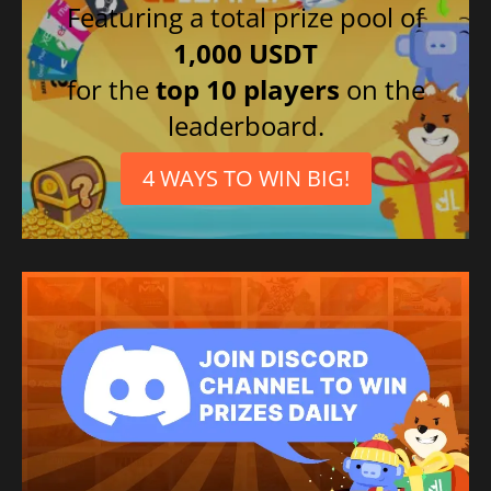
Featuring a total prize pool of
1,000 USDT
for the
top 10 players
on the
leaderboard.
4 WAYS TO WIN BIG!