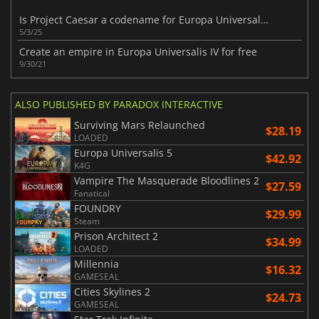
Is Project Caesar a codename for Europa Universalis V ?
5/3/25
Create an empire in Europa Universalis IV for free
9/30/21
ALSO PUBLISHED BY PARADOX INTERACTIVE
Surviving Mars Relaunched
$28.19
LOADED
Europa Universalis 5
$42.92
K4G
Vampire The Masquerade Bloodlines 2
$27.59
Fanatical
FOUNDRY
$29.99
Steam
Prison Architect 2
$34.99
LOADED
Millennia
$16.32
GAMESEAL
Cities Skylines 2
$24.73
GAMESEAL