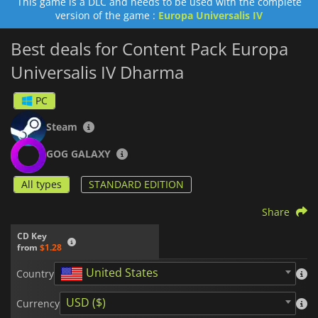
This game is a DLC and needs to be used with the complete
version of the game :
Europa Universalis IV
Best deals for Content Pack Europa
Universalis IV Dharma
PC
Steam
GOG GALAXY
All types
STANDARD EDITION
Share
CD Key
from
$1.28
United States
Country
USD ($)
Currency