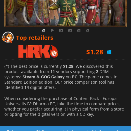
$
2.60
Top retailers
$
1.28
$
2.30
(*) The best price is currently
$1.28
. We discovered this
product available from
11
vendors supporting
2
DRM
systems:
Steam & GOG Galaxy
on
PC
. The game comes in
Standard Edition edition. Our price comparison tool has
identified
14
digital offers.
When considering the purchase of Content Pack - Europa
Universalis IV: Dharma PC, take the time to compare prices,
whether you prefer acquiring it in physical form from a store
or opting for the digital version with a CD key.