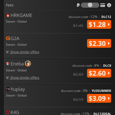
Fees
Fees
HRKGAME
-12% :
discount code
DLC12
Steam · Global
$1.28
$1.45
G2A
$2.30
Steam · Global
Show similar offers
Eneba
-8% :
discount code
DLC8
Steam · Global
$2.60
$2.83
Show similar offers
Yuplay
-3% :
discount code
YU3SUMMER
Steam · Global
$3.09
$3.19
K4G
-12% :
discount code
DLC12DEAL