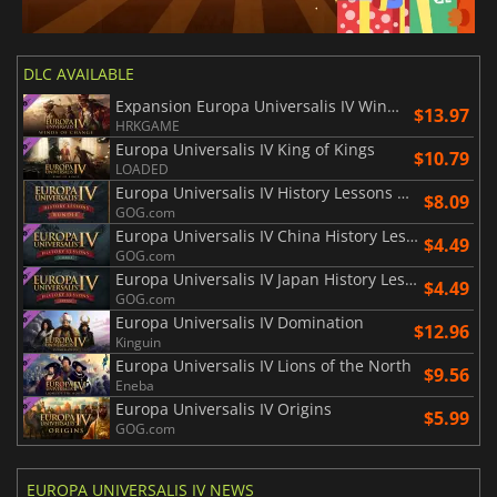
DLC AVAILABLE
Expansion Europa Universalis IV Winds of Change
$13.97
HRKGAME
Europa Universalis IV King of Kings
$10.79
LOADED
Europa Universalis IV History Lessons Bundle
$8.09
GOG.com
Europa Universalis IV China History Lessons
$4.49
GOG.com
Europa Universalis IV Japan History Lessons
$4.49
GOG.com
Europa Universalis IV Domination
$12.96
Kinguin
Europa Universalis IV Lions of the North
$9.56
Eneba
Europa Universalis IV Origins
$5.99
GOG.com
EUROPA UNIVERSALIS IV NEWS