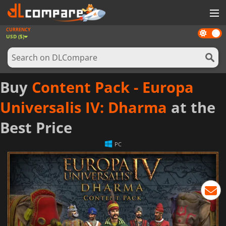
CURRENCY
Dark
GAMES
USD ($)
mode
GAME CARDS
SOFTWARE
Buy
Content Pack - Europa
REWARDS
Universalis IV: Dharma
at the
NEWS
Best Price
LOG IN OR REGISTER
PC