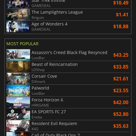
Star Trek Infinite
$10.49
GAMESEAL
The Lamplighters League
$1.41
Kinguin
Age of Wonders 4
$18.88
GAMESEAL
MOST POPULAR
Assassin's Creed Black Flag Resynced
$43.25
LootBar
Beast of Reincarnation
$33.85
LDShop
Corsair Cove
$21.61
Difmark
Palworld
$23.55
LootBar
Forza Horizon 6
$42.00
HRKGAME
EA SPORTS FC 27
$52.80
Eneba
Resident Evil Requiem
$35.63
K4G
Call of Duty Black Ops 7