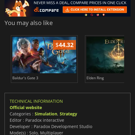
You may also like
$
44.32
$
Baldur's Gate 3
Elden Ring
TECHNICAL INFORMATION
Official website
Categories :
Simulation
,
Strategy
Editor : Paradox interactive
Developer : Paradox Development Studio
Mode(s) : Solo, Multiplayer