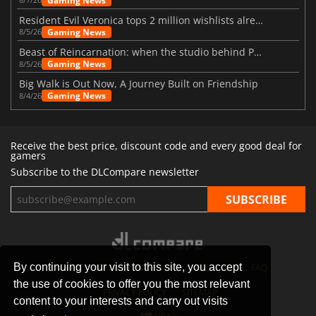
Gaming News
Resident Evil Veronica tops 2 million wishlists already
Gaming News
8/5/26
Beast of Reincarnation: when the studio behind Pokémon takes a new path
Gaming News
8/5/26
Big Walk is Out Now, A Journey Built on Friendship
Gaming News
8/4/26
Receive the best price, discount code and every good deal for
gamers
Subscribe to the DLCompare newsletter
By continuing your visit to this site, you accept
STORES
GAMING PLATFORMS
CONTACT
FAQ
the use of cookies to offer you the most relevant
PRIVACY POLICY
SITEMAP
content to your interests and carry out visits