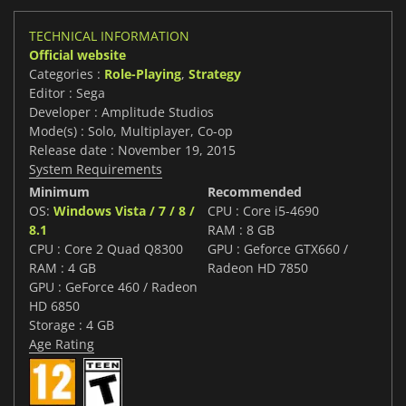
TECHNICAL INFORMATION
Official website
Categories :
Role-Playing
,
Strategy
Editor : Sega
Developer : Amplitude Studios
Mode(s) : Solo, Multiplayer, Co-op
Release date : November 19, 2015
System Requirements
Minimum
Recommended
OS:
Windows Vista / 7 / 8 /
CPU : Core i5-4690
8.1
RAM : 8 GB
CPU : Core 2 Quad Q8300
GPU : Geforce GTX660 /
RAM : 4 GB
Radeon HD 7850
GPU : GeForce 460 / Radeon
HD 6850
Storage : 4 GB
Age Rating