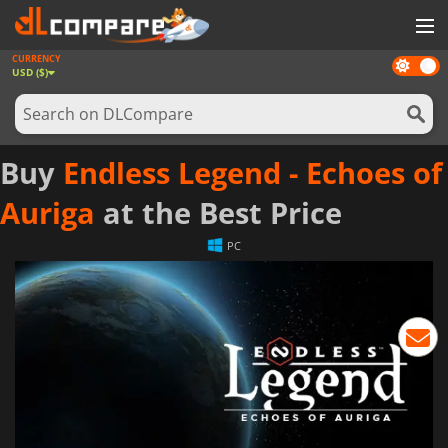
CURRENCY
Dark
GAMES
USD ($)
mode
GAME CARDS
SOFTWARE
Buy
Endless Legend - Echoes of
REWARDS
Auriga
at the Best Price
NEWS
PC
LOG IN OR REGISTER