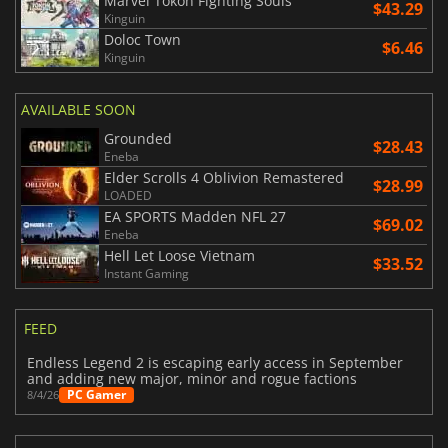
Marvel Tokon Fighting Souls
$43.29
Kinguin
Doloc Town
$6.46
Kinguin
AVAILABLE SOON
Grounded
$28.43
Eneba
Elder Scrolls 4 Oblivion Remastered
$28.99
LOADED
EA SPORTS Madden NFL 27
$69.02
Eneba
Hell Let Loose Vietnam
$33.52
Instant Gaming
FEED
Endless Legend 2 is escaping early access in September
and adding new major, minor and rogue factions
PC Gamer
8/4/26