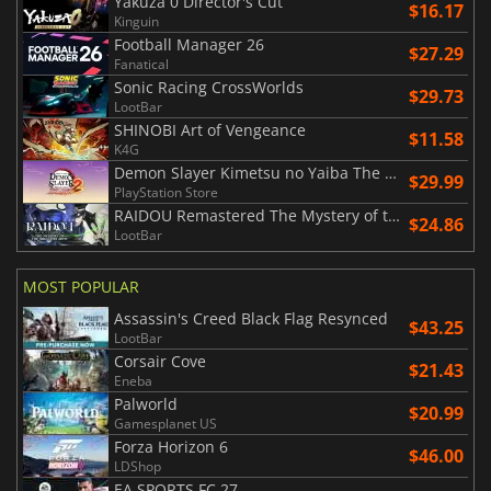
Yakuza 0 Director's Cut
$16.17
Kinguin
Football Manager 26
$27.29
Fanatical
Sonic Racing CrossWorlds
$29.73
LootBar
SHINOBI Art of Vengeance
$11.58
K4G
Demon Slayer Kimetsu no Yaiba The Hinokami Chronicles 2
$29.99
PlayStation Store
RAIDOU Remastered The Mystery of the Soulless Army
$24.86
LootBar
MOST POPULAR
Assassin's Creed Black Flag Resynced
$43.25
LootBar
Corsair Cove
$21.43
Eneba
Palworld
$20.99
Gamesplanet US
Forza Horizon 6
$46.00
LDShop
EA SPORTS FC 27