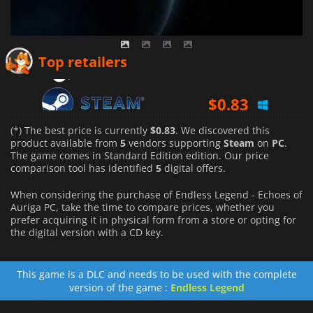
$
2.27
Top retailers
$
0.83
$
2.14
(*) The best price is currently
$0.83
. We discovered this
product available from
5
vendors supporting
Steam
on
PC
.
The game comes in Standard Edition edition. Our price
comparison tool has identified
5
digital offers.
When considering the purchase of Endless Legend - Echoes of
Auriga PC, take the time to compare prices, whether you
prefer acquiring it in physical form from a store or opting for
the digital version with a CD key.
This game is a DLC and needs to be used with the complete
version of the game :
Endless Legend