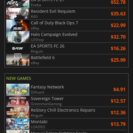
$52.78
Eneba
Resident Evil Requiem
$35.63
K4G
Call of Duty Black Ops 7
$22.99
eBay
Halo Campaign Evolved
$32.70
LDShop
EA SPORTS FC 26
$16.26
Kinguin
Battlefield 6
$25.99
eBay
NEW GAMES
Fantasy Network
$4.91
Difmark
Sovereign Tower
$12.57
GreenmanGaming
ReStory Chill Electronics Repairs
$12.36
Kinguin
Montabi
$13.79
LOADED