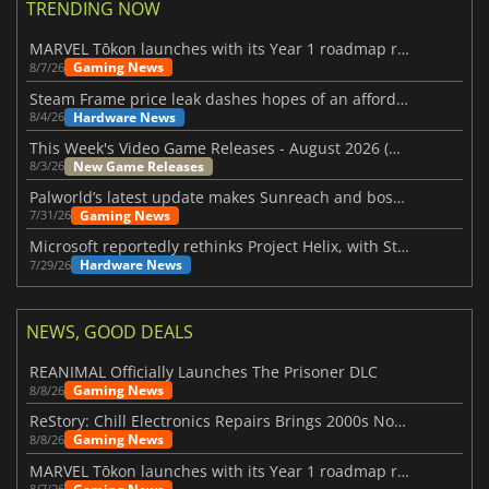
TRENDING NOW
MARVEL Tōkon launches with its Year 1 roadmap revealed
Gaming News
8/7/26
Steam Frame price leak dashes hopes of an affordable standalone VR headset
Hardware News
8/4/26
This Week's Video Game Releases - August 2026 (Week 32)
New Game Releases
8/3/26
Palworld’s latest update makes Sunreach and boss battles more stable
Gaming News
7/31/26
Microsoft reportedly rethinks Project Helix, with Steam support now at risk
Hardware News
7/29/26
NEWS, GOOD DEALS
REANIMAL Officially Launches The Prisoner DLC
Gaming News
8/8/26
ReStory: Chill Electronics Repairs Brings 2000s Nostalgia Back
Gaming News
8/8/26
MARVEL Tōkon launches with its Year 1 roadmap revealed
8/7/26