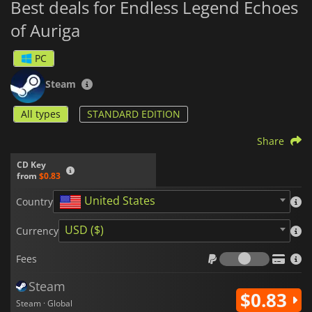
Best deals for Endless Legend Echoes
of Auriga
PC
Steam
All types
STANDARD EDITION
Share
CD Key
from
$0.83
United States
Country
USD ($)
Currency
Fees
Fees
Steam
$0.83
Steam · Global