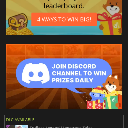
leaderboard.
4 WAYS TO WIN BIG!
DLC AVAILABLE
Endless Legend Monstrous Tales