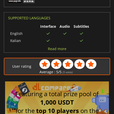
SUPPORTED LANGUAGES
Interface
Audio
Subtitles
English
Italian
German
Read more
Russian
Spanish (Spain)
User rating
Polish
Average :
5
/
5
(
5
votes)
French
Featuring a total prize pool of
1,000 USDT
for the
top 10 players
on the