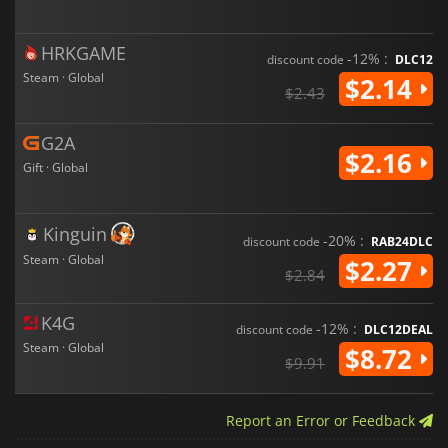
HRKGAME
-12% :
discount code
DLC12
Steam · Global
$2.14
$2.43
G2A
$2.16
Gift · Global
Kinguin
-20% :
discount code
RAB24DLC
Steam · Global
$2.27
$2.84
K4G
-12% :
discount code
DLC12DEAL
Steam · Global
$8.72
$9.91
Report an Error or Feedback