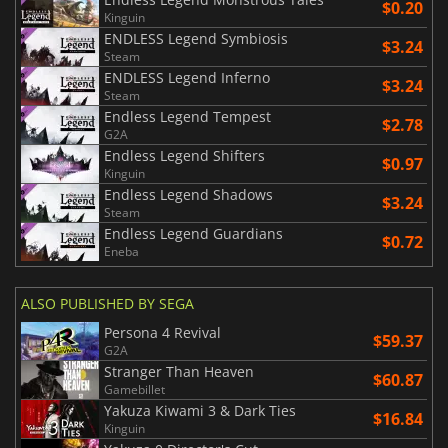
$0.20
Kinguin
ENDLESS Legend Symbiosis
$3.24
Steam
ENDLESS Legend Inferno
$3.24
Steam
Endless Legend Tempest
$2.78
G2A
Endless Legend Shifters
$0.97
Kinguin
Endless Legend Shadows
$3.24
Steam
Endless Legend Guardians
$0.72
Eneba
ALSO PUBLISHED BY SEGA
Persona 4 Revival
$59.37
G2A
Stranger Than Heaven
$60.87
Gamebillet
Yakuza Kiwami 3 & Dark Ties
$16.84
Kinguin