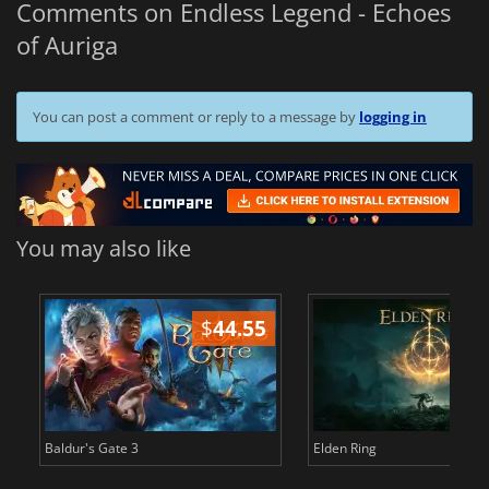
Comments on Endless Legend - Echoes
of Auriga
You can post a comment or reply to a message by
logging in
You may also like
$
44.55
$
Baldur's Gate 3
Elden Ring