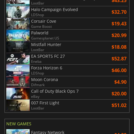
$43.25
LootBar
Halo Campaign Evolved
$32.70
LDShop
Corsair Cove
$19.43
Game Boost
Palworld
$20.99
Gamesplanet US
Mistfall Hunter
$18.08
LootBar
EA SPORTS FC 27
$52.87
Eneba
Forza Horizon 6
$46.00
LDShop
Moon Corona
$4.90
Difmark
Call of Duty Black Ops 7
$20.00
eBay
007 First Light
$51.02
LootBar
NEW GAMES
Fantasy Network