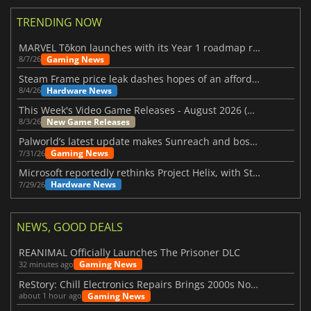
TRENDING NOW
MARVEL Tōkon launches with its Year 1 roadmap revealed
Gaming News
8/7/26
Steam Frame price leak dashes hopes of an affordable standalone VR headset
Hardware News
8/4/26
This Week's Video Game Releases - August 2026 (Week 32)
New Game Releases
8/3/26
Palworld’s latest update makes Sunreach and boss battles more stable
Gaming News
7/31/26
Microsoft reportedly rethinks Project Helix, with Steam support now at risk
Hardware News
7/29/26
NEWS, GOOD DEALS
REANIMAL Officially Launches The Prisoner DLC
Gaming News
32 minutes ago
ReStory: Chill Electronics Repairs Brings 2000s Nostalgia Back
Gaming News
about 1 hour ago