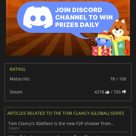
RATING
Metacritic
78 / 100
Steam
4378
/ 765
ARTICLES RELATED TO THE TOM CLANCY (GLOBAL) SERIES
Tom Clancy's XDefiant is the new F2P shooter from Ubisoft
7/20/21