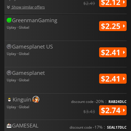
$2.12
$2.49
Show similar offers
GreenmanGaming
$2.25
Uplay · Global
Gamesplanet US
$2.41
Uplay · Global
Gamesplanet
$2.41
Uplay · Global
Kinguin
-20% :
discount code
RAB24DLC
Uplay · Global
$2.74
$3.43
GAMESEAL
-17% :
discount code
SEAL17DLC