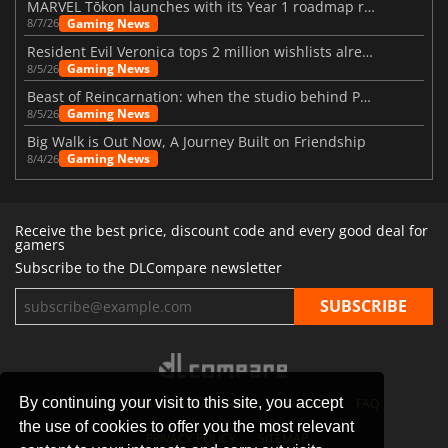
MARVEL Tōkon launches with its Year 1 roadmap revealed
Gaming News
8/7/26
Resident Evil Veronica tops 2 million wishlists already
Gaming News
8/5/26
Beast of Reincarnation: when the studio behind Pokémon takes a new path
Gaming News
8/5/26
Big Walk is Out Now, A Journey Built on Friendship
Gaming News
8/4/26
Receive the best price, discount code and every good deal for
gamers
Subscribe to the DLCompare newsletter
By continuing your visit to this site, you accept
STORES
GAMING PLATFORMS
CONTACT
FAQ
the use of cookies to offer you the most relevant
PRIVACY POLICY
SITEMAP