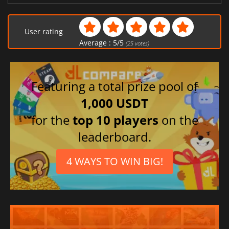
User rating
Average :
5
/
5
(
25
votes)
Featuring a total prize pool of
1,000 USDT
for the
top 10 players
on the
leaderboard.
4 WAYS TO WIN BIG!