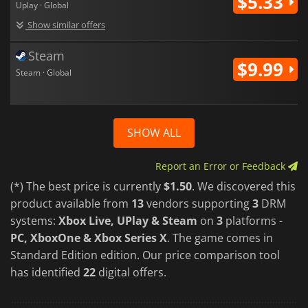
$5.33
Uplay · Global
Show similar offers
Steam
$9.99
Steam · Global
SHOW ALL
Report an Error or Feedback
(*) The best price is currently
$1.50
. We discovered this
product available from
13
vendors supporting
3
DRM
systems:
Xbox Live, UPlay & Steam
on
3
platforms -
PC, XboxOne & Xbox Series X
. The game comes in
Standard Edition edition. Our price comparison tool
has identified
22
digital offers.