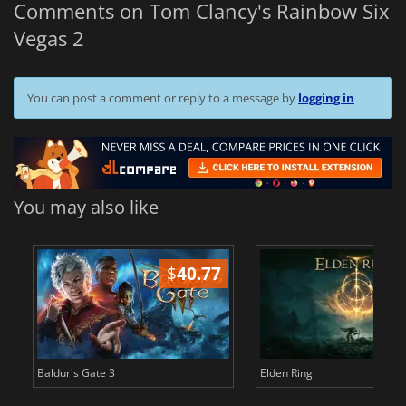
Comments on Tom Clancy's Rainbow Six
Vegas 2
You can post a comment or reply to a message by
logging in
You may also like
$
40.77
$
Baldur's Gate 3
Elden Ring