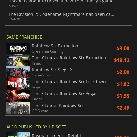
Ubisoft is about to unveil a new Tom Clancy's game
7/19/21
The Division 2: Codename Nightmare has been canceled
12/4/20
SAME FRANCHISE
Rainbow Six Extraction
$9.00
GreenmanGaming
Tom Clancy's Rainbow Six Extraction United Bundle
$18.12
Kinguin
Rainbow Six Siege X
$2.99
GameStop
Tom Clancy's Rainbow Six Lockdown
$1.82
Kinguin
Tom Clancy's Rainbow Six Vegas
$1.55
Eneba
Tom Clancys Rainbow Six
$2.49
GOG.com
ALSO PUBLISHED BY UBISOFT
Rayman Legends Retold