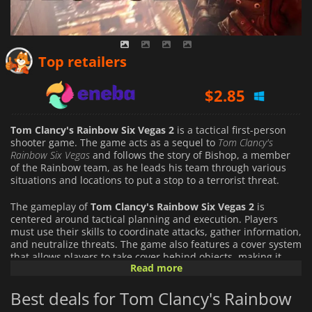
$
2.74
Top retailers
$
2.85
$
4.61
Tom Clancy's Rainbow Six Vegas 2
is a tactical first-person
shooter game. The game acts as a sequel to
Tom Clancy's
Rainbow Six Vegas
and follows the story of Bishop, a member
of the Rainbow team, as he leads his team through various
situations and locations to put a stop to a terrorist threat.
The gameplay of
Tom Clancy's Rainbow Six Vegas 2
is
centered around tactical planning and execution. Players
must use their skills to coordinate attacks, gather information,
and neutralize threats. The game also features a cover system
that allows players to take cover behind objects, making it
Read more
easier to avoid enemy fire and take down enemies.
Best deals for Tom Clancy's Rainbow
The game also features a leveling system that allows players
to customize and upgrade their characters as they progress