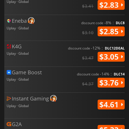
Uplay · Global
$2.83
$3.41
Eneba
-8% :
discount code
DLC8
Uplay · Global
$2.85
$3.10
K4G
-12% :
discount code
DLC12DEAL
Uplay · Global
$3.05
$3.47
Game Boost
-14% :
discount code
DLC14
Uplay · Global
$3.76
$4.37
Instant Gaming
$4.61
Uplay · Global
G2A