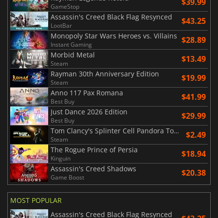
$39.99
GameStop
Assassin's Creed Black Flag Resynced
$43.25
LootBar
Monopoly Star Wars Heroes vs. Villains
$28.89
Instant Gaming
Morbid Metal
$13.49
Steam
Rayman 30th Anniversary Edition
$19.99
Steam
Anno 117 Pax Romana
$41.99
Best Buy
Just Dance 2026 Edition
$29.99
Best Buy
Tom Clancy's Splinter Cell Pandora Tomorrow
$2.49
Steam
The Rogue Prince of Persia
$18.94
Kinguin
Assassin's Creed Shadows
$20.38
Game Boost
MOST POPULAR
Assassin's Creed Black Flag Resynced