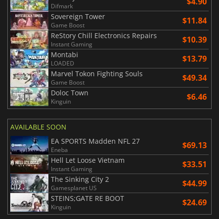
$4.90
Difmark
Sovereign Tower
$11.84
Game Boost
ReStory Chill Electronics Repairs
$10.39
Instant Gaming
Montabi
$13.79
LOADED
Marvel Tokon Fighting Souls
$49.34
Game Boost
Doloc Town
$6.46
Kinguin
AVAILABLE SOON
EA SPORTS Madden NFL 27
$69.13
Eneba
Hell Let Loose Vietnam
$33.51
Instant Gaming
The Sinking City 2
$44.99
Gamesplanet US
STEINS;GATE RE BOOT
$24.69
Kinguin