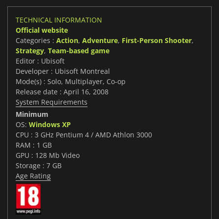
TECHNICAL INFORMATION
Official website
Categories :
Action
,
Adventure
,
First-Person Shooter
,
Strategy
,
Team-based game
Editor : Ubisoft
Developer : Ubisoft Montreal
Mode(s) : Solo, Multiplayer, Co-op
Release date : April 16, 2008
System Requirements
Minimum
OS:
Windows XP
CPU : 3 GHz Pentium 4 / AMD Athlon 3000
RAM : 1 GB
GPU : 128 Mb Video
Storage : 7 GB
Age Rating