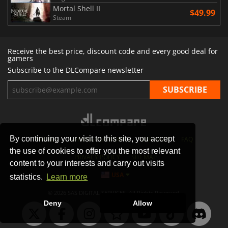
Mortal Shell II
$49.99
Steam
Receive the best price, discount code and every good deal for
gamers
Subscribe to the DLCompare newsletter
By continuing your visit to this site, you accept
STORES
GAMING PLATFORMS
CONTACT
FAQ
the use of cookies to offer you the most relevant
PRIVACY POLICY
SITEMAP
content to your interests and carry out visits
USA
statistics.
Learn more
© 2026 SAS DIGITAL SERVICES, All Rights Reserved.
Deny
Allow