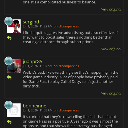
one. It's a complicated business to balance.
View original
sergipd
Jul 1, 2026, 11:22 AM
on
dlcompare.es
I find it quite aggressive advertising, but also effective. If
they want to boost sales, there's nothing better than
creating a distance through subscriptions.
View original
juanpr85
Jul 1, 2026, 11:07 AM
on
dlcompare.es
Well, it's bad, like everything else that's happening in the
video game industry. A lot of people have probably paid
for Game Pass to play Call of Duty, so it's just another
dirty trick.
View original
bonneinne
Jul 1, 2026, 11:03 AM
on
dlcompare.es
It's curious that they're now selling the fact that it's not
on Game Pass as a positive. A year ago it was almost the
opposite, and that shows their strategy has changed