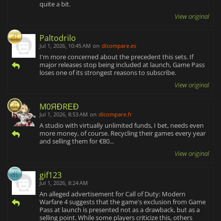
quite a bit.
View original
Paltodrilo
Jul 1, 2026, 10:45 AM
on
dlcompare.es
I'm more concerned about the precedent this sets. If
major releases stop being included at launch, Game Pass
loses one of its strongest reasons to subscribe.
View original
M0ЯĐRΕĐ
Jul 1, 2026, 8:53 AM
on
dlcompare.fr
A studio with virtually unlimited funds, I bet, needs even
more money, of course. Recycling their games every year
and selling them for €80...
View original
gif123
Jul 1, 2026, 8:24 AM
An alleged advertisement for Call of Duty: Modern
Warfare 4 suggests that the game's exclusion from Game
Pass at launch is presented not as a drawback, but as a
selling point. While some players criticize this, others