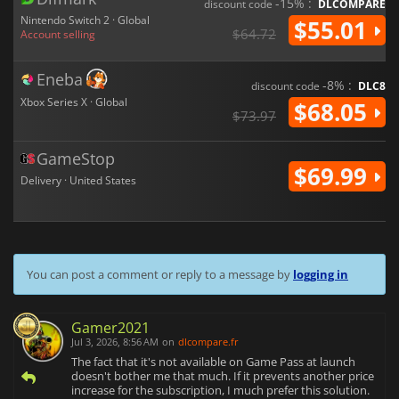
-15% :
discount code
DLCOMPARE
Nintendo Switch 2 · Global
$55.01
$64.72
Account selling
Eneba
-8% :
discount code
DLC8
Xbox Series X · Global
$68.05
$73.97
GameStop
$69.99
Delivery · United States
You can post a comment or reply to a message by
logging in
Gamer2021
Jul 3, 2026, 8:56 AM
on
dlcompare.fr
The fact that it's not available on Game Pass at launch
doesn't bother me that much. If it prevents another price
increase for the subscription, I much prefer this solution.