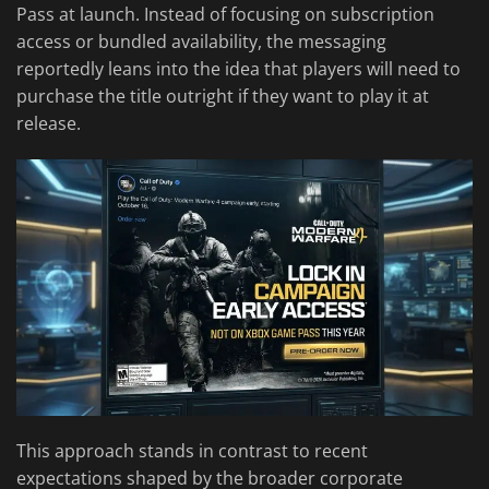
Pass at launch. Instead of focusing on subscription
access or bundled availability, the messaging
reportedly leans into the idea that players will need to
purchase the title outright if they want to play it at
release.
This approach stands in contrast to recent
expectations shaped by the broader corporate