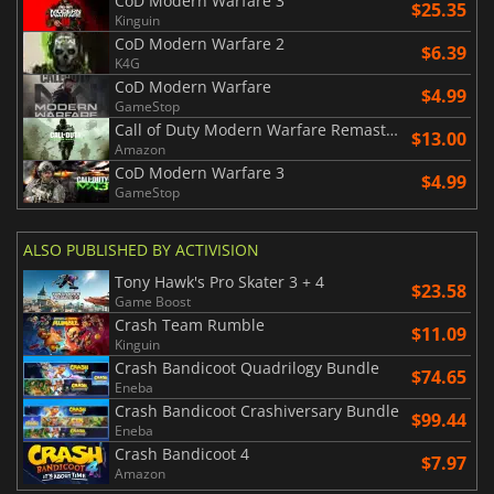
CoD Modern Warfare 3
$25.35
Kinguin
CoD Modern Warfare 2
$6.39
K4G
CoD Modern Warfare
$4.99
GameStop
Call of Duty Modern Warfare Remastered
$13.00
Amazon
CoD Modern Warfare 3
$4.99
GameStop
ALSO PUBLISHED BY ACTIVISION
Tony Hawk's Pro Skater 3 + 4
$23.58
Game Boost
Crash Team Rumble
$11.09
Kinguin
Crash Bandicoot Quadrilogy Bundle
$74.65
Eneba
Crash Bandicoot Crashiversary Bundle
$99.44
Eneba
Crash Bandicoot 4
$7.97
Amazon