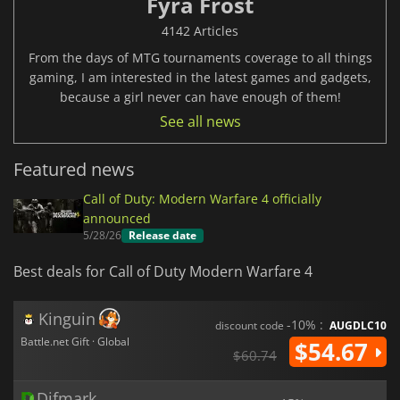
Fyra Frost
4142 Articles
From the days of MTG tournaments coverage to all things
gaming, I am interested in the latest games and gadgets,
because a girl never can have enough of them!
See all news
Featured news
Call of Duty: Modern Warfare 4 officially
announced
5/28/26
Release date
Best deals for Call of Duty Modern Warfare 4
Kinguin
-10% :
discount code
AUGDLC10
Battle.net Gift · Global
$54.67
$60.74
Difmark