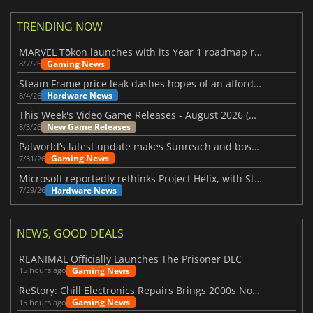
TRENDING NOW
MARVEL Tōkon launches with its Year 1 roadmap revealed
Gaming News
8/7/26
Steam Frame price leak dashes hopes of an affordable standalone VR headset
Hardware News
8/4/26
This Week's Video Game Releases - August 2026 (Week 32)
New Game Releases
8/3/26
Palworld’s latest update makes Sunreach and boss battles more stable
Gaming News
7/31/26
Microsoft reportedly rethinks Project Helix, with Steam support now at risk
Hardware News
7/29/26
NEWS, GOOD DEALS
REANIMAL Officially Launches The Prisoner DLC
Gaming News
15 hours ago
ReStory: Chill Electronics Repairs Brings 2000s Nostalgia Back
Gaming News
15 hours ago