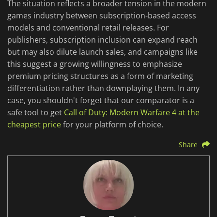
The situation reflects a broader tension in the modern
games industry between subscription-based access
models and conventional retail releases. For
publishers, subscription inclusion can expand reach
but may also dilute launch sales, and campaigns like
this suggest a growing willingness to emphasize
premium pricing structures as a form of marketing
differentiation rather than downplaying them. In any
case, you shouldn't forget that our comparator is a
safe tool to get
Call of Duty: Modern Warfare 4 at the
cheapest price
for your platform of choice.
Share