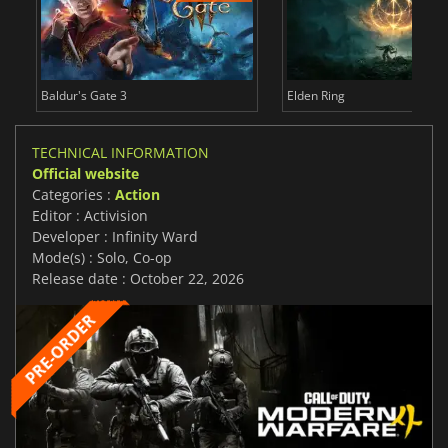
Baldur's Gate 3
Elden Ring
TECHNICAL INFORMATION
Official website
Categories :
Action
Editor : Activision
Developer : Infinity Ward
Mode(s) : Solo, Co-op
Release date : October 22, 2026