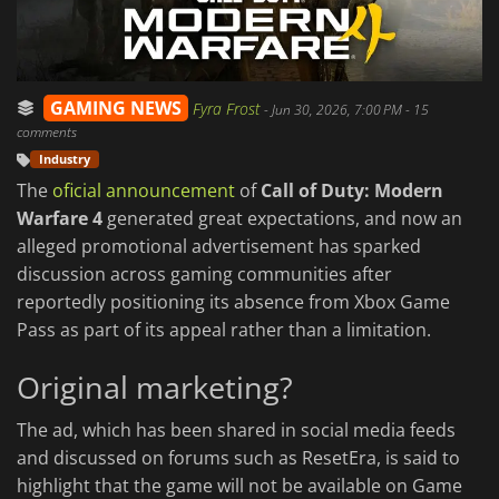
GAMING NEWS
Fyra Frost
-
Jun 30, 2026, 7:00 PM
- 15
comments
Industry
The
oficial announcement
of
Call of Duty: Modern
Warfare 4
generated great expectations, and now an
alleged promotional advertisement has sparked
discussion across gaming communities after
reportedly positioning its absence from Xbox Game
Pass as part of its appeal rather than a limitation.
Original marketing?
The ad, which has been shared in social media feeds
and discussed on forums such as ResetEra, is said to
highlight that the game will not be available on Game