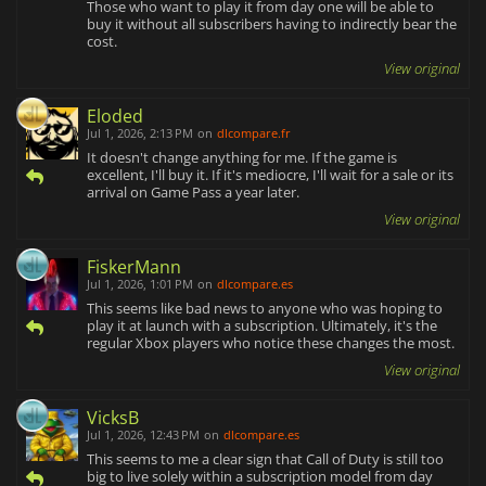
Those who want to play it from day one will be able to
buy it without all subscribers having to indirectly bear the
cost.
View original
Eloded
Jul 1, 2026, 2:13 PM
on
dlcompare.fr
It doesn't change anything for me. If the game is
excellent, I'll buy it. If it's mediocre, I'll wait for a sale or its
arrival on Game Pass a year later.
View original
FiskerMann
Jul 1, 2026, 1:01 PM
on
dlcompare.es
This seems like bad news to anyone who was hoping to
play it at launch with a subscription. Ultimately, it's the
regular Xbox players who notice these changes the most.
View original
VicksB
Jul 1, 2026, 12:43 PM
on
dlcompare.es
This seems to me a clear sign that Call of Duty is still too
big to live solely within a subscription model from day