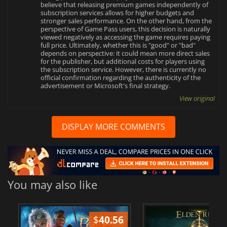
believe that releasing premium games independently of
subscription services allows for higher budgets and
stronger sales performance. On the other hand, from the
perspective of Game Pass users, this decision is naturally
viewed negatively as accessing the game requires paying
full price. Ultimately, whether this is "good" or "bad"
depends on perspective: it could mean more direct sales
for the publisher, but additional costs for players using
the subscription service. However, there is currently no
official confirmation regarding the authenticity of the
advertisement or Microsoft's final strategy.
View original
DISPLAY MORE COMMENTS
You may also like
$
40.56
$