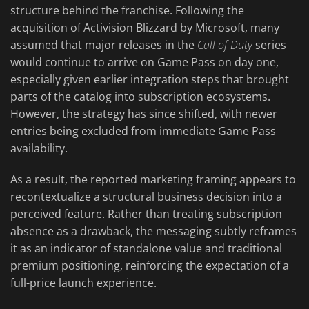
structure behind the franchise. Following the
acquisition of Activision Blizzard by Microsoft, many
assumed that major releases in the
Call of Duty
series
would continue to arrive on Game Pass on day one,
especially given earlier integration steps that brought
parts of the catalog into subscription ecosystems.
However, the strategy has since shifted, with newer
entries being excluded from immediate Game Pass
availability.
As a result, the reported marketing framing appears to
recontextualize a structural business decision into a
perceived feature. Rather than treating subscription
absence as a drawback, the messaging subtly reframes
it as an indicator of standalone value and traditional
premium positioning, reinforcing the expectation of a
full-price launch experience.