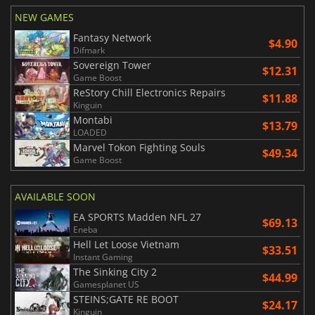
NEW GAMES
Fantasy Network
$4.90
Difmark
Sovereign Tower
$12.31
Game Boost
ReStory Chill Electronics Repairs
$11.88
Kinguin
Montabi
$13.79
LOADED
Marvel Tokon Fighting Souls
$49.34
Game Boost
AVAILABLE SOON
EA SPORTS Madden NFL 27
$69.13
Eneba
Hell Let Loose Vietnam
$33.51
Instant Gaming
The Sinking City 2
$44.99
Gamesplanet US
STEINS;GATE RE BOOT
$24.17
Kinguin