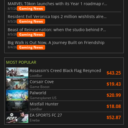
MARVEL Tōkon launches with its Year 1 roadmap revealed
Gaming News
8/7/26
Resident Evil Veronica tops 2 million wishlists already
Gaming News
8/5/26
Beast of Reincarnation: when the studio behind Pokémon takes a new path
Gaming News
8/5/26
Big Walk is Out Now, A Journey Built on Friendship
Gaming News
8/4/26
MOST POPULAR
Assassin's Creed Black Flag Resynced
$43.25
LootBar
Corsair Cove
$19.43
Game Boost
Palworld
$20.99
Gamesplanet US
Mistfall Hunter
$18.08
LootBar
EA SPORTS FC 27
$52.87
Eneba