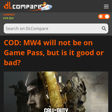
CURRENCY
Dark
GAMES
USD ($)
mode
GAME CARDS
SOFTWARE
COD: MW4 will not be on
REWARDS
Game Pass, but is it good or
NEWS
bad?
LOG IN OR REGISTER