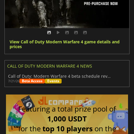
View Call of Duty Modern Warfare 4 game details and
prices
CALL OF DUTY MODERN WARFARE 4 NEWS
Call of Duty: Modern Warfare 4 beta schedule revealed
Beta Access
Events
7/21/26
Featuring a total prize pool of
1,000 USDT
for the
top 10 players
on the