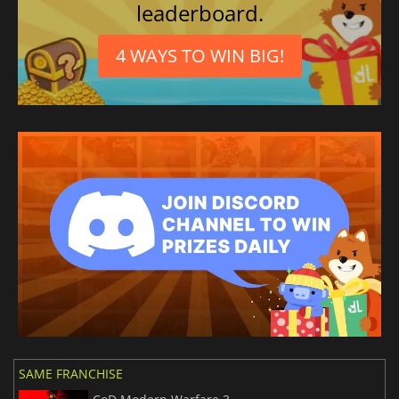
leaderboard.
4 WAYS TO WIN BIG!
SAME FRANCHISE