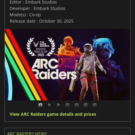
Editor : Embark Studios
Developer : Embark Studios
Mode(s) : Co-op
Release date : October 30, 2025
View ARC Raiders game details and prices
ARC RAIDERS NEWS