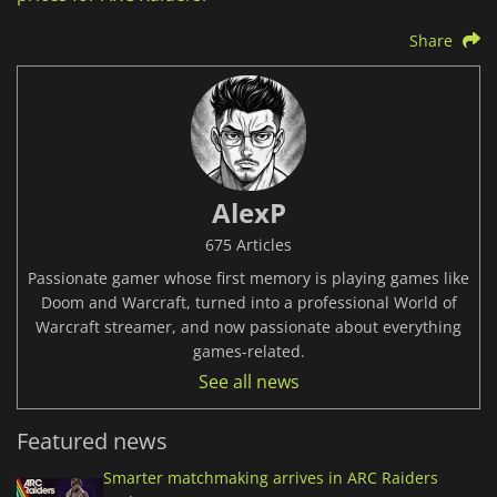
Share
AlexP
675 Articles
Passionate gamer whose first memory is playing games like
Doom and Warcraft, turned into a professional World of
Warcraft streamer, and now passionate about everything
games-related.
See all news
Featured news
Smarter matchmaking arrives in ARC Raiders