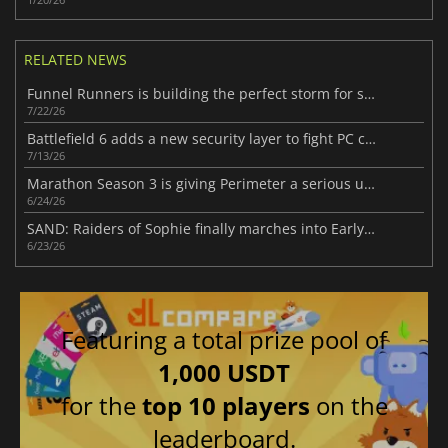
RELATED NEWS
Funnel Runners is building the perfect storm for success
7/22/26
Battlefield 6 adds a new security layer to fight PC cheaters
7/13/26
Marathon Season 3 is giving Perimeter a serious upgrade
6/24/26
SAND: Raiders of Sophie finally marches into Early Access
6/23/26
Featuring a total prize pool of
1,000 USDT
for the
top 10 players
on the
leaderboard.