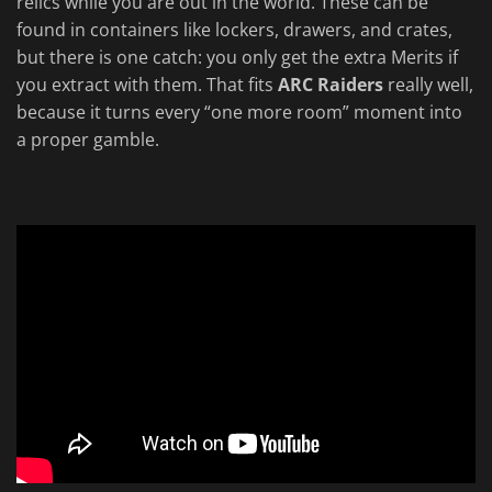
relics while you are out in the world. These can be
found in containers like lockers, drawers, and crates,
but there is one catch: you only get the extra Merits if
you extract with them. That fits
ARC Raiders
really well,
because it turns every “one more room” moment into
a proper gamble.