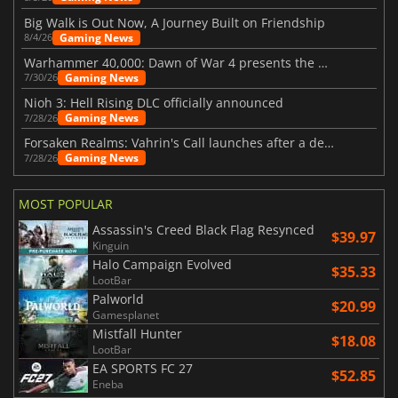
Big Walk is Out Now, A Journey Built on Friendship
Gaming News
8/4/26
Warhammer 40,000: Dawn of War 4 presents the Necron faction
Gaming News
7/30/26
Nioh 3: Hell Rising DLC officially announced
Gaming News
7/28/26
Forsaken Realms: Vahrin's Call launches after a decade of development
Gaming News
7/28/26
MOST POPULAR
Assassin's Creed Black Flag Resynced
$39.97
Kinguin
Halo Campaign Evolved
$35.33
LootBar
Palworld
$20.99
Gamesplanet
Mistfall Hunter
$18.08
LootBar
EA SPORTS FC 27
$52.85
Eneba