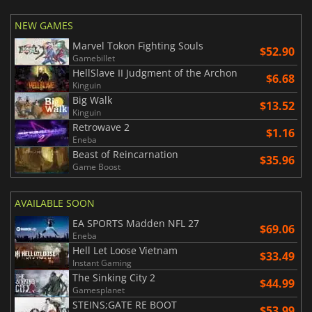
NEW GAMES
Marvel Tokon Fighting Souls
$52.90
Gamebillet
HellSlave II Judgment of the Archon
$6.68
Kinguin
Big Walk
$13.52
Kinguin
Retrowave 2
$1.16
Eneba
Beast of Reincarnation
$35.96
Game Boost
AVAILABLE SOON
EA SPORTS Madden NFL 27
$69.06
Eneba
Hell Let Loose Vietnam
$33.49
Instant Gaming
The Sinking City 2
$44.99
Gamesplanet
STEINS;GATE RE BOOT
$53.99