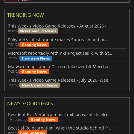
TRENDING NOW
This Week's Video Game Releases - August 2026 (Week 32)
New Game Releases
8/3/26
Palworld’s latest update makes Sunreach and boss battles more stable
Gaming News
7/31/26
Microsoft reportedly rethinks Project Helix, with Steam support now at risk
Hardware News
7/29/26
Malware maps and a Discord takeover hit Meccha Chameleon
Gaming News
7/28/26
This Week's Video Game Releases - July 2026 (Week 31)
New Game Releases
7/27/26
NEWS, GOOD DEALS
Resident Evil Veronica tops 2 million wishlists already
Gaming News
19 hours ago
Beast of Reincarnation: when the studio behind Pokémon takes a new path
Gaming News
8/5/26