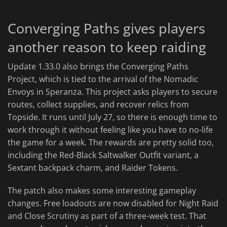
Converging Paths gives players
another reason to keep raiding
Update 1.33.0 also brings the Converging Paths
Project, which is tied to the arrival of the Nomadic
Envoys in Speranza. This project asks players to secure
routes, collect supplies, and recover relics from
Topside. It runs until July 27, so there is enough time to
work through it without feeling like you have to no-life
the game for a week. The rewards are pretty solid too,
including the Red-Black Saltwalker Outfit variant, a
Sextant backpack charm, and Raider Tokens.
The patch also makes some interesting gameplay
changes. Free loadouts are now disabled for Night Raid
and Close Scrutiny as part of a three-week test. That