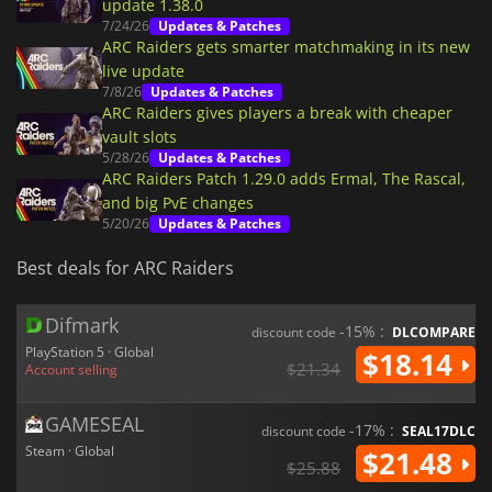
update 1.38.0
7/24/26
Updates & Patches
ARC Raiders gets smarter matchmaking in its new
live update
7/8/26
Updates & Patches
ARC Raiders gives players a break with cheaper
vault slots
5/28/26
Updates & Patches
ARC Raiders Patch 1.29.0 adds Ermal, The Rascal,
and big PvE changes
5/20/26
Updates & Patches
Best deals for ARC Raiders
Difmark
-15% :
discount code
DLCOMPARE
PlayStation 5 · Global
$18.14
$21.34
Account selling
GAMESEAL
-17% :
discount code
SEAL17DLC
Steam · Global
$21.48
$25.88