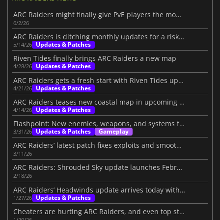
ARC Raiders might finally give PvE players the mode they want
6/2/26
ARC Raiders is ditching monthly updates for a risky new plan
Updates & Patches
5/14/26
Riven Tides finally brings ARC Raiders a new map
Updates & Patches
4/28/26
ARC Raiders gets a fresh start with Riven Tides update
Updates & Patches
4/21/26
ARC Raiders teases new coastal map in upcoming update
Updates & Patches
4/14/26
Flashpoint: New enemies, weapons, and systems for ARC Raiders
Updates & Patches
Gameplay
3/31/26
ARC Raiders’ latest patch fixes exploits and smooths the loot system
3/11/26
ARC Raiders: Shrouded Sky update launches February 24
2/18/26
ARC Raiders’ Headwinds update arrives today with challenging additions
Updates & Patches
1/27/26
Cheaters are hurting ARC Raiders, and even top streamers are fed up
1/20/26