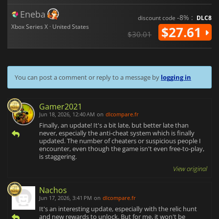
Eneba
-8% :
discount code
DLC8
Xbox Series X · United States
$27.61
$30.01
You can post a comment or reply to a message by
logging in
Gamer2021
Jun 18, 2026, 12:40 AM
on
dlcompare.fr
Finally, an update! It's a bit late, but better late than
never, especially the anti-cheat system which is finally
updated. The number of cheaters or suspicious people I
encounter, even though the game isn't even free-to-play,
is staggering.
View original
Nachos
Jun 17, 2026, 3:41 PM
on
dlcompare.fr
It's an interesting update, especially with the relic hunt
and new rewards to unlock. But for me, it won't be