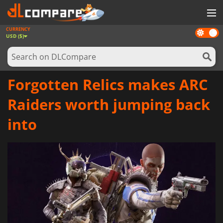
CURRENCY
Dark
GAMES
USD ($)
mode
GAME CARDS
SOFTWARE
Forgotten Relics makes ARC
REWARDS
Raiders worth jumping back
NEWS
into
LOG IN OR REGISTER