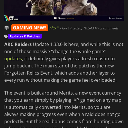
GAMING NEWS
AlexP
-
Jun 17, 2026, 10:54 AM
- 2 comments
Updates & Patches
ARC Raiders
Update 1.33.0 is here, and while this is not
one of those massive “change the whole game”
updates
, it definitely gives players a fresh reason to
jump back in. The main star of the patch is the new
Forgotten Relics Event, which adds another layer to
every run without making the game feel overloaded.
The event is built around Merits, a new event currency
that you earn simply by playing. XP gained on any map
is automatically converted into Merits, so you are
always making progress even when a raid does not go
perfectly. But the real bonus comes from hunting down