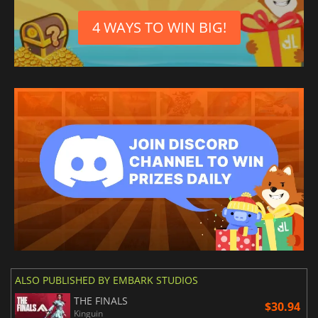
4 WAYS TO WIN BIG!
ALSO PUBLISHED BY EMBARK STUDIOS
THE FINALS
$30.94
Kinguin