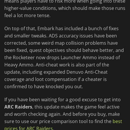
means players have to risk more when going into these
higher-value conditions, which should make those runs
feel a lot more tense.
On top of that, Embark has included a bunch of fixes
and smaller tweaks. ADS accuracy issues have been
corrected, some weird map collision problems have
been fixed, quest objectives should behave better, and
the Rocketeer now drops Launcher Ammo instead of
Heavy Ammo. Anti-cheat work is also part of the
update, including expanded Denuvo Anti-Cheat
coverage and loot compensation if a cheater is
confirmed to have knocked you out.
If you have been waiting for a good excuse to get into
ARC Raiders
, this update makes the game feel active
and worth checking again. And before you buy, make
sure to use our price comparison tool to find the
best
prices for ARC Raiders
.