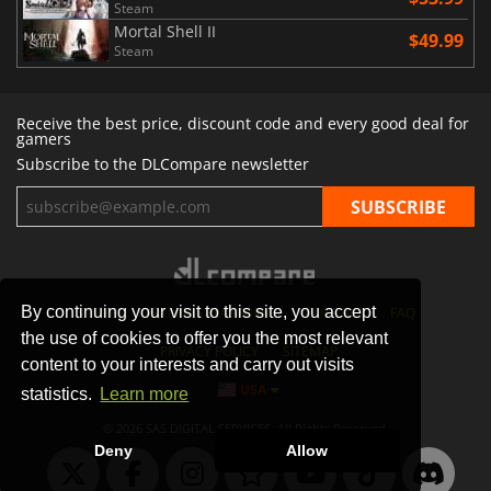
Steam
Mortal Shell II
$49.99
Steam
Receive the best price, discount code and every good deal for
gamers
Subscribe to the DLCompare newsletter
By continuing your visit to this site, you accept
STORES
GAMING PLATFORMS
CONTACT
FAQ
the use of cookies to offer you the most relevant
PRIVACY POLICY
SITEMAP
content to your interests and carry out visits
USA
statistics.
Learn more
© 2026 SAS DIGITAL SERVICES, All Rights Reserved.
Deny
Allow