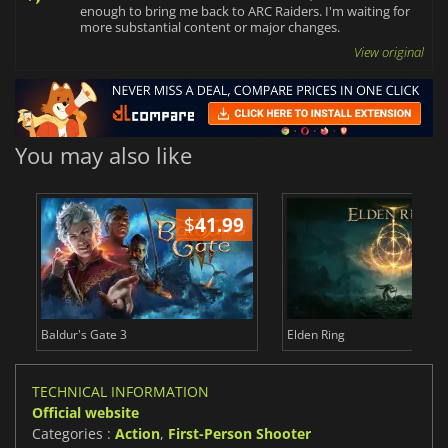
enough to bring me back to ARC Raiders. I'm waiting for
more substantial content or major changes.
View original
You may also like
$
41.99
$
Baldur's Gate 3
Elden Ring
TECHNICAL INFORMATION
Official website
Categories :
Action
,
First-Person Shooter