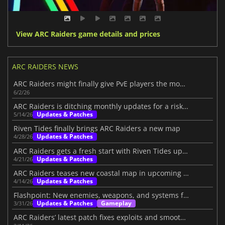
View ARC Raiders game details and prices
ARC RAIDERS NEWS
ARC Raiders might finally give PvE players the mode they want
6/2/26
ARC Raiders is ditching monthly updates for a risky new plan
Updates & Patches
5/14/26
Riven Tides finally brings ARC Raiders a new map
Updates & Patches
4/28/26
ARC Raiders gets a fresh start with Riven Tides update
Updates & Patches
4/21/26
ARC Raiders teases new coastal map in upcoming update
Updates & Patches
4/14/26
Flashpoint: New enemies, weapons, and systems for ARC Raiders
Updates & Patches
Gameplay
3/31/26
ARC Raiders’ latest patch fixes exploits and smooths the loot system