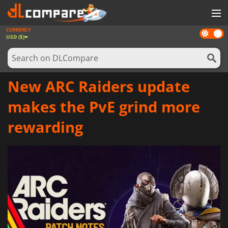
CURRENCY
Dark
GAMES
USD ($)
mode
GAME CARDS
SOFTWARE
New ARC Raiders update
REWARDS
makes the PvE grind more
NEWS
rewarding
LOG IN OR REGISTER