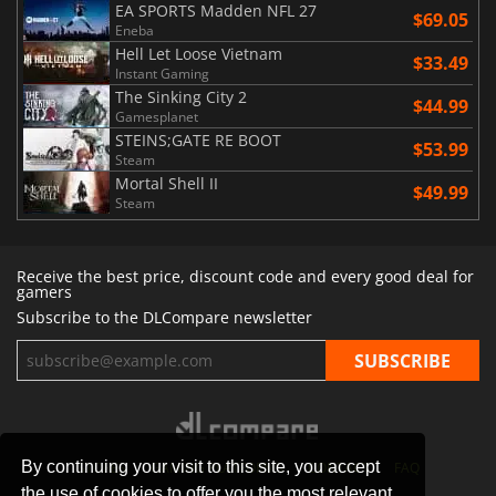
EA SPORTS Madden NFL 27
$69.05
Eneba
Hell Let Loose Vietnam
$33.49
Instant Gaming
The Sinking City 2
$44.99
Gamesplanet
STEINS;GATE RE BOOT
$53.99
Steam
Mortal Shell II
$49.99
Steam
Receive the best price, discount code and every good deal for
gamers
Subscribe to the DLCompare newsletter
By continuing your visit to this site, you accept
STORES
GAMING PLATFORMS
CONTACT
FAQ
the use of cookies to offer you the most relevant