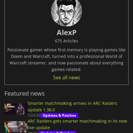
AlexP
675 Articles
Passionate gamer whose first memory is playing games like
Doom and Warcraft, turned into a professional World of
Warcraft streamer, and now passionate about everything
games-related.
See all news
Featured news
Smarter matchmaking arrives in ARC Raiders
update 1.38.0
7/24/26
Updates & Patches
ARC Raiders gets smarter matchmaking in its new
live update