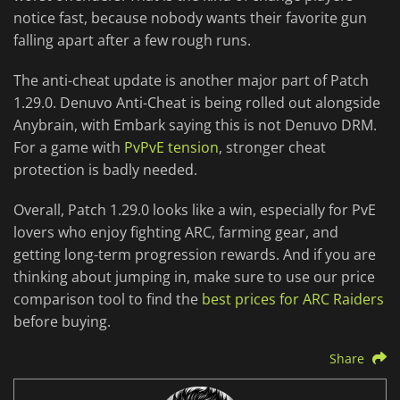
notice fast, because nobody wants their favorite gun
falling apart after a few rough runs.
The anti-cheat update is another major part of Patch
1.29.0. Denuvo Anti-Cheat is being rolled out alongside
Anybrain, with Embark saying this is not Denuvo DRM.
For a game with
PvPvE tension
, stronger cheat
protection is badly needed.
Overall, Patch 1.29.0 looks like a win, especially for PvE
lovers who enjoy fighting ARC, farming gear, and
getting long-term progression rewards. And if you are
thinking about jumping in, make sure to use our price
comparison tool to find the
best prices for ARC Raiders
before buying.
Share