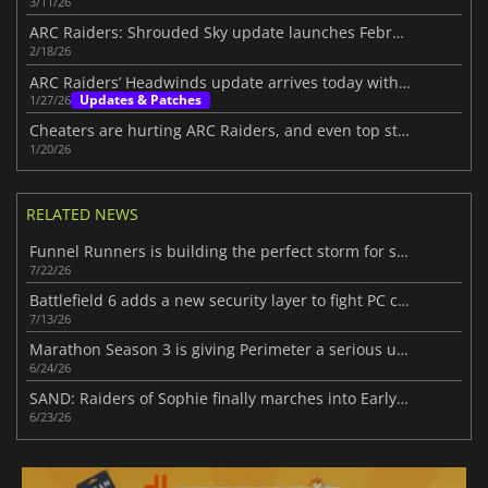
3/11/26
ARC Raiders: Shrouded Sky update launches February 24
2/18/26
ARC Raiders’ Headwinds update arrives today with challenging additions
Updates & Patches
1/27/26
Cheaters are hurting ARC Raiders, and even top streamers are fed up
1/20/26
RELATED NEWS
Funnel Runners is building the perfect storm for success
7/22/26
Battlefield 6 adds a new security layer to fight PC cheaters
7/13/26
Marathon Season 3 is giving Perimeter a serious upgrade
6/24/26
SAND: Raiders of Sophie finally marches into Early Access
6/23/26