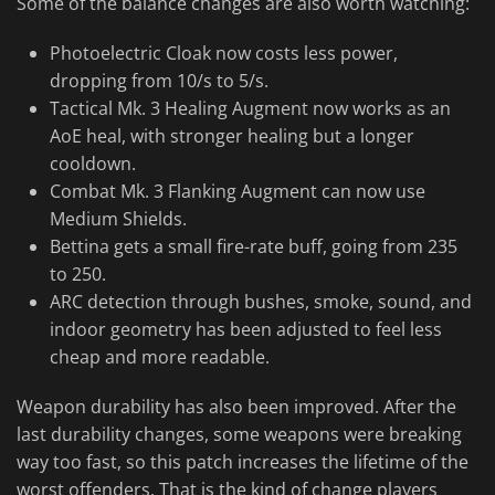
Some of the balance changes are also worth watching:
Photoelectric Cloak now costs less power,
dropping from 10/s to 5/s.
Tactical Mk. 3 Healing Augment now works as an
AoE heal, with stronger healing but a longer
cooldown.
Combat Mk. 3 Flanking Augment can now use
Medium Shields.
Bettina gets a small fire-rate buff, going from 235
to 250.
ARC detection through bushes, smoke, sound, and
indoor geometry has been adjusted to feel less
cheap and more readable.
Weapon durability has also been improved. After the
last durability changes, some weapons were breaking
way too fast, so this patch increases the lifetime of the
worst offenders. That is the kind of change players