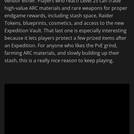
vendor either. Players who reach Level 25 can trade
high-value ARC materials and rare weapons for proper
endgame rewards, including stash space, Raider
Tokens, blueprints, cosmetics, and access to the new
Expedition Vault. That last one is especially interesting
because it lets players protect a few prized items after
an Expedition. For anyone who likes the PvE grind,
farming ARC materials, and slowly building up their
stash, this is a really nice reason to keep playing.