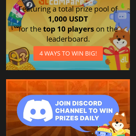
Featuring a total prize pool of
1,000 USDT
for the
top 10 players
on the
leaderboard.
4 WAYS TO WIN BIG!