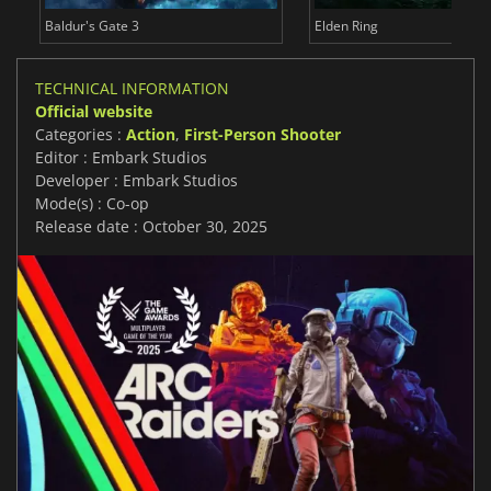
Baldur's Gate 3
Elden Ring
TECHNICAL INFORMATION
Official website
Categories :
Action
,
First-Person Shooter
Editor : Embark Studios
Developer : Embark Studios
Mode(s) : Co-op
Release date : October 30, 2025