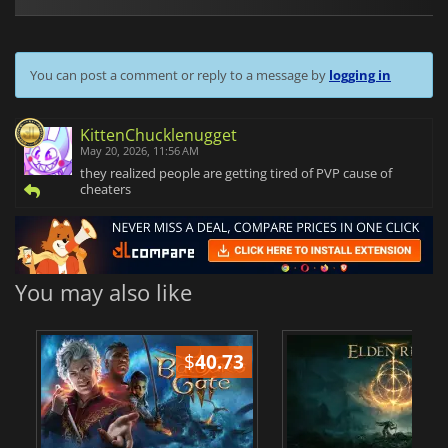
You can post a comment or reply to a message by
logging in
KittenChucklenugget
May 20, 2026, 11:56 AM
they realized people are getting tired of PVP cause of
cheaters
You may also like
$
40.73
$