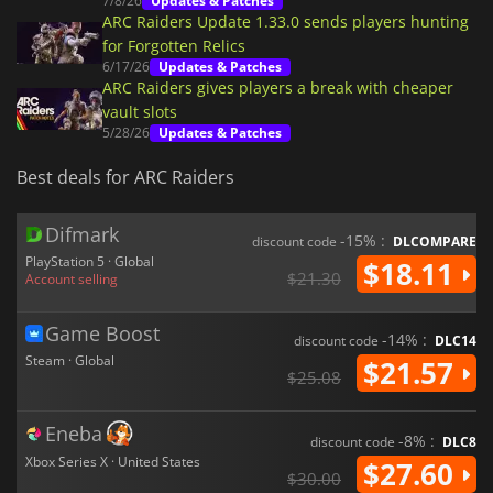
7/8/26
Updates & Patches
ARC Raiders Update 1.33.0 sends players hunting
for Forgotten Relics
6/17/26
Updates & Patches
ARC Raiders gives players a break with cheaper
vault slots
5/28/26
Updates & Patches
Best deals for ARC Raiders
Difmark
-15% :
discount code
DLCOMPARE
PlayStation 5 · Global
$18.11
$21.30
Account selling
Game Boost
-14% :
discount code
DLC14
Steam · Global
$21.57
$25.08
Eneba
-8% :
discount code
DLC8
Xbox Series X · United States
$27.60
$30.00