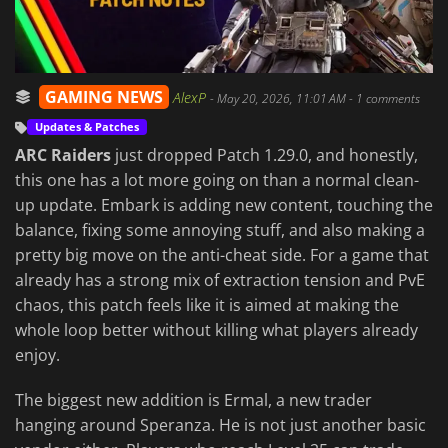
GAMING NEWS
AlexP
-
May 20, 2026, 11:01 AM
- 1 comments
Updates & Patches
ARC Raiders
just dropped Patch 1.29.0, and honestly,
this one has a lot more going on than a normal clean-
up update. Embark is adding new content, touching the
balance, fixing some annoying stuff, and also making a
pretty big move on the anti-cheat side. For a game that
already has a strong mix of extraction tension and PvE
chaos, this patch feels like it is aimed at making the
whole loop better without killing what players already
enjoy.
The biggest new addition is Ermal, a new trader
hanging around Speranza. He is not just another basic