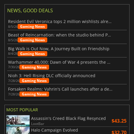
NEWS, GOOD DEALS
Resident Evil Veronica tops 2 million wishlists already
Gaming News
8/5/26
Beast of Reincarnation: when the studio behind Pokémon takes a new path
Gaming News
8/5/26
Big Walk is Out Now, A Journey Built on Friendship
Gaming News
8/4/26
Warhammer 40,000: Dawn of War 4 presents the Necron faction
Gaming News
7/30/26
Nioh 3: Hell Rising DLC officially announced
Gaming News
7/28/26
Forsaken Realms: Vahrin's Call launches after a decade of development
Gaming News
7/28/26
MOST POPULAR
Assassin's Creed Black Flag Resynced
$43.25
LootBar
Halo Campaign Evolved
$32.70