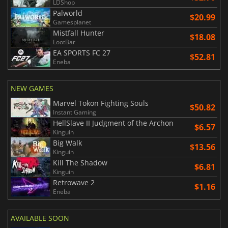
LDShop
Palworld
$20.99
Gamesplanet
Mistfall Hunter
$18.08
LootBar
EA SPORTS FC 27
$52.81
Eneba
NEW GAMES
Marvel Tokon Fighting Souls
$50.82
Instant Gaming
HellSlave II Judgment of the Archon
$6.57
Kinguin
Big Walk
$13.56
Kinguin
Kill The Shadow
$6.81
Kinguin
Retrowave 2
$1.16
Eneba
AVAILABLE SOON