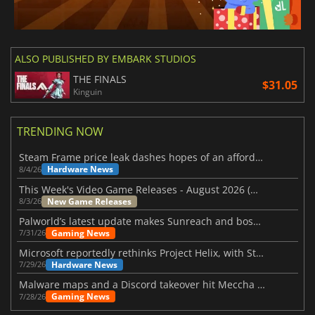
ALSO PUBLISHED BY EMBARK STUDIOS
THE FINALS
$31.05
Kinguin
TRENDING NOW
Steam Frame price leak dashes hopes of an affordable standalone VR headset
Hardware News
8/4/26
This Week's Video Game Releases - August 2026 (Week 32)
New Game Releases
8/3/26
Palworld’s latest update makes Sunreach and boss battles more stable
Gaming News
7/31/26
Microsoft reportedly rethinks Project Helix, with Steam support now at risk
Hardware News
7/29/26
Malware maps and a Discord takeover hit Meccha Chameleon
Gaming News
7/28/26