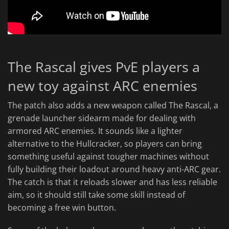
The Rascal gives PvE players a
new toy against ARC enemies
The patch also adds a new weapon called The Rascal, a
grenade launcher sidearm made for dealing with
armored ARC enemies. It sounds like a lighter
alternative to the Hullcracker, so players can bring
something useful against tougher machines without
fully building their loadout around heavy anti-ARC gear.
The catch is that it reloads slower and has less reliable
aim, so it should still take some skill instead of
becoming a free win button.