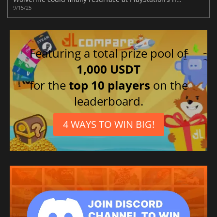
9/15/25
Featuring a total prize pool of
1,000 USDT
for the
top 10 players
on the
leaderboard.
4 WAYS TO WIN BIG!