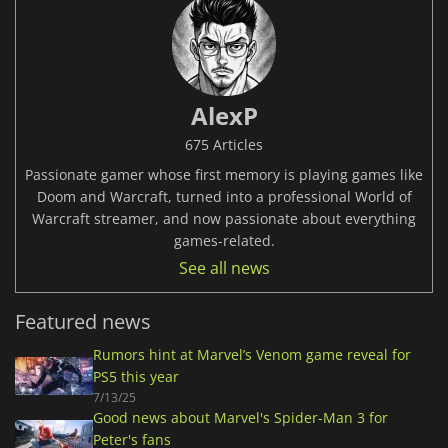
AlexP
675 Articles
Passionate gamer whose first memory is playing games like
Doom and Warcraft, turned into a professional World of
Warcraft streamer, and now passionate about everything
games-related.
See all news
Featured news
Rumors hint at Marvel’s Venom game reveal for
PS5 this year
7/13/25
Good news about Marvel's Spider-Man 3 for
Peter's fans