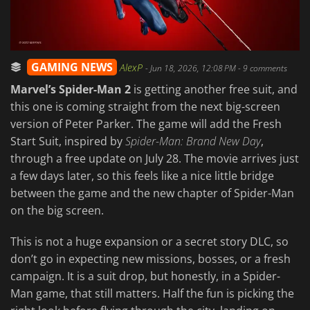
GAMING NEWS
AlexP
-
Jun 18, 2026, 12:08 PM
- 9 comments
Marvel’s Spider-Man 2
is getting another free suit, and
this one is coming straight from the next big-screen
version of Peter Parker. The game will add the Fresh
Start Suit, inspired by
Spider-Man: Brand New Day
,
through a free update on July 28. The movie arrives just
a few days later, so this feels like a nice little bridge
between the game and the new chapter of Spider-Man
on the big screen.
This is not a huge expansion or a secret story DLC, so
don’t go in expecting new missions, bosses, or a fresh
campaign. It is a suit drop, but honestly, in a Spider-
Man game, that still matters. Half the fun is picking the