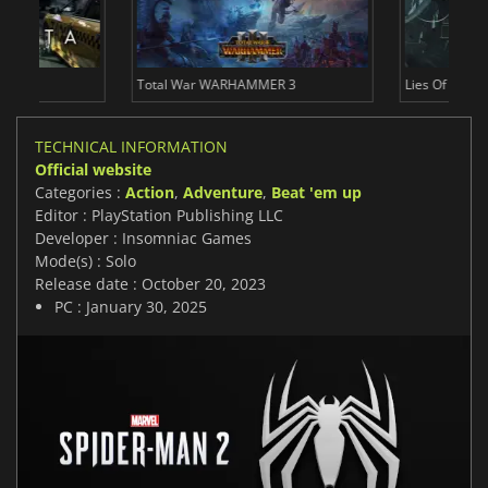
Total War WARHAMMER 3
Lies Of P
TECHNICAL INFORMATION
Official website
Categories :
Action
,
Adventure
,
Beat 'em up
Editor : PlayStation Publishing LLC
Developer : Insomniac Games
Mode(s) : Solo
Release date : October 20, 2023
PC : January 30, 2025