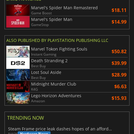
Marvel's Spider Man Remastered
$18.11
Game Boost
Marvel's Spider Man
$14.99
GameStop
ALSO PUBLISHED BY PLAYSTATION PUBLISHING LLC
Marvel Tokon Fighting Souls
$50.82
Instant Gaming
Death Stranding 2
$39.99
Best Buy
Lost Soul Aside
$28.99
Best Buy
Midnight Murder Club
$6.63
K4G
Lego Horizon Adventures
$15.93
Amazon
TRENDING NOW
Steam Frame price leak dashes hopes of an affordable standalone VR headset
Hardware News
8/4/26