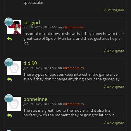
spectacular.
View original
sergipd
Jun 19, 2026, 10:32 AM
on
dlcompare.es
Insomniac continues to show that they know how to take
great care of Spider-Man fans, and these gestures help a
lot.
View original
didi90
Jun 19, 2026, 10:31 AM
on
dlcompare.es
These types of updates keep interest in the game alive,
even if they don't change anything about the gameplay.
View original
bonneinne
Jun 19, 2026, 10:12 AM
on
dlcompare.es
The suit is a great nod to the movie, and it also fits
perfectly with the moment they're going to launch it.
View original