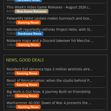
This Week's Video Game Releases - August 2026 (Week 32)
New Game Releases
8/3/26
Palworld’s latest update makes Sunreach and boss battles more stable
Gaming News
7/31/26
Microsoft reportedly rethinks Project Helix, with Steam support now at risk
Hardware News
7/29/26
Malware maps and a Discord takeover hit Meccha Chameleon
Gaming News
7/28/26
NEWS, GOOD DEALS
Resident Evil Veronica tops 2 million wishlists already
Gaming News
8/5/26
Beast of Reincarnation: when the studio behind Pokémon takes a new path
Gaming News
8/5/26
Big Walk is Out Now, A Journey Built on Friendship
Gaming News
8/4/26
Warhammer 40,000: Dawn of War 4 presents the Necron faction
Gaming News
7/30/26