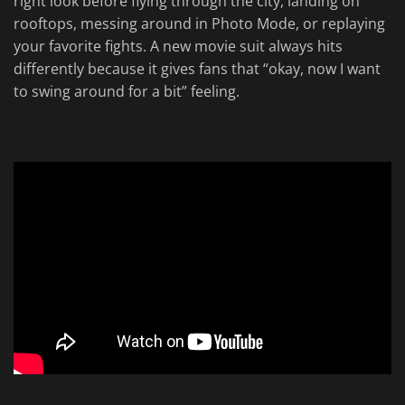
right look before flying through the city, landing on
rooftops, messing around in Photo Mode, or replaying
your favorite fights. A new movie suit always hits
differently because it gives fans that “okay, now I want
to swing around for a bit” feeling.