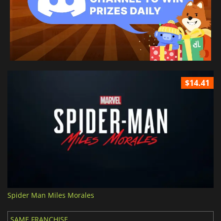
$14.41
Spider Man Miles Morales
SAME FRANCHISE