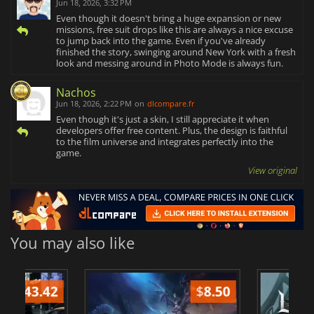
Jun 18, 2026, 3:32 PM
Even though it doesn't bring a huge expansion or new
missions, free suit drops like this are always a nice excuse
to jump back into the game. Even if you've already
finished the story, swinging around New York with a fresh
look and messing around in Photo Mode is always fun.
Nachos
Jun 18, 2026, 2:22 PM
on
dlcompare.fr
Even though it's just a skin, I still appreciate it when
developers offer free content. Plus, the design is faithful
to the film universe and integrates perfectly into the
game.
View original
You may also like
$
8.50
$