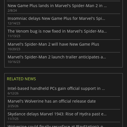
New Game Plus lands in Marvel's Spider-Man 2 in March
2/8/24
Insomniac delays New Game Plus for Marvel's Spider-Man 2
12/14/23
The Venom bug is now fixed in Marvel's Spider-Man 2
11/13/23
Marvel's Spider-Man 2 will have New Game Plus
10/20/23
Marvel's Spider-Man 2 launch trailer anticipates a spectacular launch
10/16/23
RELATED NEWS
Intel-based handheld PCs gain official support in new SteamOS 3.8.7 beta
6/12/26
Marvel's Wolverine has an official release date
2/25/26
Skydance delays Marvel 1943: Rise of Hydra past early 2026
11/7/25
Wolverine could finally resurface at PlayStation’s next State of Play