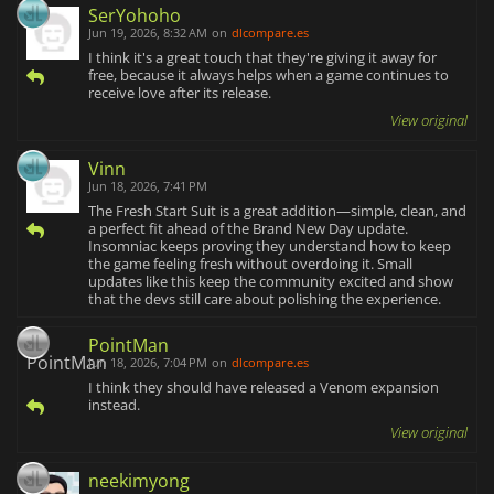
SerYohoho
Jun 19, 2026, 8:32 AM
on
dlcompare.es
I think it's a great touch that they're giving it away for
free, because it always helps when a game continues to
receive love after its release.
View original
Vinn
Jun 18, 2026, 7:41 PM
The Fresh Start Suit is a great addition—simple, clean, and
a perfect fit ahead of the Brand New Day update.
Insomniac keeps proving they understand how to keep
the game feeling fresh without overdoing it. Small
updates like this keep the community excited and show
that the devs still care about polishing the experience.
PointMan
Jun 18, 2026, 7:04 PM
on
dlcompare.es
I think they should have released a Venom expansion
instead.
View original
neekimyong