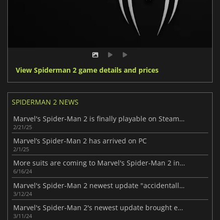
View Spiderman 2 game details and prices
SPIDERMAN 2 NEWS
Marvel's Spider-Man 2 is finally playable on Steam Deck
2/21/25
Marvel’s Spider-Man 2 has arrived on PC
2/1/25
More suits are coming to Marvel's Spider-Man 2 in the newest update
6/16/24
Marvel's Spider-Man 2 newest update "accidentally" included dev-only menu
3/12/24
Marvel's Spider-Man 2's newest update brought exciting features
3/11/24