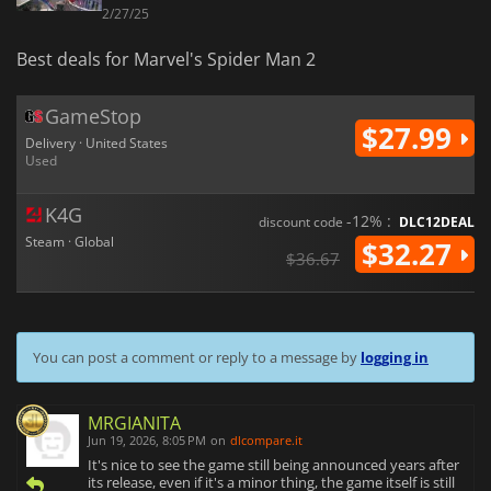
2/27/25
Best deals for Marvel's Spider Man 2
GameStop
$27.99
Delivery · United States
Used
K4G
-12% :
discount code
DLC12DEAL
Steam · Global
$32.27
$36.67
You can post a comment or reply to a message by
logging in
MRGIANITA
Jun 19, 2026, 8:05 PM
on
dlcompare.it
It's nice to see the game still being announced years after
its release, even if it's a minor thing, the game itself is still