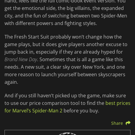
hand, feels like the full comic-book event version. You
get the emotional side, the big villains, the expanded
city, and the fun of switching between two Spider-Men
with different powers and fighting styles.
The Fresh Start Suit probably won’t change how the
game plays, but it does give players another excuse to
jump back in, especially if they are already hyped for
Brand New Day
. Sometimes that is all a game like this
needs. A new suit, a clear sky over New York, and one
more reason to launch yourself between skyscrapers
again.
And if you still haven’t picked up the game, make sure
to use our price comparison tool to find the
best prices
for Marvel’s Spider-Man 2
before you buy.
Share