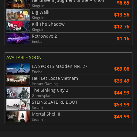
HellSlave II Judgment of the Archon
$6.65
Kinguin
Big Walk
$13.56
Kinguin
Kill The Shadow
$12.76
Kinguin
Retrowave 2
$1.16
Eneba
AVAILABLE SOON
EA SPORTS Madden NFL 27
$69.06
Eneba
Hell Let Loose Vietnam
$33.49
Instant Gaming
The Sinking City 2
$44.99
Gamesplanet
STEINS;GATE RE BOOT
$53.99
Steam
Mortal Shell II
$49.99
Steam