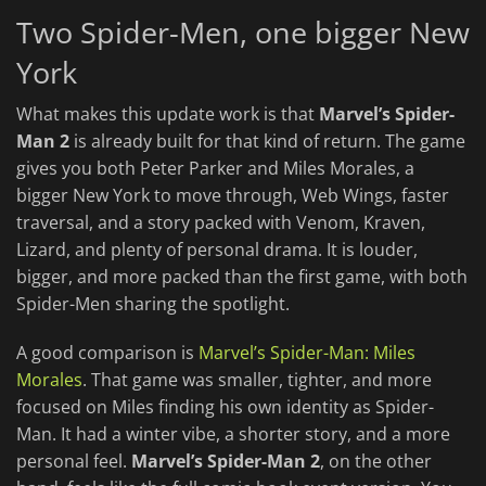
Two Spider-Men, one bigger New
York
What makes this update work is that
Marvel’s Spider-
Man 2
is already built for that kind of return. The game
gives you both Peter Parker and Miles Morales, a
bigger New York to move through, Web Wings, faster
traversal, and a story packed with Venom, Kraven,
Lizard, and plenty of personal drama. It is louder,
bigger, and more packed than the first game, with both
Spider-Men sharing the spotlight.
A good comparison is
Marvel’s Spider-Man: Miles
Morales
. That game was smaller, tighter, and more
focused on Miles finding his own identity as Spider-
Man. It had a winter vibe, a shorter story, and a more
personal feel.
Marvel’s Spider-Man 2
, on the other