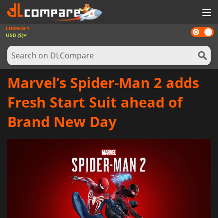
CURRENCY
Dark
GAMES
USD ($)
mode
GAME CARDS
SOFTWARE
Marvel’s Spider-Man 2 adds
REWARDS
Fresh Start Suit ahead of
NEWS
Brand New Day
LOG IN OR REGISTER