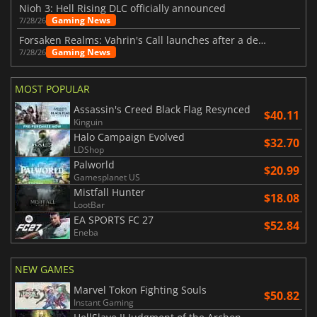
Nioh 3: Hell Rising DLC officially announced
Gaming News
7/28/26
Forsaken Realms: Vahrin's Call launches after a decade of development
Gaming News
7/28/26
MOST POPULAR
Assassin's Creed Black Flag Resynced
$40.11
Kinguin
Halo Campaign Evolved
$32.70
LDShop
Palworld
$20.99
Gamesplanet US
Mistfall Hunter
$18.08
LootBar
EA SPORTS FC 27
$52.84
Eneba
NEW GAMES
Marvel Tokon Fighting Souls
$50.82
Instant Gaming