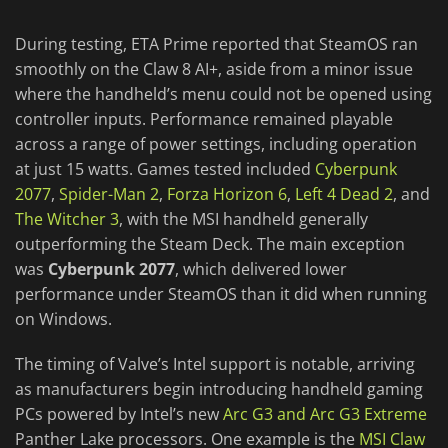
During testing, ETA Prime reported that SteamOS ran
smoothly on the Claw 8 AI+, aside from a minor issue
where the handheld’s menu could not be opened using
controller inputs. Performance remained playable
across a range of power settings, including operation
at just 15 watts. Games tested included
Cyberpunk
2077
,
Spider-Man 2
,
Forza Horizon 6
,
Left 4 Dead 2
, and
The Witcher 3
, with the MSI handheld generally
outperforming the Steam Deck. The main exception
was
Cyberpunk 2077
, which delivered lower
performance under SteamOS than it did when running
on Windows.
The timing of Valve’s Intel support is notable, arriving
as manufacturers begin introducing handheld gaming
PCs powered by Intel’s new
Arc G3 and Arc G3 Extreme
Panther Lake processors. One example is the
MSI Claw