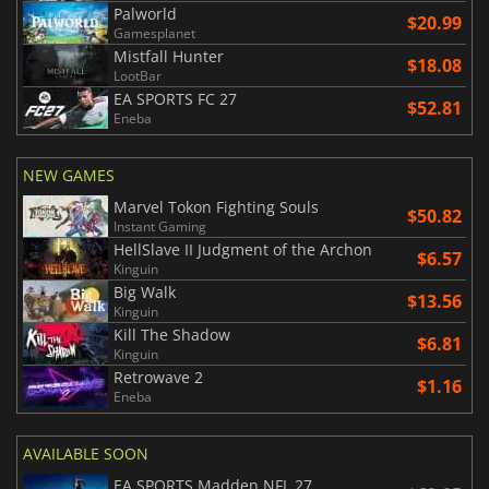
Palworld
$20.99
Gamesplanet
Mistfall Hunter
$18.08
LootBar
EA SPORTS FC 27
$52.81
Eneba
NEW GAMES
Marvel Tokon Fighting Souls
$50.82
Instant Gaming
HellSlave II Judgment of the Archon
$6.57
Kinguin
Big Walk
$13.56
Kinguin
Kill The Shadow
$6.81
Kinguin
Retrowave 2
$1.16
Eneba
AVAILABLE SOON
EA SPORTS Madden NFL 27