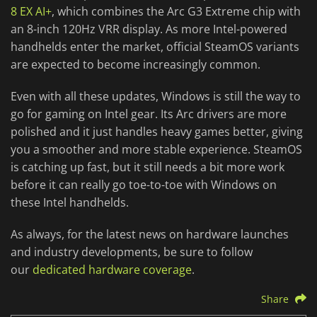
8 EX AI+
, which combines the Arc G3 Extreme chip with
an 8-inch 120Hz VRR display. As more Intel-powered
handhelds enter the market, official SteamOS variants
are expected to become increasingly common.
Even with all these updates, Windows is still the way to
go for gaming on Intel gear. Its Arc drivers are more
polished and it just handles heavy games better, giving
you a smoother and more stable experience. SteamOS
is catching up fast, but it still needs a bit more work
before it can really go toe-to-toe with Windows on
these Intel handhelds.
As always, for the latest news on hardware launches
and industry developments, be sure to follow
our
dedicated hardware coverage
.
Share