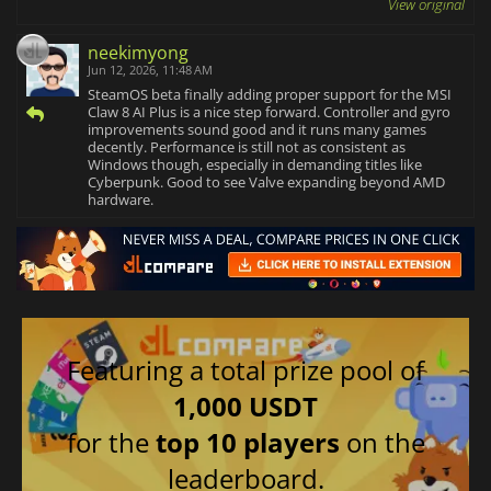
View original
neekimyong
Jun 12, 2026, 11:48 AM
SteamOS beta finally adding proper support for the MSI
Claw 8 AI Plus is a nice step forward. Controller and gyro
improvements sound good and it runs many games
decently. Performance is still not as consistent as
Windows though, especially in demanding titles like
Cyberpunk. Good to see Valve expanding beyond AMD
hardware.
Featuring a total prize pool of
1,000 USDT
for the
top 10 players
on the
leaderboard.