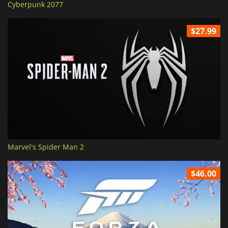
Cyberpunk 2077
$27.99
Marvel's Spider Man 2
$46.00