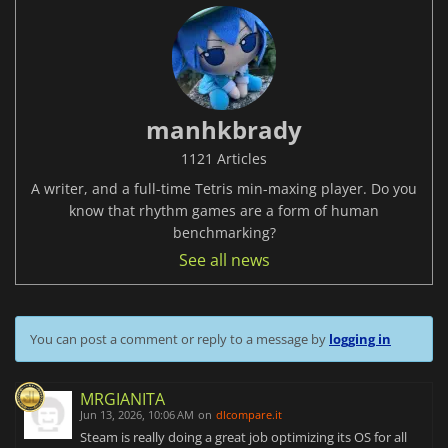
manhkbrady
1121 Articles
A writer, and a full-time Tetris min-maxing player. Do you
know that rhythm games are a form of human
benchmarking?
See all news
You can post a comment or reply to a message by
logging in
MRGIANITA
Jun 13, 2026, 10:06 AM
on
dlcompare.it
Steam is really doing a great job optimizing its OS for all