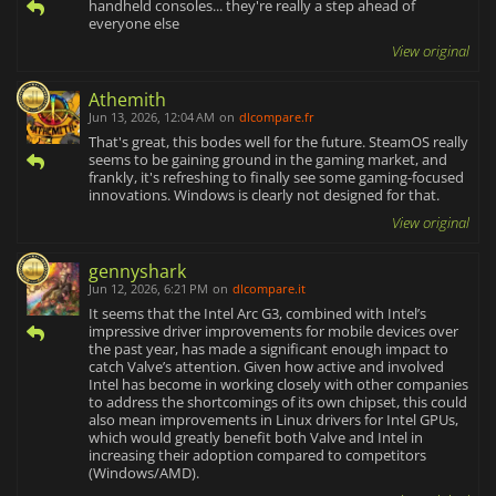
handheld consoles... they're really a step ahead of
everyone else
View original
Athemith
Jun 13, 2026, 12:04 AM
on
dlcompare.fr
That's great, this bodes well for the future. SteamOS really
seems to be gaining ground in the gaming market, and
frankly, it's refreshing to finally see some gaming-focused
innovations. Windows is clearly not designed for that.
View original
gennyshark
Jun 12, 2026, 6:21 PM
on
dlcompare.it
It seems that the Intel Arc G3, combined with Intel’s
impressive driver improvements for mobile devices over
the past year, has made a significant enough impact to
catch Valve’s attention. Given how active and involved
Intel has become in working closely with other companies
to address the shortcomings of its own chipset, this could
also mean improvements in Linux drivers for Intel GPUs,
which would greatly benefit both Valve and Intel in
increasing their adoption compared to competitors
(Windows/AMD).