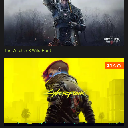
The Witcher 3 Wild Hunt
$12.75