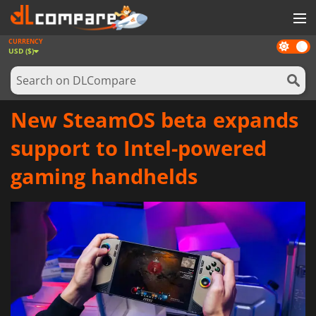
CURRENCY
Dark
GAMES
USD ($)
mode
GAME CARDS
SOFTWARE
New SteamOS beta expands
REWARDS
support to Intel-powered
NEWS
gaming handhelds
LOG IN OR REGISTER