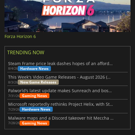
Forza Horizon 6
TRENDING NOW
Steam Frame price leak dashes hopes of an affordable standalone VR headset
Hardware News
8/4/26
This Week's Video Game Releases - August 2026 (Week 32)
New Game Releases
8/3/26
Palworld’s latest update makes Sunreach and boss battles more stable
Gaming News
7/31/26
Microsoft reportedly rethinks Project Helix, with Steam support now at risk
Hardware News
7/29/26
Malware maps and a Discord takeover hit Meccha Chameleon
Gaming News
7/28/26