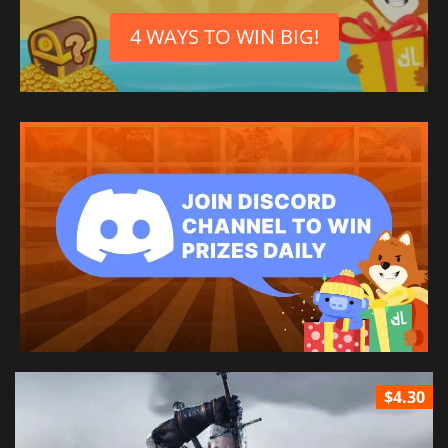
4 WAYS TO WIN BIG!
$4.30