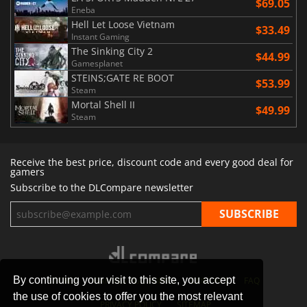
$69.05
Eneba
Hell Let Loose Vietnam
$33.49
Instant Gaming
The Sinking City 2
$44.99
Gamesplanet
STEINS;GATE RE BOOT
$53.99
Steam
Mortal Shell II
$49.99
Steam
Receive the best price, discount code and every good deal for
gamers
Subscribe to the DLCompare newsletter
By continuing your visit to this site, you accept
STORES
GAMING PLATFORMS
CONTACT
FAQ
the use of cookies to offer you the most relevant
PRIVACY POLICY
SITEMAP