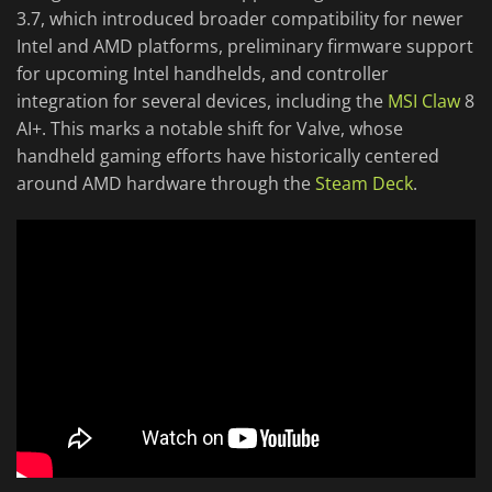
3.7, which introduced broader compatibility for newer
Intel and AMD platforms, preliminary firmware support
for upcoming Intel handhelds, and controller
integration for several devices, including the
MSI Claw
8
AI+. This marks a notable shift for Valve, whose
handheld gaming efforts have historically centered
around AMD hardware through the
Steam Deck
.