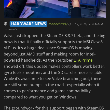
HARDWARE NEWS
manhkbrady
-
Jun 12, 2026, 5:00 AM
- 4
comments
Valve just dropped the SteamOS 3.8.7 beta, and the big
news is that it finally officially supports the MSI Claw 8
AI Plus. It’s a huge deal since SteamOS is moving
beyond just AMD stuff and making room for Intel-
powered handhelds. As the Youtuber
ETA Prime
showed off, this update makes controllers work better,
gyro feels smoother, and the SD card is more reliable.
While it’s awesome to see Valve branching out, there
are still some bumps in the road - especially when it
comes to performance and game compatibility
compared to what you get on Windows.
The groundwork for this support began with SteamOS