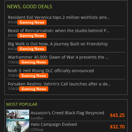
NEWS, GOOD DEALS
Resident Evil Veronica tops 2 million wishlists already
Gaming News
8/5/26
Beast of Reincarnation: when the studio behind Pokémon takes a new path
Gaming News
8/5/26
Big Walk is Out Now, A Journey Built on Friendship
Gaming News
8/4/26
Warhammer 40,000: Dawn of War 4 presents the Necron faction
Gaming News
7/30/26
Nioh 3: Hell Rising DLC officially announced
Gaming News
7/28/26
Forsaken Realms: Vahrin's Call launches after a decade of development
Gaming News
7/28/26
MOST POPULAR
Assassin's Creed Black Flag Resynced
$43.25
LootBar
Halo Campaign Evolved
$32.70
LDShop