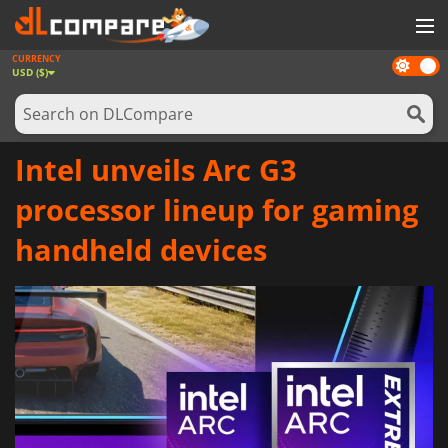
CURRENCY
Dark
GAMES
USD ($)
mode
GAME CARDS
SOFTWARE
Intel unveils Arc G3
REWARDS
processor lineup for gaming
NEWS
handheld devices
LOG IN OR REGISTER