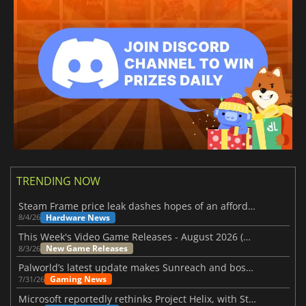
TRENDING NOW
Steam Frame price leak dashes hopes of an affordable standalone VR headset
Hardware News
8/4/26
This Week's Video Game Releases - August 2026 (Week 32)
New Game Releases
8/3/26
Palworld’s latest update makes Sunreach and boss battles more stable
Gaming News
7/31/26
Microsoft reportedly rethinks Project Helix, with Steam support now at risk