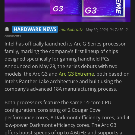
HARDWARE NEWS
manhkbrady
-
May 30, 2026, 9:17 AM
- 2
comments
Intel has officially launched its Arc G-Series processor
family, marking the company’s first lineup of chips
designed specifically for gaming handheld PCs.
Announced on May 28, the series debuts with two
models: the Arc G3 and
Arc G3 Extreme
, both based on
Intel’s Panther Lake architecture and built using the
company’s advanced 18A manufacturing process.
Both processors feature the same 14-core CPU
configuration, consisting of 2 Cougar Cove
performance cores, 8 Darkmont efficiency cores, and 4
low-power Darkmont efficiency cores. The Arc G3
offers boost speeds of up to 4.6GHz and supports a