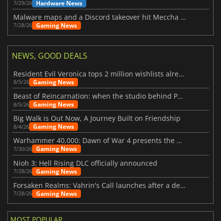
Hardware News
7/29/26
Malware maps and a Discord takeover hit Meccha Chameleon
Gaming News
7/28/26
NEWS, GOOD DEALS
Resident Evil Veronica tops 2 million wishlists already
Gaming News
8/5/26
Beast of Reincarnation: when the studio behind Pokémon takes a new path
Gaming News
8/5/26
Big Walk is Out Now, A Journey Built on Friendship
Gaming News
8/4/26
Warhammer 40,000: Dawn of War 4 presents the Necron faction
Gaming News
7/30/26
Nioh 3: Hell Rising DLC officially announced
Gaming News
7/28/26
Forsaken Realms: Vahrin's Call launches after a decade of development
Gaming News
7/28/26
MOST POPULAR