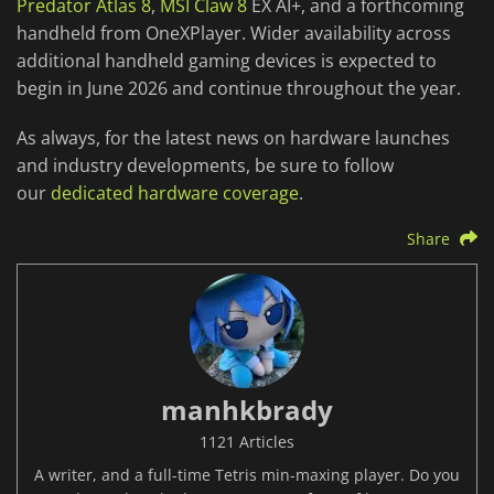
Predator Atlas 8
,
MSI Claw 8
EX AI+, and a forthcoming
handheld from OneXPlayer. Wider availability across
additional handheld gaming devices is expected to
begin in June 2026 and continue throughout the year.
As always, for the latest news on hardware launches
and industry developments, be sure to follow
our
dedicated hardware coverage
.
Share
manhkbrady
1121 Articles
A writer, and a full-time Tetris min-maxing player. Do you