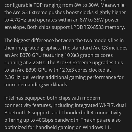
configurable TDP ranging from 8W to 30W. Meanwhile,
the Arc G3 Extreme pushes boost clocks slightly higher
to 4.7GHz and operates within an 8W to 35W power
envelope. Both chips support LPDDR5X-8533 memory.
The biggest difference between the two models lies in
their integrated graphics. The standard Arc G3 includes
an Arc B370 GPU featuring 10 Xe3 graphics cores
running at 2.2GHz. The Arc G3 Extreme upgrades this
to an Arc B390 GPU with 12 Xe3 cores clocked at
2.3GHz, delivering additional gaming performance for
more demanding workloads.
Intel has equipped both chips with modern
connectivity features, including integrated Wi-Fi 7, dual
Bluetooth 6 support, and Thunderbolt 4 connectivity
offering up to 40Gbps bandwidth. The chips are also
optimized for handheld gaming on Windows 11,