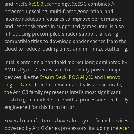
and Intel’s
XeSS 3
technology. XeSS 3 combines AI-
powered upscaling, multi-frame generation, and
latency-reduction features to improve performance
and responsiveness in supported games. Intel is also
introducing precompiled shader support, allowing
compatible titles to download shader caches from the
cloud to reduce loading times and minimize stuttering.
Intel is entering a handheld market long dominated by
AMD's Ryzen Z-series, which currently powers major
devices like the
Steam Deck
,
ROG Ally X
, and
Lenovo
Legion Go
S. If recent benchmark leaks are accurate,
the Arc G3 family represents Intel's most significant
push to gain market share with a processor specifically
engineered for this form factor.
Several manufacturers have already confirmed devices
powered by Arc G-Series processors, including the
Acer