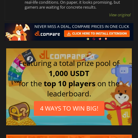
real-life conditions. On paper, it looks promising, but
gamers are waiting for concrete results.
View original
Featuring a total prize pool of
1,000 USDT
for the
top 10 players
on the
leaderboard.
4 WAYS TO WIN BIG!