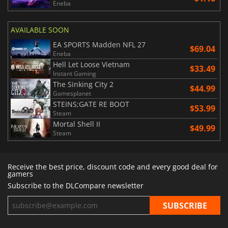
Eneba
AVAILABLE SOON
EA SPORTS Madden NFL 27
$69.04
Eneba
Hell Let Loose Vietnam
$33.49
Instant Gaming
The Sinking City 2
$44.99
Gamesplanet
STEINS;GATE RE BOOT
$53.99
Steam
Mortal Shell II
$49.99
Steam
Receive the best price, discount code and every good deal for
gamers
Subscribe to the DLCompare newsletter