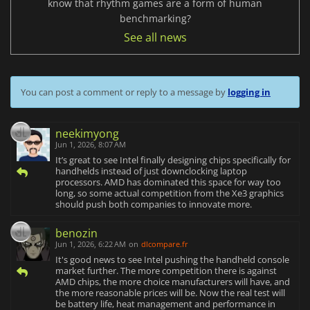
know that rhythm games are a form of human
benchmarking?
See all news
You can post a comment or reply to a message by
logging in
neekimyong
Jun 1, 2026, 8:07 AM
It’s great to see Intel finally designing chips specifically for
handhelds instead of just downclocking laptop
processors. AMD has dominated this space for way too
long, so some actual competition from the Xe3 graphics
should push both companies to innovate more.
benozin
Jun 1, 2026, 6:22 AM
on
dlcompare.fr
It's good news to see Intel pushing the handheld console
market further. The more competition there is against
AMD chips, the more choice manufacturers will have, and
the more reasonable prices will be. Now the real test will
be battery life, heat management and performance in