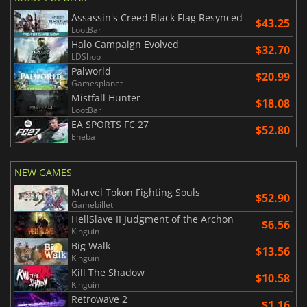
Assassin's Creed Black Flag Resynced
$43.25
LootBar
Halo Campaign Evolved
$32.70
LDShop
Palworld
$20.99
Gamesplanet
Mistfall Hunter
$18.08
LootBar
EA SPORTS FC 27
$52.80
Eneba
NEW GAMES
Marvel Tokon Fighting Souls
$52.90
Gamebillet
HellSlave II Judgment of the Archon
$6.56
Kinguin
Big Walk
$13.56
Kinguin
Kill The Shadow
$10.58
Kinguin
Retrowave 2
$1.16