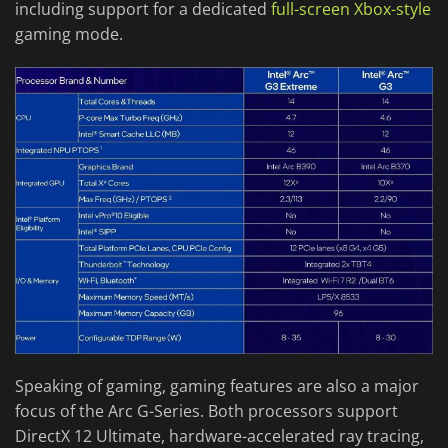
including support for a dedicated
full-screen Xbox-style
gaming mode.
Speaking of gaming, gaming features are also a major
focus of the Arc G-Series. Both processors support
DirectX 12 Ultimate, hardware-accelerated ray tracing,