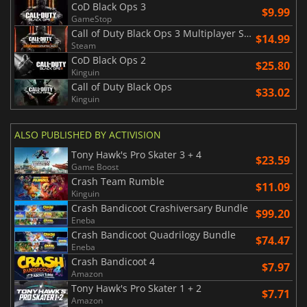
CoD Black Ops 3
$9.99
GameStop
Call of Duty Black Ops 3 Multiplayer Starter Pack
$14.99
Steam
CoD Black Ops 2
$25.80
Kinguin
Call of Duty Black Ops
$33.02
Kinguin
ALSO PUBLISHED BY ACTIVISION
Tony Hawk's Pro Skater 3 + 4
$23.59
Game Boost
Crash Team Rumble
$11.09
Kinguin
Crash Bandicoot Crashiversary Bundle
$99.20
Eneba
Crash Bandicoot Quadrilogy Bundle
$74.47
Eneba
Crash Bandicoot 4
$7.97
Amazon
Tony Hawk's Pro Skater 1 + 2
$7.71
Amazon