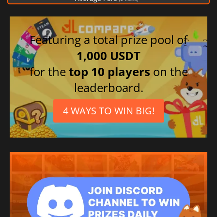
Featuring a total prize pool of
1,000 USDT
for the
top 10 players
on the
leaderboard.
4 WAYS TO WIN BIG!