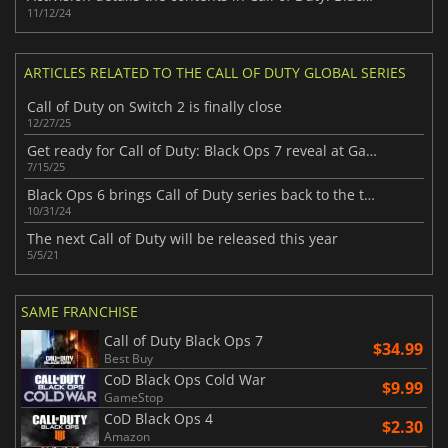
11/12/24
ARTICLES RELATED TO THE CALL OF DUTY GLOBAL SERIES
Call of Duty on Switch 2 is finally close
12/27/25
Get ready for Call of Duty: Black Ops 7 reveal at Gamescom this August
7/15/25
Black Ops 6 brings Call of Duty series back to the top
10/31/24
The next Call of Duty will be released this year
5/5/21
SAME FRANCHISE
Call of Duty Black Ops 7
$34.99
Best Buy
CoD Black Ops Cold War
$9.99
GameStop
CoD Black Ops 4
$2.30
Amazon