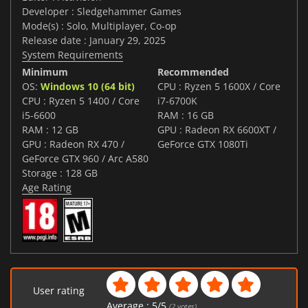
Developer : Sledgehammer Games
Mode(s) : Solo, Multiplayer, Co-op
Release date : January 29, 2025
System Requirements
Minimum
Recommended
OS:
Windows 10 (64 bit)
CPU : Ryzen 5 1600X / Core
CPU : Ryzen 5 1400 / Core
i7-6700K
i5-6600
RAM : 16 GB
RAM : 12 GB
GPU : Radeon RX 6600XT /
GPU : Radeon RX 470 /
GeForce GTX 1080Ti
GeForce GTX 960 / Arc A580
Storage : 128 GB
Age Rating
User rating
Average :
5
/
5
(
2
votes)