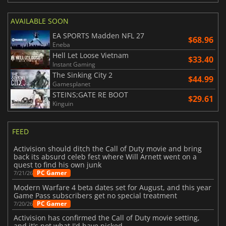
AVAILABLE SOON
EA SPORTS Madden NFL 27
$68.96
Eneba
Hell Let Loose Vietnam
$33.40
Instant Gaming
The Sinking City 2
$44.99
Gamesplanet
STEINS;GATE RE BOOT
$29.61
Kinguin
FEED
Activision should ditch the Call of Duty movie and bring
back its absurd celeb fest where Will Arnett went on a
quest to find his own junk
PC Gamer
7/21/26
Modern Warfare 4 beta dates set for August, and this year
Game Pass subscribers get no special treatment
PC Gamer
7/20/26
Activision has confirmed the Call of Duty movie setting,
and it's not what I'd have picked