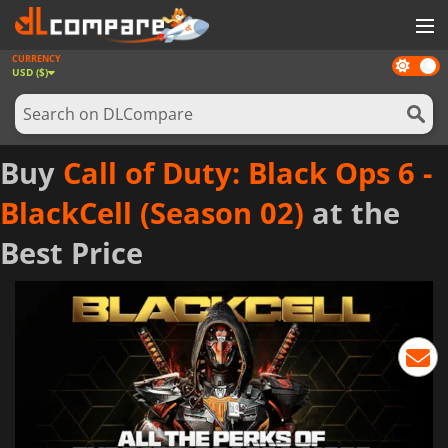
CURRENCY
Dark
GAMES
USD ($)
mode
GAME CARDS
SOFTWARE
Buy
Call of Duty: Black Ops 6 -
REWARDS
BlackCell (Season 02)
at the
NEWS
Best Price
LOG IN OR REGISTER