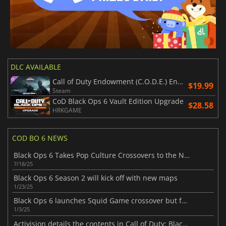
DLC AVAILABLE
Call of Duty Endowment (C.O.D.E.) Endeavour Tracer Pack
$19.99
Steam
CoD Black Ops 6 Vault Edition Upgrade
$28.58
HRKGAME
COD BO 6 NEWS
Black Ops 6 Takes Pop Culture Crossovers to the Next Level
7/18/25
Black Ops 6 Season 2 will kick off with new maps
1/23/25
Black Ops 6 launches Squid Game crossover but fans are disappointed
1/3/25
Activision details the contents in Call of Duty: Black Ops 6 Season 1