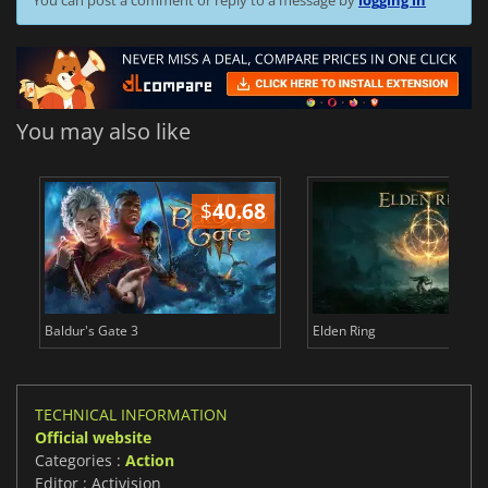
You may also like
$
40.68
$
Baldur's Gate 3
Elden Ring
TECHNICAL INFORMATION
Official website
Categories :
Action
Editor : Activision