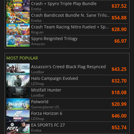
Crash + Spyro Triple Play Bundle
$37.52
Eneba
Crash Bandicoot Bundle N. Sane Trilogy + CTR Nitro Fueled
$54.88
Eneba
Crash Team Racing Nitro Fueled + Spyro Game Bundle
$28.90
Kinguin
Spyro Reignited Trilogy
$6.97
Amazon
MOST POPULAR
Assassin's Creed Black Flag Resynced
$43.25
LootBar
Halo Campaign Evolved
$32.70
LDShop
Mistfall Hunter
$18.08
LootBar
Palworld
$20.99
Gamesplanet US
Forza Horizon 6
$46.00
LDShop
EA SPORTS FC 27
$52.74
Eneba