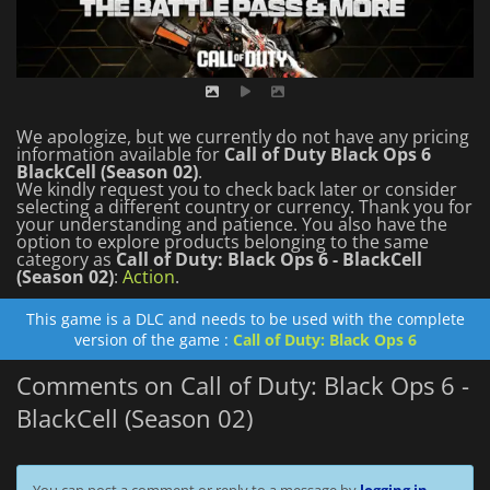
We apologize, but we currently do not have any pricing
information available for
Call of Duty Black Ops 6
BlackCell (Season 02)
.
We kindly request you to check back later or consider
selecting a different country or currency.
Thank you for
your understanding and patience.
You also have the
option to explore products belonging to the same
category as
Call of Duty: Black Ops 6 - BlackCell
(Season 02)
:
Action
.
This game is a DLC and needs to be used with the complete
version of the game :
Call of Duty: Black Ops 6
Comments on Call of Duty: Black Ops 6 -
BlackCell (Season 02)
You can post a comment or reply to a message by
logging in