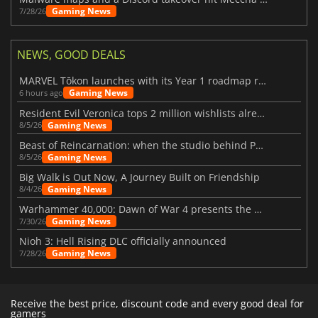
Gaming News
7/28/26
NEWS, GOOD DEALS
MARVEL Tōkon launches with its Year 1 roadmap revealed
Gaming News
6 hours ago
Resident Evil Veronica tops 2 million wishlists already
Gaming News
8/5/26
Beast of Reincarnation: when the studio behind Pokémon takes a new path
Gaming News
8/5/26
Big Walk is Out Now, A Journey Built on Friendship
Gaming News
8/4/26
Warhammer 40,000: Dawn of War 4 presents the Necron faction
Gaming News
7/30/26
Nioh 3: Hell Rising DLC officially announced
Gaming News
7/28/26
Receive the best price, discount code and every good deal for
gamers