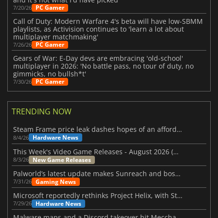
PC Gamer
7/20/26
Call of Duty: Modern Warfare 4's beta will have low-SBMM
playlists, as Activision continues to 'learn a lot about
multiplayer matchmaking'
PC Gamer
7/26/26
Gears of War: E-Day devs are embracing 'old-school'
multiplayer in 2026: 'No battle pass, no tour of duty, no
gimmicks, no bullsh*t'
PC Gamer
7/30/26
TRENDING NOW
Steam Frame price leak dashes hopes of an affordable standalone VR headset
Hardware News
8/4/26
This Week's Video Game Releases - August 2026 (Week 32)
New Game Releases
8/3/26
Palworld’s latest update makes Sunreach and boss battles more stable
Gaming News
7/31/26
Microsoft reportedly rethinks Project Helix, with Steam support now at risk
Hardware News
7/29/26
Malware maps and a Discord takeover hit Meccha Chameleon