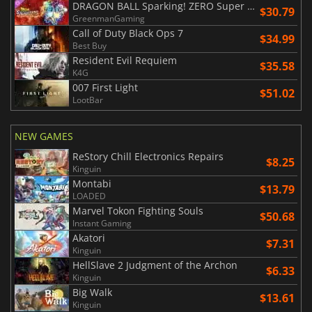
DRAGON BALL Sparking! ZERO Super Limit Breaking NEO
$30.79
GreenmanGaming
Call of Duty Black Ops 7
$34.99
Best Buy
Resident Evil Requiem
$35.58
K4G
007 First Light
$51.02
LootBar
NEW GAMES
ReStory Chill Electronics Repairs
$8.25
Kinguin
Montabi
$13.79
LOADED
Marvel Tokon Fighting Souls
$50.68
Instant Gaming
Akatori
$7.31
Kinguin
HellSlave 2 Judgment of the Archon
$6.33
Kinguin
Big Walk
$13.61
Kinguin