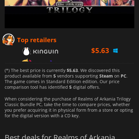
$
5.63
Top retailers
$
6.79
$
5.75
(*) The best price is currently
$5.63
. We discovered this
product available from
5
vendors supporting
Steam
on
PC
.
The game comes in Standard Edition edition. Our price
comparison tool has identified
5
digital offers.
When considering the purchase of Realms of Arkania Trilogy
Classic Bundle PC, take the time to compare prices, whether
you prefer acquiring it in physical form from a store or opting
for the digital version with a CD key.
Best deals for Realms of Arkania