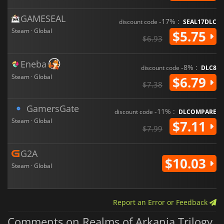
GAMESEAL
-17% :
discount code
SEAL17DLC
Steam · Global
$5.75
$6.93
Eneba
-8% :
discount code
DLC8
Steam · Global
$6.79
$7.38
GamersGate
-11% :
discount code
DLCOMPARE
Steam · Global
$7.11
$7.99
G2A
$10.03
Steam · Global
Report an Error or Feedback
Comments on Realms of Arkania Trilogy