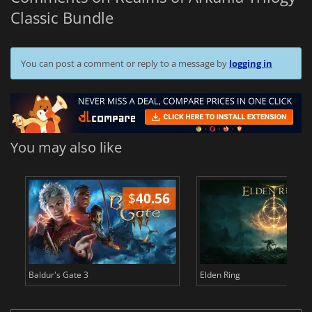
Classic Bundle
You can post a comment or reply to a message by
logging in
You may also like
$
40.56
$
Baldur's Gate 3
Elden Ring