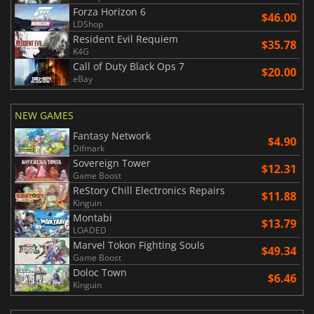
Forza Horizon 6
$46.00
LDShop
Resident Evil Requiem
$35.78
K4G
Call of Duty Black Ops 7
$20.00
eBay
NEW GAMES
Fantasy Network
$4.90
Difmark
Sovereign Tower
$12.31
Game Boost
ReStory Chill Electronics Repairs
$11.88
Kinguin
Montabi
$13.79
LOADED
Marvel Tokon Fighting Souls
$49.34
Game Boost
Doloc Town
$6.46
Kinguin