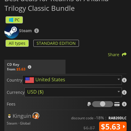
Trilogy Classic Bundle
PC
Steam
All types
STANDARD EDITION
Share
CD Key
from
$5.63
United States
Country
USD ($)
Currency
Fees
Fees
Kinguin
-18% :
discount code
RAB20DLC
Steam · Global
$5.63
$6.87