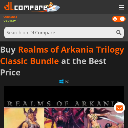
CURRENCY
Dark
GAMES
USD ($)
mode
GAME CARDS
SOFTWARE
Buy
Realms of Arkania Trilogy
REWARDS
Classic Bundle
at the Best
NEWS
Price
LOG IN OR REGISTER
PC