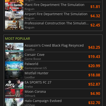
Plant Fire Department The Simulation
$1.81
Kinguin
Airport Fire Department The Simulation
$4.32
Kinguin
Professional Construction The Simulation
$2.45
Kinguin
MOST POPULAR
Assassin's Creed Black Flag Resynced
$43.25
LootBar
Corsair Cove
$19.43
Game Boost
Palworld
$20.99
Gamesplanet US
Mistfall Hunter
$18.08
LootBar
EA SPORTS FC 27
$52.87
Eneba
Moon Corona
$4.90
Difmark
Halo Campaign Evolved
$32.70
LDShop