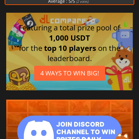
Average :
5
/
5
(
2
votes)
Featuring a total prize pool of
1,000 USDT
for the
top 10 players
on the
leaderboard.
4 WAYS TO WIN BIG!