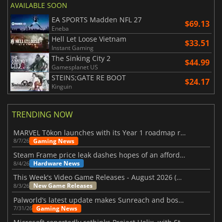
AVAILABLE SOON
EA SPORTS Madden NFL 27
$69.13
Eneba
Hell Let Loose Vietnam
$33.51
Instant Gaming
The Sinking City 2
$44.99
Gamesplanet US
STEINS;GATE RE BOOT
$24.17
Kinguin
TRENDING NOW
MARVEL Tōkon launches with its Year 1 roadmap revealed
Gaming News
8/7/26
Steam Frame price leak dashes hopes of an affordable standalone VR headset
Hardware News
8/4/26
This Week's Video Game Releases - August 2026 (Week 32)
New Game Releases
8/3/26
Palworld’s latest update makes Sunreach and boss battles more stable
Gaming News
7/31/26