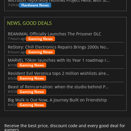
Microsoft reportedly rethinks Project Helix, with Steam support now at risk
Hardware News
7/29/26
NEWS, GOOD DEALS
REANIMAL Officially Launches The Prisoner DLC
Gaming News
7 hours ago
ReStory: Chill Electronics Repairs Brings 2000s Nostalgia Back
Gaming News
8 hours ago
MARVEL Tōkon launches with its Year 1 roadmap revealed
Gaming News
8/7/26
Resident Evil Veronica tops 2 million wishlists already
Gaming News
8/5/26
Beast of Reincarnation: when the studio behind Pokémon takes a new path
Gaming News
8/5/26
Big Walk is Out Now, A Journey Built on Friendship
Gaming News
8/4/26
Receive the best price, discount code and every good deal for
gamers