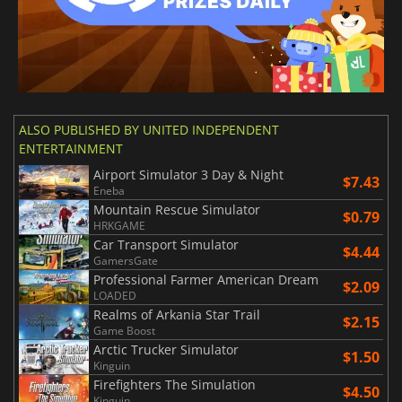
ALSO PUBLISHED BY UNITED INDEPENDENT
ENTERTAINMENT
Airport Simulator 3 Day & Night
$7.43
Eneba
Mountain Rescue Simulator
$0.79
HRKGAME
Car Transport Simulator
$4.44
GamersGate
Professional Farmer American Dream
$2.09
LOADED
Realms of Arkania Star Trail
$2.15
Game Boost
Arctic Trucker Simulator
$1.50
Kinguin
Firefighters The Simulation
$4.50
Kinguin