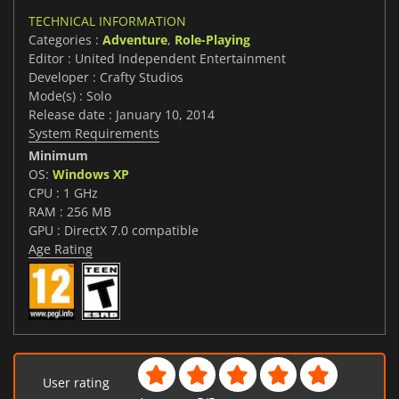
TECHNICAL INFORMATION
Categories :
Adventure
,
Role-Playing
Editor : United Independent Entertainment
Developer : Crafty Studios
Mode(s) : Solo
Release date : January 10, 2014
System Requirements
Minimum
OS:
Windows XP
CPU : 1 GHz
RAM : 256 MB
GPU : DirectX 7.0 compatible
Age Rating
User rating